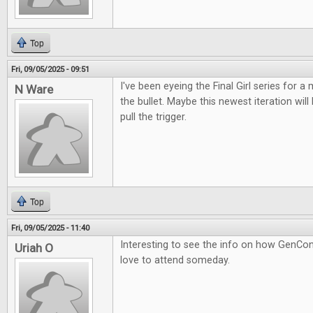
Top
Fri, 09/05/2025 - 09:51
I've been eyeing the Final Girl series for a m
N Ware
the bullet. Maybe this newest iteration wil
pull the trigger.
Top
Fri, 09/05/2025 - 11:40
Interesting to see the info on how GenCon
Uriah O
love to attend someday.