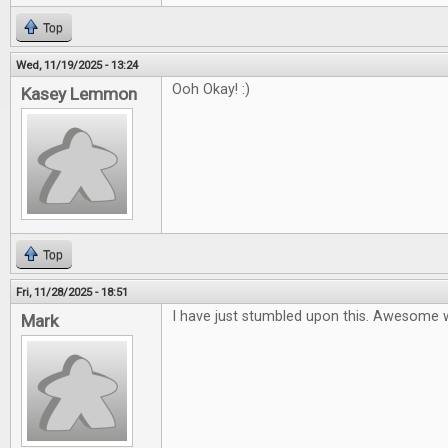
Top
Wed, 11/19/2025 - 13:24
Ooh Okay! :)
Kasey Lemmon
Top
Fri, 11/28/2025 - 18:51
I have just stumbled upon this. Awesome 
Mark