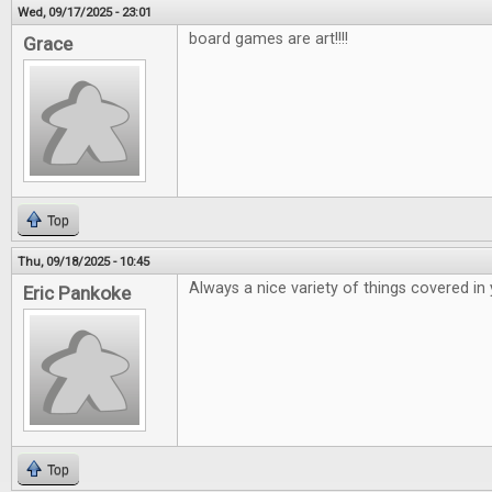
Wed, 09/17/2025 - 23:01
board games are art!!!!
Grace
Top
Thu, 09/18/2025 - 10:45
Always a nice variety of things covered in
Eric Pankoke
Top