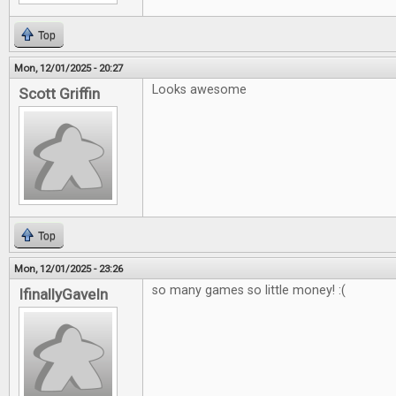
Top
Mon, 12/01/2025 - 20:27
Looks awesome
Scott Griffin
Top
Mon, 12/01/2025 - 23:26
so many games so little money! :(
IfinallyGaveIn