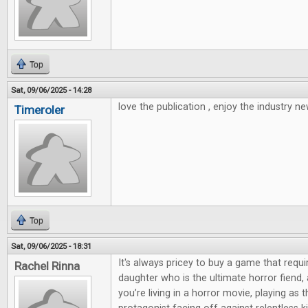
Top
Sat, 09/06/2025 - 14:28
love the publication , enjoy the industry ne
Timeroler
Top
Sat, 09/06/2025 - 18:31
It's always pricey to buy a game that requi
Rachel Rinna
daughter who is the ultimate horror fiend,
you’re living in a horror movie, playing as 