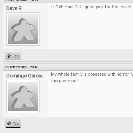
I LOVE Final Girl - great pick for the cover!
Dave R
Top
Fri, 09/12/2025 - 23:46
My whole family is obsessed with horror. M
Domingo Garcia
this game out!
Top