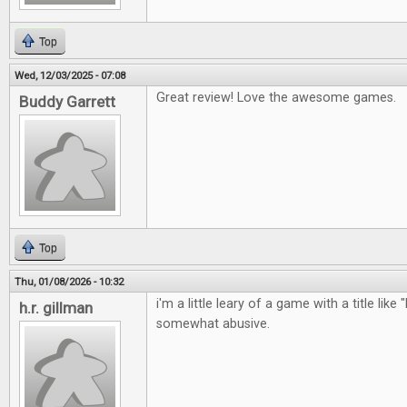
Top
Wed, 12/03/2025 - 07:08
Great review! Love the awesome games.
Buddy Garrett
Top
Thu, 01/08/2026 - 10:32
i'm a little leary of a game with a title like 
h.r. gillman
somewhat abusive.