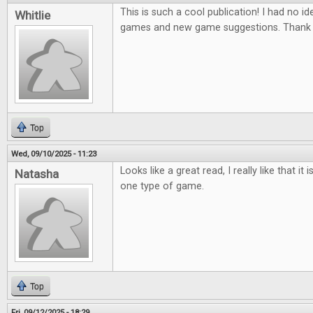
This is such a cool publication! I had no ide
Whitlie
games and new game suggestions. Thank 
Top
Wed, 09/10/2025 - 11:23
Looks like a great read, I really like that it
Natasha
one type of game.
Top
Fri, 09/12/2025 - 18:29