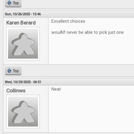
Top
Sun, 10/26/2025 - 15:46
Excellent choices
Karen Berard
wouAlf never be able to pick just one
Top
Wed, 10/29/2025 - 06:51
Neat
Collinws