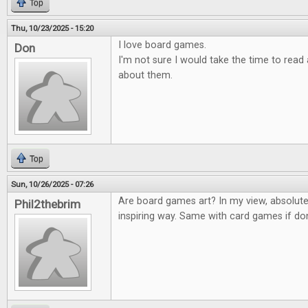
Top
Thu, 10/23/2025 - 15:20
I love board games.
Don
I'm not sure I would take the time to rea
about them.
Top
Sun, 10/26/2025 - 07:26
Are board games art? In my view, absolute
Phil2thebrim
inspiring way. Same with card games if don