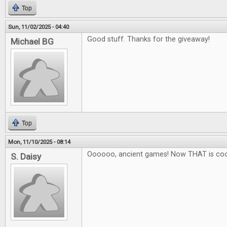
Top
Sun, 11/02/2025 - 04:40
Good stuff. Thanks for the giveaway!
Michael BG
Top
Mon, 11/10/2025 - 08:14
Oooooo, ancient games! Now THAT is coo
S. Daisy