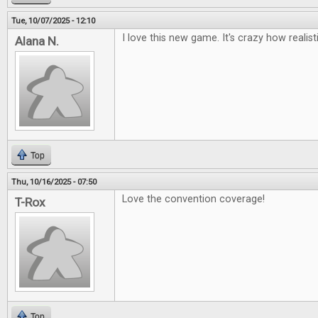
Tue, 10/07/2025 - 12:10
I love this new game. It's crazy how realisti
Alana N.
Top
Thu, 10/16/2025 - 07:50
Love the convention coverage!
T-Rox
Top