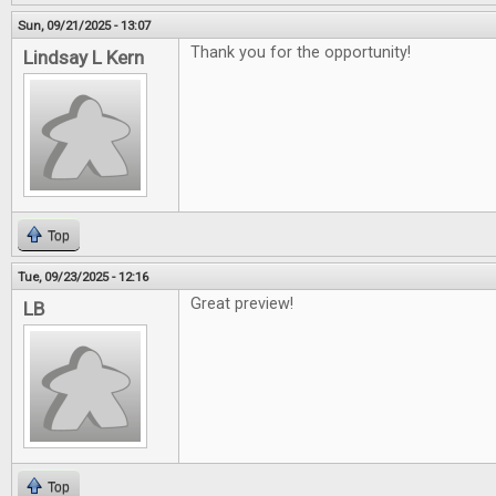
Sun, 09/21/2025 - 13:07
Thank you for the opportunity!
Lindsay L Kern
Top
Tue, 09/23/2025 - 12:16
Great preview!
LB
Top