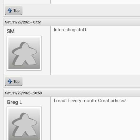
Top
Sat, 11/29/2025 - 07:51
Interesting stuff.
SM
Top
Sat, 11/29/2025 - 20:53
I read it every month. Great articles!
Greg L