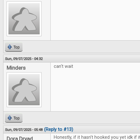
Top
Sun, 09/07/2025 - 04:32
can't wait
Minders
Top
(Reply to #13)
Sun, 09/07/2025 - 05:48
Honestly, if it hasn't hooked you yet idk if i
Dora Dryad