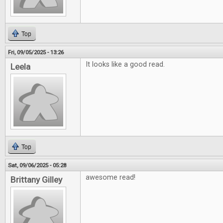
Top
Fri, 09/05/2025 - 13:26
It looks like a good read.
Leela
Top
Sat, 09/06/2025 - 05:28
awesome read!
Brittany Gilley