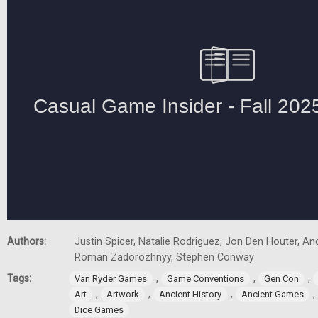
Authors:
Justin Spicer, Natalie Rodriguez, Jon Den Houter, A
Roman Zadorozhnyy, Stephen Conway
Tags:
,
,
,
Van Ryder Games
Game Conventions
Gen Con
,
,
,
,
Art
Artwork
Ancient History
Ancient Games
Dice Games