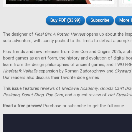
Buy PDF ($3.99)
Subscribe
More I
The designer of
Final Girl: A Rotten Harvest
opens up about the inspir
solo adventure, with sanity pushed to the limits to defeat a pumpkin
Plus: trends and new releases from Gen Con and Origins 2025, a phi
board games as an art form, the history and evolution of digital 
learn from the design philosophies of ancient games, and TWO FRE
Hnefatafl: Valhalla
expansion by Roman Zadorozhnyy and
Skyward 
Our readers also discuss their favorite dice games.
This issue features reviews of
Medieval Academy
,
Ghosts Can't Dr
Positano
,
Donut Shop
,
Pop Com
, and a guest review of
Hot Streak
w
Read a free preview!
Purchase or subscribe to get the full issue.