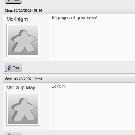
Mon, 10/20/2025 - 01:36
66 pages of greatness!
McKnight
Top
Wed, 10/22/2025 - 06:23
Love it!
McCalip May