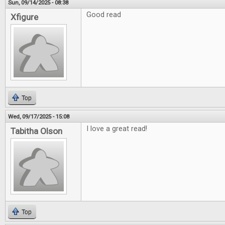
Sun, 09/14/2025 - 08:38
Good read
Xfigure
Top
Wed, 09/17/2025 - 15:08
I love a great read!
Tabitha Olson
Top