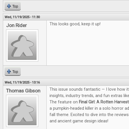
Top
Wed, 11/19/2025 - 11:30
This looks good, keep it up!
Jon Rider
Top
Wed, 11/19/2025 - 13:16
This issue sounds fantastic — I love how i
Thomas Gibson
insights, industry trends, and fun extras li
The feature on
Final Girl: A Rotten Harvest
a pumpkin-headed killer in a solo horror a
fall theme. Excited to dive into the revie
and ancient game design ideas!