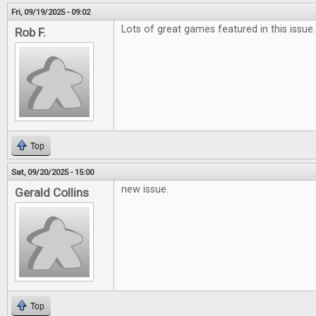
Fri, 09/19/2025 - 09:02
Lots of great games featured in this issue.
Rob F.
Top
Sat, 09/20/2025 - 15:00
new issue.
Gerald Collins
Top