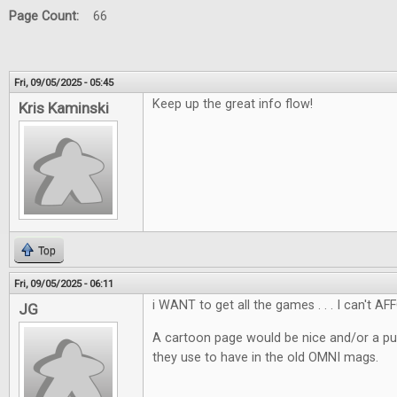
Page Count:
66
Fri, 09/05/2025 - 05:45
Keep up the great info flow!
Kris Kaminski
Top
Fri, 09/05/2025 - 06:11
i WANT to get all the games . . . I can't AF
JG
A cartoon page would be nice and/or a pu
they use to have in the old OMNI mags.