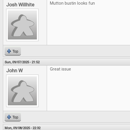
Mutton bustin looks fun
Josh Willhite
Top
Sun, 09/07/2025 - 21:52
Great issue
John W
Top
Mon, 09/08/2025 - 22:32