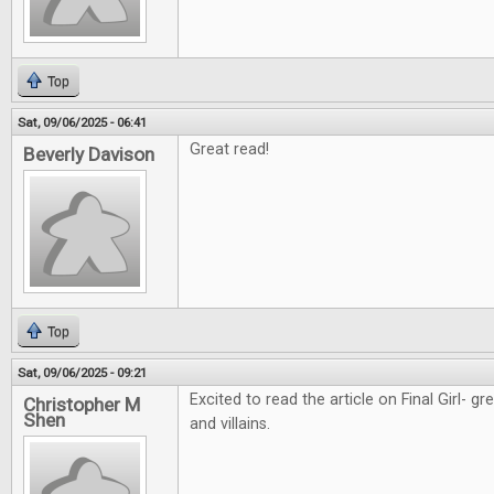
Top
Sat, 09/06/2025 - 06:41
Great read!
Beverly Davison
Top
Sat, 09/06/2025 - 09:21
Excited to read the article on Final Girl- g
Christopher M
Shen
and villains.