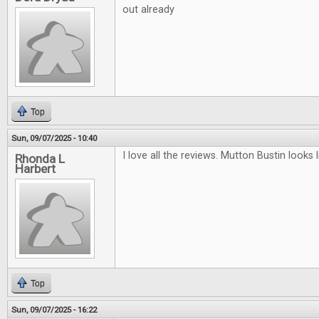
out already
Top
Sun, 09/07/2025 - 10:40
I love all the reviews. Mutton Bustin looks li
Rhonda L
Harbert
Top
Sun, 09/07/2025 - 16:22