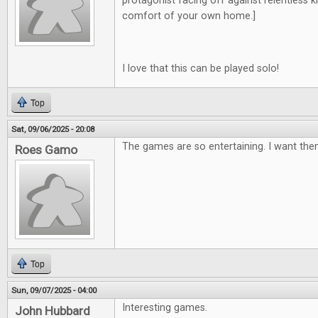
protagonist facing off against relentless kill
comfort of your own home.]
I love that this can be played solo!
Top
Sat, 09/06/2025 - 20:08
The games are so entertaining. I want them
Roes Gamo
Top
Sun, 09/07/2025 - 04:00
Interesting games.
John Hubbard