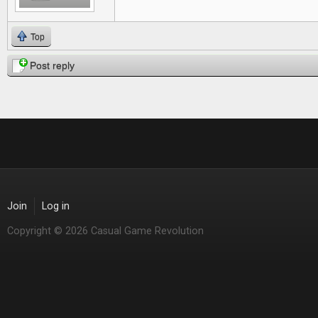
Top
Post reply
Join
Log in
Copyright © 2026 Casual Game Revolution