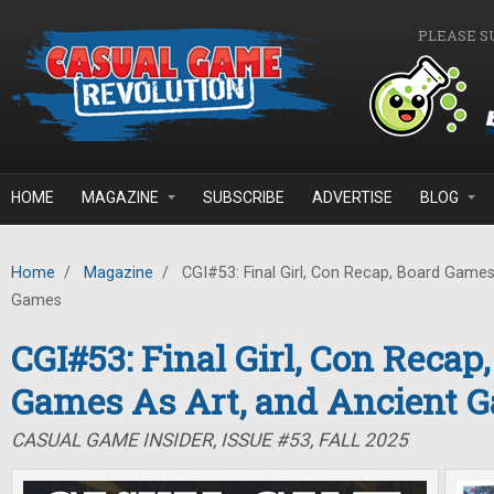
Skip to main content
PLEASE S
HOME
MAGAZINE
SUBSCRIBE
ADVERTISE
BLOG
Home
/
Magazine
/
CGI#53: Final Girl, Con Recap, Board Games
Games
CGI#53: Final Girl, Con Recap
Games As Art, and Ancient 
CASUAL GAME INSIDER, ISSUE #53, FALL 2025