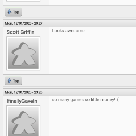
Top
Mon, 12/01/2025 - 20:27
Looks awesome
Scott Griffin
Top
Mon, 12/01/2025 - 23:26
so many games so little money! :(
IfinallyGaveIn