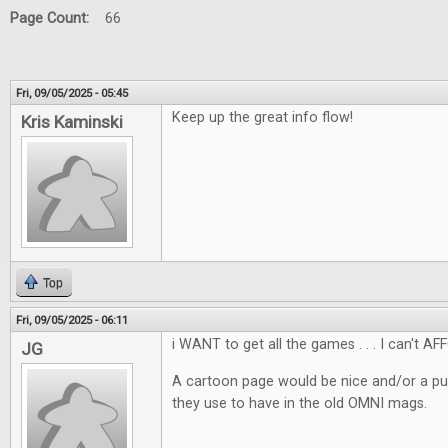
Page Count:
66
Fri, 09/05/2025 - 05:45
Keep up the great info flow!
Kris Kaminski
Top
Fri, 09/05/2025 - 06:11
i WANT to get all the games . . . I can't AF
JG
A cartoon page would be nice and/or a pu
they use to have in the old OMNI mags.