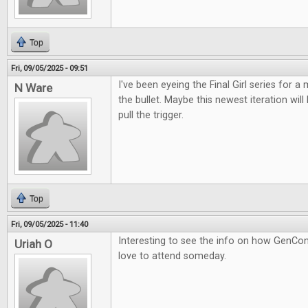
Top
Fri, 09/05/2025 - 09:51
I've been eyeing the Final Girl series for a m
N Ware
the bullet. Maybe this newest iteration wil
pull the trigger.
Top
Fri, 09/05/2025 - 11:40
Interesting to see the info on how GenCon
Uriah O
love to attend someday.