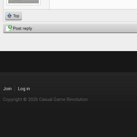
Top
Post reply
Join
Log in
Copyright © 2026 Casual Game Revolution