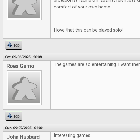
protagonist facing off against relentless kill
comfort of your own home.]
I love that this can be played solo!
Top
Sat, 09/06/2025 - 20:08
The games are so entertaining. I want them
Roes Gamo
Top
Sun, 09/07/2025 - 04:00
Interesting games.
John Hubbard