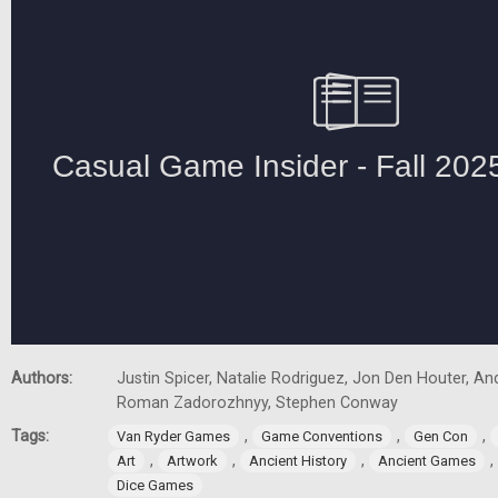
Authors:
Justin Spicer, Natalie Rodriguez, Jon Den Houter, A
Roman Zadorozhnyy, Stephen Conway
Tags:
,
,
,
Van Ryder Games
Game Conventions
Gen Con
,
,
,
,
Art
Artwork
Ancient History
Ancient Games
Dice Games