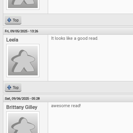
Top
Fri, 09/05/2025 - 13:26
It looks like a good read.
Leela
Top
Sat, 09/06/2025 - 05:28
awesome read!
Brittany Gilley