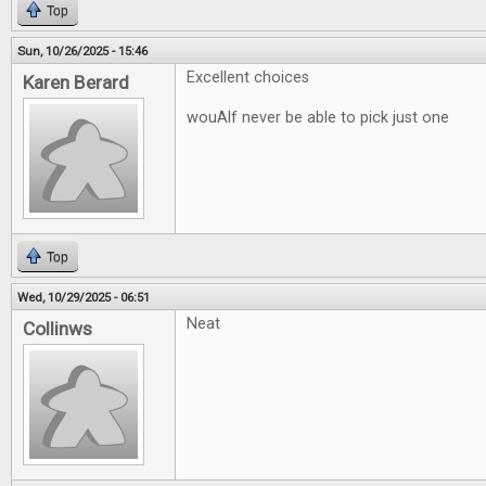
Top
Sun, 10/26/2025 - 15:46
Excellent choices
Karen Berard
wouAlf never be able to pick just one
Top
Wed, 10/29/2025 - 06:51
Neat
Collinws