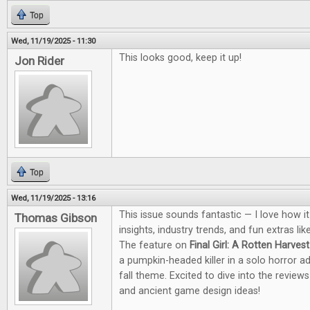
Top
Wed, 11/19/2025 - 11:30
This looks good, keep it up!
Jon Rider
Top
Wed, 11/19/2025 - 13:16
This issue sounds fantastic — I love how i
Thomas Gibson
insights, industry trends, and fun extras li
The feature on
Final Girl: A Rotten Harvest
a pumpkin-headed killer in a solo horror a
fall theme. Excited to dive into the revie
and ancient game design ideas!