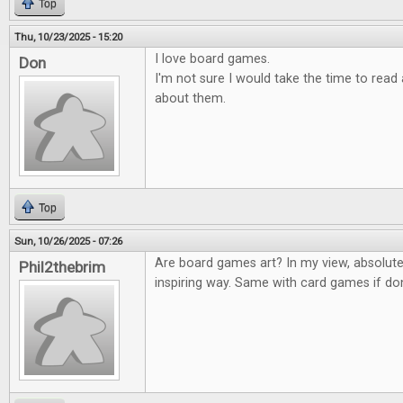
Top
Thu, 10/23/2025 - 15:20
I love board games.
Don
I'm not sure I would take the time to rea
about them.
Top
Sun, 10/26/2025 - 07:26
Are board games art? In my view, absolute
Phil2thebrim
inspiring way. Same with card games if don