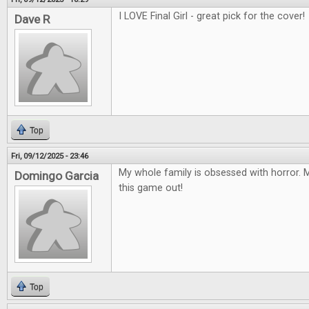
I LOVE Final Girl - great pick for the cover!
Dave R
Top
Fri, 09/12/2025 - 23:46
My whole family is obsessed with horror. M
Domingo Garcia
this game out!
Top