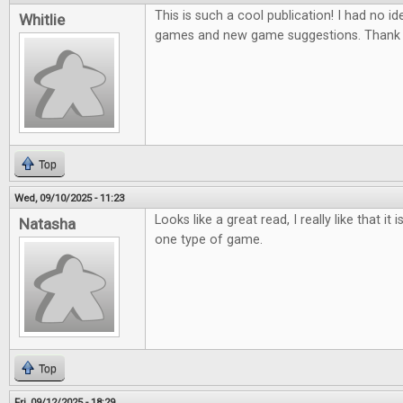
This is such a cool publication! I had no ide
Whitlie
games and new game suggestions. Thank 
Top
Wed, 09/10/2025 - 11:23
Looks like a great read, I really like that it
Natasha
one type of game.
Top
Fri, 09/12/2025 - 18:29