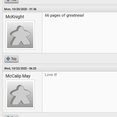
Mon, 10/20/2025 - 01:36
66 pages of greatness!
McKnight
Top
Wed, 10/22/2025 - 06:23
Love it!
McCalip May