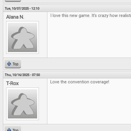
Tue, 10/07/2025 - 12:10
I love this new game. It's crazy how realisti
Alana N.
Top
Thu, 10/16/2025 - 07:50
Love the convention coverage!
T-Rox
Top