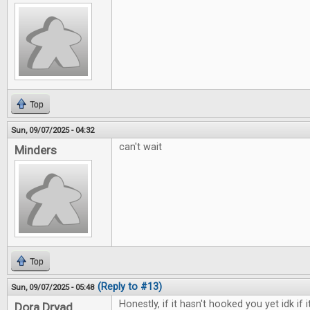
Top
Sun, 09/07/2025 - 04:32
can't wait
Minders
Top
(Reply to #13)
Sun, 09/07/2025 - 05:48
Honestly, if it hasn't hooked you yet idk if i
Dora Dryad