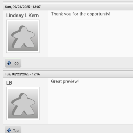
Sun, 09/21/2025 - 13:07
Thank you for the opportunity!
Lindsay L Kern
Top
Tue, 09/23/2025 - 12:16
Great preview!
LB
Top