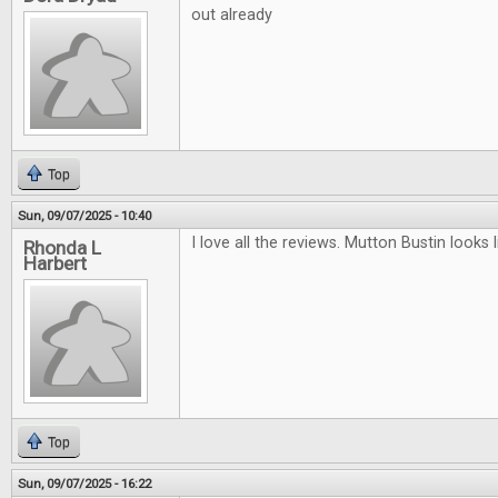
out already
Top
Sun, 09/07/2025 - 10:40
I love all the reviews. Mutton Bustin looks li
Rhonda L
Harbert
Top
Sun, 09/07/2025 - 16:22