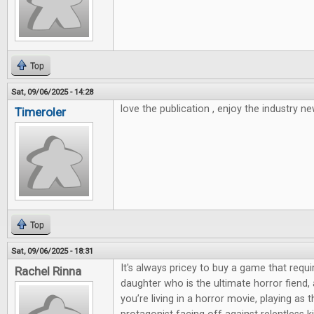
Top
Sat, 09/06/2025 - 14:28
love the publication , enjoy the industry ne
Timeroler
Top
Sat, 09/06/2025 - 18:31
It's always pricey to buy a game that requi
Rachel Rinna
daughter who is the ultimate horror fiend,
you’re living in a horror movie, playing as 