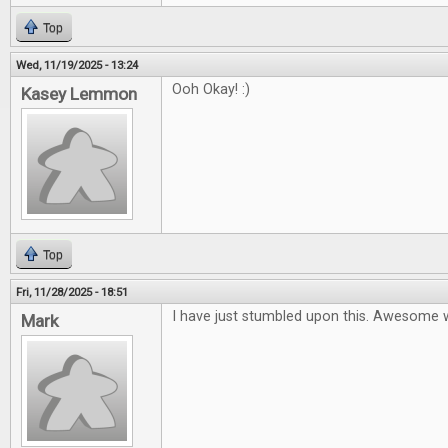
Top
Wed, 11/19/2025 - 13:24
Ooh Okay! :)
Kasey Lemmon
Top
Fri, 11/28/2025 - 18:51
I have just stumbled upon this. Awesome 
Mark