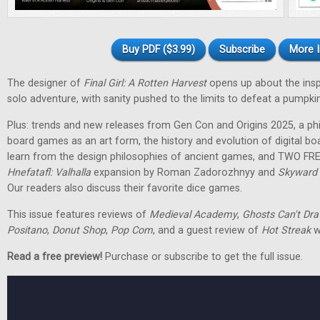
Buy PDF ($3.99)
Subscribe
More I
The designer of
Final Girl: A Rotten Harvest
opens up about the inspir
solo adventure, with sanity pushed to the limits to defeat a pumpkin
Plus: trends and new releases from Gen Con and Origins 2025, a phi
board games as an art form, the history and evolution of digital 
learn from the design philosophies of ancient games, and TWO FRE
Hnefatafl: Valhalla
expansion by Roman Zadorozhnyy and
Skyward 
Our readers also discuss their favorite dice games.
This issue features reviews of
Medieval Academy
,
Ghosts Can't Dr
Positano
,
Donut Shop
,
Pop Com
, and a guest review of
Hot Streak
w
Read a free preview!
Purchase or subscribe to get the full issue.