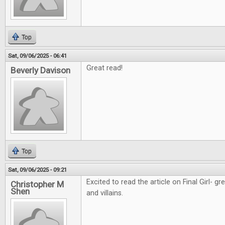
Top
Sat, 09/06/2025 - 06:41
Great read!
Beverly Davison
Top
Sat, 09/06/2025 - 09:21
Excited to read the article on Final Girl- g
Christopher M
Shen
and villains.