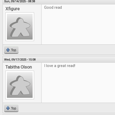
Sun, 09/14/2025 - 08:38
Good read
Xfigure
Top
Wed, 09/17/2025 - 15:08
I love a great read!
Tabitha Olson
Top