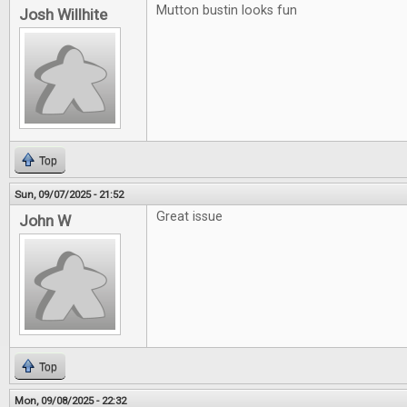
Mutton bustin looks fun
Josh Willhite
Top
Sun, 09/07/2025 - 21:52
Great issue
John W
Top
Mon, 09/08/2025 - 22:32