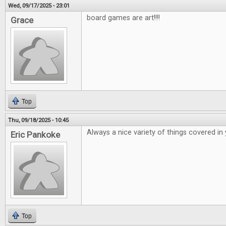
Wed, 09/17/2025 - 23:01
board games are art!!!!
Grace
Top
Thu, 09/18/2025 - 10:45
Always a nice variety of things covered in
Eric Pankoke
Top