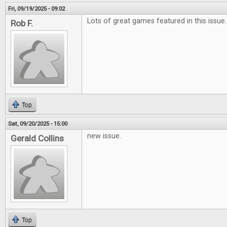
Fri, 09/19/2025 - 09:02
Lots of great games featured in this issue.
Rob F.
Top
Sat, 09/20/2025 - 15:00
new issue.
Gerald Collins
Top