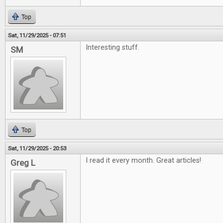
Top
Sat, 11/29/2025 - 07:51
Interesting stuff.
SM
Top
Sat, 11/29/2025 - 20:53
I read it every month. Great articles!
Greg L