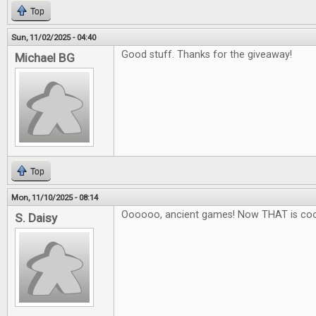
Top
Sun, 11/02/2025 - 04:40
Good stuff. Thanks for the giveaway!
Michael BG
Top
Mon, 11/10/2025 - 08:14
Oooooo, ancient games! Now THAT is coo
S. Daisy