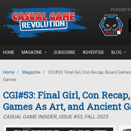
Skip to main content
PLEASE S
HOME
MAGAZINE
SUBSCRIBE
ADVERTISE
BLOG
Home
/
Magazine
/
CGI#53: Final Girl, Con Recap, Board Games
Games
CGI#53: Final Girl, Con Recap
Games As Art, and Ancient 
CASUAL GAME INSIDER, ISSUE #53, FALL 2025