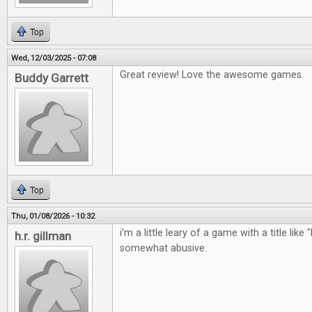
Top
Wed, 12/03/2025 - 07:08
Great review! Love the awesome games.
Buddy Garrett
Top
Thu, 01/08/2026 - 10:32
i'm a little leary of a game with a title like 
h.r. gillman
somewhat abusive.