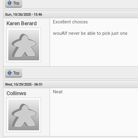
Top
Sun, 10/26/2025 - 15:46
Excellent choices
Karen Berard
wouAlf never be able to pick just one
Top
Wed, 10/29/2025 - 06:51
Neat
Collinws