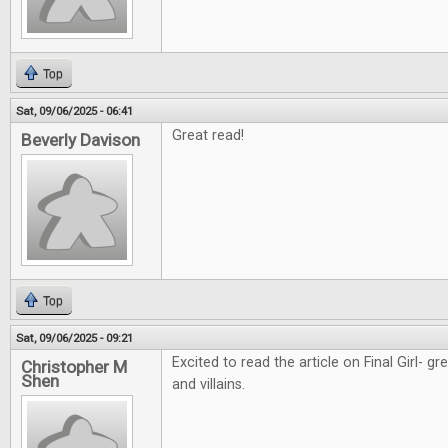
Top
Sat, 09/06/2025 - 06:41
Great read!
Beverly Davison
Top
Sat, 09/06/2025 - 09:21
Excited to read the article on Final Girl- g
Christopher M
Shen
and villains.