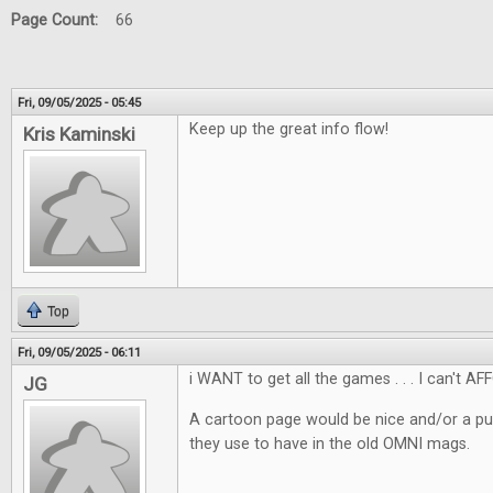
Page Count:
66
Fri, 09/05/2025 - 05:45
Keep up the great info flow!
Kris Kaminski
Top
Fri, 09/05/2025 - 06:11
i WANT to get all the games . . . I can't AF
JG
A cartoon page would be nice and/or a pu
they use to have in the old OMNI mags.