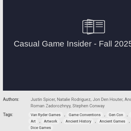
Authors:
Justin Spicer, Natalie Rodriguez, Jon Den Houter, A
Roman Zadorozhnyy, Stephen Conway
Tags:
,
,
,
Van Ryder Games
Game Conventions
Gen Con
,
,
,
,
Art
Artwork
Ancient History
Ancient Games
Dice Games