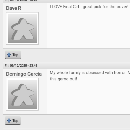
I LOVE Final Girl - great pick for the cover!
Dave R
Top
Fri, 09/12/2025 - 23:46
My whole family is obsessed with horror. M
Domingo Garcia
this game out!
Top