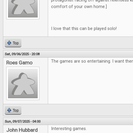
protagonist facing off against relentless kill
comfort of your own home.]
I love that this can be played solo!
Top
Sat, 09/06/2025 - 20:08
The games are so entertaining. I want them
Roes Gamo
Top
Sun, 09/07/2025 - 04:00
Interesting games.
John Hubbard