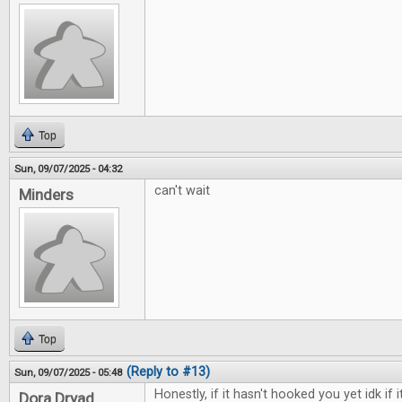
Top
Sun, 09/07/2025 - 04:32
can't wait
Minders
Top
(Reply to #13)
Sun, 09/07/2025 - 05:48
Honestly, if it hasn't hooked you yet idk if i
Dora Dryad