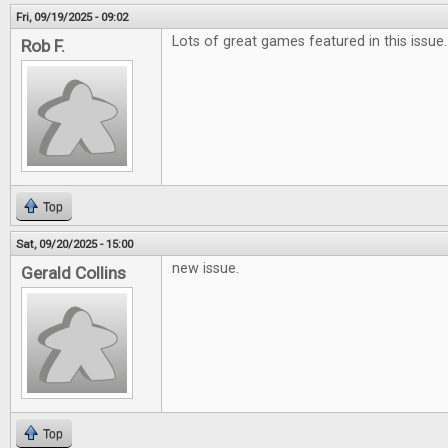
Fri, 09/19/2025 - 09:02
Lots of great games featured in this issue.
Rob F.
Top
Sat, 09/20/2025 - 15:00
new issue.
Gerald Collins
Top