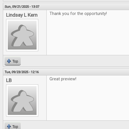
Sun, 09/21/2025 - 13:07
Thank you for the opportunity!
Lindsay L Kern
Top
Tue, 09/23/2025 - 12:16
Great preview!
LB
Top