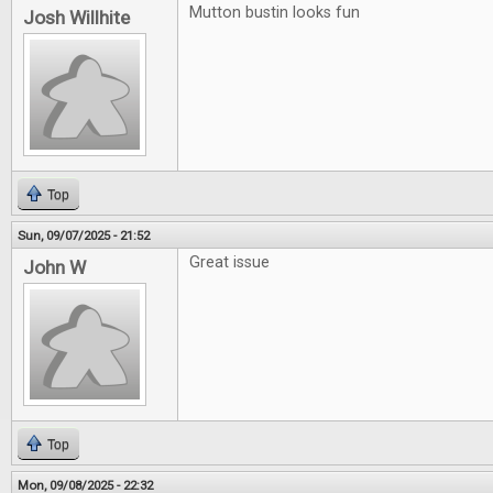
Mutton bustin looks fun
Josh Willhite
Top
Sun, 09/07/2025 - 21:52
Great issue
John W
Top
Mon, 09/08/2025 - 22:32