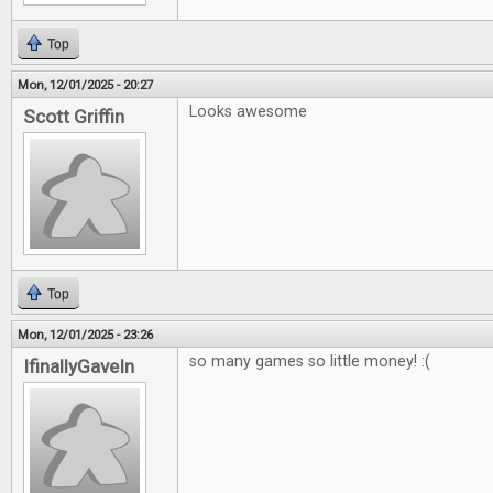
Top
Mon, 12/01/2025 - 20:27
Looks awesome
Scott Griffin
Top
Mon, 12/01/2025 - 23:26
so many games so little money! :(
IfinallyGaveIn