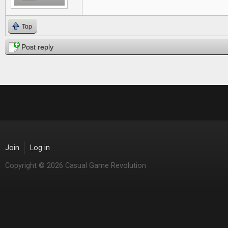
Top
Post reply
Join
Log in
Copyright © 2026 Casual Game Revolution