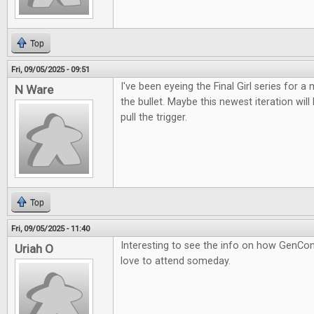
Top
Fri, 09/05/2025 - 09:51
I've been eyeing the Final Girl series for a m
N Ware
the bullet. Maybe this newest iteration wil
pull the trigger.
Top
Fri, 09/05/2025 - 11:40
Interesting to see the info on how GenCon
Uriah O
love to attend someday.