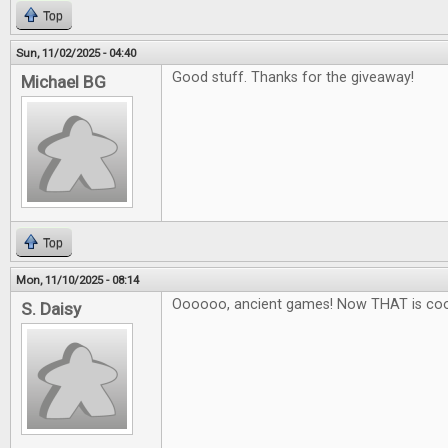
Top
Sun, 11/02/2025 - 04:40
Good stuff. Thanks for the giveaway!
Michael BG
Top
Mon, 11/10/2025 - 08:14
Oooooo, ancient games! Now THAT is coo
S. Daisy