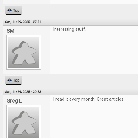
Top
Sat, 11/29/2025 - 07:51
Interesting stuff.
SM
Top
Sat, 11/29/2025 - 20:53
I read it every month. Great articles!
Greg L