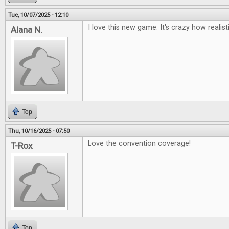
Tue, 10/07/2025 - 12:10
I love this new game. It's crazy how realisti
Alana N.
Top
Thu, 10/16/2025 - 07:50
Love the convention coverage!
T-Rox
Top