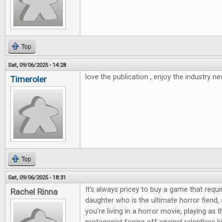
Top
Sat, 09/06/2025 - 14:28
love the publication , enjoy the industry ne
Timeroler
Top
Sat, 09/06/2025 - 18:31
It's always pricey to buy a game that requi
Rachel Rinna
daughter who is the ultimate horror fiend,
you’re living in a horror movie, playing as 