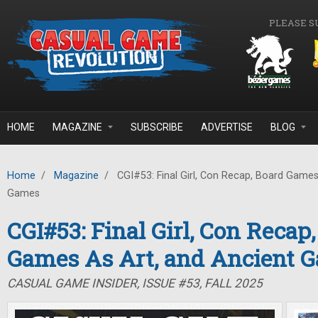
Skip to main content
PLEASE S
HOME
MAGAZINE
SUBSCRIBE
ADVERTISE
BLOG
Home
/
Magazine
/
CGI#53: Final Girl, Con Recap, Board Games
Games
CGI#53: Final Girl, Con Recap
Games As Art, and Ancient 
CASUAL GAME INSIDER, ISSUE #53, FALL 2025