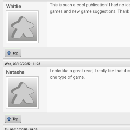
This is such a cool publication! I had no ide
Whitlie
games and new game suggestions. Thank 
Top
Wed, 09/10/2025 - 11:23
Looks like a great read, I really like that it
Natasha
one type of game.
Top
Fri, 09/12/2025 - 18:29