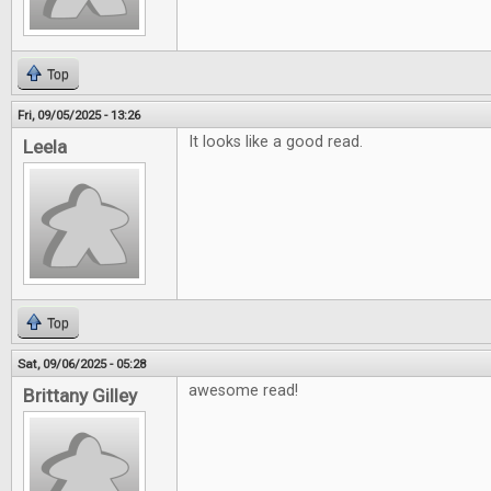
Top
Fri, 09/05/2025 - 13:26
It looks like a good read.
Leela
Top
Sat, 09/06/2025 - 05:28
awesome read!
Brittany Gilley