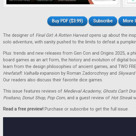
Buy PDF ($3.99)
Subscribe
More I
The designer of
Final Girl: A Rotten Harvest
opens up about the inspir
solo adventure, with sanity pushed to the limits to defeat a pumpkin
Plus: trends and new releases from Gen Con and Origins 2025, a phi
board games as an art form, the history and evolution of digital 
learn from the design philosophies of ancient games, and TWO FRE
Hnefatafl: Valhalla
expansion by Roman Zadorozhnyy and
Skyward 
Our readers also discuss their favorite dice games.
This issue features reviews of
Medieval Academy
,
Ghosts Can't Dr
Positano
,
Donut Shop
,
Pop Com
, and a guest review of
Hot Streak
w
Read a free preview!
Purchase or subscribe to get the full issue.