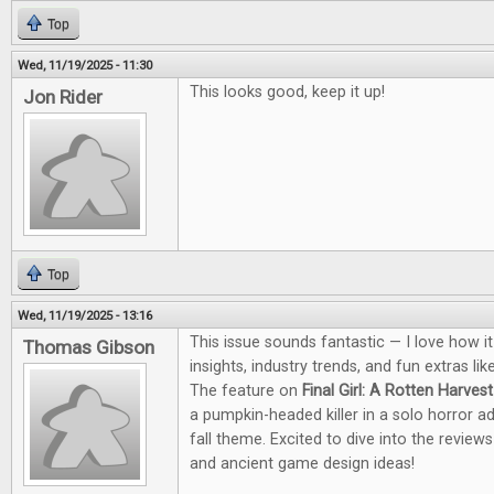
Top
Wed, 11/19/2025 - 11:30
This looks good, keep it up!
Jon Rider
Top
Wed, 11/19/2025 - 13:16
This issue sounds fantastic — I love how i
Thomas Gibson
insights, industry trends, and fun extras li
The feature on
Final Girl: A Rotten Harvest
a pumpkin-headed killer in a solo horror a
fall theme. Excited to dive into the revie
and ancient game design ideas!