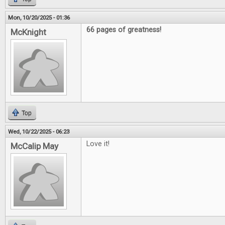
Mon, 10/20/2025 - 01:36
66 pages of greatness!
McKnight
Top
Wed, 10/22/2025 - 06:23
Love it!
McCalip May