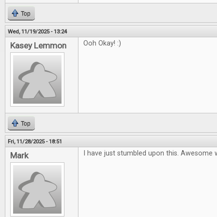
Top
Wed, 11/19/2025 - 13:24
Ooh Okay! :)
Kasey Lemmon
Top
Fri, 11/28/2025 - 18:51
I have just stumbled upon this. Awesome 
Mark