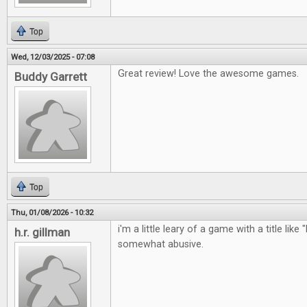
Top
Wed, 12/03/2025 - 07:08
Great review! Love the awesome games.
Buddy Garrett
Top
Thu, 01/08/2026 - 10:32
i'm a little leary of a game with a title like 
h.r. gillman
somewhat abusive.