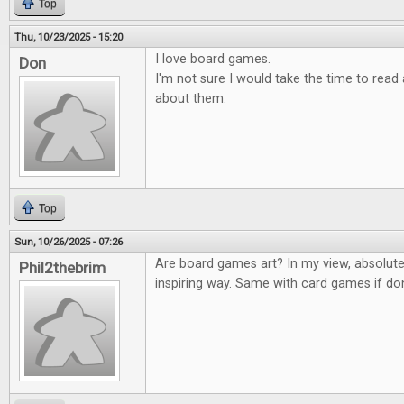
Top
Thu, 10/23/2025 - 15:20
I love board games.
Don
I'm not sure I would take the time to rea
about them.
Top
Sun, 10/26/2025 - 07:26
Are board games art? In my view, absolute
Phil2thebrim
inspiring way. Same with card games if don