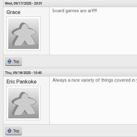
Wed, 09/17/2025 - 23:01
board games are art!!!!
Grace
Top
Thu, 09/18/2025 - 10:45
Always a nice variety of things covered in
Eric Pankoke
Top