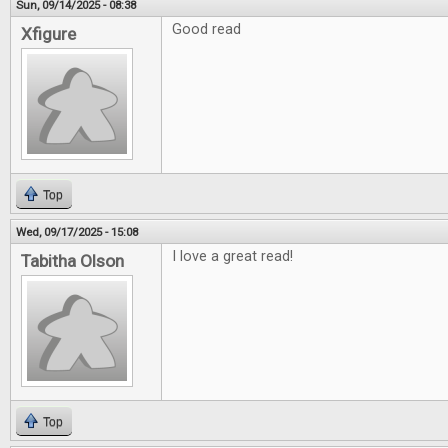
Sun, 09/14/2025 - 08:38
Good read
Xfigure
Top
Wed, 09/17/2025 - 15:08
I love a great read!
Tabitha Olson
Top