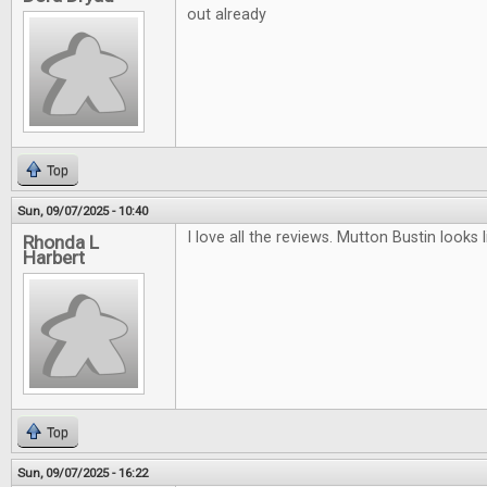
out already
Top
Sun, 09/07/2025 - 10:40
I love all the reviews. Mutton Bustin looks li
Rhonda L
Harbert
Top
Sun, 09/07/2025 - 16:22