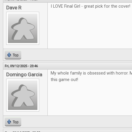
I LOVE Final Girl - great pick for the cover!
Dave R
Top
Fri, 09/12/2025 - 23:46
My whole family is obsessed with horror. M
Domingo Garcia
this game out!
Top