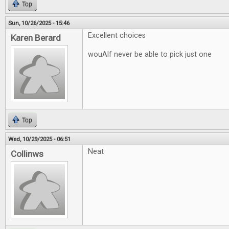
Top
Sun, 10/26/2025 - 15:46
Excellent choices
Karen Berard
wouAlf never be able to pick just one
Top
Wed, 10/29/2025 - 06:51
Neat
Collinws