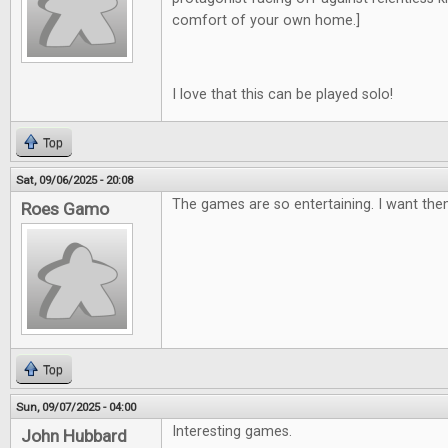
comfort of your own home.]
I love that this can be played solo!
Top
Sat, 09/06/2025 - 20:08
The games are so entertaining. I want them
Roes Gamo
Top
Sun, 09/07/2025 - 04:00
Interesting games.
John Hubbard