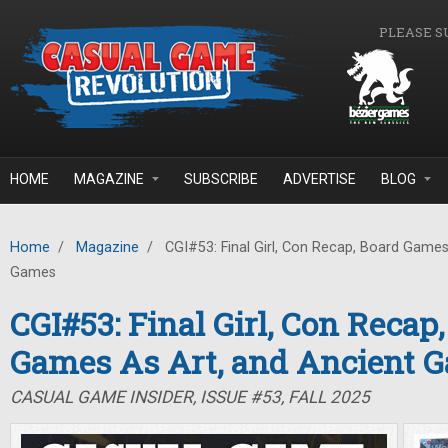
Skip to main content
PLEASE S
HOME
MAGAZINE
SUBSCRIBE
ADVERTISE
BLOG
Home
/
Magazine
/
CGI#53: Final Girl, Con Recap, Board Games
Games
CGI#53: Final Girl, Con Recap
Games As Art, and Ancient 
CASUAL GAME INSIDER, ISSUE #53, FALL 2025