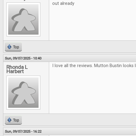
out already
Top
Sun, 09/07/2025 - 10:40
I love all the reviews. Mutton Bustin looks li
Rhonda L
Harbert
Top
Sun, 09/07/2025 - 16:22