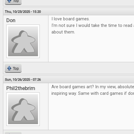
Top
Thu, 10/23/2025 - 15:20
I love board games.
Don
I'm not sure I would take the time to rea
about them.
Top
Sun, 10/26/2025 - 07:26
Are board games art? In my view, absolute
Phil2thebrim
inspiring way. Same with card games if don