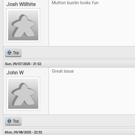
Mutton bustin looks fun
Josh Willhite
Top
Sun, 09/07/2025 - 21:52
Great issue
John W
Top
Mon, 09/08/2025 - 22:32