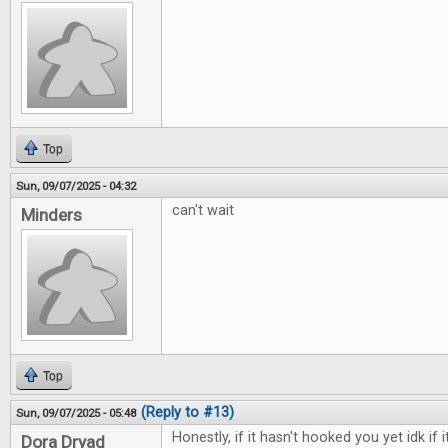
Top
Sun, 09/07/2025 - 04:32
can't wait
Minders
Top
(Reply to #13)
Sun, 09/07/2025 - 05:48
Honestly, if it hasn't hooked you yet idk if i
Dora Dryad