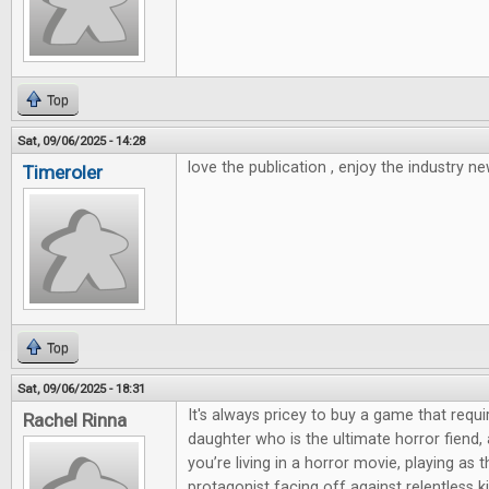
Top
Sat, 09/06/2025 - 14:28
love the publication , enjoy the industry ne
Timeroler
Top
Sat, 09/06/2025 - 18:31
It's always pricey to buy a game that requi
Rachel Rinna
daughter who is the ultimate horror fiend,
you’re living in a horror movie, playing as 
protagonist facing off against relentless kill