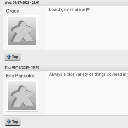
Wed, 09/17/2025 - 23:01
board games are art!!!!
Grace
Top
Thu, 09/18/2025 - 10:45
Always a nice variety of things covered in
Eric Pankoke
Top