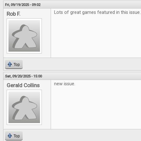
Fri, 09/19/2025 - 09:02
Lots of great games featured in this issue.
Rob F.
Top
Sat, 09/20/2025 - 15:00
new issue.
Gerald Collins
Top