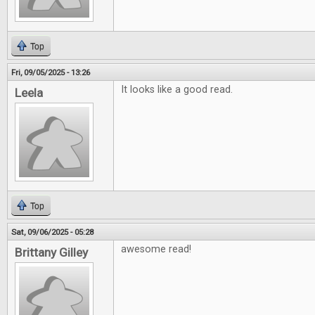
Top
Fri, 09/05/2025 - 13:26
It looks like a good read.
Leela
Top
Sat, 09/06/2025 - 05:28
awesome read!
Brittany Gilley