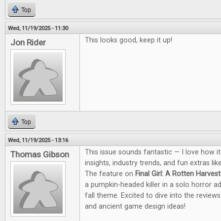
Top
Wed, 11/19/2025 - 11:30
This looks good, keep it up!
Jon Rider
Top
Wed, 11/19/2025 - 13:16
This issue sounds fantastic — I love how i
Thomas Gibson
insights, industry trends, and fun extras li
The feature on
Final Girl: A Rotten Harvest
a pumpkin-headed killer in a solo horror a
fall theme. Excited to dive into the revie
and ancient game design ideas!