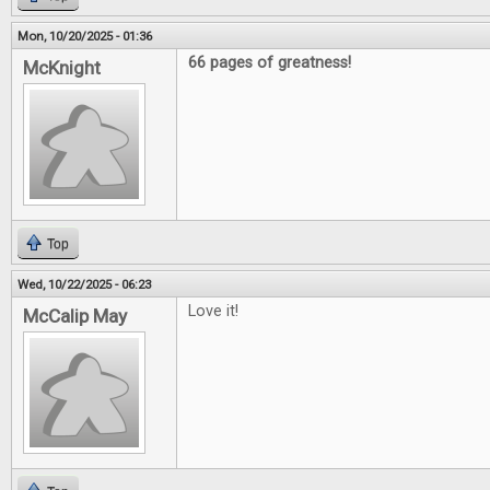
Mon, 10/20/2025 - 01:36
66 pages of greatness!
McKnight
Top
Wed, 10/22/2025 - 06:23
Love it!
McCalip May