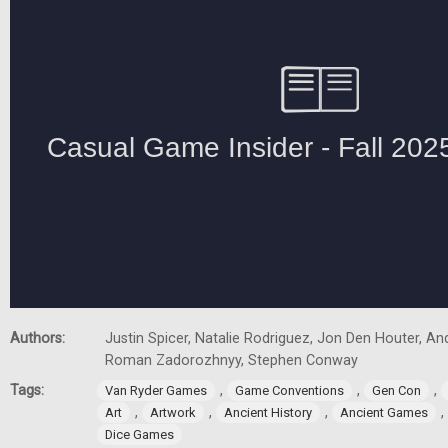
Authors:
Justin Spicer, Natalie Rodriguez, Jon Den Houter, A
Roman Zadorozhnyy, Stephen Conway
Tags:
,
,
,
Van Ryder Games
Game Conventions
Gen Con
,
,
,
,
Art
Artwork
Ancient History
Ancient Games
Dice Games