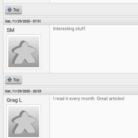
Top
Sat, 11/29/2025 - 07:51
Interesting stuff.
SM
Top
Sat, 11/29/2025 - 20:53
I read it every month. Great articles!
Greg L