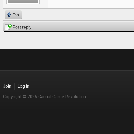
Top
Post reply
Join
Log in
Copyright © 2026 Casual Game Revolution