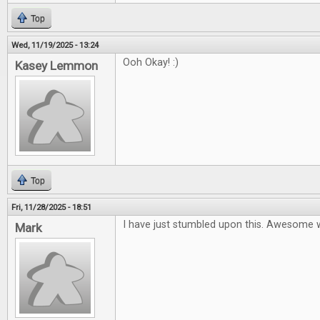
Top
Wed, 11/19/2025 - 13:24
Ooh Okay! :)
Kasey Lemmon
Top
Fri, 11/28/2025 - 18:51
I have just stumbled upon this. Awesome 
Mark