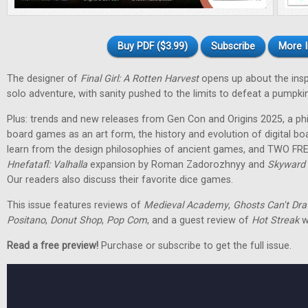
Buy PDF ($3.99)
Subscribe
More I
The designer of
Final Girl: A Rotten Harvest
opens up about the inspir
solo adventure, with sanity pushed to the limits to defeat a pumpkin
Plus: trends and new releases from Gen Con and Origins 2025, a phi
board games as an art form, the history and evolution of digital 
learn from the design philosophies of ancient games, and TWO FRE
Hnefatafl: Valhalla
expansion by Roman Zadorozhnyy and
Skyward 
Our readers also discuss their favorite dice games.
This issue features reviews of
Medieval Academy
,
Ghosts Can't Dr
Positano
,
Donut Shop
,
Pop Com
, and a guest review of
Hot Streak
w
Read a free preview!
Purchase or subscribe to get the full issue.