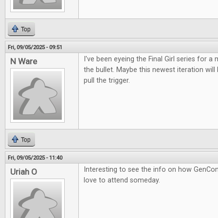
Top
Fri, 09/05/2025 - 09:51
I've been eyeing the Final Girl series for a m
N Ware
the bullet. Maybe this newest iteration wil
pull the trigger.
Top
Fri, 09/05/2025 - 11:40
Interesting to see the info on how GenCon
Uriah O
love to attend someday.