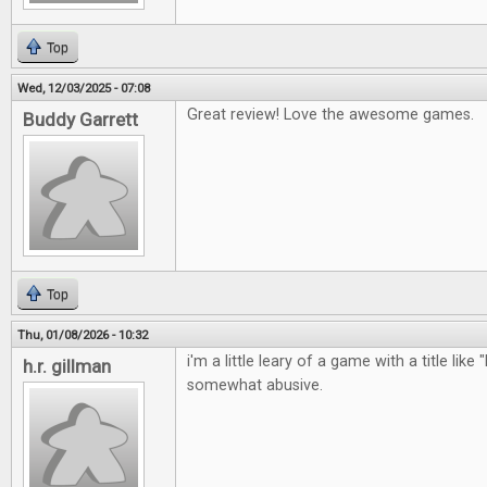
Top
Wed, 12/03/2025 - 07:08
Great review! Love the awesome games.
Buddy Garrett
Top
Thu, 01/08/2026 - 10:32
i'm a little leary of a game with a title like 
h.r. gillman
somewhat abusive.