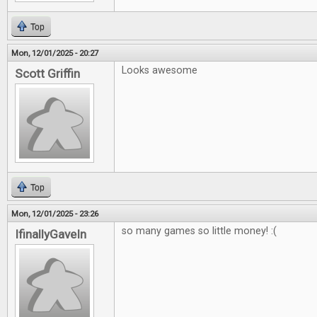
Top
Mon, 12/01/2025 - 20:27
Looks awesome
Scott Griffin
Top
Mon, 12/01/2025 - 23:26
so many games so little money! :(
IfinallyGaveIn