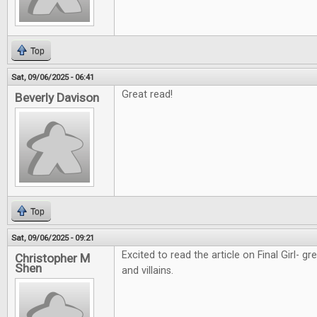
Top
Sat, 09/06/2025 - 06:41
Great read!
Beverly Davison
Top
Sat, 09/06/2025 - 09:21
Excited to read the article on Final Girl- g
Christopher M
Shen
and villains.