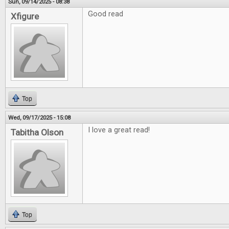
Sun, 09/14/2025 - 08:38
Good read
Xfigure
Top
Wed, 09/17/2025 - 15:08
I love a great read!
Tabitha Olson
Top