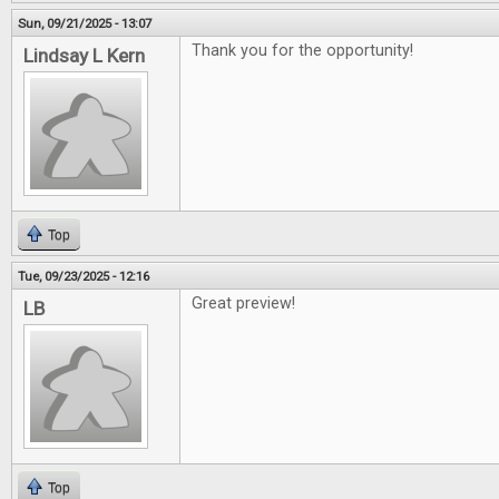
Sun, 09/21/2025 - 13:07
Thank you for the opportunity!
Lindsay L Kern
Top
Tue, 09/23/2025 - 12:16
Great preview!
LB
Top