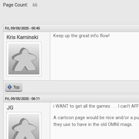
Page Count:
66
Fri, 09/05/2025 - 05:45
Keep up the great info flow!
Kris Kaminski
Top
Fri, 09/05/2025 - 06:11
i WANT to get all the games . . . I can't AF
JG
A cartoon page would be nice and/or a pu
they use to have in the old OMNI mags.