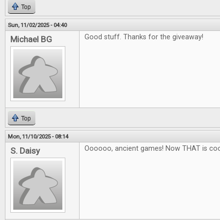
Top
Sun, 11/02/2025 - 04:40
Good stuff. Thanks for the giveaway!
Michael BG
Top
Mon, 11/10/2025 - 08:14
Oooooo, ancient games! Now THAT is coo
S. Daisy