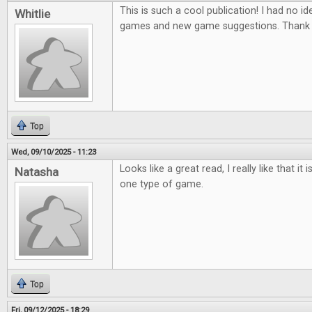
This is such a cool publication! I had no ide
Whitlie
games and new game suggestions. Thank 
Top
Wed, 09/10/2025 - 11:23
Looks like a great read, I really like that it
Natasha
one type of game.
Top
Fri, 09/12/2025 - 18:29