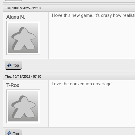
Tue, 10/07/2025 - 12:10
I love this new game. It's crazy how realisti
Alana N.
Top
Thu, 10/16/2025 - 07:50
Love the convention coverage!
T-Rox
Top