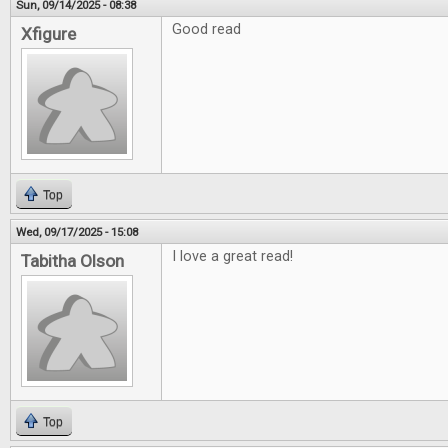
Sun, 09/14/2025 - 08:38
Good read
Xfigure
Top
Wed, 09/17/2025 - 15:08
I love a great read!
Tabitha Olson
Top