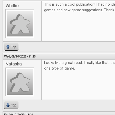
This is such a cool publication! I had no ide
Whitlie
games and new game suggestions. Thank 
Top
Wed, 09/10/2025 - 11:23
Looks like a great read, I really like that it
Natasha
one type of game.
Top
Fri, 09/12/2025 - 18:29