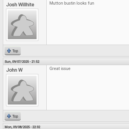
Mutton bustin looks fun
Josh Willhite
Top
Sun, 09/07/2025 - 21:52
Great issue
John W
Top
Mon, 09/08/2025 - 22:32