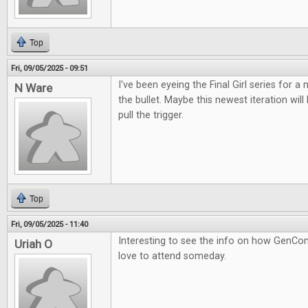
Top
Fri, 09/05/2025 - 09:51
I've been eyeing the Final Girl series for a m
N Ware
the bullet. Maybe this newest iteration wil
pull the trigger.
Top
Fri, 09/05/2025 - 11:40
Interesting to see the info on how GenCon
Uriah O
love to attend someday.