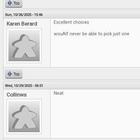
Top
Sun, 10/26/2025 - 15:46
Excellent choices
Karen Berard
wouAlf never be able to pick just one
Top
Wed, 10/29/2025 - 06:51
Neat
Collinws