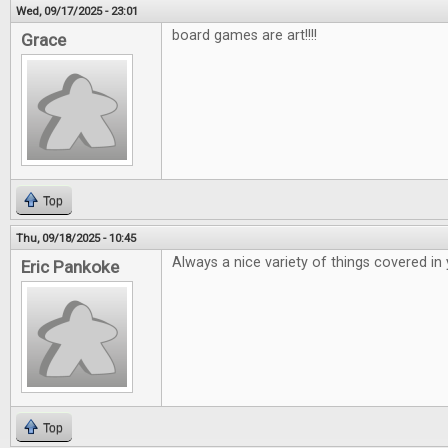
Wed, 09/17/2025 - 23:01
board games are art!!!!
Grace
Top
Thu, 09/18/2025 - 10:45
Always a nice variety of things covered in
Eric Pankoke
Top