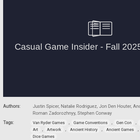
Authors:
Justin Spicer, Natalie Rodriguez, Jon Den Houter, A
Roman Zadorozhnyy, Stephen Conway
Tags:
,
,
,
Van Ryder Games
Game Conventions
Gen Con
,
,
,
,
Art
Artwork
Ancient History
Ancient Games
Dice Games