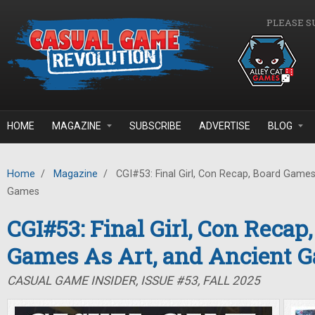
Skip to main content
PLEASE S
HOME
MAGAZINE
SUBSCRIBE
ADVERTISE
BLOG
Home
/
Magazine
/
CGI#53: Final Girl, Con Recap, Board Games
Games
CGI#53: Final Girl, Con Recap
Games As Art, and Ancient 
CASUAL GAME INSIDER, ISSUE #53, FALL 2025