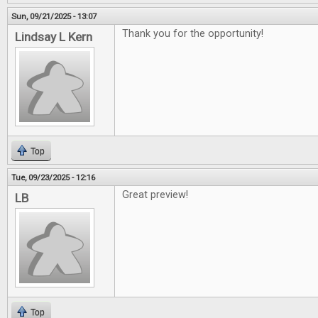
Sun, 09/21/2025 - 13:07
Thank you for the opportunity!
Lindsay L Kern
Top
Tue, 09/23/2025 - 12:16
Great preview!
LB
Top