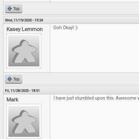
Top
Wed, 11/19/2025 - 13:24
Ooh Okay! :)
Kasey Lemmon
Top
Fri, 11/28/2025 - 18:51
I have just stumbled upon this. Awesome 
Mark