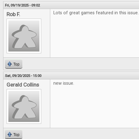
Fri, 09/19/2025 - 09:02
Lots of great games featured in this issue.
Rob F.
Top
Sat, 09/20/2025 - 15:00
new issue.
Gerald Collins
Top