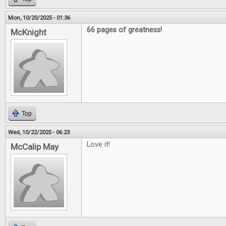
Mon, 10/20/2025 - 01:36
66 pages of greatness!
McKnight
Top
Wed, 10/22/2025 - 06:23
Love it!
McCalip May