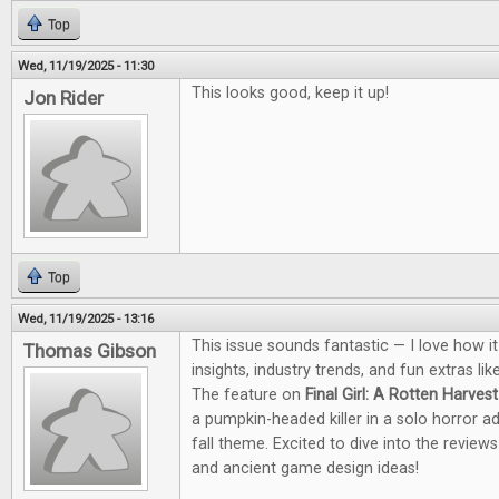
Top
Wed, 11/19/2025 - 11:30
This looks good, keep it up!
Jon Rider
Top
Wed, 11/19/2025 - 13:16
This issue sounds fantastic — I love how i
Thomas Gibson
insights, industry trends, and fun extras li
The feature on
Final Girl: A Rotten Harvest
a pumpkin-headed killer in a solo horror a
fall theme. Excited to dive into the revie
and ancient game design ideas!