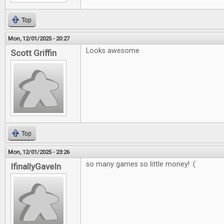
Top
Mon, 12/01/2025 - 20:27
Looks awesome
Scott Griffin
Top
Mon, 12/01/2025 - 23:26
so many games so little money! :(
IfinallyGaveIn