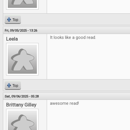
Top
Fri, 09/05/2025 - 13:26
It looks like a good read.
Leela
Top
Sat, 09/06/2025 - 05:28
awesome read!
Brittany Gilley