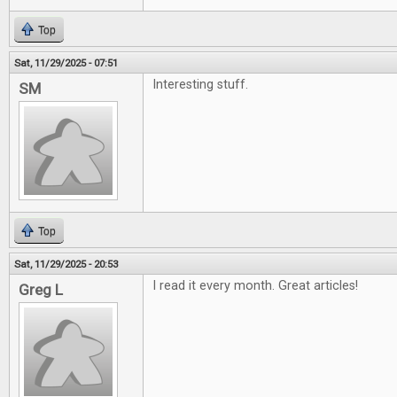
Top
Sat, 11/29/2025 - 07:51
Interesting stuff.
SM
Top
Sat, 11/29/2025 - 20:53
I read it every month. Great articles!
Greg L