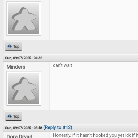
Top
Sun, 09/07/2025 - 04:32
can't wait
Minders
Top
(Reply to #13)
Sun, 09/07/2025 - 05:48
Honestly, if it hasn't hooked you yet idk if i
Dora Dryad