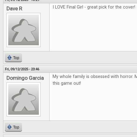
I LOVE Final Girl - great pick for the cover!
Dave R
Top
Fri, 09/12/2025 - 23:46
My whole family is obsessed with horror. M
Domingo Garcia
this game out!
Top