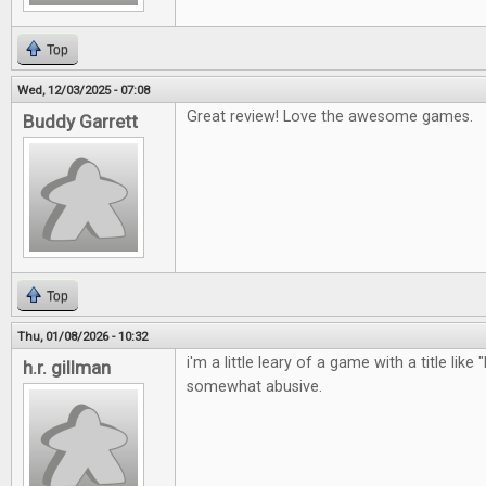
Top
Wed, 12/03/2025 - 07:08
Great review! Love the awesome games.
Buddy Garrett
Top
Thu, 01/08/2026 - 10:32
i'm a little leary of a game with a title like 
h.r. gillman
somewhat abusive.