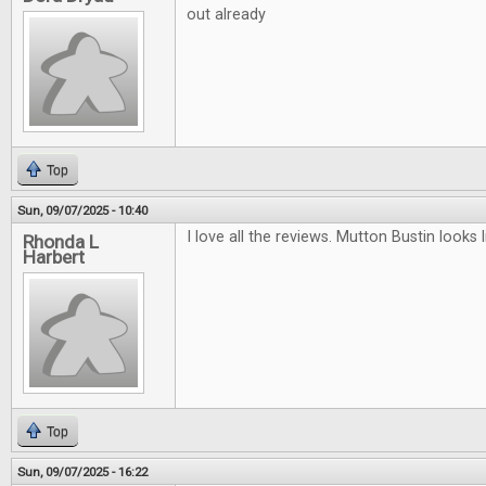
out already
Top
Sun, 09/07/2025 - 10:40
I love all the reviews. Mutton Bustin looks li
Rhonda L
Harbert
Top
Sun, 09/07/2025 - 16:22