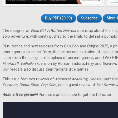
Buy PDF ($3.99)
Subscribe
More I
The designer of
Final Girl: A Rotten Harvest
opens up about the inspir
solo adventure, with sanity pushed to the limits to defeat a pumpkin
Plus: trends and new releases from Gen Con and Origins 2025, a phi
board games as an art form, the history and evolution of digital 
learn from the design philosophies of ancient games, and TWO FRE
Hnefatafl: Valhalla
expansion by Roman Zadorozhnyy and
Skyward 
Our readers also discuss their favorite dice games.
This issue features reviews of
Medieval Academy
,
Ghosts Can't Dr
Positano
,
Donut Shop
,
Pop Com
, and a guest review of
Hot Streak
w
Read a free preview!
Purchase or subscribe to get the full issue.