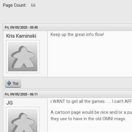
Page Count:
66
Fri, 09/05/2025 - 05:45
Keep up the great info flow!
Kris Kaminski
Top
Fri, 09/05/2025 - 06:11
i WANT to get all the games . . . I can't AF
JG
A cartoon page would be nice and/or a pu
they use to have in the old OMNI mags.