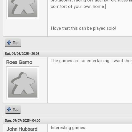
protagonist facing off against relentless kill
comfort of your own home.]
I love that this can be played solo!
Top
Sat, 09/06/2025 - 20:08
The games are so entertaining. I want them
Roes Gamo
Top
Sun, 09/07/2025 - 04:00
Interesting games.
John Hubbard