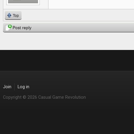
Top
Post reply
Join
Log in
Copyright © 2026 Casual Game Revolution