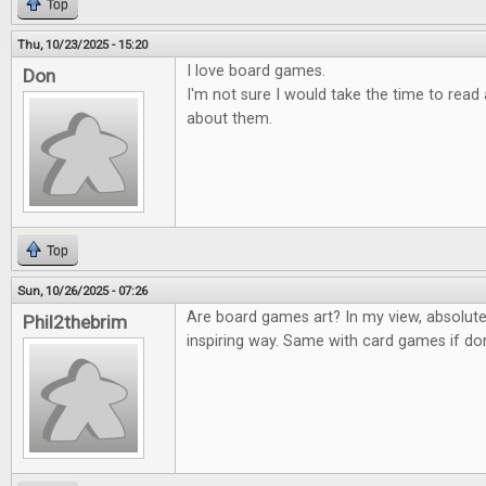
Top
Thu, 10/23/2025 - 15:20
I love board games.
Don
I'm not sure I would take the time to rea
about them.
Top
Sun, 10/26/2025 - 07:26
Are board games art? In my view, absolute
Phil2thebrim
inspiring way. Same with card games if don