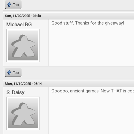
Top
Sun, 11/02/2025 - 04:40
Good stuff. Thanks for the giveaway!
Michael BG
Top
Mon, 11/10/2025 - 08:14
Oooooo, ancient games! Now THAT is coo
S. Daisy