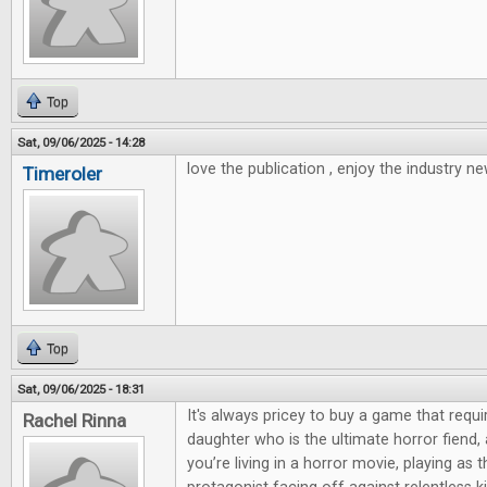
Top
Sat, 09/06/2025 - 14:28
love the publication , enjoy the industry ne
Timeroler
Top
Sat, 09/06/2025 - 18:31
It's always pricey to buy a game that requi
Rachel Rinna
daughter who is the ultimate horror fiend,
you’re living in a horror movie, playing as 