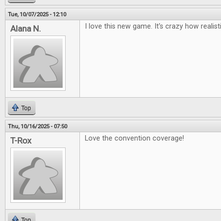
Tue, 10/07/2025 - 12:10
I love this new game. It's crazy how realisti
Alana N.
Top
Thu, 10/16/2025 - 07:50
Love the convention coverage!
T-Rox
Top