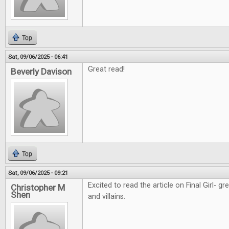
Top
Sat, 09/06/2025 - 06:41
Great read!
Beverly Davison
Top
Sat, 09/06/2025 - 09:21
Excited to read the article on Final Girl- g
Christopher M
Shen
and villains.