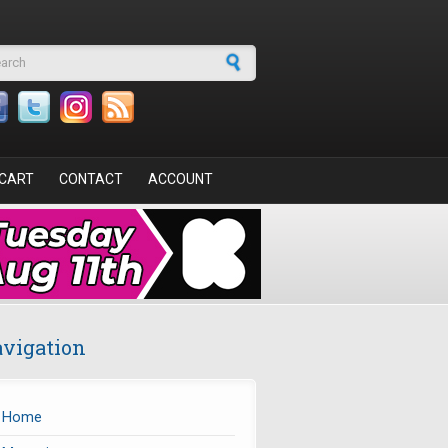
arch form
CART
CONTACT
ACCOUNT
vigation
Home