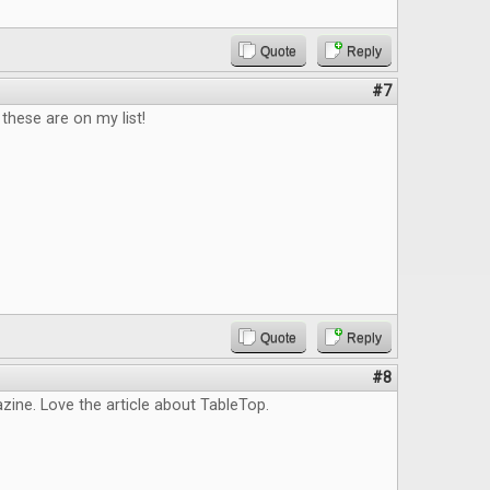
Quote
Reply
#7
hese are on my list!
Quote
Reply
#8
ine. Love the article about TableTop.