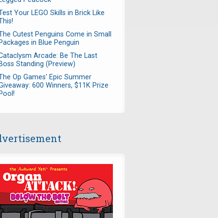
Test Your LEGO Skills in Brick Like
This!
The Cutest Penguins Come in Small
Packages in Blue Penguin
Cataclysm Arcade: Be The Last
Boss Standing (Preview)
The Op Games' Epic Summer
Giveaway: 600 Winners, $11K Prize
Pool!
vertisement