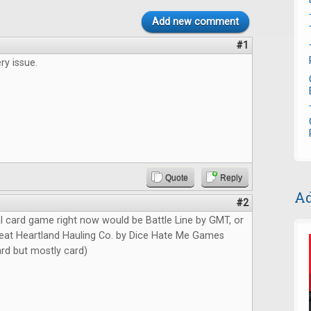
Add new comment
#1
ry issue.
Quote
Reply
Ad
#2
l card game right now would be Battle Line by GMT, or
at Heartland Hauling Co. by Dice Hate Me Games
card but mostly card)