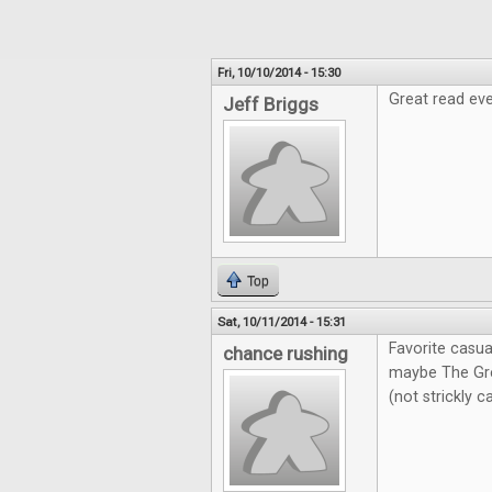
Fri, 10/10/2014 - 15:30
Great read eve
Jeff Briggs
Top
Sat, 10/11/2014 - 15:31
Favorite casua
chance rushing
maybe The Gre
(not strickly 