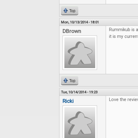
Top
Mon, 10/13/2014 - 18:01
Rummikub is a 
DBrown
it is my curren
Top
Tue, 10/14/2014 - 19:23
Love the revie
Ricki