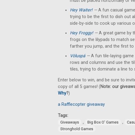
must be placed horizontally or ver
Hey Waiter!
—
A fun casual game 
trying to be the first to dish out
side-by-side to cook up various o
Hey Froggy!
—
A great game by t
frogs on the lilypads to match s
farther you jump, and the first to 
Völuspá
—
A fun tile-laying game 
rows and columns and use the tile'
tiles, trying to dominate a line to
Enter below to win, and be sure to invit
copy of all 5 games! (
Note: our giveawa
Why
?
)
a Rafflecopter giveaway
Tags:
,
,
Giveaways
Big Box O' Games
Cas
Stronghold Games