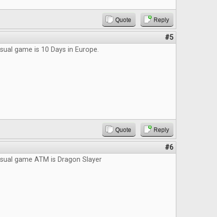
Quote
Reply
#5
sual game is 10 Days in Europe.
Quote
Reply
#6
asual game ATM is Dragon Slayer