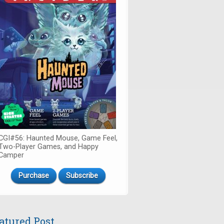
CGI#56: Haunted Mouse, Game Feel,
Two-Player Games, and Happy
Camper
Purchase
Subscribe
atured Post