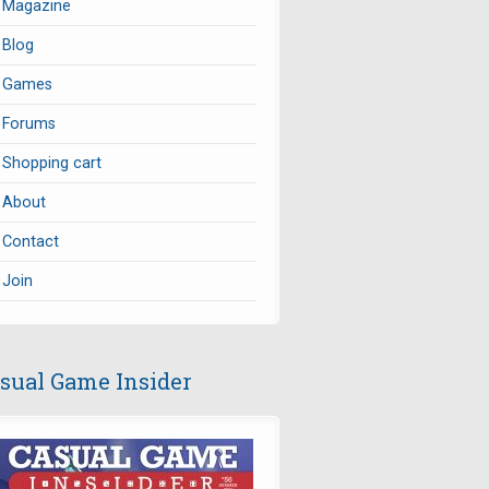
Magazine
Blog
Games
Forums
Shopping cart
About
Contact
Join
sual Game Insider