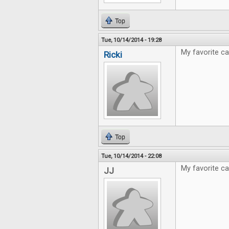
Top
Tue, 10/14/2014 - 19:28
My favorite ca
Ricki
Top
Tue, 10/14/2014 - 22:08
My favorite c
JJ