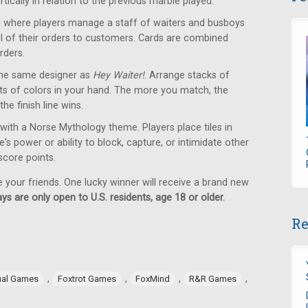
tically in relation to the previous marble played.
where players manage a staff of waiters and busboys
 all of their orders to customers. Cards are combined
rders.
he same designer as
Hey Waiter!
. Arrange stacks of
ets of colors in your hand. The more you match, the
the finish line wins.
with a Norse Mythology theme. Players place tiles in
s power or ability to block, capture, or intimidate other
 score points.
e your friends. One lucky winner will receive a brand new
ys are only open to U.S. residents, age 18 or older.
Re
,
,
,
,
ual Games
Foxtrot Games
FoxMind
R&R Games