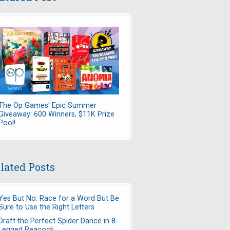
The Op Games' Epic Summer
Giveaway: 600 Winners, $11K Prize
Pool!
lated Posts
Yes But No: Race for a Word But Be
Sure to Use the Right Letters
Draft the Perfect Spider Dance in 8-
Legged Peacock