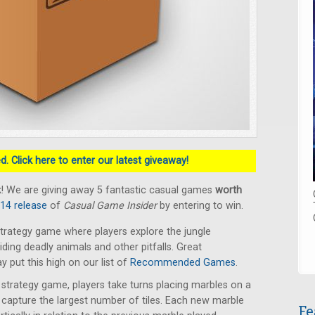
. Click here to enter our latest giveaway!
! We are giving away 5 fantastic casual games
worth
014 release
of
Casual Game Insider
by entering to win.
trategy game where players explore the jungle
oiding deadly animals and other pitfalls. Great
put this high on our list of
Recommended Games
.
t strategy game, players take turns placing marbles on a
capture the largest number of tiles. Each new marble
Fe