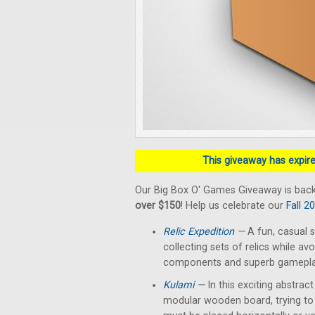
This giveaway has expired
Our Big Box O' Games Giveaway is back
over $150
! Help us celebrate our
Fall 2
Relic Expedition
—
A fun, casual s
collecting sets of relics while av
components and superb gameplay 
Kulami
—
In this exciting abstrac
modular wooden board, trying to 