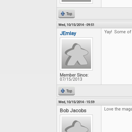
Top
Wed, 10/15/2014 - 09:51
Yay! Some of t
JEmlay
Member Since:
07/15/2013
Top
Wed, 10/15/2014 - 15:59
Love the magaz
Bob Jacobs