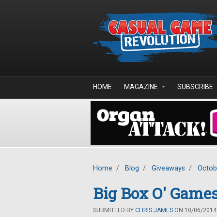
Skip to main content
HOME
MAGAZINE
SUBSCRIBE
Home
/
Blog
/
Giveaways
/
Octob
Big Box O' Game
SUBMITTED BY
CHRIS JAMES
ON 10/06/2014 