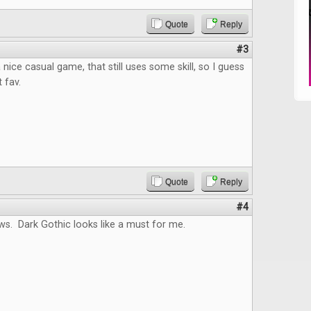
Quote
Reply
#3
nice casual game, that still uses some skill, so I guess
t fav.
Quote
Reply
#4
ws. Dark Gothic looks like a must for me.