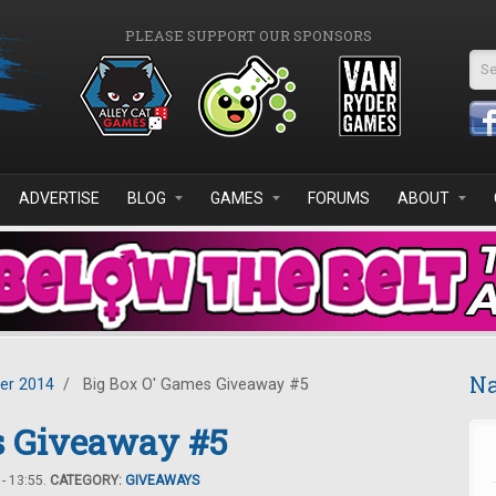
PLEASE SUPPORT OUR SPONSORS
Se
ADVERTISE
BLOG
GAMES
FORUMS
ABOUT
Na
er 2014
/
Big Box O' Games Giveaway #5
s Giveaway #5
- 13:55.
CATEGORY:
GIVEAWAYS