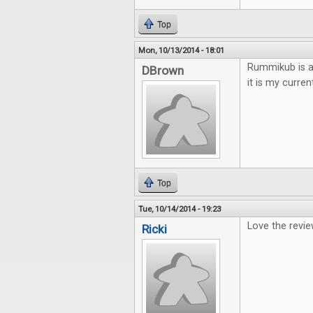
Top
Mon, 10/13/2014 - 18:01
Rummikub is a 
DBrown
it is my curren
Top
Tue, 10/14/2014 - 19:23
Love the revie
Ricki