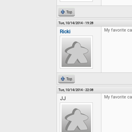
Top
Tue, 10/14/2014 - 19:28
My favorite ca
Ricki
Top
Tue, 10/14/2014 - 22:08
My favorite c
JJ