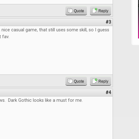
Quote
Reply
#3
nice casual game, that still uses some skill, so I guess
t fav.
Quote
Reply
#4
ws. Dark Gothic looks like a must for me.