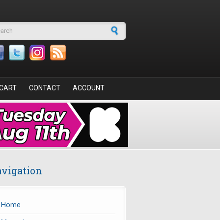
arch form
CART
CONTACT
ACCOUNT
vigation
Home