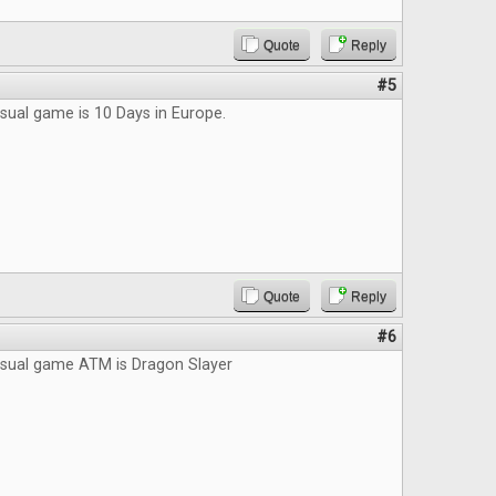
Quote
Reply
#5
sual game is 10 Days in Europe.
Quote
Reply
#6
asual game ATM is Dragon Slayer