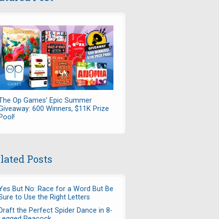
The Op Games' Epic Summer
Giveaway: 600 Winners, $11K Prize
Pool!
lated Posts
Yes But No: Race for a Word But Be
Sure to Use the Right Letters
Draft the Perfect Spider Dance in 8-
Legged Peacock