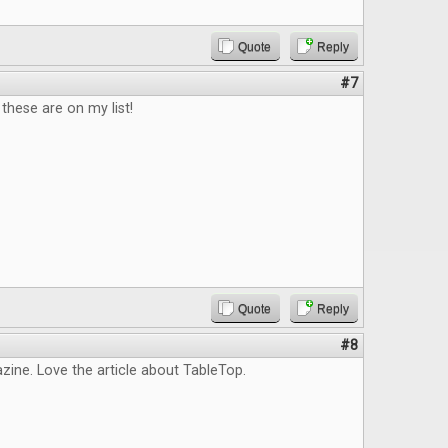
Quote
Reply
#7
hese are on my list!
Quote
Reply
#8
ine. Love the article about TableTop.