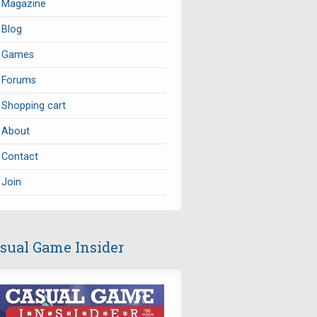
Magazine
Blog
Games
Forums
Shopping cart
About
Contact
Join
sual Game Insider