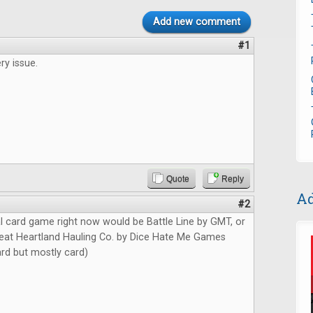
Add new comment
#1
ry issue.
Quote
Reply
Ad
#2
l card game right now would be Battle Line by GMT, or
at Heartland Hauling Co. by Dice Hate Me Games
card but mostly card)