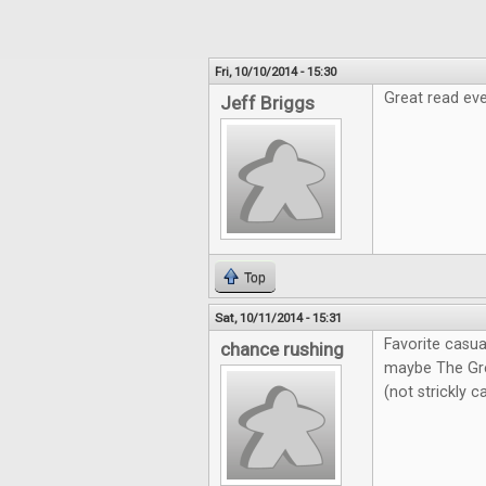
Fri, 10/10/2014 - 15:30
Great read eve
Jeff Briggs
Top
Sat, 10/11/2014 - 15:31
Favorite casua
chance rushing
maybe The Gre
(not strickly 