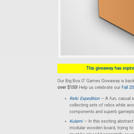
This giveaway has expired
Our Big Box O' Games Giveaway is back
over $150
! Help us celebrate our
Fall 2
Relic Expedition
—
A fun, casual s
collecting sets of relics while av
components and superb gameplay 
Kulami
—
In this exciting abstrac
modular wooden board, trying to 