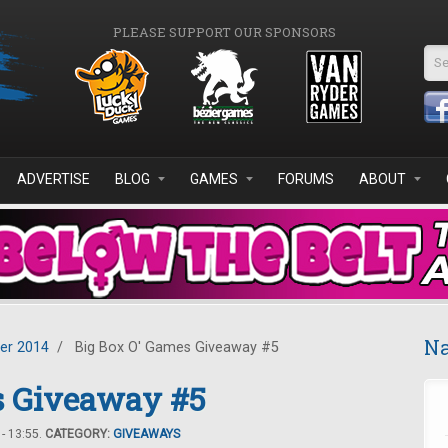
PLEASE SUPPORT OUR SPONSORS
Se
ADVERTISE
BLOG
GAMES
FORUMS
ABOUT
Na
er 2014
/
Big Box O' Games Giveaway #5
s Giveaway #5
- 13:55.
CATEGORY:
GIVEAWAYS