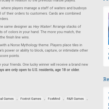
tically in relation to the previous marble played.
where players manage a staff of waiters and busboys
 all of their orders to customers. Cards are combined
rders.
he same designer as
Hey Waiter!
. Arrange stacks of
ets of colors in your hand. The more you match, the
the finish line wins.
with a Norse Mythology theme. Players place tiles in
s power or ability to block, capture, or intimidate other
 score points.
e your friends. One lucky winner will receive a brand new
ys are only open to U.S. residents, age 18 or older.
Re
,
,
,
,
ual Games
Foxtrot Games
FoxMind
R&R Games