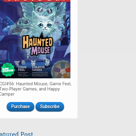
CGI#56: Haunted Mouse, Game Feel,
Two-Player Games, and Happy
Camper
Purchase
Subscribe
atured Post