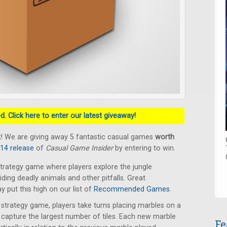
. Click here to enter our latest giveaway!
! We are giving away 5 fantastic casual games
worth
014 release
of
Casual Game Insider
by entering to win.
trategy game where players explore the jungle
oiding deadly animals and other pitfalls. Great
put this high on our list of
Recommended Games
.
t strategy game, players take turns placing marbles on a
capture the largest number of tiles. Each new marble
Fe