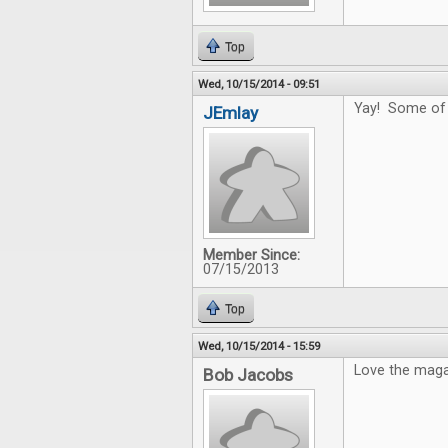
Top
Wed, 10/15/2014 - 09:51
Yay! Some of t
JEmlay
Member Since:
07/15/2013
Top
Wed, 10/15/2014 - 15:59
Love the magaz
Bob Jacobs