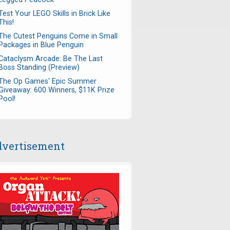
Test Your LEGO Skills in Brick Like
This!
The Cutest Penguins Come in Small
Packages in Blue Penguin
Cataclysm Arcade: Be The Last
Boss Standing (Preview)
The Op Games' Epic Summer
Giveaway: 600 Winners, $11K Prize
Pool!
vertisement