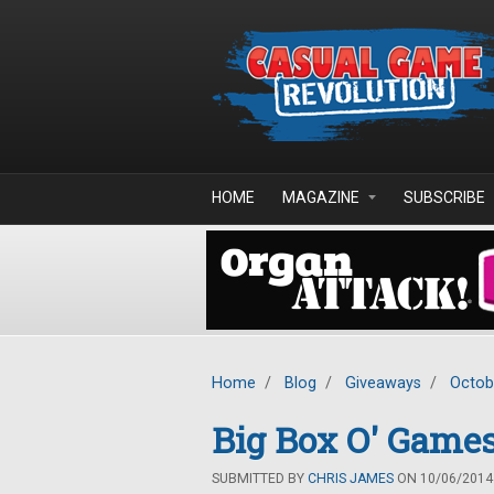
Skip to main content
HOME
MAGAZINE
SUBSCRIBE
Home
/
Blog
/
Giveaways
/
Octob
Big Box O' Game
SUBMITTED BY
CHRIS JAMES
ON 10/06/2014 