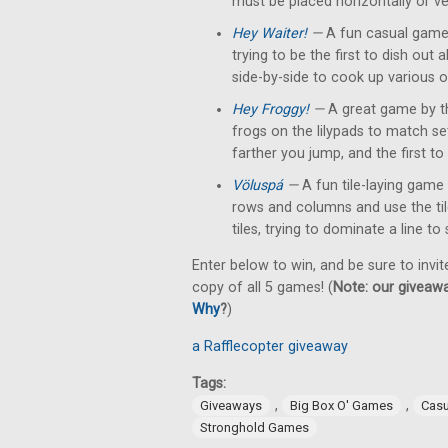
must be placed horizontally or ver
Hey Waiter!
—
A fun casual game 
trying to be the first to dish out
side-by-side to cook up various o
Hey Froggy!
—
A great game by t
frogs on the lilypads to match s
farther you jump, and the first to 
Völuspá
—
A fun tile-laying game 
rows and columns and use the tile'
tiles, trying to dominate a line to
Enter below to win, and be sure to invit
copy of all 5 games! (
Note: our giveawa
Why
?
)
a Rafflecopter giveaway
Tags:
,
,
Giveaways
Big Box O' Games
Cas
Stronghold Games