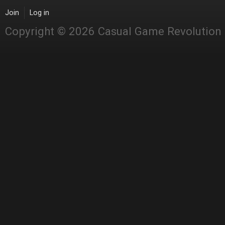
Join
Log in
Copyright © 2026 Casual Game Revolution