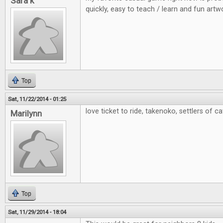
Sara k
quickly, easy to teach / learn and fun artw
Top
Sat, 11/22/2014 - 01:25
love ticket to ride, takenoko, settlers of c
Marilynn
Top
Sat, 11/29/2014 - 18:04