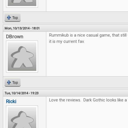
Top
Mon, 10/13/2014 - 18:01
Rummikub is a nice casual game, that still 
DBrown
it is my current fav.
Top
Tue, 10/14/2014 - 19:23
Love the reviews. Dark Gothic looks like a
Ricki