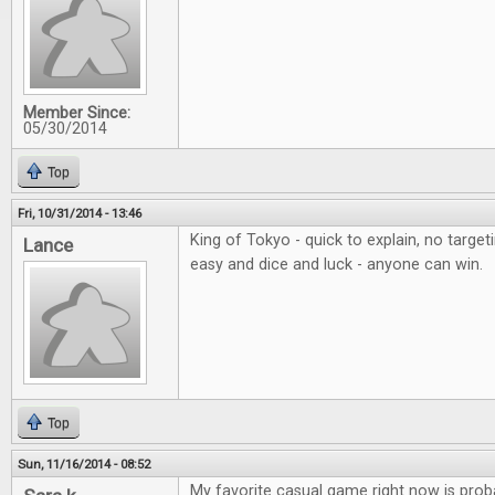
Member Since:
05/30/2014
Top
Fri, 10/31/2014 - 13:46
King of Tokyo - quick to explain, no targe
Lance
easy and dice and luck - anyone can win.
Top
Sun, 11/16/2014 - 08:52
My favorite casual game right now is proba