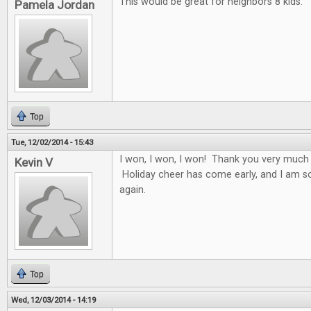
This would be great for neighbors 8 kids.
Pamela Jordan
Top
Tue, 12/02/2014 - 15:43
I won, I won, I won! Thank you very much
Kevin V
Holiday cheer has come early, and I am s
again.
Top
Wed, 12/03/2014 - 14:19