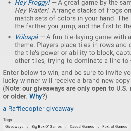
Hey Froggy!
—
A great game by the sam
Hey Waiter!
. Arrange stacks of frogs on
match sets of colors in your hand. The
the farther you jump, and the first to the
Völuspá
—
A fun tile-laying game with
theme. Players place tiles in rows and
the tile's power or ability to block, capt
other tiles, trying to dominate a line to
Enter below to win, and be sure to invite yo
lucky winner will receive a brand new copy
(
Note: our giveaways are only open to U.S. 
or older.
Why
?
)
a Rafflecopter giveaway
Tags:
,
,
,
Giveaways
Big Box O' Games
Casual Games
Foxtrot Games