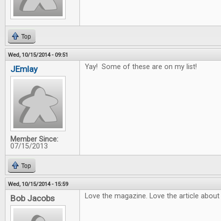
Top
Wed, 10/15/2014 - 09:51
Yay! Some of these are on my list!
JEmlay
Member Since:
07/15/2013
Top
Wed, 10/15/2014 - 15:59
Love the magazine. Love the article about
Bob Jacobs