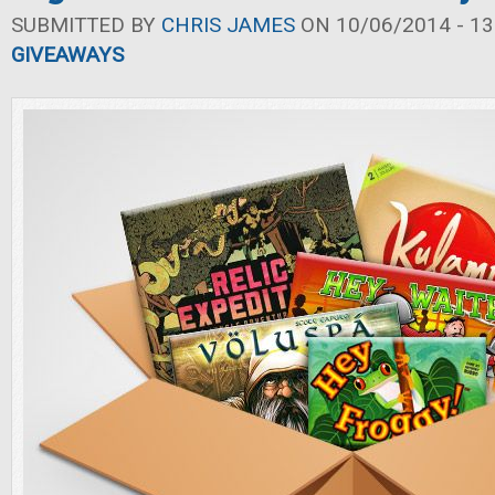
SUBMITTED BY
CHRIS JAMES
ON 10/06/2014 - 13
GIVEAWAYS