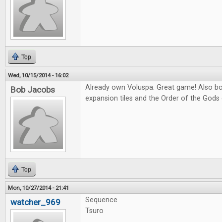
Top
Wed, 10/15/2014 - 16:02
Already own Voluspa. Great game! Also bo
Bob Jacobs
expansion tiles and the Order of the Gods
Top
Mon, 10/27/2014 - 21:41
Sequence
watcher_969
Tsuro