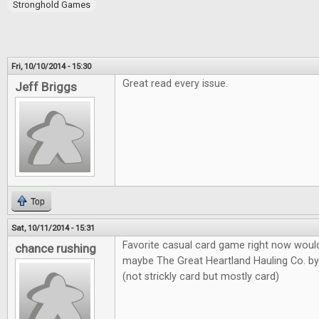
Stronghold Games
Fri, 10/10/2014 - 15:30
Great read every issue.
Jeff Briggs
Top
Sat, 10/11/2014 - 15:31
Favorite casual card game right now would
chance rushing
maybe The Great Heartland Hauling Co. b
(not strickly card but mostly card)