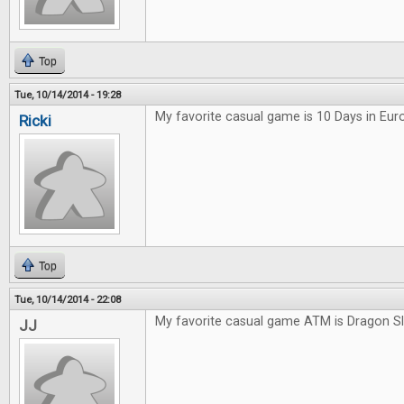
Top
Tue, 10/14/2014 - 19:28
My favorite casual game is 10 Days in Eur
Ricki
Top
Tue, 10/14/2014 - 22:08
My favorite casual game ATM is Dragon S
JJ