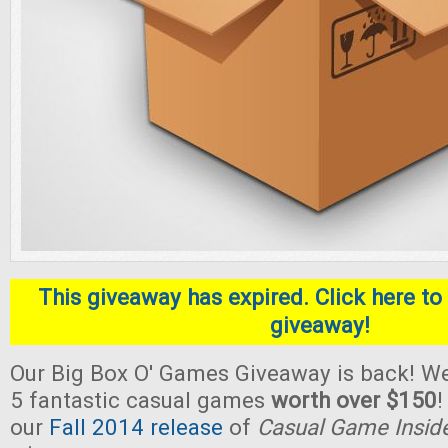
This giveaway has expired. Click here to 
giveaway!
Our Big Box O' Games Giveaway is back! We
5 fantastic casual games
worth over $150
!
our
Fall 2014 release
of
Casual Game Insid