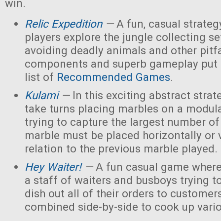
win.
Relic Expedition
—
A fun, casual strate
players explore the jungle collecting set
avoiding deadly animals and other pitfa
components and superb gameplay put t
list of
Recommended Games
.
Kulami
—
In this exciting abstract stra
take turns placing marbles on a modul
trying to capture the largest number of
marble must be placed horizontally or v
relation to the previous marble played.
Hey Waiter!
—
A fun casual game where
a staff of waiters and busboys trying to 
dish out all of their orders to customer
combined side-by-side to cook up vario