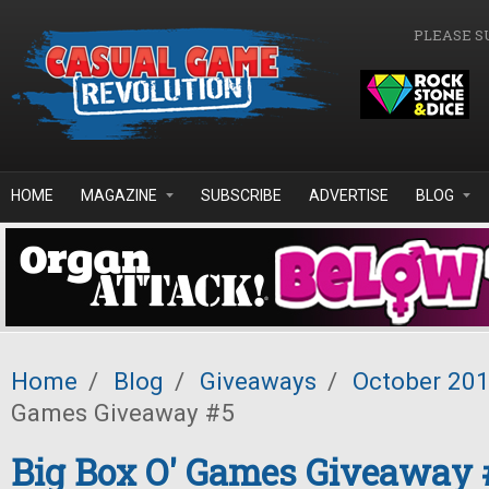
Skip to main content
PLEASE S
HOME
MAGAZINE
SUBSCRIBE
ADVERTISE
BLOG
Home
/
Blog
/
Giveaways
/
October 20
Games Giveaway #5
Big Box O' Games Giveaway 