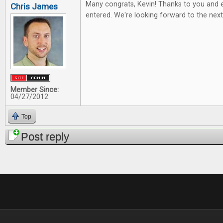
Many congrats, Kevin! Thanks to you and 
Chris James
entered. We're looking forward to the nex
Member Since:
04/27/2012
Top
Post reply