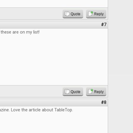
Quote
Reply
#7
hese are on my list!
Quote
Reply
#8
ine. Love the article about TableTop.