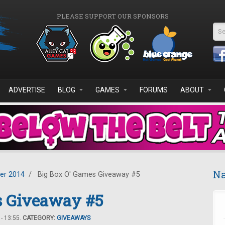
PLEASE SUPPORT OUR SPONSORS
Se
ADVERTISE
BLOG
GAMES
FORUMS
ABOUT
Na
er 2014
/
Big Box O' Games Giveaway #5
s Giveaway #5
- 13:55.
CATEGORY:
GIVEAWAYS