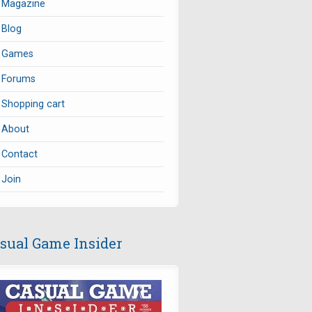
Magazine
Blog
Games
Forums
Shopping cart
About
Contact
Join
sual Game Insider