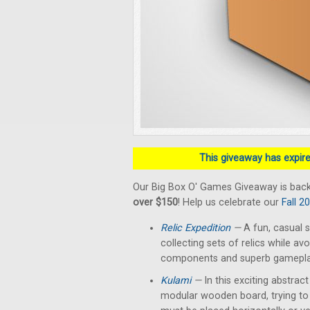
This giveaway has expired
Our Big Box O' Games Giveaway is back
over $150
! Help us celebrate our
Fall 2
Relic Expedition
—
A fun, casual s
collecting sets of relics while av
components and superb gameplay 
Kulami
—
In this exciting abstrac
modular wooden board, trying to 