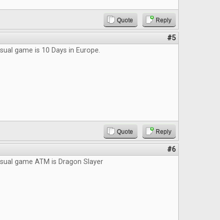
Quote
Reply
#5
sual game is 10 Days in Europe.
Quote
Reply
#6
asual game ATM is Dragon Slayer