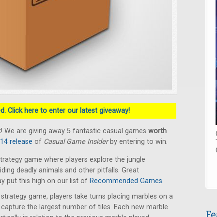
. Click here to enter our latest giveaway!
! We are giving away 5 fantastic casual games
worth
014 release
of
Casual Game Insider
by entering to win.
trategy game where players explore the jungle
oiding deadly animals and other pitfalls. Great
put this high on our list of
Recommended Games
.
t strategy game, players take turns placing marbles on a
capture the largest number of tiles. Each new marble
Fe