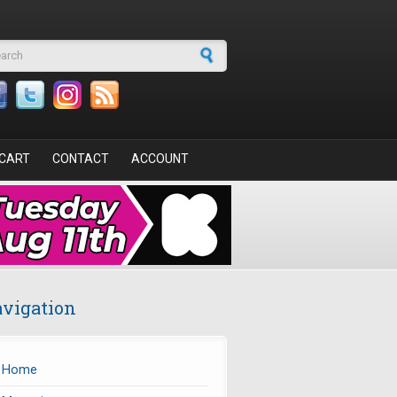
arch form
CART
CONTACT
ACCOUNT
vigation
Home