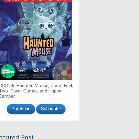
CGI#56: Haunted Mouse, Game Feel,
Two-Player Games, and Happy
Camper
Purchase
Subscribe
atured Post