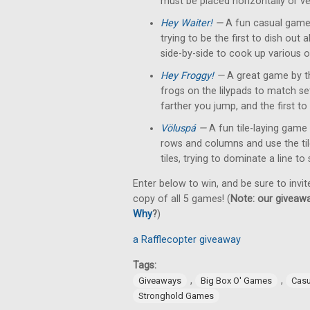
must be placed horizontally or ver
Hey Waiter!
—
A fun casual game 
trying to be the first to dish out
side-by-side to cook up various o
Hey Froggy!
—
A great game by t
frogs on the lilypads to match s
farther you jump, and the first to 
Völuspá
—
A fun tile-laying game 
rows and columns and use the tile'
tiles, trying to dominate a line to
Enter below to win, and be sure to invit
copy of all 5 games! (
Note: our giveawa
Why
?
)
a Rafflecopter giveaway
Tags:
,
,
Giveaways
Big Box O' Games
Cas
Stronghold Games