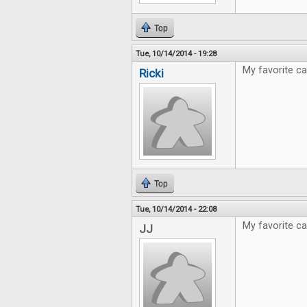
Top
Tue, 10/14/2014 - 19:28
My favorite ca
Ricki
Top
Tue, 10/14/2014 - 22:08
My favorite c
JJ