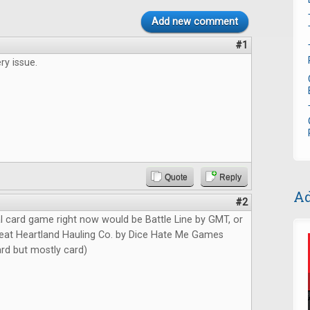
Add new comment
#1
ry issue.
Quote
Reply
Ad
#2
l card game right now would be Battle Line by GMT, or
at Heartland Hauling Co. by Dice Hate Me Games
card but mostly card)