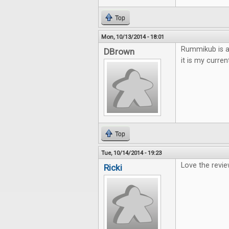
Top
Mon, 10/13/2014 - 18:01
Rummikub is a 
DBrown
it is my curren
Top
Tue, 10/14/2014 - 19:23
Love the revie
Ricki