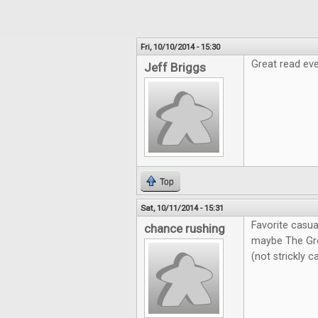
Fri, 10/10/2014 - 15:30
Great read eve
Jeff Briggs
Top
Sat, 10/11/2014 - 15:31
Favorite casua
chance rushing
maybe The Gre
(not strickly 