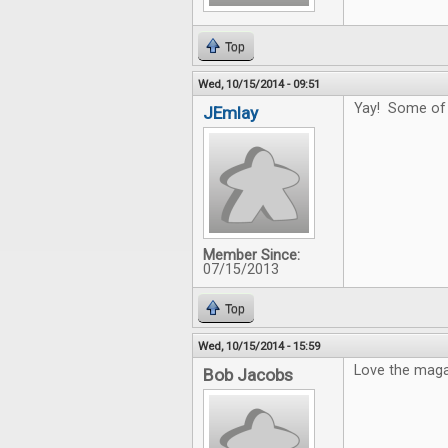
Top
Wed, 10/15/2014 - 09:51
Yay! Some of t
JEmlay
Member Since:
07/15/2013
Top
Wed, 10/15/2014 - 15:59
Love the magaz
Bob Jacobs