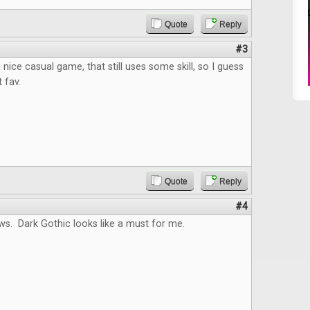
Quote
Reply
#3
nice casual game, that still uses some skill, so I guess
t fav.
Quote
Reply
#4
ws. Dark Gothic looks like a must for me.