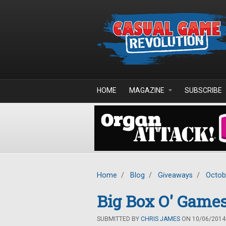
Skip to main content
HOME
MAGAZINE
SUBSCRIBE
Home
/
Blog
/
Giveaways
/
Octob
Big Box O' Game
SUBMITTED BY
CHRIS JAMES
ON 10/06/2014 