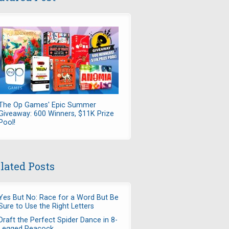
The Op Games' Epic Summer
Giveaway: 600 Winners, $11K Prize
Pool!
lated Posts
Yes But No: Race for a Word But Be
Sure to Use the Right Letters
Draft the Perfect Spider Dance in 8-
Legged Peacock