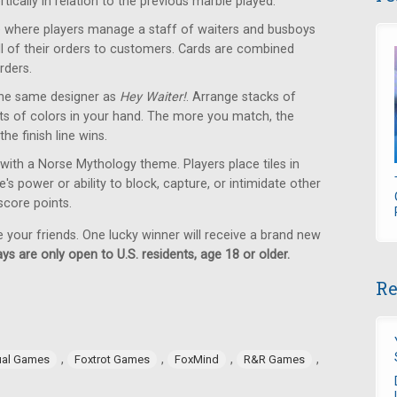
tically in relation to the previous marble played.
where players manage a staff of waiters and busboys
 all of their orders to customers. Cards are combined
rders.
he same designer as
Hey Waiter!
. Arrange stacks of
ets of colors in your hand. The more you match, the
the finish line wins.
with a Norse Mythology theme. Players place tiles in
s power or ability to block, capture, or intimidate other
 score points.
e your friends. One lucky winner will receive a brand new
ys are only open to U.S. residents, age 18 or older.
Re
,
,
,
,
ual Games
Foxtrot Games
FoxMind
R&R Games