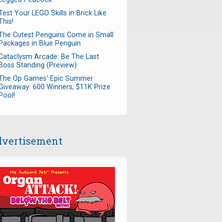
Test Your LEGO Skills in Brick Like
This!
The Cutest Penguins Come in Small
Packages in Blue Penguin
Cataclysm Arcade: Be The Last
Boss Standing (Preview)
The Op Games' Epic Summer
Giveaway: 600 Winners, $11K Prize
Pool!
vertisement