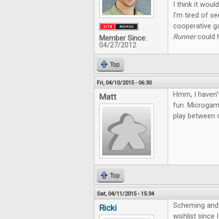
I think it wou
I'm tired of s
cooperative g
Runner
could h
Member Since:
04/27/2012
Top
Fri, 04/10/2015 - 06:30
Hmm, I haven't
Matt
fun. Microgame
play between o
Top
Sat, 04/11/2015 - 15:34
Scheming and 
Ricki
wishlist since