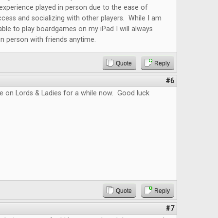
r experience played in person due to the ease of
cess and socializing with other players. While I am
able to play boardgames on my iPad I will always
 in person with friends anytime.
Quote
Reply
#6
e on Lords & Ladies for a while now. Good luck
Quote
Reply
#7