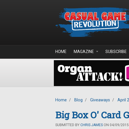
Skip to main content
HOME
MAGAZINE
SUBSCRIBE
Home
/
Blog
/
Giveaways
/
April 
Big Box O' Card
SUBMITTED BY
CHRIS JAMES
ON 04/09/2015 