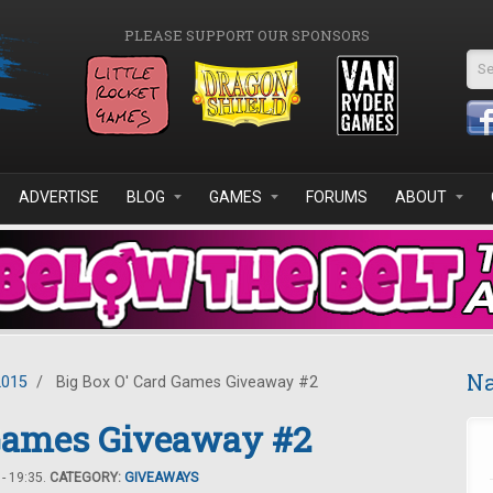
PLEASE SUPPORT OUR SPONSORS
Se
ADVERTISE
BLOG
GAMES
FORUMS
ABOUT
Na
2015
/
Big Box O' Card Games Giveaway #2
 Games Giveaway #2
- 19:35.
CATEGORY:
GIVEAWAYS