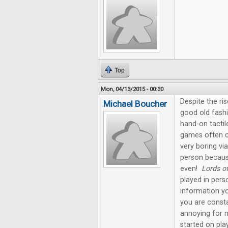
Top
Mon, 04/13/2015 - 00:30
Despite the ris
Michael Boucher
good old fashi
hand-on tactil
games often c
very boring via
person becaus
even!
Lords o
played in pers
information yo
you are const
annoying for 
started on pla