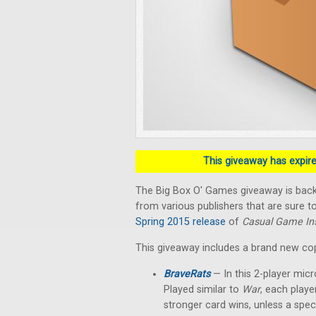
This giveaway has expired
The Big Box O' Games giveaway is back!
from various publishers that are sure to
Spring 2015 release
of
Casual Game Ins
This giveaway includes a brand new co
BraveRats
— In this 2-player micr
Played similar to
War
, each playe
stronger card wins, unless a spec