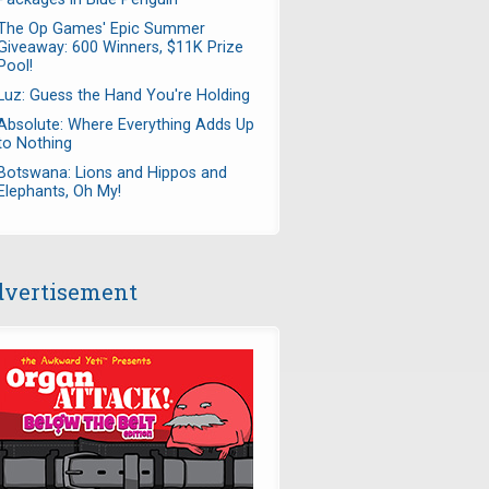
The Op Games' Epic Summer
Giveaway: 600 Winners, $11K Prize
Pool!
Luz: Guess the Hand You're Holding
Absolute: Where Everything Adds Up
to Nothing
Botswana: Lions and Hippos and
Elephants, Oh My!
vertisement