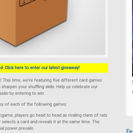
. Click here to enter our latest giveaway!
 This time, we're featuring five different card games
 sharpen your shuffling skills. Help us celebrate our
ider
by entering to win.
py of each of the following games:
ogame, players go head to head as rivaling clans of rats.
r selects a card and reveals it at the same time. The
ial power prevails.
Fe