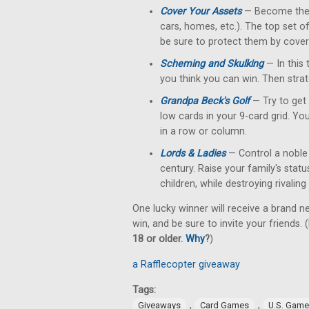
Cover Your Assets
— Become the fi
cars, homes, etc.). The top set o
be sure to protect them by cove
Scheming and Skulking
— In this 
you think you can win. Then strat
Grandpa Beck's Golf
— Try to get 
low cards in your 9-card grid. Yo
in a row or column.
Lords & Ladies
— Control a noble 
century. Raise your family's stat
children, while destroying rivalin
One lucky winner will receive a brand n
win, and be sure to invite your friends. (
18 or older.
Why
?
)
a Rafflecopter giveaway
Tags:
,
,
Giveaways
Card Games
U.S. Gam