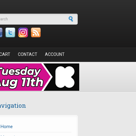
arch form
CART
CONTACT
ACCOUNT
vigation
Home