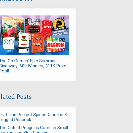
The Op Games' Epic Summer
Giveaway: 600 Winners, $11K Prize
Pool!
lated Posts
Draft the Perfect Spider Dance in 8-
Legged Peacock
The Cutest Penguins Come in Small
Packages in Blue Penguin