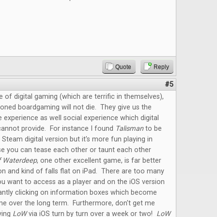
Quote
Reply
#5
e of digital gaming (which are terrific in themselves),
oned boardgaming will not die. They give us the
e experience as well social experience which digital
annot provide. For instance I found
Talisman
to be
 Steam digital version but it's more fun playing in
e you can tease each other or taunt each other
f Waterdeep
, one other excellent game, is far better
on and kind of falls flat on iPad. There are too many
u want to access as a player and on the iOS version
antly clicking on information boxes which become
me over the long term. Furthermore, don't get me
ying
LoW
via iOS turn by turn over a week or two!
LoW