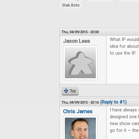
Stak Bots
Thu, 04/09/2015 - 20:00
What IP would
Jason Lees
idea for about
to use the IP.
Top
(Reply to #1)
Thu, 04/09/2015 - 20:16
I have always
Chris James
designed one 
new show came
go for it — the