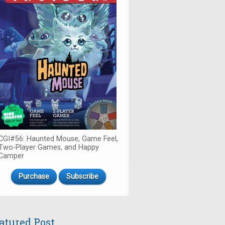
CGI#56: Haunted Mouse, Game Feel,
Two-Player Games, and Happy
Camper
Purchase
Subscribe
atured Post