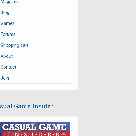
Magazine
Blog
Games
Forums
Shopping cart
About
Contact
Join
sual Game Insider