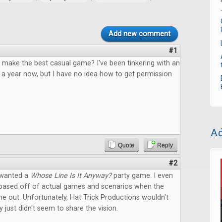
Add new comment
#1
 make the best casual game? I've been tinkering with an
 a year now, but I have no idea how to get permission
Ad
Quote
Reply
#2
 wanted a
Whose Line Is It Anyway?
party game. I even
based off of actual games and scenarios when the
 out. Unfortunately, Hat Trick Productions wouldn't
y just didn't seem to share the vision.