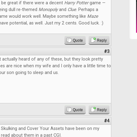
ld be great if there were a decent
Harry Potter
game —
eeing dull re-themed
Monopoly
and
Clue
. Perhaps a
ame would work well. Maybe something like
Maze
ave potential, as well. Just my 2 cents. Good luck. :)
Quote
Reply
#3
 actually heard of any of these, but they look pretty
s are nice when my wife and I only have a little time to
ur son going to sleep and us.
Quote
Reply
#4
Skulking and Cover Your Assets have been on my
 I read about them in a past CGI.