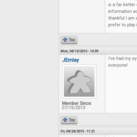
is a far bette
information ac
thankful I am 
prefer to play
Top
Mon, 04/13/2015 - 14:39
I've had my ey
JEmlay
everyone!
Member Since:
07/15/2013
Top
Fri, 04/24/2015 - 11:21