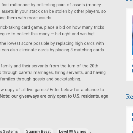
rst millionaire by collecting pairs of assets (money,
f assets in your stack can be stolen by other players, so
ring them with more assets.
trick-taking card game, place a bid on how many tricks
egize to collect this many — bid right and win big!
the lowest score possible by replacing high cards with
u can also eliminate cards by placing 3 matching cards
family and their servants from the turn of the 20th
us through careful marriages, hiring servants, and having
g families through gossip and backstabbing.
ew copy of all five games! Enter below for a chance to
Re
Note: our giveaways are only open to U.S. residents, age
,
,
,
es Systems
Squirmy Beast
Level 99 Games