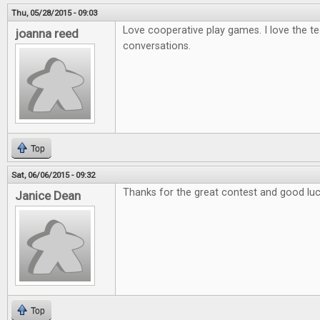
Thu, 05/28/2015 - 09:03
Love cooperative play games. I love the t
joanna reed
conversations.
Top
Sat, 06/06/2015 - 09:32
Thanks for the great contest and good luck
Janice Dean
Top