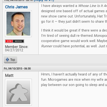
Thu, 04/09/2015 - 20:16
I have always wanted a
Whose Line Is It 
Chris James
designed one based off of actual games 
new show came out. Unfortunately, Hat Tr
go for it — they just didn't seem to share t
I think it would be great if there were a d
I'm tired of seeing dull re-themed
Monopol
cooperative game would work well. Maybe
Runner
could have potential, as well. Just 
Member Since:
04/27/2012
Top
Fri, 04/10/2015 - 06:30
Hmm, I haven't actually heard of any of th
Matt
fun. Microgames are nice when my wife and 
play between our son going to sleep and u