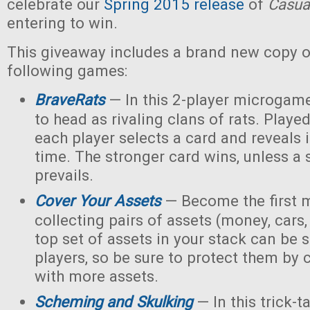
celebrate our
Spring 2015 release
of
Casua
entering to win.
This giveaway includes a brand new copy o
following games:
BraveRats
— In this 2-player microgame
to head as rivaling clans of rats. Playe
each player selects a card and reveals 
time. The stronger card wins, unless a
prevails.
Cover Your Assets
— Become the first m
collecting pairs of assets (money, cars,
top set of assets in your stack can be 
players, so be sure to protect them by
with more assets.
Scheming and Skulking
— In this trick-