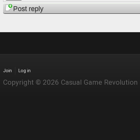
Post reply
Join
Log in
Copyright © 2026 Casual Game Revolution