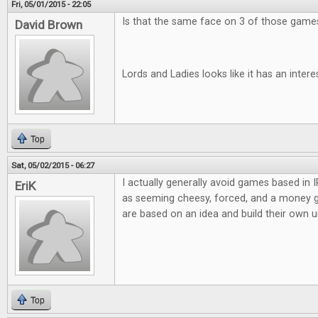
Fri, 05/01/2015 - 22:05
Is that the same face on 3 of those games?
David Brown
Lords and Ladies looks like it has an inter
Top
Sat, 05/02/2015 - 06:27
I actually generally avoid games based in
EriK
as seeming cheesy, forced, and a money g
are based on an idea and build their own u
Top