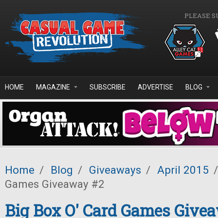
Skip to main content
PLEASE S
HOME
MAGAZINE
SUBSCRIBE
ADVERTISE
BLOG
Home
/
Blog
/
Giveaways
/
April 2015
/
Games Giveaway #2
Big Box O' Card Games Give