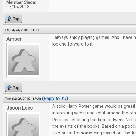
Member Since:
07/15/2013
Top
Fri, 04/24/2015 - 11:21
I always enjoy playing games. And I have 
Amber
looking forward to it.
Top
(Reply to #7)
Tue, 04/28/2015 - 13:30
A solid Harry Potter game would be great
Jason Lees
interesting with it and set it among the o
Perhaps set during the time between Vold
the events of the books. Based on a podcast
also put in for something based on The A