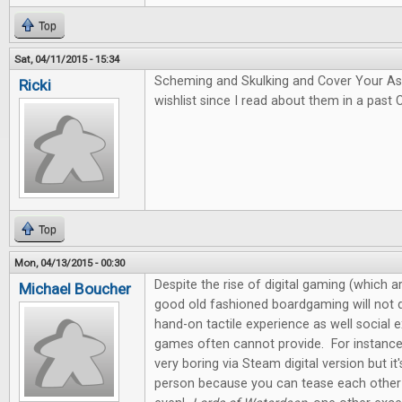
Top
Sat, 04/11/2015 - 15:34
Scheming and Skulking and Cover Your A
Ricki
wishlist since I read about them in a past 
Top
Mon, 04/13/2015 - 00:30
Despite the rise of digital gaming (which ar
Michael Boucher
good old fashioned boardgaming will not d
hand-on tactile experience as well social e
games often cannot provide. For instanc
very boring via Steam digital version but it
person because you can tease each other 