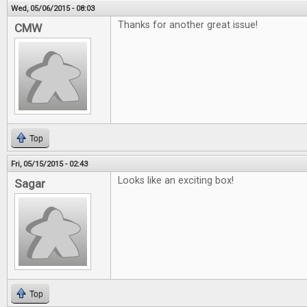
Wed, 05/06/2015 - 08:03
Thanks for another great issue!
CMW
Top
Fri, 05/15/2015 - 02:43
Looks like an exciting box!
Sagar
Top