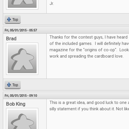
Jr.
Top
Fri, 05/01/2015 - 05:57
Thanks for the contest guys, I have heard
Brad
of the included games. I will definitely ha
magazine for the "origins of co-op". Look
work and spreading the cardboard love.
Top
Fri, 05/01/2015 - 09:10
This is a great idea, and good luck to one a
Bob King
silly statement if you think about it. Not li