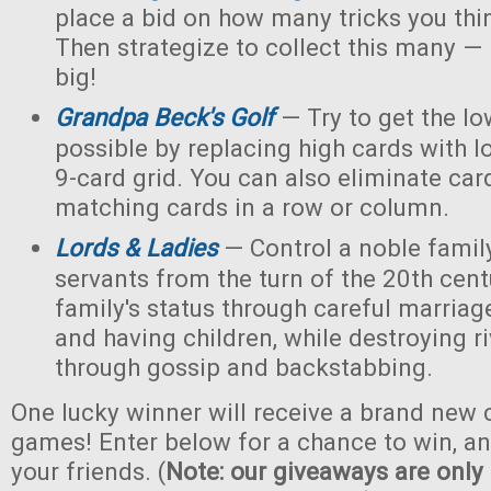
place a bid on how many tricks you thi
Then strategize to collect this many — 
big!
Grandpa Beck's Golf
— Try to get the lo
possible by replacing high cards with l
9-card grid. You can also eliminate car
matching cards in a row or column.
Lords & Ladies
— Control a noble family
servants from the turn of the 20th cent
family's status through careful marriage
and having children, while destroying ri
through gossip and backstabbing.
One lucky winner will receive a brand new c
games! Enter below for a chance to win, and
your friends. (
Note: our giveaways are only 