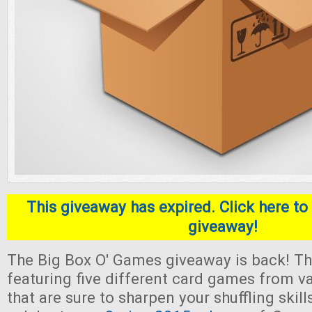
This giveaway has expired. Click here to 
giveaway!
The Big Box O' Games giveaway is back! Thi
featuring five different card games from v
that are sure to sharpen your shuffling skill