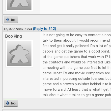
Top
(Reply to #12)
Fri, 05/01/2015 - 12:24
It is not going to be easy to contact a no
Bob King
talk to them about it. I would recommen
first and get it really polished. Do a lot of 
people and get the game to a good point.
of the game publishers that work with IP l
the contacts and would be interested. Like
a meeting with the game pub first to let t
game. Most TV and movie companies are 
interested in pursuing outside licenses, b
game and a proven publisher behind it to
move forward. At least, that is what I get 
talk about what it takes to get a game pu
Top