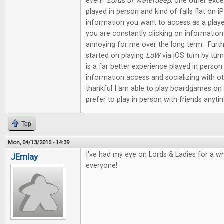
even!
Lords of Waterdeep
, one other exce
played in person and kind of falls flat on
information you want to access as a playe
you are constantly clicking on informati
annoying for me over the long term. Furt
started on playing
LoW
via iOS turn by tu
is a far better experience played in perso
information access and socializing with ot
thankful I am able to play boardgames on 
prefer to play in person with friends anyti
Top
Mon, 04/13/2015 - 14:39
I've had my eye on Lords & Ladies for a w
JEmlay
everyone!