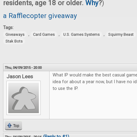
residents, age 18 or older.
Why
?
)
a Rafflecopter giveaway
Tags:
,
,
,
Giveaways
Card Games
U.S. Games Systems
Squirmy Beast
Stak Bots
Thu, 04/09/2015 - 20:00
What IP would make the best casual game? 
Jason Lees
idea for about a year now, but I have no 
to use the IP.
Top
(Reply to #1)