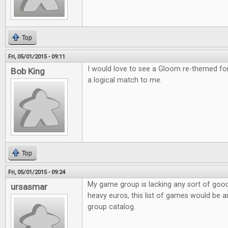
Top
Fri, 05/01/2015 - 09:11
I would love to see a Gloom re-themed f
Bob King
a logical match to me.
Top
Fri, 05/01/2015 - 09:24
My game group is lacking any sort of good f
ursasmar
heavy euros, this list of games would be a
group catalog.