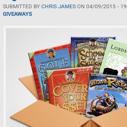
SUBMITTED BY
CHRIS JAMES
ON 04/09/2015 - 19
GIVEAWAYS