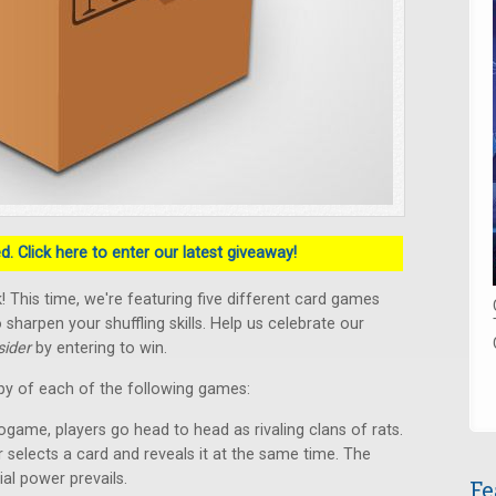
. Click here to enter our latest giveaway!
 This time, we're featuring five different card games
 sharpen your shuffling skills. Help us celebrate our
ider
by entering to win.
py of each of the following games:
ogame, players go head to head as rivaling clans of rats.
r selects a card and reveals it at the same time. The
ial power prevails.
Fe