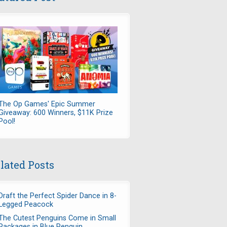
The Op Games' Epic Summer
Giveaway: 600 Winners, $11K Prize
Pool!
lated Posts
Draft the Perfect Spider Dance in 8-
Legged Peacock
The Cutest Penguins Come in Small
Packages in Blue Penguin