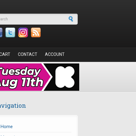
arch form
CART
CONTACT
ACCOUNT
vigation
Home