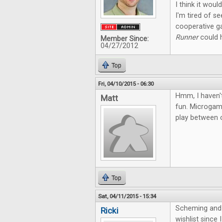
I think it wou
I'm tired of s
cooperative g
Runner
could h
Member Since:
04/27/2012
Top
Fri, 04/10/2015 - 06:30
Hmm, I haven't
Matt
fun. Microgame
play between o
Top
Sat, 04/11/2015 - 15:34
Scheming and 
Ricki
wishlist since