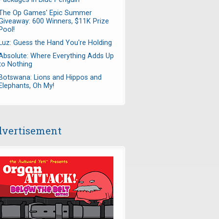
The Op Games' Epic Summer
Giveaway: 600 Winners, $11K Prize
Pool!
Luz: Guess the Hand You're Holding
Absolute: Where Everything Adds Up
to Nothing
Botswana: Lions and Hippos and
Elephants, Oh My!
vertisement