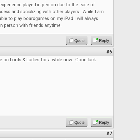
r experience played in person due to the ease of
cess and socializing with other players. While I am
able to play boardgames on my iPad I will always
 in person with friends anytime.
Quote
Reply
#6
e on Lords & Ladies for a while now. Good luck
Quote
Reply
#7