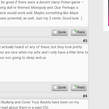
ld be great if there were a decent
Harry Potter
game —
eeing dull re-themed
Monopoly
and
Clue
. Perhaps a
ame would work well. Maybe something like
Maze
ave potential, as well. Just my 2 cents. Good luck. :)
Quote
Reply
#3
 actually heard of any of these, but they look pretty
s are nice when my wife and I only have a little time to
ur son going to sleep and us.
Quote
Reply
#4
Skulking and Cover Your Assets have been on my
 I read about them in a past CGI.