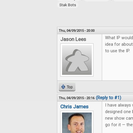
Stak Bots
Thu, 04/09/2015 - 20:00
What IP would
Jason Lees
idea for about
to use the IP.
Top
(Reply to #1)
Thu, 04/09/2015 - 20:16
I have always
Chris James
designed one 
new show came
go for it — the