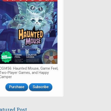
CGI#56: Haunted Mouse, Game Feel,
Two-Player Games, and Happy
Camper
Purchase
Subscribe
atured Post