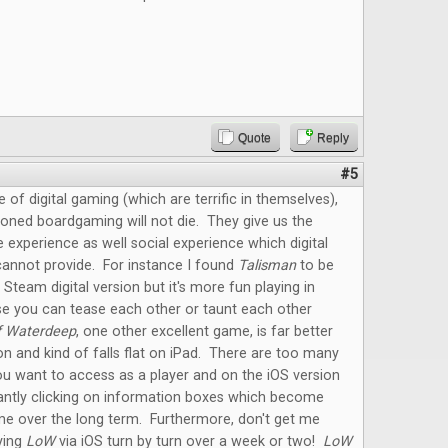
Quote
Reply
#5
e of digital gaming (which are terrific in themselves),
oned boardgaming will not die. They give us the
e experience as well social experience which digital
annot provide. For instance I found
Talisman
to be
 Steam digital version but it's more fun playing in
e you can tease each other or taunt each other
f Waterdeep
, one other excellent game, is far better
on and kind of falls flat on iPad. There are too many
u want to access as a player and on the iOS version
antly clicking on information boxes which become
me over the long term. Furthermore, don't get me
ying
LoW
via iOS turn by turn over a week or two!
LoW