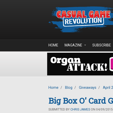
Skip to main content
HOME
MAGAZINE
SUBSCRIBE
Home
/
Blog
/
Giveaways
/
April 
Big Box O' Card
SUBMITTED BY
CHRIS JAMES
ON 04/09/2015 