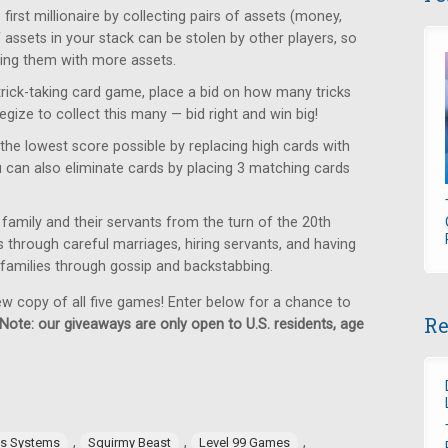
rst millionaire by collecting pairs of assets (money,
f assets in your stack can be stolen by other players, so
ring them with more assets.
trick-taking card game, place a bid on how many tricks
egize to collect this many — bid right and win big!
the lowest score possible by replacing high cards with
u can also eliminate cards by placing 3 matching cards
family and their servants from the turn of the 20th
us through careful marriages, hiring servants, and having
g families through gossip and backstabbing.
ew copy of all five games! Enter below for a chance to
Re
Note: our giveaways are only open to U.S. residents, age
,
,
,
es Systems
Squirmy Beast
Level 99 Games