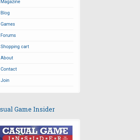
Magazine
Blog
Games
Forums
Shopping cart
About
Contact
Join
sual Game Insider