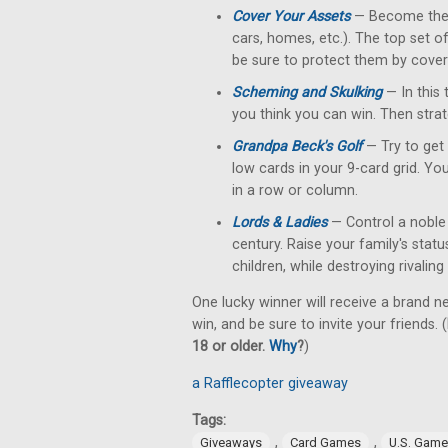
Cover Your Assets
— Become the fi
cars, homes, etc.). The top set o
be sure to protect them by cove
Scheming and Skulking
— In this 
you think you can win. Then strat
Grandpa Beck's Golf
— Try to get 
low cards in your 9-card grid. Yo
in a row or column.
Lords & Ladies
— Control a noble 
century. Raise your family's stat
children, while destroying rivalin
One lucky winner will receive a brand n
win, and be sure to invite your friends. (
18 or older.
Why
?
)
a Rafflecopter giveaway
Tags:
,
,
Giveaways
Card Games
U.S. Gam