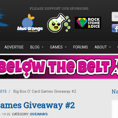
PLEASE SUPPORT OUR SPONSORS
Se
ADVERTISE
BLOG
GAMES
FORUMS
ABOUT
Na
2015
/
Big Box O' Card Games Giveaway #2
 Games Giveaway #2
- 19:35.
CATEGORY:
GIVEAWAYS