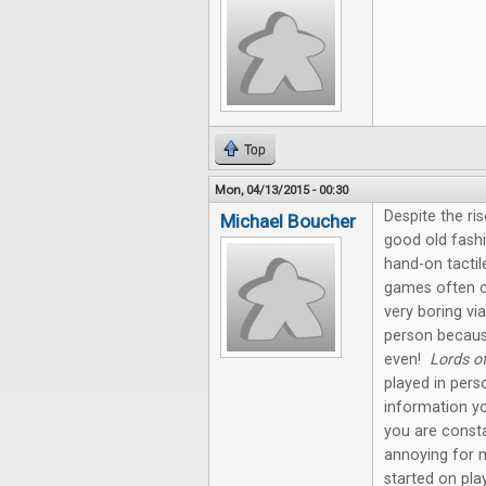
Top
Mon, 04/13/2015 - 00:30
Despite the ris
Michael Boucher
good old fashi
hand-on tactil
games often c
very boring via
person becaus
even!
Lords o
played in pers
information yo
you are const
annoying for 
started on pla