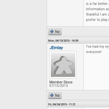
is a far bette
information ac
thankful I am 
prefer to play
Top
Mon, 04/13/2015 - 14:39
I've had my ey
JEmlay
everyone!
Member Since:
07/15/2013
Top
Fri, 04/24/2015 - 11:21