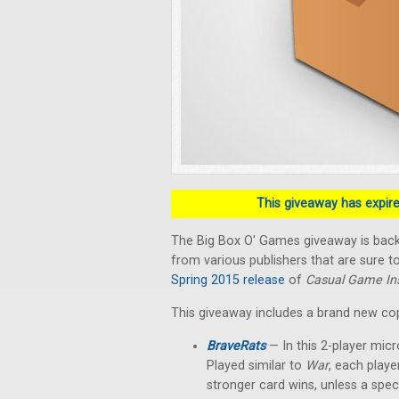
This giveaway has expired
The Big Box O' Games giveaway is back!
from various publishers that are sure to
Spring 2015 release
of
Casual Game Ins
This giveaway includes a brand new co
BraveRats
— In this 2-player micr
Played similar to
War
, each playe
stronger card wins, unless a spec