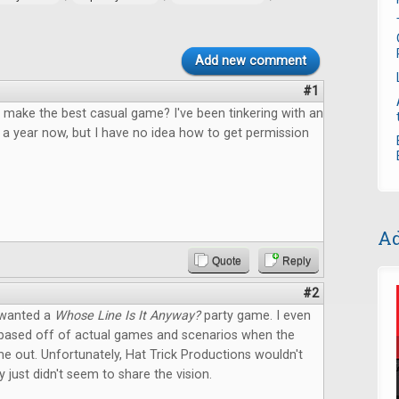
Add new comment
#1
 make the best casual game? I've been tinkering with an
 a year now, but I have no idea how to get permission
Ad
Quote
Reply
#2
 wanted a
Whose Line Is It Anyway?
party game. I even
based off of actual games and scenarios when the
 out. Unfortunately, Hat Trick Productions wouldn't
y just didn't seem to share the vision.