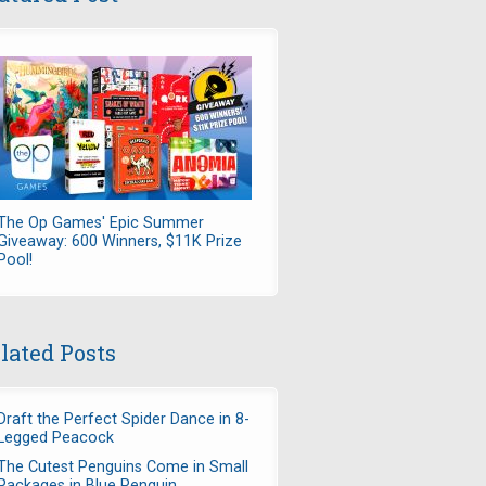
The Op Games' Epic Summer
Giveaway: 600 Winners, $11K Prize
Pool!
lated Posts
Draft the Perfect Spider Dance in 8-
Legged Peacock
The Cutest Penguins Come in Small
Packages in Blue Penguin