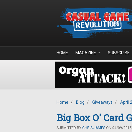
Skip to main content
HOME
MAGAZINE
SUBSCRIBE
Home
/
Blog
/
Giveaways
/
April 
Big Box O' Card
SUBMITTED BY
CHRIS JAMES
ON 04/09/2015 