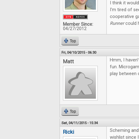
I think it wou
I'm tired of s
cooperative g
Runner
could h
Member Since:
04/27/2012
Top
Fri, 04/10/2015 - 06:30
Hmm, I haven't
Matt
fun. Microgame
play between o
Top
Sat, 04/11/2015 - 15:34
Scheming and 
Ricki
wishlist since