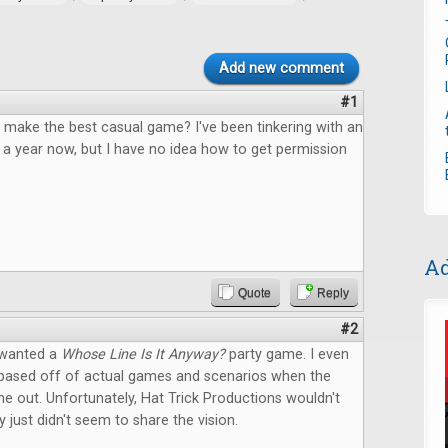
Add new comment
#1
 make the best casual game? I've been tinkering with an
 a year now, but I have no idea how to get permission
Ad
Quote
Reply
#2
 wanted a
Whose Line Is It Anyway?
party game. I even
based off of actual games and scenarios when the
 out. Unfortunately, Hat Trick Productions wouldn't
y just didn't seem to share the vision.