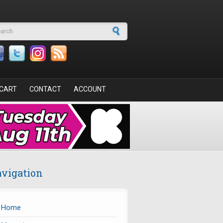
arch form
CART
CONTACT
ACCOUNT
vigation
Home