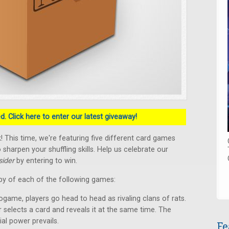
. Click here to enter our latest giveaway!
 This time, we're featuring five different card games
 sharpen your shuffling skills. Help us celebrate our
ider
by entering to win.
py of each of the following games:
ogame, players go head to head as rivaling clans of rats.
r selects a card and reveals it at the same time. The
ial power prevails.
Fe