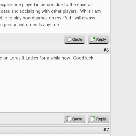
r experience played in person due to the ease of
cess and socializing with other players. While I am
able to play boardgames on my iPad I will always
 in person with friends anytime.
Quote
Reply
#6
e on Lords & Ladies for a while now. Good luck
Quote
Reply
#7