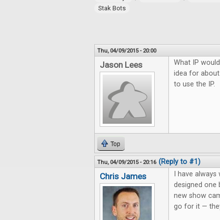
Stak Bots
Thu, 04/09/2015 - 20:00
What IP would
Jason Lees
idea for about
to use the IP.
Top
(Reply to #1)
Thu, 04/09/2015 - 20:16
I have always
Chris James
designed one 
new show came
go for it — the