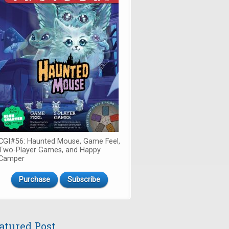
CGI#56: Haunted Mouse, Game Feel,
Two-Player Games, and Happy
Camper
Purchase
Subscribe
atured Post