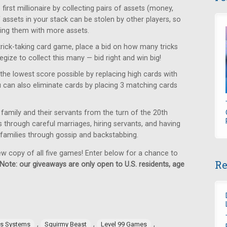
rst millionaire by collecting pairs of assets (money,
f assets in your stack can be stolen by other players, so
ring them with more assets.
trick-taking card game, place a bid on how many tricks
egize to collect this many — bid right and win big!
the lowest score possible by replacing high cards with
u can also eliminate cards by placing 3 matching cards
family and their servants from the turn of the 20th
us through careful marriages, hiring servants, and having
g families through gossip and backstabbing.
ew copy of all five games! Enter below for a chance to
Re
Note: our giveaways are only open to U.S. residents, age
,
,
,
es Systems
Squirmy Beast
Level 99 Games