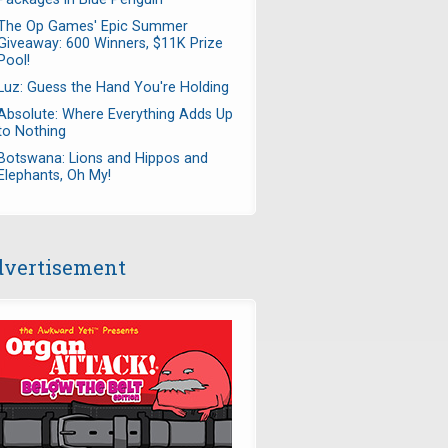
The Op Games' Epic Summer
Giveaway: 600 Winners, $11K Prize
Pool!
Luz: Guess the Hand You're Holding
Absolute: Where Everything Adds Up
to Nothing
Botswana: Lions and Hippos and
Elephants, Oh My!
vertisement