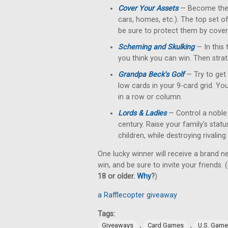
Cover Your Assets
— Become the fi
cars, homes, etc.). The top set o
be sure to protect them by cove
Scheming and Skulking
— In this 
you think you can win. Then strat
Grandpa Beck's Golf
— Try to get 
low cards in your 9-card grid. Yo
in a row or column.
Lords & Ladies
— Control a noble 
century. Raise your family's stat
children, while destroying rivalin
One lucky winner will receive a brand n
win, and be sure to invite your friends. (
18 or older.
Why
?
)
a Rafflecopter giveaway
Tags:
,
,
Giveaways
Card Games
U.S. Gam