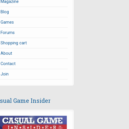
Magazine
Blog
Games
Forums
Shopping cart
About
Contact
Join
sual Game Insider