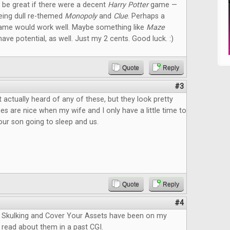
ld be great if there were a decent
Harry Potter
game —
eeing dull re-themed
Monopoly
and
Clue
. Perhaps a
ame would work well. Maybe something like
Maze
ave potential, as well. Just my 2 cents. Good luck. :)
Quote
Reply
#3
 actually heard of any of these, but they look pretty
s are nice when my wife and I only have a little time to
ur son going to sleep and us.
Quote
Reply
#4
Skulking and Cover Your Assets have been on my
 I read about them in a past CGI.