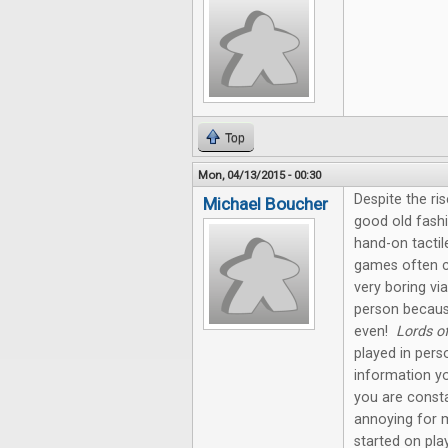
Top
Mon, 04/13/2015 - 00:30
Despite the ris
Michael Boucher
good old fashi
hand-on tactil
games often c
very boring via
person becaus
even!
Lords o
played in pers
information yo
you are const
annoying for 
started on pla