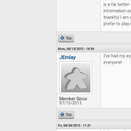
is a far bette
information ac
thankful I am 
prefer to play
Top
Mon, 04/13/2015 - 14:39
I've had my ey
JEmlay
everyone!
Member Since:
07/15/2013
Top
Fri, 04/24/2015 - 11:21