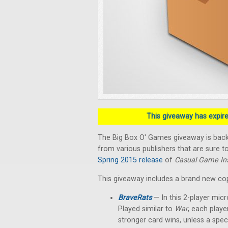
This giveaway has expired
The Big Box O' Games giveaway is back!
from various publishers that are sure to
Spring 2015 release
of
Casual Game Ins
This giveaway includes a brand new co
BraveRats
— In this 2-player micr
Played similar to
War
, each playe
stronger card wins, unless a spec