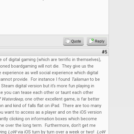
Quote
Reply
#5
e of digital gaming (which are terrific in themselves),
oned boardgaming will not die. They give us the
e experience as well social experience which digital
annot provide. For instance I found
Talisman
to be
 Steam digital version but it's more fun playing in
e you can tease each other or taunt each other
f Waterdeep
, one other excellent game, is far better
on and kind of falls flat on iPad. There are too many
u want to access as a player and on the iOS version
antly clicking on information boxes which become
me over the long term. Furthermore, don't get me
ying
LoW
via iOS turn by turn over a week or two!
LoW