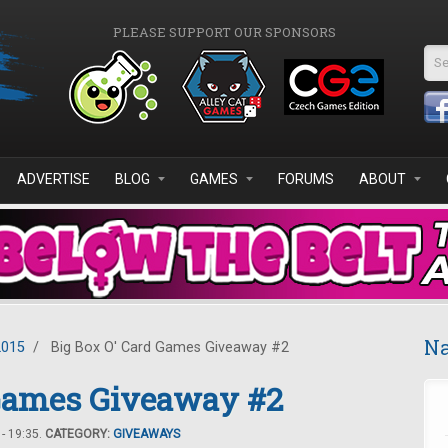
PLEASE SUPPORT OUR SPONSORS
Se
ADVERTISE
BLOG
GAMES
FORUMS
ABOUT
Na
2015
/
Big Box O' Card Games Giveaway #2
 Games Giveaway #2
- 19:35.
CATEGORY:
GIVEAWAYS