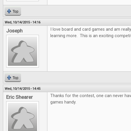
Top
Wed, 10/14/2015 - 14:16
I love board and card games and am really
Joseph
learning more. This is an exciting competi
Top
Wed, 10/14/2015 - 14:45
Thanks for the contest, one can never ha
Eric Shearer
games handy.