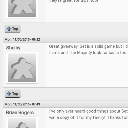
they're great for trips, too!
Top
Mon, 11/30/2015 - 06:22
Great giveaway! Set is a solid game but I 
Shelby
flame and The Majority look fantastic too!
Top
Mon, 11/30/2015 - 07:43
I've only ever heard good things about Set,
Brian Rogers
win a copy of it for my family! Thanks for