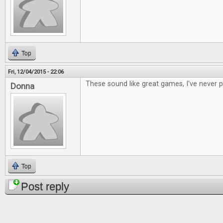
Top
Fri, 12/04/2015 - 22:06
These sound like great games, I've never 
Donna
Top
Post reply