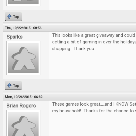
Top
Thu, 10/22/2015 - 08:56
This looks like a great giveaway and could 
Sparks
getting a bit of gaming in over the holidays
shopping. Thank you.
Top
Mon, 10/26/2015 - 06:32
These games look great.....and I KNOW Set
Brian Rogers
my household! Thanks for the chance to 