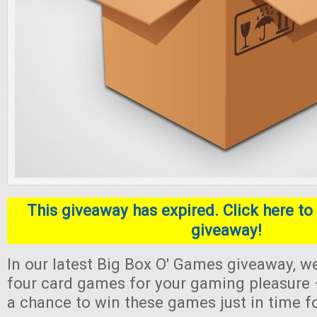
This giveaway has expired. Click here to 
giveaway!
In our latest Big Box O' Games giveaway, we
four card games for your gaming pleasure 
a chance to win these games just in time f