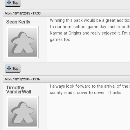
Top
Mon, 10/19/2015 - 17:33
Winning this pack would be a great additi
Sean Kerlly
to our homeschool game day each month.
Karma at Origins and really enjoyed it. I'm
games too.
Top
Mon, 10/19/2015 - 19:07
I always look forward to the arrival of the
Timothy
VanderWall
usually read it cover to cover. Thanks.