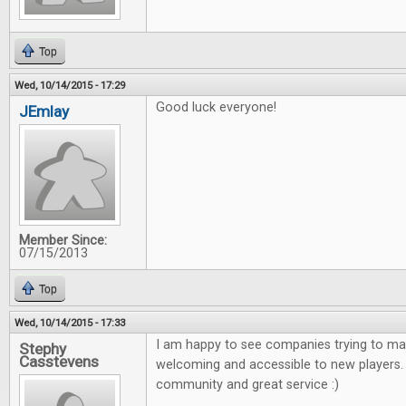
Top
Wed, 10/14/2015 - 17:29
Good luck everyone!
JEmlay
Member Since:
07/15/2013
Top
Wed, 10/14/2015 - 17:33
I am happy to see companies trying to m
Stephy
Casstevens
welcoming and accessible to new players. 
community and great service :)