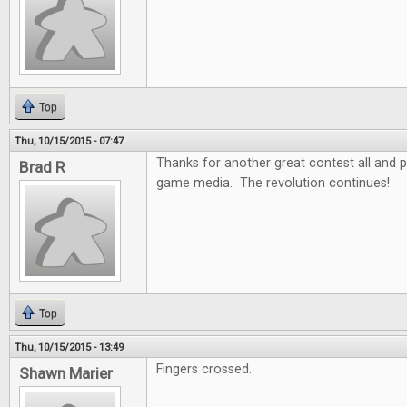
Top
Thu, 10/15/2015 - 07:47
Thanks for another great contest all and
Brad R
game media. The revolution continues!
Top
Thu, 10/15/2015 - 13:49
Fingers crossed.
Shawn Marier