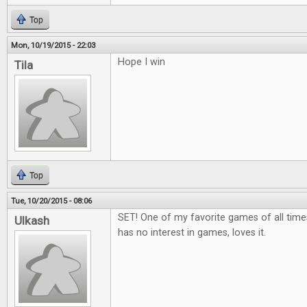
Top
Mon, 10/19/2015 - 22:03
Hope I win
Tila
Top
Tue, 10/20/2015 - 08:06
SET! One of my favorite games of all tim
Ulkash
has no interest in games, loves it.