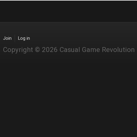
Join
Log in
Copyright © 2026 Casual Game Revolution