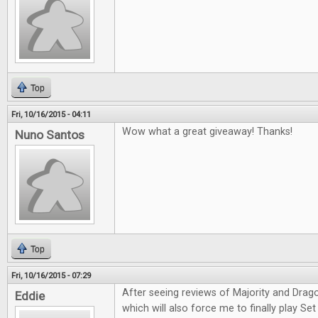
Top
Fri, 10/16/2015 - 04:11
Wow what a great giveaway! Thanks!
Nuno Santos
Top
Fri, 10/16/2015 - 07:29
After seeing reviews of Majority and Drag
Eddie
which will also force me to finally play Set