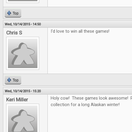
Top
Wed, 10/14/2015 - 14:50
I'd love to win all these games!
Chris S
Top
Wed, 10/14/2015 - 15:20
Holy cow! These games look awesome! Pe
Keri Miller
collection for a long Alaskan winter!