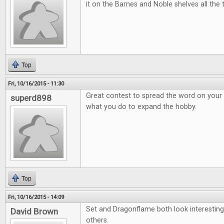
it on the Barnes and Noble shelves all the 
Top
Fri, 10/16/2015 - 11:30
Great contest to spread the word on your 
superd898
what you do to expand the hobby.
Top
Fri, 10/16/2015 - 14:09
Set and Dragonflame both look interesting
David Brown
others.