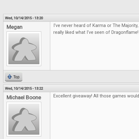
Wed, 10/14/2015 - 13:20
I've never heard of Karma or The Majority, 
Megan
really liked what I've seen of Dragonflame!
Top
Wed, 10/14/2015 - 13:22
Excellent giveaway! All those games would 
Michael Boone