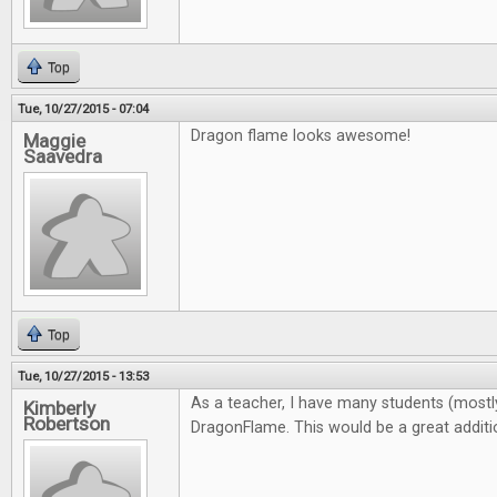
Top
Tue, 10/27/2015 - 07:04
Dragon flame looks awesome!
Maggie
Saavedra
Top
Tue, 10/27/2015 - 13:53
As a teacher, I have many students (most
Kimberly
Robertson
DragonFlame. This would be a great addit