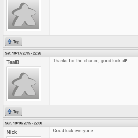
Top
Sat, 10/17/2015 - 22:28
Thanks for the chance, good luck all!
TealB
Top
Sun, 10/18/2015 - 22:08
Good luck everyone
Nick