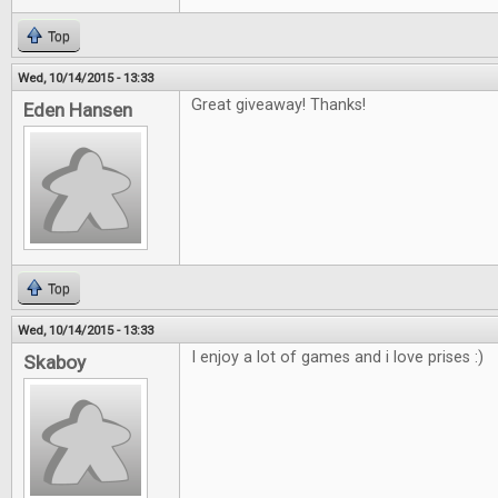
Top
Wed, 10/14/2015 - 13:33
Great giveaway! Thanks!
Eden Hansen
Top
Wed, 10/14/2015 - 13:33
I enjoy a lot of games and i love prises :)
Skaboy