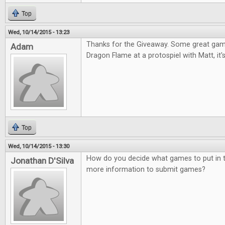
Top
Wed, 10/14/2015 - 13:23
Thanks for the Giveaway. Some great games
Adam
Dragon Flame at a protospiel with Matt, it's
Top
Wed, 10/14/2015 - 13:30
How do you decide what games to put in t
Jonathan D'Silva
more information to submit games?