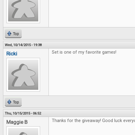
Top
Wed, 10/14/2015 - 19:38
Set is one of my favorite games!
Ricki
Top
Thu, 10/15/2015 - 06:52
Thanks for the giveaway! Good luck every
Maggie B