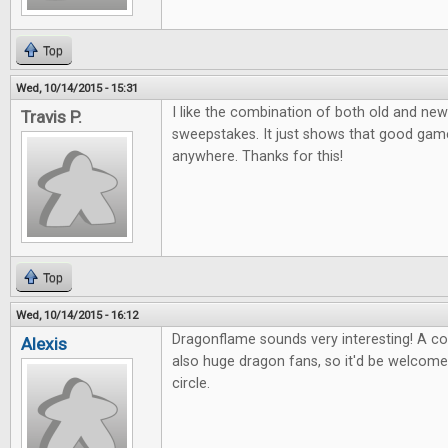
Top
Wed, 10/14/2015 - 15:31
I like the combination of both old and new
Travis P.
sweepstakes. It just shows that good ga
anywhere. Thanks for this!
Top
Wed, 10/14/2015 - 16:12
Dragonflame sounds very interesting! A co
Alexis
also huge dragon fans, so it'd be welcom
circle.