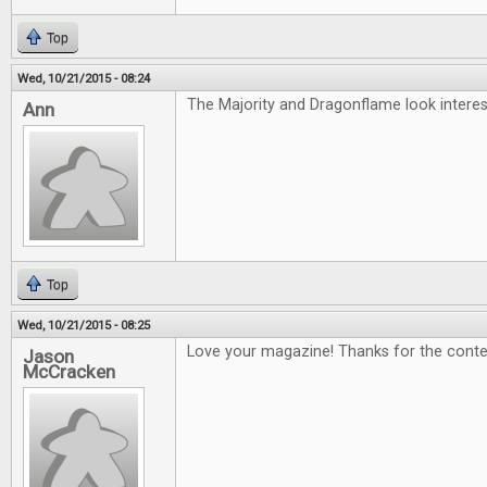
Top
Wed, 10/21/2015 - 08:24
The Majority and Dragonflame look interest
Ann
Top
Wed, 10/21/2015 - 08:25
Love your magazine! Thanks for the conte
Jason
McCracken