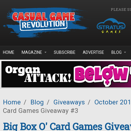
Skip to main content
PLEASE S
HOME
MAGAZINE
SUBSCRIBE
ADVERTISE
BLOG
Home
/
Blog
/
Giveaways
/
October 20
Card Games Giveaway #3
Big Box O' Card Games Give