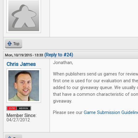
Top
(Reply to #24)
Mon, 10/19/2015 - 13:33
Jonathan,
Chris James
When publishers send us games for review,
first one is used for our evaluation and th
added to our giveaway queue. We usually
that have a common characteristic of som
giveaway.
Please see our
Game Submission Guidelin
Member Since:
04/27/2012