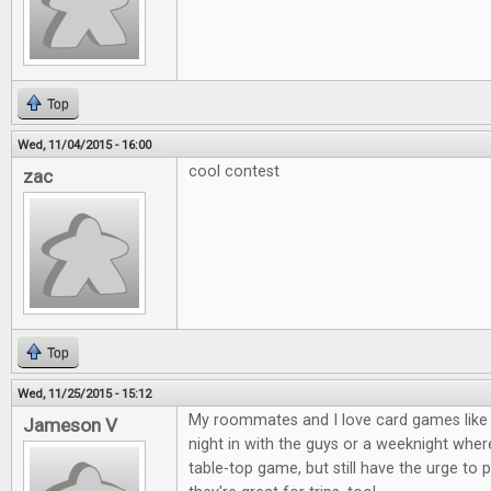
Top
Wed, 11/04/2015 - 16:00
cool contest
zac
Top
Wed, 11/25/2015 - 15:12
My roommates and I love card games like 
Jameson V
night in with the guys or a weeknight where
table-top game, but still have the urge to 