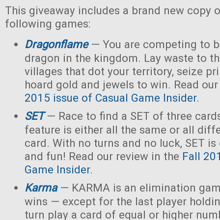
This giveaway includes a brand new copy o
following games:
Dragonflame
— You are competing to b
dragon in the kingdom. Lay waste to th
villages that dot your territory, seize p
hoard gold and jewels to win. Read our
2015 issue of Casual Game Insider
.
SET
— Race to find a SET of three card
feature is either all the same or all dif
card. With no turns and no luck, SET is 
and fun! Read our review in the
Fall 20
Game Insider
.
Karma
— KARMA is an elimination gam
wins — except for the last player holdi
turn play a card of equal or higher num