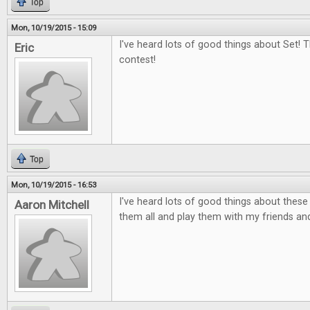
Top
Mon, 10/19/2015 - 15:09
I've heard lots of good things about Set! 
Eric
contest!
Top
Mon, 10/19/2015 - 16:53
I've heard lots of good things about thes
Aaron Mitchell
them all and play them with my friends and