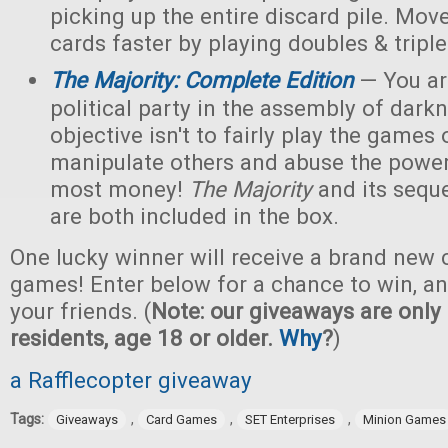
picking up the entire discard pile. Mov
cards faster by playing doubles & triple
The Majority: Complete Edition
— You are
political party in the assembly of dark
objective isn't to fairly play the games o
manipulate others and abuse the power
most money!
The Majority
and its sequ
are both included in the box.
One lucky winner will receive a brand new c
games! Enter below for a chance to win, and
your friends. (
Note: our giveaways are only 
residents, age 18 or older.
Why
?
)
a Rafflecopter giveaway
Tags:
,
,
,
Giveaways
Card Games
SET Enterprises
Minion Games