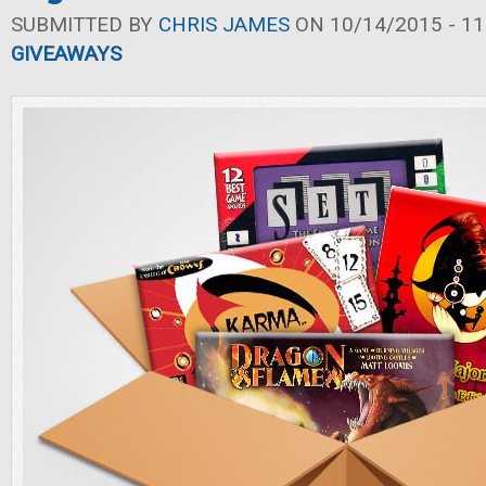
SUBMITTED BY
CHRIS JAMES
ON 10/14/2015 - 11
GIVEAWAYS