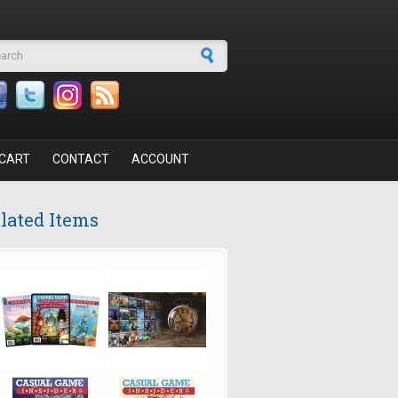
arch form
CART
CONTACT
ACCOUNT
lated Items