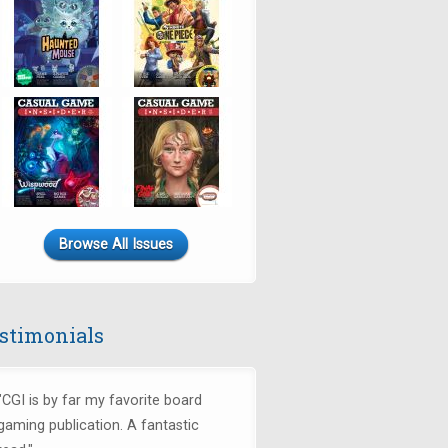
Browse All Issues
stimonials
"CGI is by far my favorite board
gaming publication. A fantastic