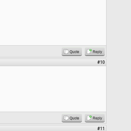
Quote
Reply
#10
Quote
Reply
#11