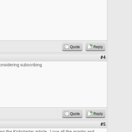
Quote
Reply
#4
onsidering subscribing.
Quote
Reply
#5
ing the Kickstarter article. Love all the graphs and