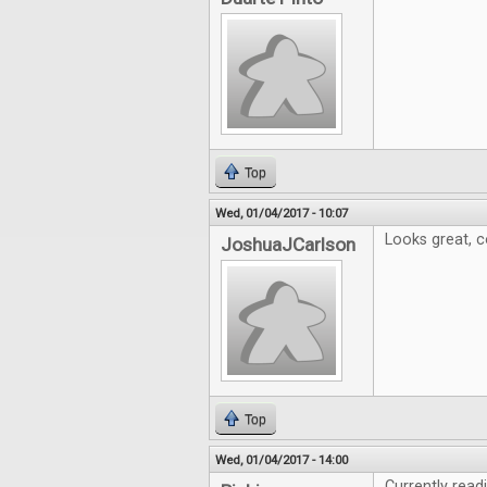
Top
Wed, 01/04/2017 - 10:07
Looks great, c
JoshuaJCarlson
Top
Wed, 01/04/2017 - 14:00
Currently read