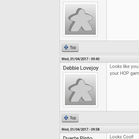
Top
Wed, 01/04/2017 - 09:40
Looks like you 
Debbie Lovejoy
your HOP gam
Top
Wed, 01/04/2017 - 09:58
Looks Cool!
Duarte Pinto