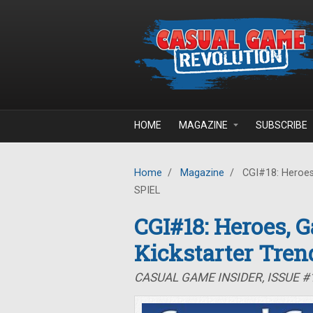
Skip to main content
HOME
MAGAZINE
SUBSCRIBE
Home
/
Magazine
/
CGI#18: Heroes,
SPIEL
CGI#18: Heroes, 
Kickstarter Tren
CASUAL GAME INSIDER, ISSUE #