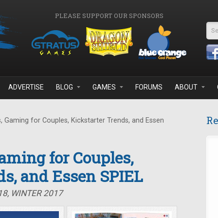
PLEASE SUPPORT OUR SPONSORS
Se
ADVERTISE
BLOG
GAMES
FORUMS
ABOUT
Re
 Gaming for Couples, Kickstarter Trends, and Essen
Gaming for Couples,
ds, and Essen SPIEL
18, WINTER 2017