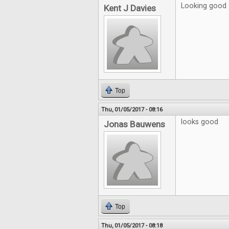
Looking good
Kent J Davies
Top
Thu, 01/05/2017 - 08:16
looks good
Jonas Bauwens
Top
Thu, 01/05/2017 - 08:18