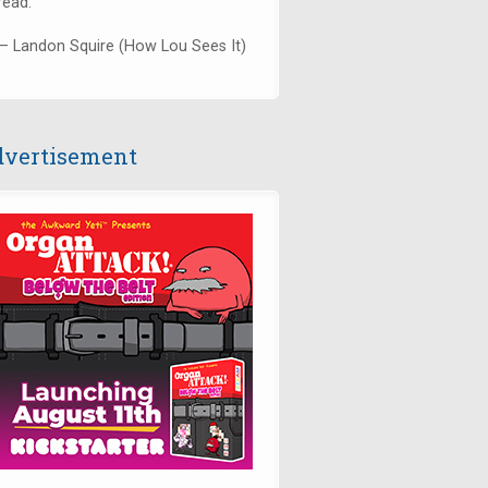
read."
— Landon Squire (How Lou Sees It)
vertisement