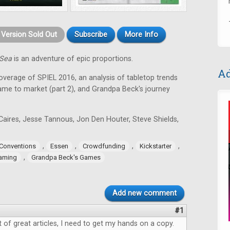
t Version Sold Out
Subscribe
More Info
 Sea
is an adventure of epic proportions.
Ad
coverage of SPIEL 2016, an analysis of tabletop trends
game to market (part 2), and Grandpa Beck's journey
Caires, Jesse Tannous, Jon Den Houter, Steve Shields,
,
,
,
,
Conventions
Essen
Crowdfunding
Kickstarter
,
aming
Grandpa Beck's Games
Add new comment
#1
ot of great articles, I need to get my hands on a copy.