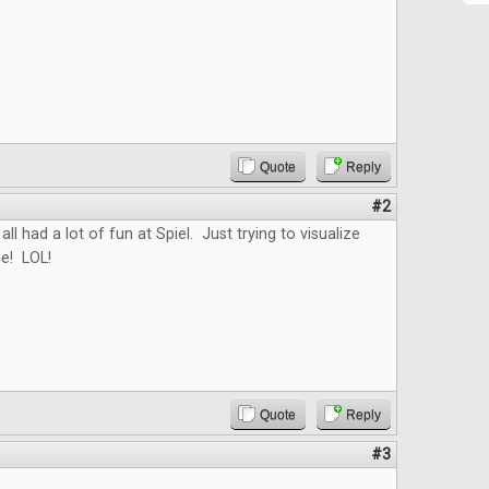
Quote
Reply
#2
all had a lot of fun at Spiel. Just trying to visualize
e! LOL!
Quote
Reply
#3