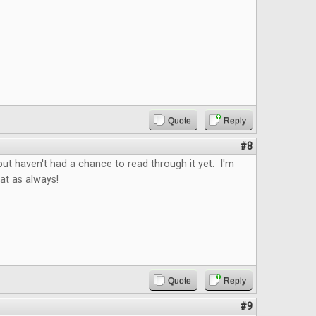
Quote
Reply
#8
ut haven't had a chance to read through it yet. I'm
reat as always!
Quote
Reply
#9