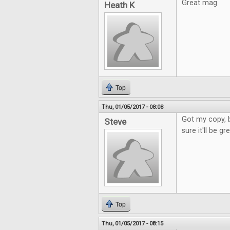
Great mag
Heath K
Top
Thu, 01/05/2017 - 08:08
Got my copy, b
Steve
sure it'll be g
Top
Thu, 01/05/2017 - 08:15