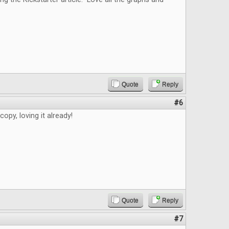
Quote
Reply
#6
copy, loving it already!
Quote
Reply
#7