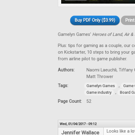
Buy PDF Only ($3.99)
Prin
Gamelyn Games'
Heroes of Land, Air &
Plus: tips for gaming as a couple, our 
on Kickstarter, 10 steps to bring your 
from airline pilot to game publisher.
Authors:
Naomi Laeuchli, Tiffany 
Matt Thrower
Tags:
,
Gamelyn Games
Game 
,
Game industry
Board G
Page Count:
52
Wed, 01/04/2017 - 09:12
Looks like a l
Jennifer Wallace