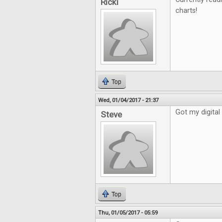
Ricki
charts!
Top
Wed, 01/04/2017 - 21:37
Got my digital 
Steve
Top
Thu, 01/05/2017 - 05:59