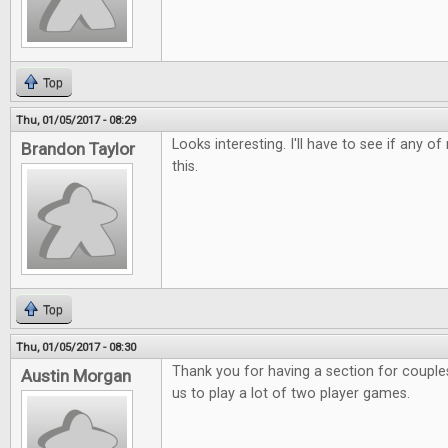
Top
Thu, 01/05/2017 - 08:29
Looks interesting. I'll have to see if any o
Brandon Taylor
this.
Top
Thu, 01/05/2017 - 08:30
Thank you for having a section for couples.
Austin Morgan
us to play a lot of two player games.