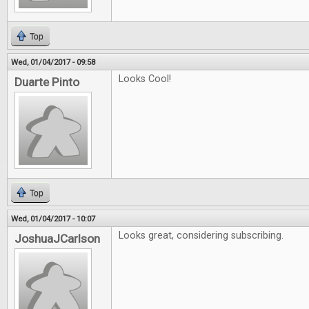
Top
Wed, 01/04/2017 - 09:58
Looks Cool!
Duarte Pinto
Top
Wed, 01/04/2017 - 10:07
Looks great, considering subscribing.
JoshuaJCarlson