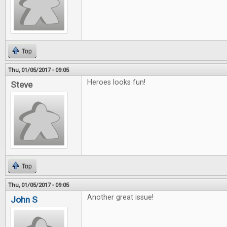
Top
Thu, 01/05/2017 - 09:05
Heroes looks fun!
Steve
Top
Thu, 01/05/2017 - 09:05
Another great issue!
John S