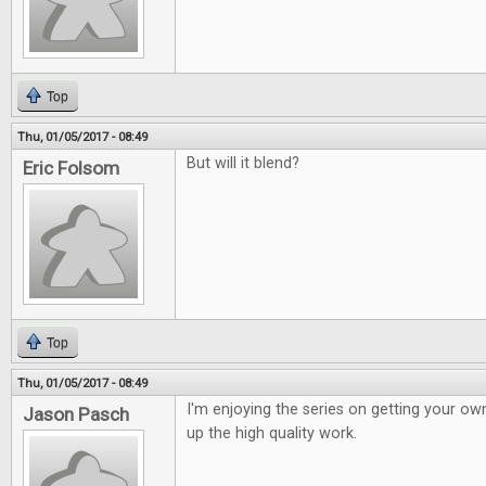
Top
Thu, 01/05/2017 - 08:49
But will it blend?
Eric Folsom
Top
Thu, 01/05/2017 - 08:49
I'm enjoying the series on getting your o
Jason Pasch
up the high quality work.