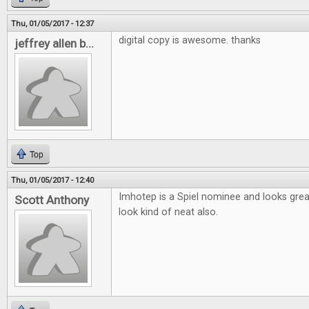
Thu, 01/05/2017 - 12:37
digital copy is awesome. thanks
jeffrey allen b...
Top
Thu, 01/05/2017 - 12:40
Imhotep is a Spiel nominee and looks gre
Scott Anthony
look kind of neat also.