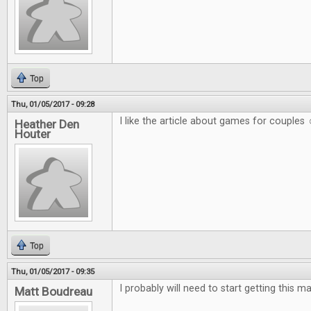
Top
Thu, 01/05/2017 - 09:28
I like the article about games for couples 
Heather Den
Houter
Top
Thu, 01/05/2017 - 09:35
I probably will need to start getting this m
Matt Boudreau