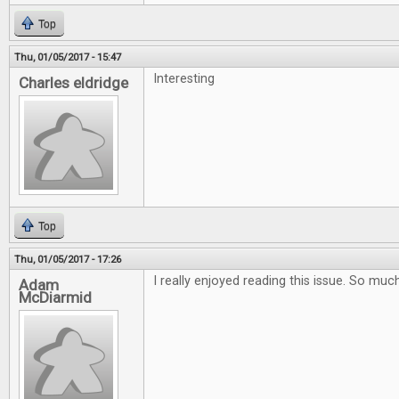
Top
Thu, 01/05/2017 - 15:47
Interesting
Charles eldridge
Top
Thu, 01/05/2017 - 17:26
I really enjoyed reading this issue. So muc
Adam
McDiarmid