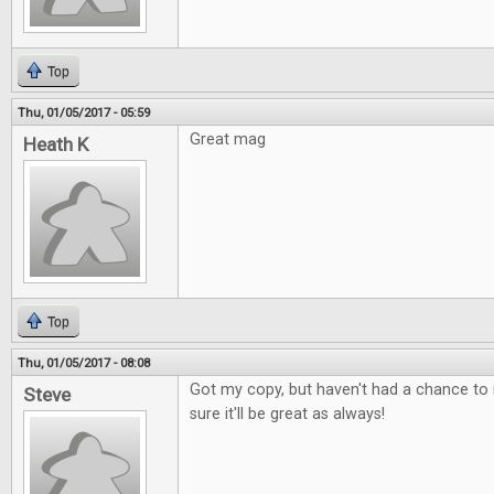
Top
Thu, 01/05/2017 - 05:59
Great mag
Heath K
Top
Thu, 01/05/2017 - 08:08
Got my copy, but haven't had a chance to r
Steve
sure it'll be great as always!