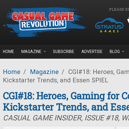
Skip to main content
PLEASE S
HOME
MAGAZINE
SUBSCRIBE
ADVERTISE
BLOG
Home
/
Magazine
/
CGI#18: Heroes, Gami
Kickstarter Trends, and Essen SPIEL
CGI#18: Heroes, Gaming for C
Kickstarter Trends, and Ess
CASUAL GAME INSIDER, ISSUE #18, W