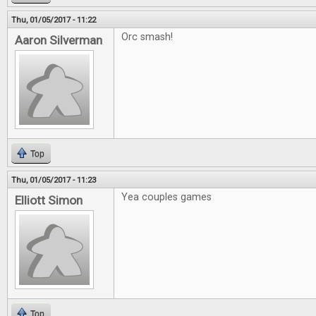
Thu, 01/05/2017 - 11:22
Orc smash!
Aaron Silverman
Top
Thu, 01/05/2017 - 11:23
Yea couples games
Elliott Simon
Top