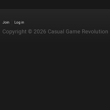
Join
Log in
Copyright © 2026 Casual Game Revolution