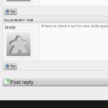
Top
Thu, 01/05/2017 - 19:38
ill have to check it out for sure, looks grea
brody
Top
Pages
Post reply