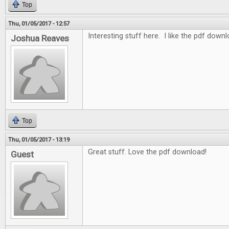
Top
Thu, 01/05/2017 - 12:57
Interesting stuff here. I like the pdf down
Joshua Reaves
Top
Thu, 01/05/2017 - 13:19
Great stuff. Love the pdf download!
Guest