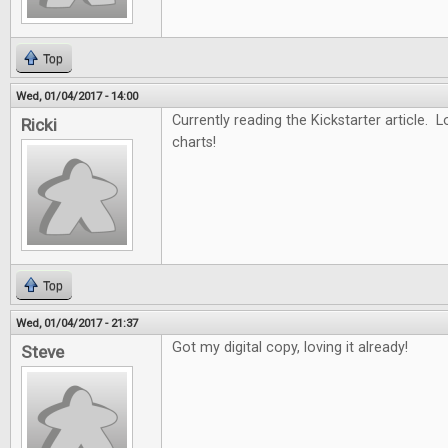
Top
Wed, 01/04/2017 - 14:00
Currently reading the Kickstarter article. L
Ricki
charts!
Top
Wed, 01/04/2017 - 21:37
Got my digital copy, loving it already!
Steve