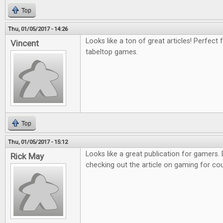
Top
Thu, 01/05/2017 - 14:26
Looks like a ton of great articles! Perfect 
Vincent
tabeltop games.
Top
Thu, 01/05/2017 - 15:12
Looks like a great publication for gamers. D
Rick May
checking out the article on gaming for co