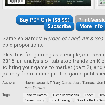
Buy PDF Only ($3.99)
Print Versi
Subscribe
More Info
Gamelyn Games'
Heroes of Land, Air & Sea
epic proportions.
Plus: tips for gaming as a couple, our cove
2016, an analysis of tabletop trends on Kic
to bring your game to market (part 2), and
journey from airline pilot to game publisher
Authors:
Naomi Laeuchli, Tiffany Caires, Jesse Tannous, Jon 
Matt Thrower
Tags:
,
,
,
Gamelyn Games
Game Conventions
Essen
Cro
,
,
Game industry
Board Gaming
Grandpa Beck's Ga