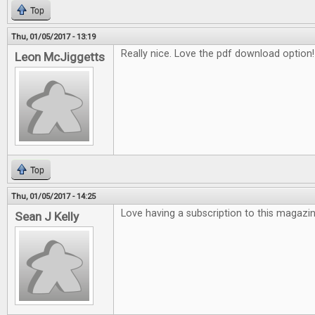
Top
Thu, 01/05/2017 - 13:19
Really nice. Love the pdf download option!
Leon McJiggetts
Top
Thu, 01/05/2017 - 14:25
Love having a subscription to this magazin
Sean J Kelly