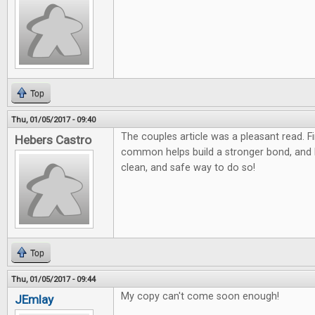
Top
Thu, 01/05/2017 - 09:40
The couples article was a pleasant read. F
Hebers Castro
common helps build a stronger bond, and
clean, and safe way to do so!
Top
Thu, 01/05/2017 - 09:44
My copy can't come soon enough!
JEmlay