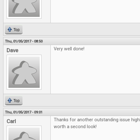
Top
Thu, 01/05/2017 - 08:50
Very well done!
Dave
Top
Thu, 01/05/2017 - 09:01
Thanks for another outstanding issue high
Carl
worth a second look!