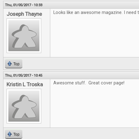
Thu, 01/05/2017 - 10:33
Looks like an awesome magazine. I need t
Joseph Thayne
Top
Thu, 01/05/2017 - 10:45
Awesome stuff. Great cover page!
Kristin L Troska
Top