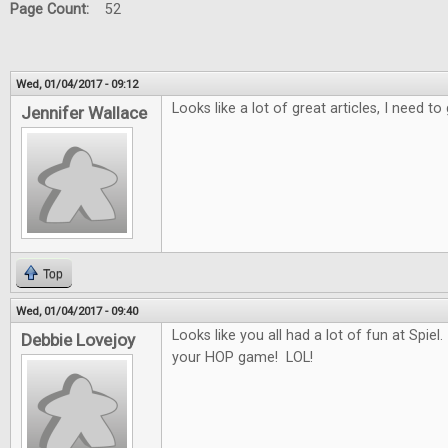
Page Count:
52
Wed, 01/04/2017 - 09:12
Looks like a lot of great articles, I need 
Jennifer Wallace
Top
Wed, 01/04/2017 - 09:40
Looks like you all had a lot of fun at Spiel.
Debbie Lovejoy
your HOP game! LOL!