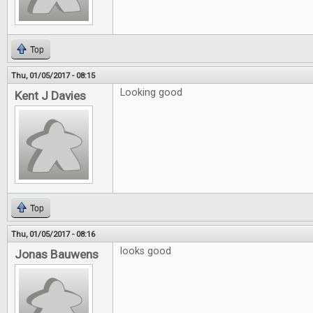
Top
Thu, 01/05/2017 - 08:15
Looking good
Kent J Davies
Top
Thu, 01/05/2017 - 08:16
looks good
Jonas Bauwens