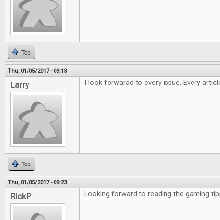
Top
Thu, 01/05/2017 - 09:13
I look forwarad to every issue. Every artic
Larry
Top
Thu, 01/05/2017 - 09:23
Looking forward to reading the gaming tip
RickP