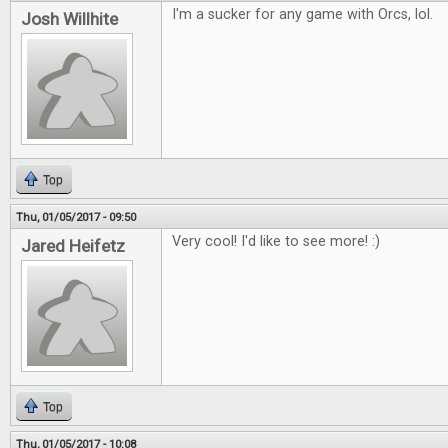
I'm a sucker for any game with Orcs, lol.
Josh Willhite
Top
Thu, 01/05/2017 - 09:50
Very cool! I'd like to see more! :)
Jared Heifetz
Top
Thu, 01/05/2017 - 10:08