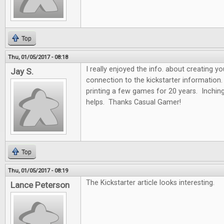
Top
Thu, 01/05/2017 - 08:18
I really enjoyed the info. about creating y
Jay S.
connection to the kickstarter information.
printing a few games for 20 years. Inchin
helps. Thanks Casual Gamer!
Top
Thu, 01/05/2017 - 08:19
The Kickstarter article looks interesting.
Lance Peterson