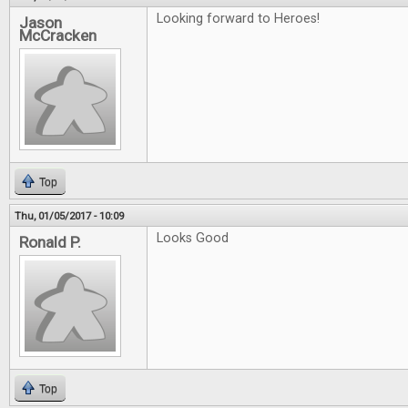
Looking forward to Heroes!
Jason
McCracken
Top
Thu, 01/05/2017 - 10:09
Looks Good
Ronald P.
Top