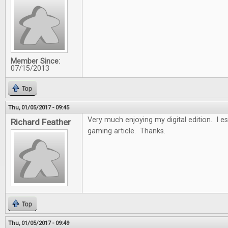
Member Since:
07/15/2013
Top
Thu, 01/05/2017 - 09:45
Very much enjoying my digital edition. I es
Richard Feather
gaming article. Thanks.
Top
Thu, 01/05/2017 - 09:49