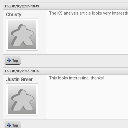
Thu, 01/05/2017 - 10:49
The KS analysis article looks very interesti
Christy
Top
Thu, 01/05/2017 - 10:55
This looks interesting, thanks!
Justin Greer
Top