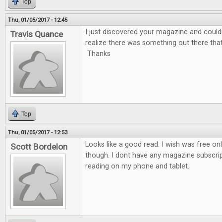
Top
Thu, 01/05/2017 - 12:45
I just discovered your magazine and couldn'
Travis Quance
realize there was something out there tha
Thanks
Top
Thu, 01/05/2017 - 12:53
Looks like a good read. I wish was free on
Scott Bordelon
though. I dont have any magazine subscrip
reading on my phone and tablet.