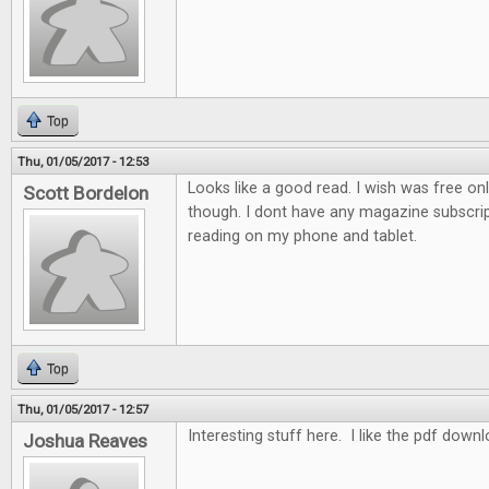
Top
Thu, 01/05/2017 - 12:53
Looks like a good read. I wish was free on
Scott Bordelon
though. I dont have any magazine subscrip
reading on my phone and tablet.
Top
Thu, 01/05/2017 - 12:57
Interesting stuff here. I like the pdf down
Joshua Reaves