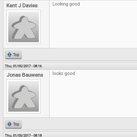
Looking good
Kent J Davies
Top
Thu, 01/05/2017 - 08:16
looks good
Jonas Bauwens
Top
Thu, 01/05/2017 - 08:18