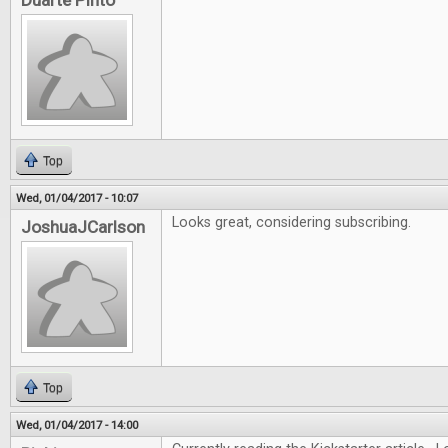
Duarte Pinto
Top
Wed, 01/04/2017 - 10:07
Looks great, considering subscribing.
JoshuaJCarlson
Top
Wed, 01/04/2017 - 14:00