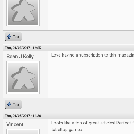
Top
Thu, 01/05/2017 - 14:25
Love having a subscription to this magazin
Sean J Kelly
Top
Thu, 01/05/2017 - 14:26
Looks like a ton of great articles! Perfect 
Vincent
tabeltop games.