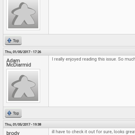
Top
Thu, 01/05/2017 - 17:26
I really enjoyed reading this issue. So muc
Adam
McDiarmid
Top
Thu, 01/05/2017 - 19:38
ill have to check it out for sure, looks grea
brody