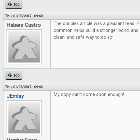
Top
Thu, 01/05/2017 - 09:40
The couples article was a pleasant read. F
Hebers Castro
common helps build a stronger bond, and
clean, and safe way to do so!
Top
Thu, 01/05/2017 - 09:44
My copy can't come soon enough!
JEmlay