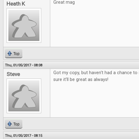
Great mag
Heath K
Top
Thu, 01/05/2017 - 08:08
Got my copy, but haven't had a chance to r
Steve
sure it'll be great as always!
Top
Thu, 01/05/2017 - 08:15