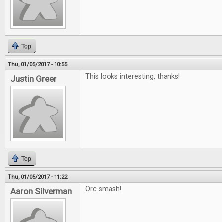
Top
Thu, 01/05/2017 - 10:55
This looks interesting, thanks!
Justin Greer
Top
Thu, 01/05/2017 - 11:22
Orc smash!
Aaron Silverman