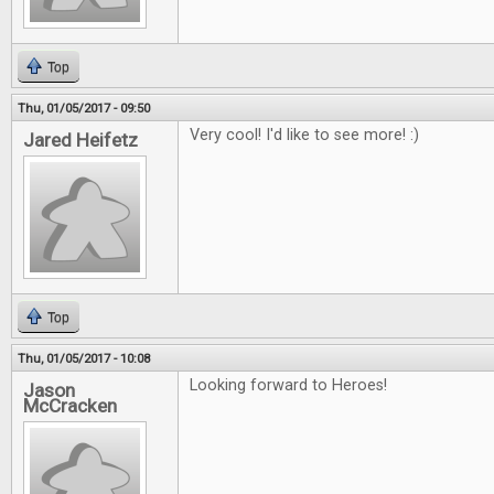
Top
Thu, 01/05/2017 - 09:50
Very cool! I'd like to see more! :)
Jared Heifetz
Top
Thu, 01/05/2017 - 10:08
Looking forward to Heroes!
Jason
McCracken