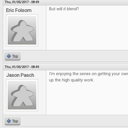
Thu, 01/05/2017 - 08:49
But will it blend?
Eric Folsom
Top
Thu, 01/05/2017 - 08:49
I'm enjoying the series on getting your o
Jason Pasch
up the high quality work.
Top