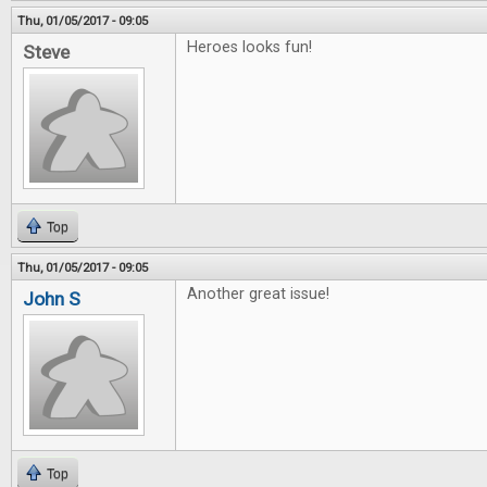
Thu, 01/05/2017 - 09:05
Heroes looks fun!
Steve
Top
Thu, 01/05/2017 - 09:05
Another great issue!
John S
Top