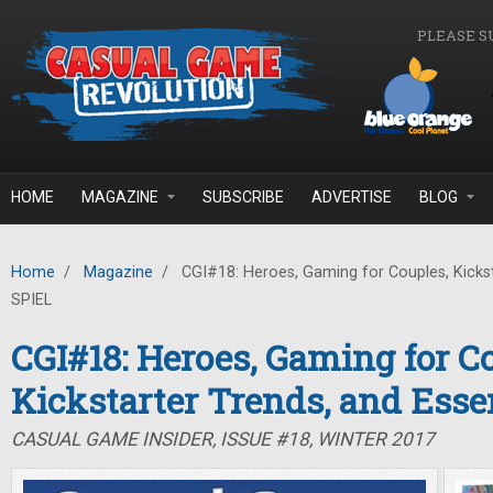
Skip to main content
PLEASE S
HOME
MAGAZINE
SUBSCRIBE
ADVERTISE
BLOG
Home
/
Magazine
/
CGI#18: Heroes, Gaming for Couples, Kickst
SPIEL
CGI#18: Heroes, Gaming for C
Kickstarter Trends, and Ess
CASUAL GAME INSIDER, ISSUE #18, WINTER 2017