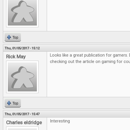
Top
Thu, 01/05/2017 - 15:12
Looks like a great publication for gamers. D
Rick May
checking out the article on gaming for co
Top
Thu, 01/05/2017 - 15:47
Interesting
Charles eldridge