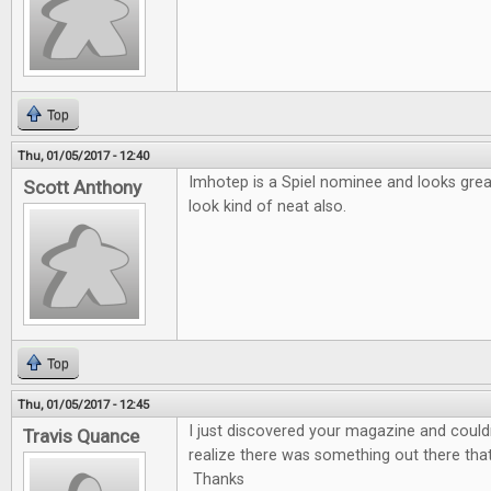
Top
Thu, 01/05/2017 - 12:40
Imhotep is a Spiel nominee and looks gre
Scott Anthony
look kind of neat also.
Top
Thu, 01/05/2017 - 12:45
I just discovered your magazine and couldn'
Travis Quance
realize there was something out there tha
Thanks