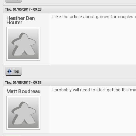
Thu, 01/05/2017 - 09:28
I like the article about games for couples 
Heather Den
Houter
Top
Thu, 01/05/2017 - 09:35
I probably will need to start getting this m
Matt Boudreau