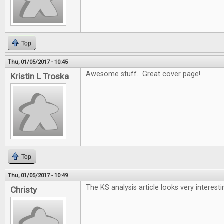
Top
Thu, 01/05/2017 - 10:45
Awesome stuff. Great cover page!
Kristin L Troska
Top
Thu, 01/05/2017 - 10:49
The KS analysis article looks very interesti
Christy