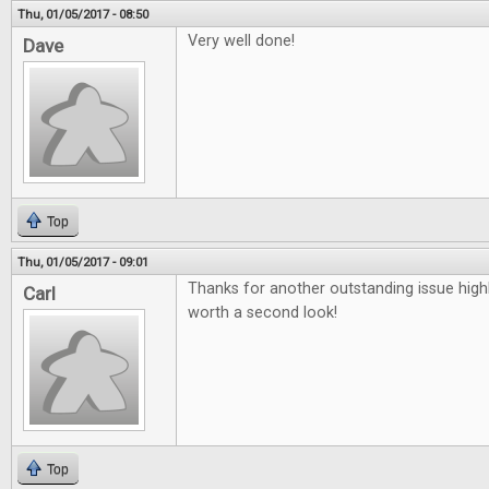
Thu, 01/05/2017 - 08:50
Very well done!
Dave
Top
Thu, 01/05/2017 - 09:01
Thanks for another outstanding issue high
Carl
worth a second look!
Top