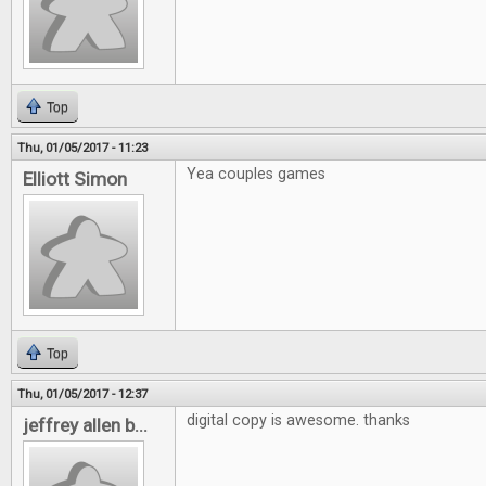
Top
Thu, 01/05/2017 - 11:23
Yea couples games
Elliott Simon
Top
Thu, 01/05/2017 - 12:37
digital copy is awesome. thanks
jeffrey allen b...