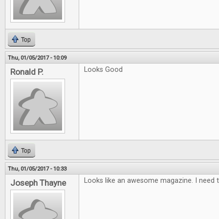
Top
Thu, 01/05/2017 - 10:09
Looks Good
Ronald P.
Top
Thu, 01/05/2017 - 10:33
Looks like an awesome magazine. I need t
Joseph Thayne