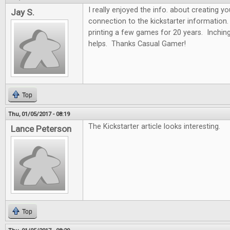
I really enjoyed the info. about creating y
Jay S.
connection to the kickstarter information.
printing a few games for 20 years. Inchin
helps. Thanks Casual Gamer!
Top
Thu, 01/05/2017 - 08:19
The Kickstarter article looks interesting.
Lance Peterson
Top