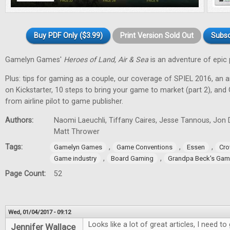
Buy PDF Only ($3.99)
Print Version Sold Out
Subsc
Gamelyn Games'
Heroes of Land, Air & Sea
is an adventure of epic 
Plus: tips for gaming as a couple, our coverage of SPIEL 2016, an a
on Kickstarter, 10 steps to bring your game to market (part 2), and
from airline pilot to game publisher.
Authors:
Naomi Laeuchli, Tiffany Caires, Jesse Tannous, Jon 
Matt Thrower
Tags:
,
,
,
Gamelyn Games
Game Conventions
Essen
Cro
,
,
Game industry
Board Gaming
Grandpa Beck's Ga
Page Count:
52
Wed, 01/04/2017 - 09:12
Looks like a lot of great articles, I need 
Jennifer Wallace