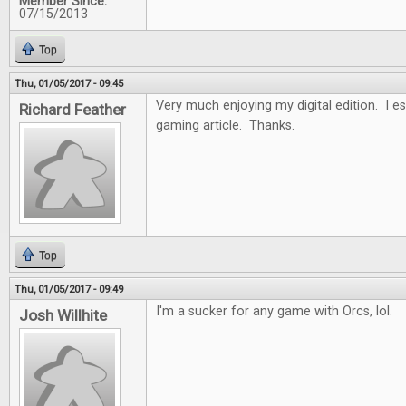
Member Since:
07/15/2013
Top
Thu, 01/05/2017 - 09:45
Very much enjoying my digital edition. I es
Richard Feather
gaming article. Thanks.
Top
Thu, 01/05/2017 - 09:49
I'm a sucker for any game with Orcs, lol.
Josh Willhite