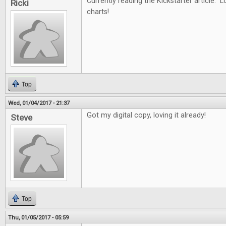
Currently reading the Kickstarter article. L
Ricki
charts!
Top
Wed, 01/04/2017 - 21:37
Got my digital copy, loving it already!
Steve
Top
Thu, 01/05/2017 - 05:59