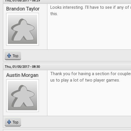
Thu, 01/05/2017 - 08:29
Looks interesting. I'll have to see if any o
Brandon Taylor
this.
Top
Thu, 01/05/2017 - 08:30
Thank you for having a section for couples.
Austin Morgan
us to play a lot of two player games.
Top