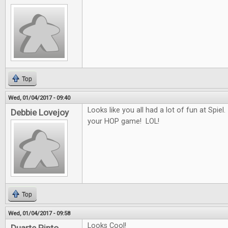
Top
Wed, 01/04/2017 - 09:40
Looks like you all had a lot of fun at Spiel.
Debbie Lovejoy
your HOP game! LOL!
Top
Wed, 01/04/2017 - 09:58
Looks Cool!