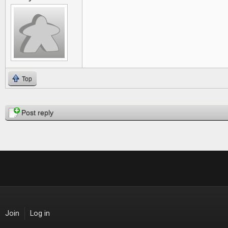
Top
Pages
Post reply
Join
Log in