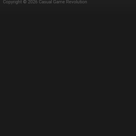
Copyright © 2026 Casual Game Revolution