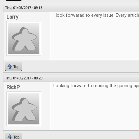
Thu, 01/05/2017 - 09:13
I look forwarad to every issue. Every artic
Larry
Top
Thu, 01/05/2017 - 09:23
Looking forward to reading the gaming tip
RickP
Top