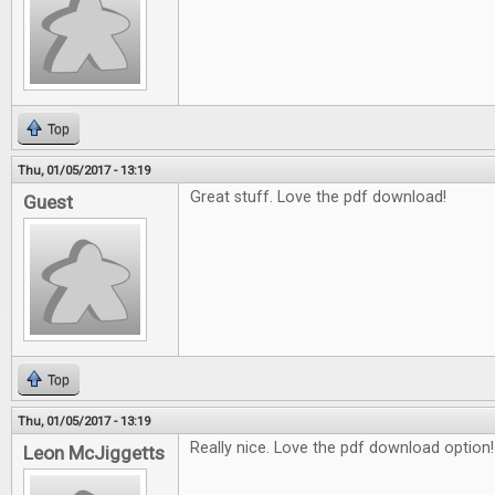
Top
Thu, 01/05/2017 - 13:19
Great stuff. Love the pdf download!
Guest
Top
Thu, 01/05/2017 - 13:19
Really nice. Love the pdf download option!
Leon McJiggetts