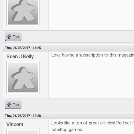
Top
Thu, 01/05/2017 - 14:25
Love having a subscription to this magazin
Sean J Kelly
Top
Thu, 01/05/2017 - 14:26
Looks like a ton of great articles! Perfect 
Vincent
tabeltop games.