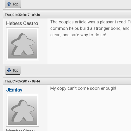
Top
Thu, 01/05/2017 - 09:40
The couples article was a pleasant read. F
Hebers Castro
common helps build a stronger bond, and
clean, and safe way to do so!
Top
Thu, 01/05/2017 - 09:44
My copy can't come soon enough!
JEmlay