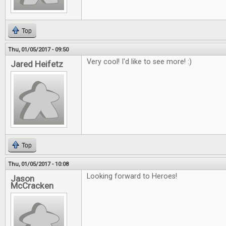
Top
Thu, 01/05/2017 - 09:50
Very cool! I'd like to see more! :)
Jared Heifetz
Top
Thu, 01/05/2017 - 10:08
Looking forward to Heroes!
Jason
McCracken