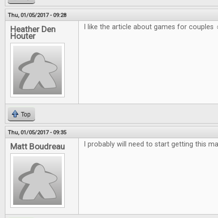
Thu, 01/05/2017 - 09:28
I like the article about games for couples 
Heather Den
Houter
Top
Thu, 01/05/2017 - 09:35
I probably will need to start getting this m
Matt Boudreau