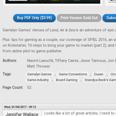
Buy PDF Only ($3.99)
Print Version Sold Out
Subsc
Gamelyn Games'
Heroes of Land, Air & Sea
is an adventure of epic 
Plus: tips for gaming as a couple, our coverage of SPIEL 2016, an a
on Kickstarter, 10 steps to bring your game to market (part 2), and
from airline pilot to game publisher.
Authors:
Naomi Laeuchli, Tiffany Caires, Jesse Tannous, Jon 
Matt Thrower
Tags:
,
,
,
Gamelyn Games
Game Conventions
Essen
Cro
,
,
Game industry
Board Gaming
Grandpa Beck's Ga
Page Count:
52
Wed, 01/04/2017 - 09:12
Looks like a lot of great articles, I need 
Jennifer Wallace