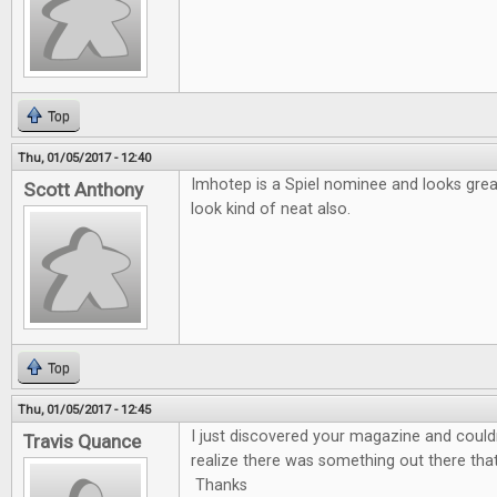
Top
Thu, 01/05/2017 - 12:40
Imhotep is a Spiel nominee and looks gre
Scott Anthony
look kind of neat also.
Top
Thu, 01/05/2017 - 12:45
I just discovered your magazine and couldn'
Travis Quance
realize there was something out there tha
Thanks