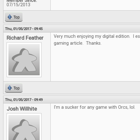
Member Since:
07/15/2013
Top
Thu, 01/05/2017 - 09:45
Very much enjoying my digital edition. I es
Richard Feather
gaming article. Thanks.
Top
Thu, 01/05/2017 - 09:49
I'm a sucker for any game with Orcs, lol.
Josh Willhite