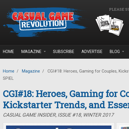
Skip to main content
PLEASE S
HOME
MAGAZINE
SUBSCRIBE
ADVERTISE
BLOG
Home
/
Magazine
/
CGI#18: Heroes, Gaming for Couples, Kickst
SPIEL
CGI#18: Heroes, Gaming for C
Kickstarter Trends, and Ess
CASUAL GAME INSIDER, ISSUE #18, WINTER 2017