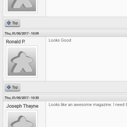
Top
Thu, 01/05/2017 - 10:09
Looks Good
Ronald P.
Top
Thu, 01/05/2017 - 10:33
Looks like an awesome magazine. I need t
Joseph Thayne