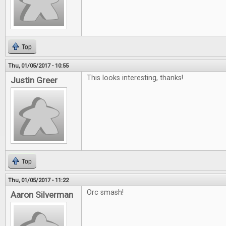
Top
Thu, 01/05/2017 - 10:55
This looks interesting, thanks!
Justin Greer
Top
Thu, 01/05/2017 - 11:22
Orc smash!
Aaron Silverman