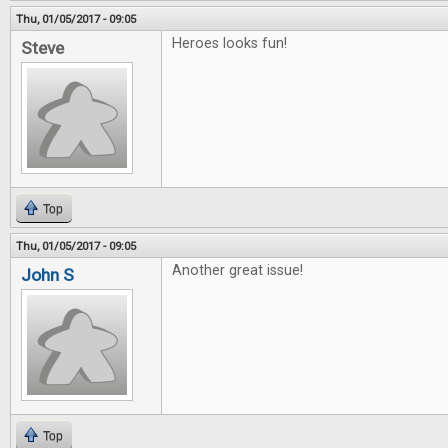
Thu, 01/05/2017 - 09:05
Heroes looks fun!
Steve
Top
Thu, 01/05/2017 - 09:05
Another great issue!
John S
Top