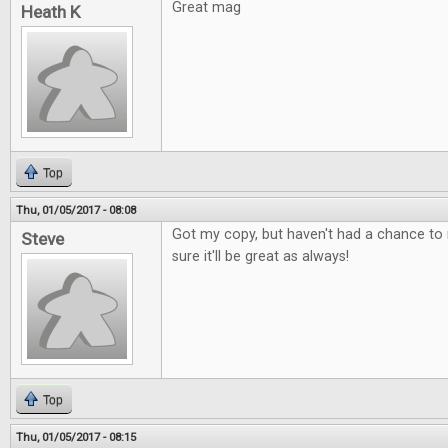
Great mag
Heath K
Top
Thu, 01/05/2017 - 08:08
Got my copy, but haven't had a chance to r
Steve
sure it'll be great as always!
Top
Thu, 01/05/2017 - 08:15