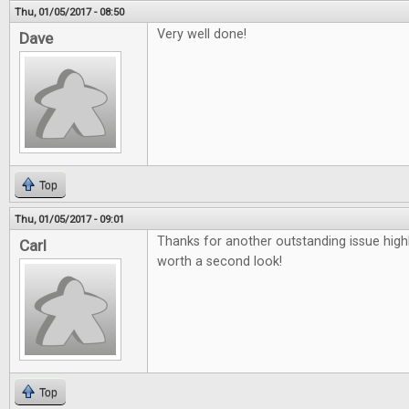
Thu, 01/05/2017 - 08:50
Very well done!
Dave
Top
Thu, 01/05/2017 - 09:01
Thanks for another outstanding issue high
Carl
worth a second look!
Top