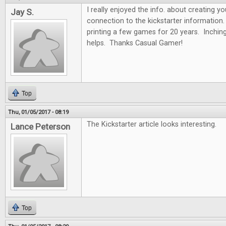
I really enjoyed the info. about creating y
Jay S.
connection to the kickstarter information.
printing a few games for 20 years. Inchin
helps. Thanks Casual Gamer!
Top
Thu, 01/05/2017 - 08:19
The Kickstarter article looks interesting.
Lance Peterson
Top