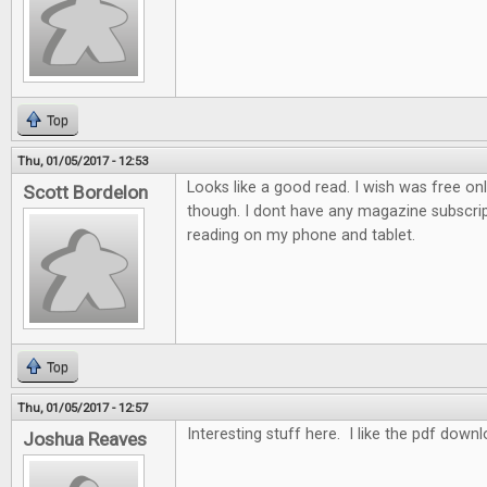
Top
Thu, 01/05/2017 - 12:53
Looks like a good read. I wish was free on
Scott Bordelon
though. I dont have any magazine subscrip
reading on my phone and tablet.
Top
Thu, 01/05/2017 - 12:57
Interesting stuff here. I like the pdf down
Joshua Reaves