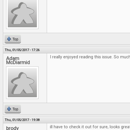
Top
Thu, 01/05/2017 - 17:26
I really enjoyed reading this issue. So muc
Adam
McDiarmid
Top
Thu, 01/05/2017 - 19:38
ill have to check it out for sure, looks grea
brody