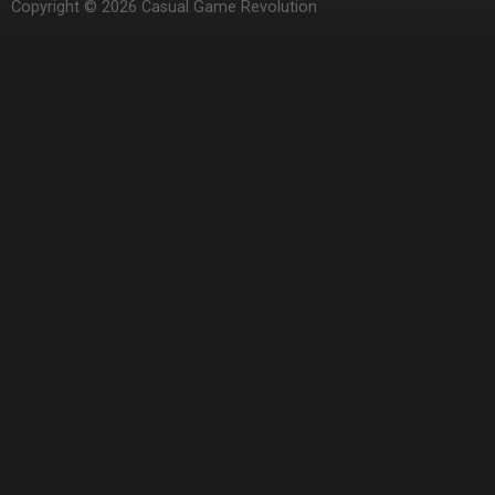
Copyright © 2026 Casual Game Revolution