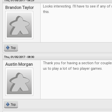
Thu, 01/05/2017 - 08:29
Looks interesting. I'll have to see if any o
Brandon Taylor
this.
Top
Thu, 01/05/2017 - 08:30
Thank you for having a section for couples.
Austin Morgan
us to play a lot of two player games.
Top