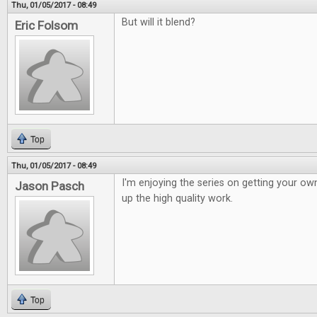
Thu, 01/05/2017 - 08:49
But will it blend?
Eric Folsom
Top
Thu, 01/05/2017 - 08:49
I'm enjoying the series on getting your o
Jason Pasch
up the high quality work.
Top