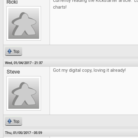
Currently reading the Kickstarter article. L
Ricki
charts!
Top
Wed, 01/04/2017 - 21:37
Got my digital copy, loving it already!
Steve
Top
Thu, 01/05/2017 - 05:59