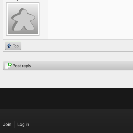
Top
Pages
Post reply
Join
Log in