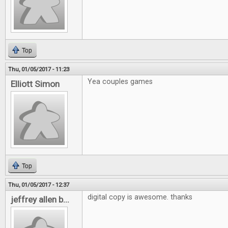
Top
Thu, 01/05/2017 - 11:23
Yea couples games
Elliott Simon
Top
Thu, 01/05/2017 - 12:37
digital copy is awesome. thanks
jeffrey allen b...