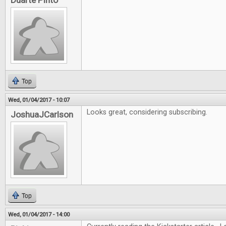
Duarte Pinto
Top
Wed, 01/04/2017 - 10:07
Looks great, considering subscribing.
JoshuaJCarlson
Top
Wed, 01/04/2017 - 14:00