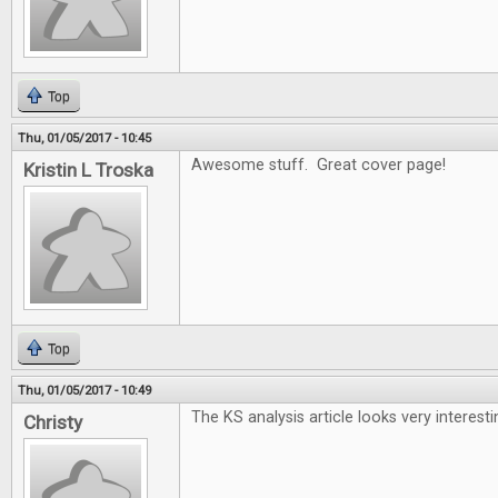
Top
Thu, 01/05/2017 - 10:45
Awesome stuff. Great cover page!
Kristin L Troska
Top
Thu, 01/05/2017 - 10:49
The KS analysis article looks very interesti
Christy