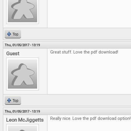
Top
Thu, 01/05/2017 - 13:19
Great stuff. Love the pdf download!
Guest
Top
Thu, 01/05/2017 - 13:19
Really nice. Love the pdf download option!
Leon McJiggetts