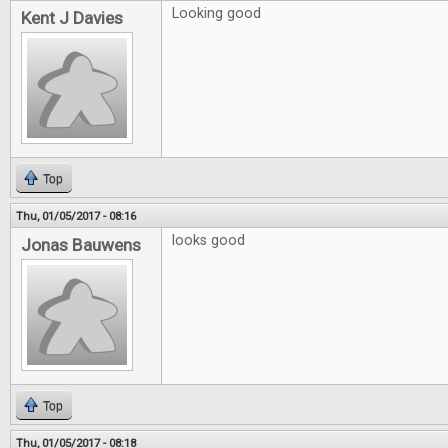
Looking good
Kent J Davies
Top
Thu, 01/05/2017 - 08:16
looks good
Jonas Bauwens
Top
Thu, 01/05/2017 - 08:18