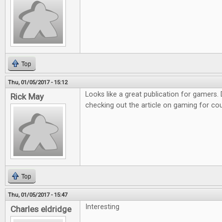
Top
Thu, 01/05/2017 - 15:12
Looks like a great publication for gamers. D
Rick May
checking out the article on gaming for co
Top
Thu, 01/05/2017 - 15:47
Interesting
Charles eldridge