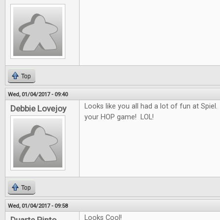
Top
Wed, 01/04/2017 - 09:40
Looks like you all had a lot of fun at Spiel.
Debbie Lovejoy
your HOP game! LOL!
Top
Wed, 01/04/2017 - 09:58
Looks Cool!