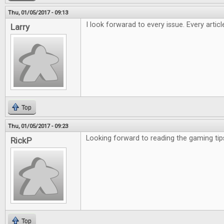
Thu, 01/05/2017 - 09:13
I look forwarad to every issue. Every artic
Larry
Top
Thu, 01/05/2017 - 09:23
Looking forward to reading the gaming tip
RickP
Top