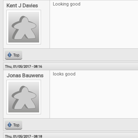
Looking good
Kent J Davies
Top
Thu, 01/05/2017 - 08:16
looks good
Jonas Bauwens
Top
Thu, 01/05/2017 - 08:18