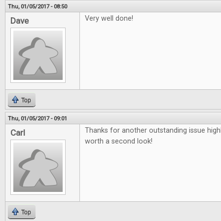
Thu, 01/05/2017 - 08:50
Very well done!
Dave
Top
Thu, 01/05/2017 - 09:01
Thanks for another outstanding issue high
Carl
worth a second look!
Top