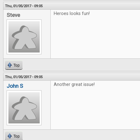
Thu, 01/05/2017 - 09:05
Heroes looks fun!
Steve
Top
Thu, 01/05/2017 - 09:05
Another great issue!
John S
Top