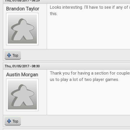
Thu, 01/05/2017 - 08:29
Looks interesting. I'll have to see if any o
Brandon Taylor
this.
Top
Thu, 01/05/2017 - 08:30
Thank you for having a section for couples.
Austin Morgan
us to play a lot of two player games.
Top