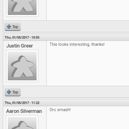
Top
Thu, 01/05/2017 - 10:55
This looks interesting, thanks!
Justin Greer
Top
Thu, 01/05/2017 - 11:22
Orc smash!
Aaron Silverman