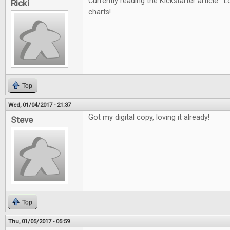
Currently reading the Kickstarter article. L
Ricki
charts!
Top
Wed, 01/04/2017 - 21:37
Got my digital copy, loving it already!
Steve
Top
Thu, 01/05/2017 - 05:59