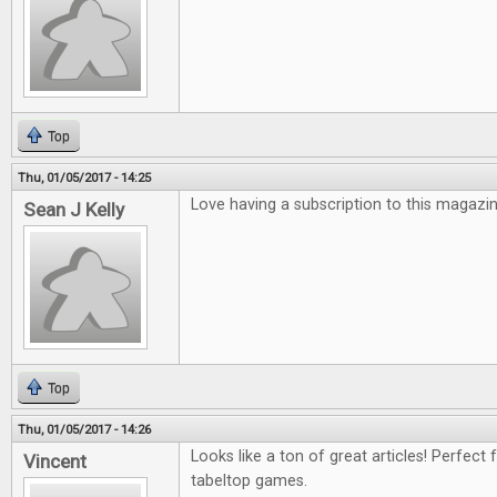
Top
Thu, 01/05/2017 - 14:25
Love having a subscription to this magazin
Sean J Kelly
Top
Thu, 01/05/2017 - 14:26
Looks like a ton of great articles! Perfect 
Vincent
tabeltop games.