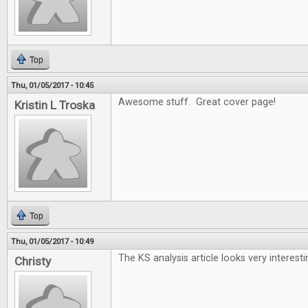
Top
Thu, 01/05/2017 - 10:45
Awesome stuff. Great cover page!
Kristin L Troska
Top
Thu, 01/05/2017 - 10:49
The KS analysis article looks very interesti
Christy