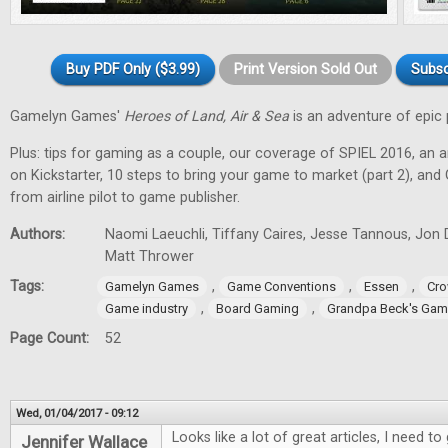
Buy PDF Only ($3.99)
Print Version Sold Out
Subsc
Gamelyn Games'
Heroes of Land, Air & Sea
is an adventure of epic 
Plus: tips for gaming as a couple, our coverage of SPIEL 2016, an a
on Kickstarter, 10 steps to bring your game to market (part 2), and
from airline pilot to game publisher.
Authors:
Naomi Laeuchli, Tiffany Caires, Jesse Tannous, Jon 
Matt Thrower
Tags:
,
,
,
Gamelyn Games
Game Conventions
Essen
Cro
,
,
Game industry
Board Gaming
Grandpa Beck's Ga
Page Count:
52
Wed, 01/04/2017 - 09:12
Looks like a lot of great articles, I need 
Jennifer Wallace