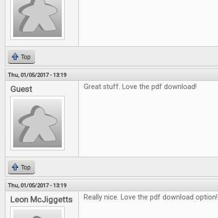
Top
Thu, 01/05/2017 - 13:19
Great stuff. Love the pdf download!
Guest
Top
Thu, 01/05/2017 - 13:19
Really nice. Love the pdf download option!
Leon McJiggetts