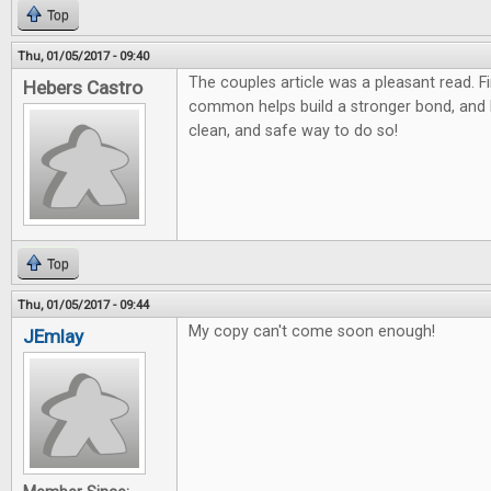
Top
Thu, 01/05/2017 - 09:40
The couples article was a pleasant read. F
Hebers Castro
common helps build a stronger bond, and
clean, and safe way to do so!
Top
Thu, 01/05/2017 - 09:44
My copy can't come soon enough!
JEmlay