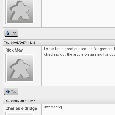
Top
Thu, 01/05/2017 - 15:12
Looks like a great publication for gamers. D
Rick May
checking out the article on gaming for co
Top
Thu, 01/05/2017 - 15:47
Interesting
Charles eldridge