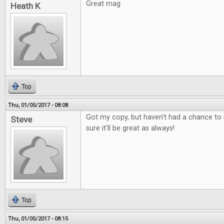
Great mag
Heath K
Top
Thu, 01/05/2017 - 08:08
Got my copy, but haven't had a chance to r
Steve
sure it'll be great as always!
Top
Thu, 01/05/2017 - 08:15