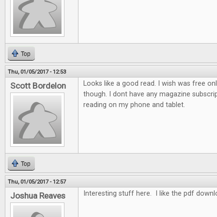
Top
Thu, 01/05/2017 - 12:53
Looks like a good read. I wish was free on
Scott Bordelon
though. I dont have any magazine subscrip
reading on my phone and tablet.
Top
Thu, 01/05/2017 - 12:57
Interesting stuff here. I like the pdf down
Joshua Reaves