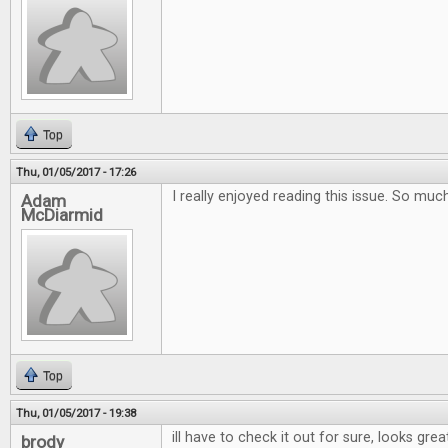
Top
Thu, 01/05/2017 - 17:26
I really enjoyed reading this issue. So muc
Adam
McDiarmid
Top
Thu, 01/05/2017 - 19:38
ill have to check it out for sure, looks grea
brody