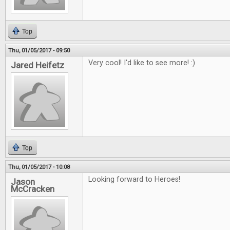
Top
Thu, 01/05/2017 - 09:50
Very cool! I'd like to see more! :)
Jared Heifetz
Top
Thu, 01/05/2017 - 10:08
Looking forward to Heroes!
Jason
McCracken