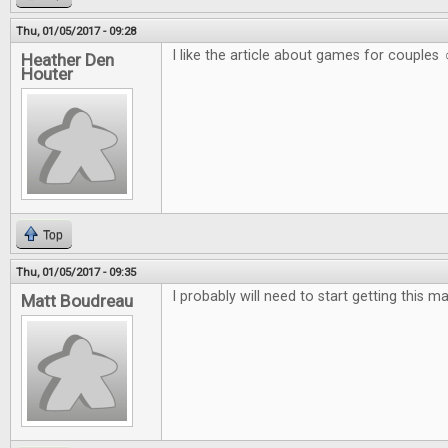
Thu, 01/05/2017 - 09:28
I like the article about games for couples 
Heather Den
Houter
Top
Thu, 01/05/2017 - 09:35
I probably will need to start getting this m
Matt Boudreau