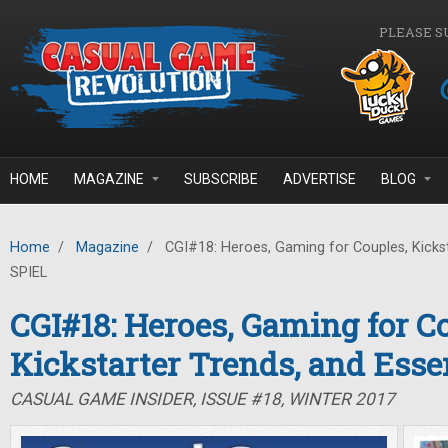
Skip to main content
PLEASE S
HOME
MAGAZINE
SUBSCRIBE
ADVERTISE
BLOG
Home
/
Magazine
/
CGI#18: Heroes, Gaming for Couples, Kickst
SPIEL
CGI#18: Heroes, Gaming for C
Kickstarter Trends, and Ess
CASUAL GAME INSIDER, ISSUE #18, WINTER 2017