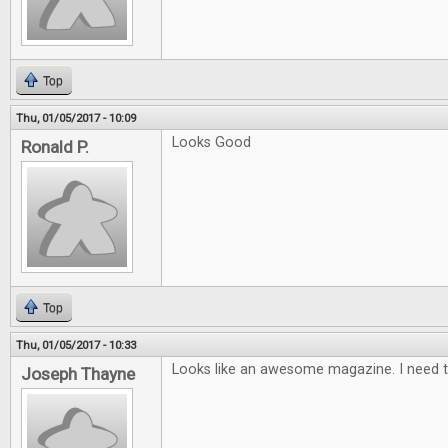
Top
Thu, 01/05/2017 - 10:09
Looks Good
Ronald P.
Top
Thu, 01/05/2017 - 10:33
Looks like an awesome magazine. I need t
Joseph Thayne