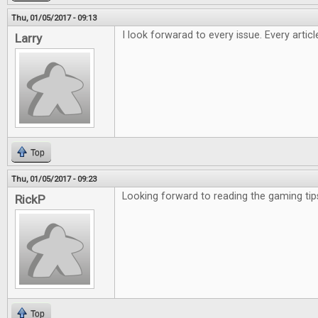
Thu, 01/05/2017 - 09:13
I look forwarad to every issue. Every artic
Larry
Top
Thu, 01/05/2017 - 09:23
Looking forward to reading the gaming tip
RickP
Top