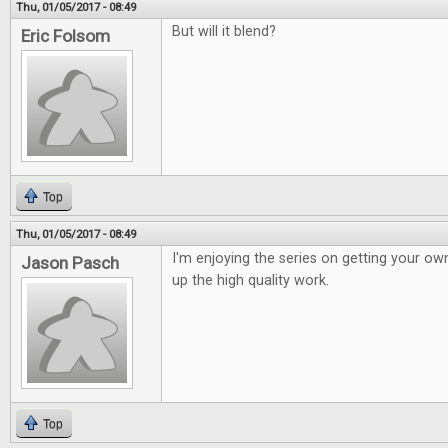
Thu, 01/05/2017 - 08:49
But will it blend?
Eric Folsom
Top
Thu, 01/05/2017 - 08:49
I'm enjoying the series on getting your o
Jason Pasch
up the high quality work.
Top