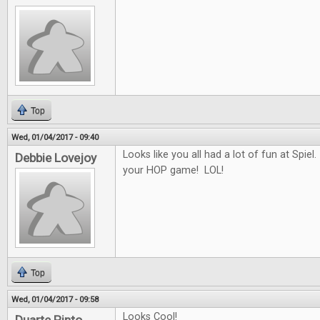
Top
Wed, 01/04/2017 - 09:40
Looks like you all had a lot of fun at Spiel.
Debbie Lovejoy
your HOP game! LOL!
Top
Wed, 01/04/2017 - 09:58
Looks Cool!