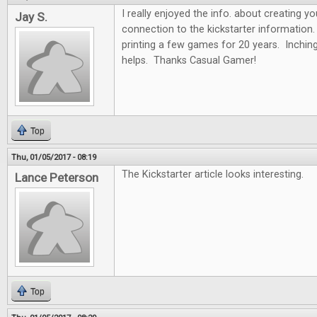
I really enjoyed the info. about creating y
Jay S.
connection to the kickstarter information.
printing a few games for 20 years. Inchin
helps. Thanks Casual Gamer!
Top
Thu, 01/05/2017 - 08:19
The Kickstarter article looks interesting.
Lance Peterson
Top