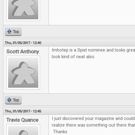
Top
Thu, 01/05/2017 - 12:40
Imhotep is a Spiel nominee and looks gre
Scott Anthony
look kind of neat also.
Top
Thu, 01/05/2017 - 12:45
I just discovered your magazine and couldn'
Travis Quance
realize there was something out there tha
Thanks