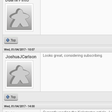
Duarte Pinto
Top
Wed, 01/04/2017 - 10:07
Looks great, considering subscribing.
JoshuaJCarlson
Top
Wed, 01/04/2017 - 14:00