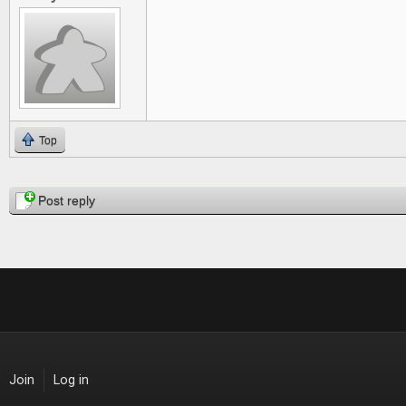
Top
Pages
Post reply
Join
Log in