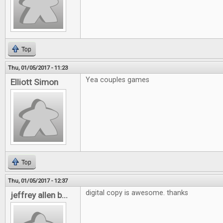
Top
Thu, 01/05/2017 - 11:23
Yea couples games
Elliott Simon
Top
Thu, 01/05/2017 - 12:37
digital copy is awesome. thanks
jeffrey allen b...