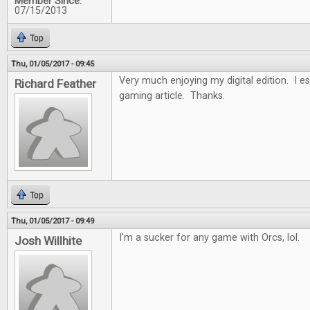
Member Since:
07/15/2013
Top
Thu, 01/05/2017 - 09:45
Very much enjoying my digital edition. I es
Richard Feather
gaming article. Thanks.
Top
Thu, 01/05/2017 - 09:49
I'm a sucker for any game with Orcs, lol.
Josh Willhite