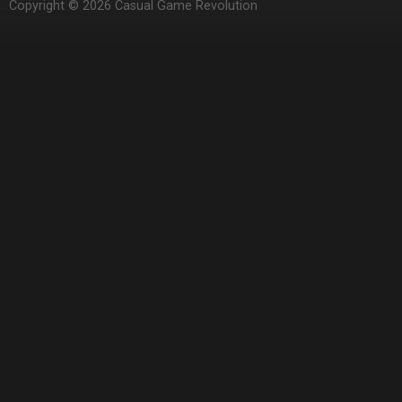
Copyright © 2026 Casual Game Revolution