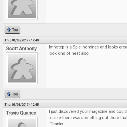
Top
Thu, 01/05/2017 - 12:40
Imhotep is a Spiel nominee and looks gre
Scott Anthony
look kind of neat also.
Top
Thu, 01/05/2017 - 12:45
I just discovered your magazine and couldn'
Travis Quance
realize there was something out there tha
Thanks