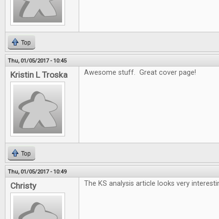
Top
Thu, 01/05/2017 - 10:45
Awesome stuff. Great cover page!
Kristin L Troska
Top
Thu, 01/05/2017 - 10:49
The KS analysis article looks very interesti
Christy