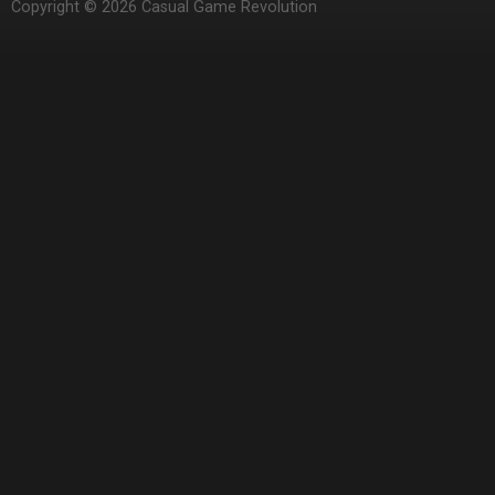
Copyright © 2026 Casual Game Revolution