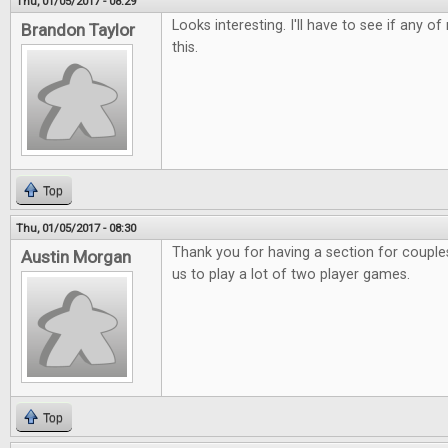
Thu, 01/05/2017 - 08:29
Looks interesting. I'll have to see if any o
Brandon Taylor
this.
Top
Thu, 01/05/2017 - 08:30
Thank you for having a section for couples.
Austin Morgan
us to play a lot of two player games.
Top