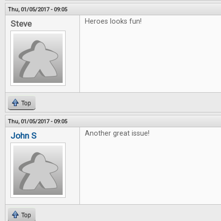
Thu, 01/05/2017 - 09:05
Heroes looks fun!
Steve
Top
Thu, 01/05/2017 - 09:05
Another great issue!
John S
Top