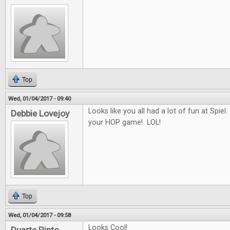
Top
Wed, 01/04/2017 - 09:40
Looks like you all had a lot of fun at Spiel.
Debbie Lovejoy
your HOP game! LOL!
Top
Wed, 01/04/2017 - 09:58
Looks Cool!