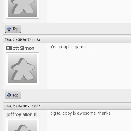
Top
Thu, 01/05/2017 - 11:23
Yea couples games
Elliott Simon
Top
Thu, 01/05/2017 - 12:37
digital copy is awesome. thanks
jeffrey allen b...