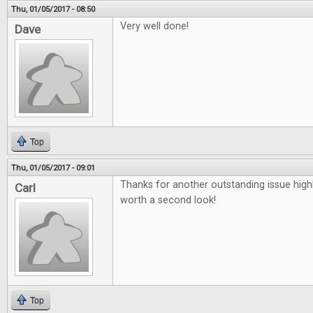
Thu, 01/05/2017 - 08:50
Very well done!
Dave
Top
Thu, 01/05/2017 - 09:01
Thanks for another outstanding issue high
Carl
worth a second look!
Top