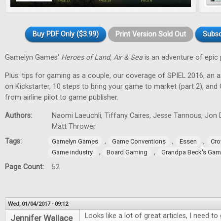
Buy PDF Only ($3.99)
Print Version Sold Out
Subsc
Gamelyn Games'
Heroes of Land, Air & Sea
is an adventure of epic 
Plus: tips for gaming as a couple, our coverage of SPIEL 2016, an a
on Kickstarter, 10 steps to bring your game to market (part 2), and
from airline pilot to game publisher.
Authors:
Naomi Laeuchli, Tiffany Caires, Jesse Tannous, Jon 
Matt Thrower
Tags:
,
,
,
Gamelyn Games
Game Conventions
Essen
Cro
,
,
Game industry
Board Gaming
Grandpa Beck's Ga
Page Count:
52
Wed, 01/04/2017 - 09:12
Looks like a lot of great articles, I need 
Jennifer Wallace