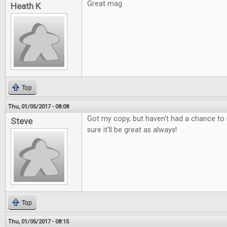
Great mag
Heath K
Top
Thu, 01/05/2017 - 08:08
Got my copy, but haven't had a chance to r
Steve
sure it'll be great as always!
Top
Thu, 01/05/2017 - 08:15