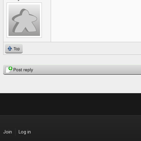
Top
Pages
Post reply
Join
Log in