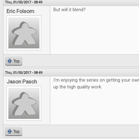
Thu, 01/05/2017 - 08:49
But will it blend?
Eric Folsom
Top
Thu, 01/05/2017 - 08:49
I'm enjoying the series on getting your o
Jason Pasch
up the high quality work.
Top