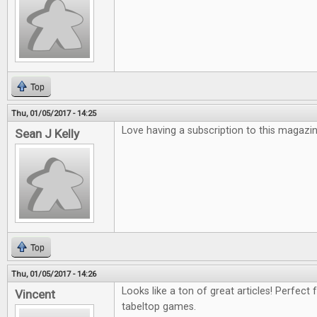
Top
Thu, 01/05/2017 - 14:25
Love having a subscription to this magazin
Sean J Kelly
Top
Thu, 01/05/2017 - 14:26
Looks like a ton of great articles! Perfect 
Vincent
tabeltop games.