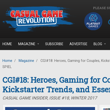
Skip to main content
PLEASE S
HOME
MAGAZINE
SUBSCRIBE
ADVERTISE
BLOG
Home
/
Magazine
/
CGI#18: Heroes, Gaming for Couples, Kickst
SPIEL
CGI#18: Heroes, Gaming for C
Kickstarter Trends, and Ess
CASUAL GAME INSIDER, ISSUE #18, WINTER 2017