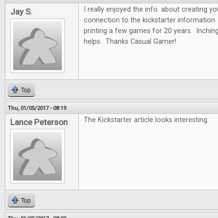
I really enjoyed the info. about creating y
Jay S.
connection to the kickstarter information.
printing a few games for 20 years. Inchin
helps. Thanks Casual Gamer!
Top
Thu, 01/05/2017 - 08:19
The Kickstarter article looks interesting.
Lance Peterson
Top