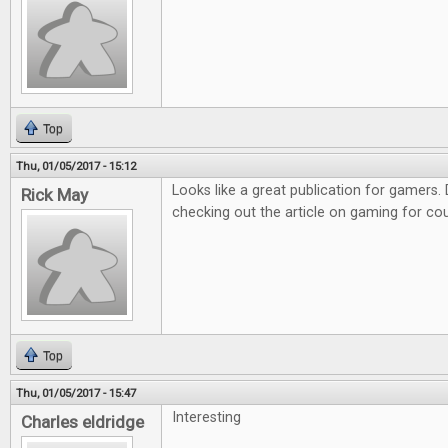
Top
Thu, 01/05/2017 - 15:12
Looks like a great publication for gamers. D
Rick May
checking out the article on gaming for co
Top
Thu, 01/05/2017 - 15:47
Interesting
Charles eldridge