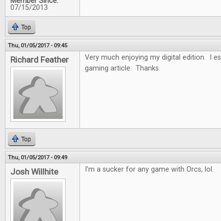
Member Since:
07/15/2013
Top
Thu, 01/05/2017 - 09:45
Very much enjoying my digital edition. I es
Richard Feather
gaming article. Thanks.
Top
Thu, 01/05/2017 - 09:49
I'm a sucker for any game with Orcs, lol.
Josh Willhite