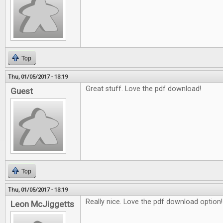
Top
Thu, 01/05/2017 - 13:19
Great stuff. Love the pdf download!
Guest
Top
Thu, 01/05/2017 - 13:19
Really nice. Love the pdf download option!
Leon McJiggetts