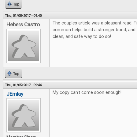
Top
Thu, 01/05/2017 - 09:40
The couples article was a pleasant read. F
Hebers Castro
common helps build a stronger bond, and
clean, and safe way to do so!
Top
Thu, 01/05/2017 - 09:44
My copy can't come soon enough!
JEmlay