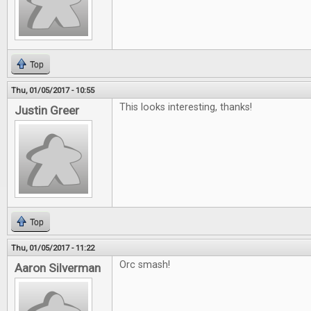
Top
Thu, 01/05/2017 - 10:55
This looks interesting, thanks!
Justin Greer
Top
Thu, 01/05/2017 - 11:22
Orc smash!
Aaron Silverman