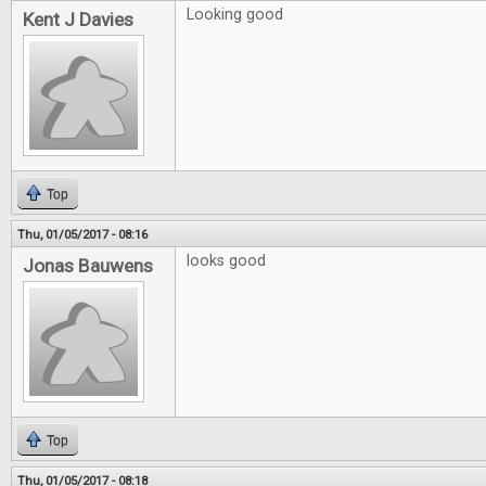
Looking good
Kent J Davies
Top
Thu, 01/05/2017 - 08:16
looks good
Jonas Bauwens
Top
Thu, 01/05/2017 - 08:18