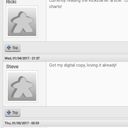
Currently reading the Kickstarter article. L
Ricki
charts!
Top
Wed, 01/04/2017 - 21:37
Got my digital copy, loving it already!
Steve
Top
Thu, 01/05/2017 - 05:59