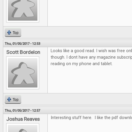
Top
Thu, 01/05/2017 - 12:53
Looks like a good read. I wish was free on
Scott Bordelon
though. I dont have any magazine subscrip
reading on my phone and tablet.
Top
Thu, 01/05/2017 - 12:57
Interesting stuff here. I like the pdf down
Joshua Reaves