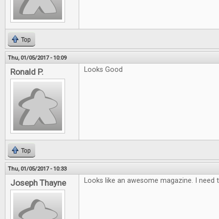
Top
Thu, 01/05/2017 - 10:09
Looks Good
Ronald P.
Top
Thu, 01/05/2017 - 10:33
Looks like an awesome magazine. I need t
Joseph Thayne