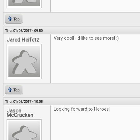
Top
Thu, 01/05/2017 - 09:50
Very cool! I'd like to see more! :)
Jared Heifetz
Top
Thu, 01/05/2017 - 10:08
Looking forward to Heroes!
Jason
McCracken