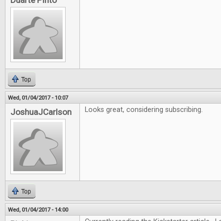
Duarte Pinto
Top
Wed, 01/04/2017 - 10:07
Looks great, considering subscribing.
JoshuaJCarlson
Top
Wed, 01/04/2017 - 14:00