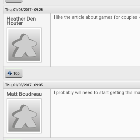
Thu, 01/05/2017 - 09:28
I like the article about games for couples 
Heather Den
Houter
Top
Thu, 01/05/2017 - 09:35
I probably will need to start getting this m
Matt Boudreau