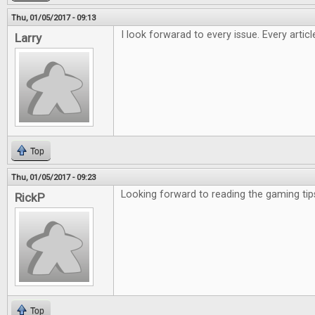
Thu, 01/05/2017 - 09:13
I look forwarad to every issue. Every artic
Larry
Top
Thu, 01/05/2017 - 09:23
Looking forward to reading the gaming tip
RickP
Top