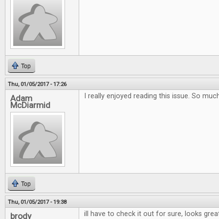
Top
Thu, 01/05/2017 - 17:26
I really enjoyed reading this issue. So muc
Adam
McDiarmid
Top
Thu, 01/05/2017 - 19:38
ill have to check it out for sure, looks grea
brody