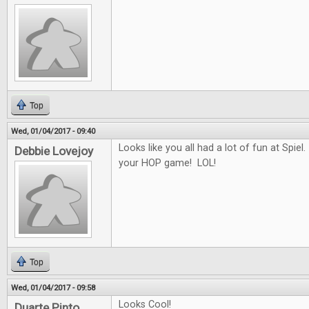
Top
Wed, 01/04/2017 - 09:40
Looks like you all had a lot of fun at Spiel.
Debbie Lovejoy
your HOP game! LOL!
Top
Wed, 01/04/2017 - 09:58
Looks Cool!
Duarte Pinto