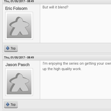
Thu, 01/05/2017 - 08:49
But will it blend?
Eric Folsom
Top
Thu, 01/05/2017 - 08:49
I'm enjoying the series on getting your o
Jason Pasch
up the high quality work.
Top