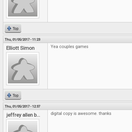
Top
Thu, 01/05/2017 - 11:23
Yea couples games
Elliott Simon
Top
Thu, 01/05/2017 - 12:37
digital copy is awesome. thanks
jeffrey allen b...