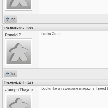
Top
Thu, 01/05/2017 - 10:09
Looks Good
Ronald P.
Top
Thu, 01/05/2017 - 10:33
Looks like an awesome magazine. I need t
Joseph Thayne