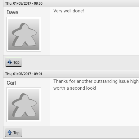
Thu, 01/05/2017 - 08:50
Very well done!
Dave
Top
Thu, 01/05/2017 - 09:01
Thanks for another outstanding issue high
Carl
worth a second look!
Top