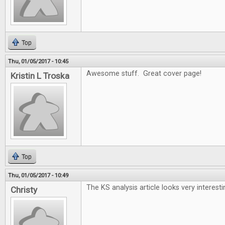
Top
Thu, 01/05/2017 - 10:45
Awesome stuff. Great cover page!
Kristin L Troska
Top
Thu, 01/05/2017 - 10:49
The KS analysis article looks very interesti
Christy