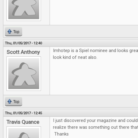
Top
Thu, 01/05/2017 - 12:40
Imhotep is a Spiel nominee and looks gre
Scott Anthony
look kind of neat also.
Top
Thu, 01/05/2017 - 12:45
I just discovered your magazine and couldn'
Travis Quance
realize there was something out there tha
Thanks