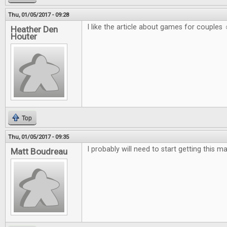
Thu, 01/05/2017 - 09:28
I like the article about games for couples 
Heather Den
Houter
Top
Thu, 01/05/2017 - 09:35
I probably will need to start getting this m
Matt Boudreau