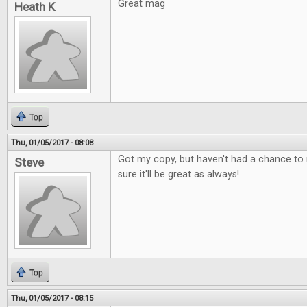
Great mag
Heath K
Top
Thu, 01/05/2017 - 08:08
Got my copy, but haven't had a chance to r
Steve
sure it'll be great as always!
Top
Thu, 01/05/2017 - 08:15