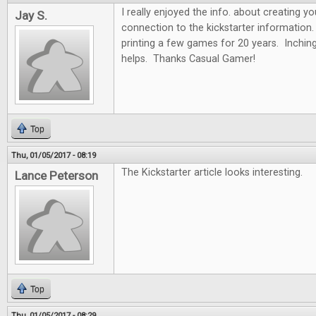
I really enjoyed the info. about creating y
Jay S.
connection to the kickstarter information.
printing a few games for 20 years. Inchin
helps. Thanks Casual Gamer!
Top
Thu, 01/05/2017 - 08:19
The Kickstarter article looks interesting.
Lance Peterson
Top
Thu, 01/05/2017 - 08:29