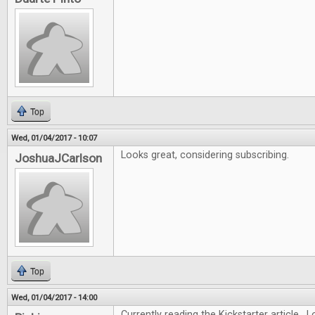
Top
Wed, 01/04/2017 - 10:07
Looks great, considering subscribing.
JoshuaJCarlson
Top
Wed, 01/04/2017 - 14:00
Currently reading the Kickstarter article. L