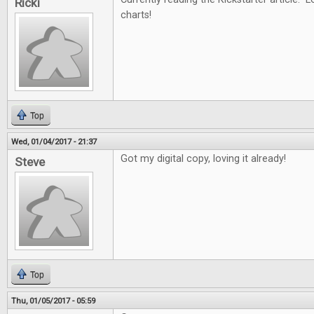
Ricki
charts!
Top
Wed, 01/04/2017 - 21:37
Got my digital copy, loving it already!
Steve
Top
Thu, 01/05/2017 - 05:59