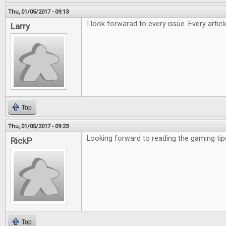
Thu, 01/05/2017 - 09:13
I look forwarad to every issue. Every artic
Larry
Top
Thu, 01/05/2017 - 09:23
Looking forward to reading the gaming tip
RickP
Top