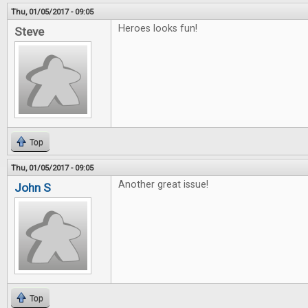
Thu, 01/05/2017 - 09:05
Heroes looks fun!
Steve
Top
Thu, 01/05/2017 - 09:05
Another great issue!
John S
Top