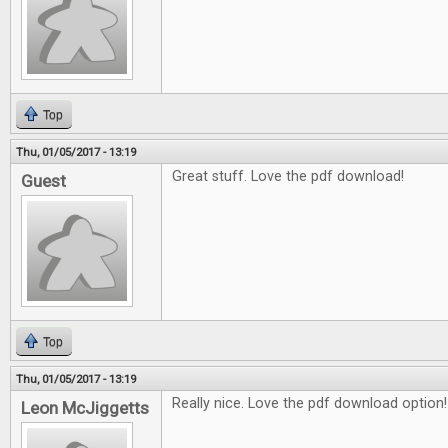
Top
Thu, 01/05/2017 - 13:19
Great stuff. Love the pdf download!
Guest
Top
Thu, 01/05/2017 - 13:19
Really nice. Love the pdf download option!
Leon McJiggetts