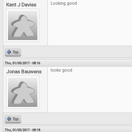
Looking good
Kent J Davies
Top
Thu, 01/05/2017 - 08:16
looks good
Jonas Bauwens
Top
Thu, 01/05/2017 - 08:18