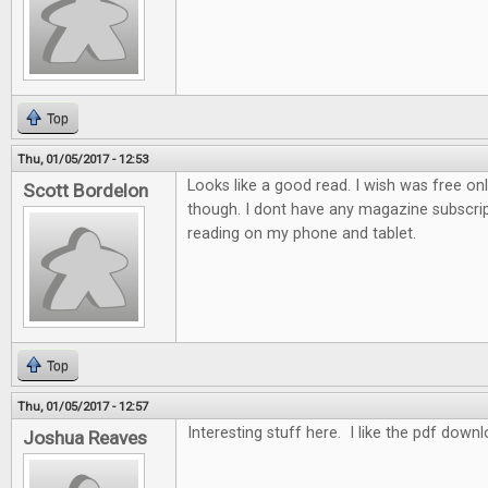
Top
Thu, 01/05/2017 - 12:53
Looks like a good read. I wish was free on
Scott Bordelon
though. I dont have any magazine subscrip
reading on my phone and tablet.
Top
Thu, 01/05/2017 - 12:57
Interesting stuff here. I like the pdf down
Joshua Reaves