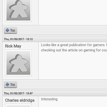
Top
Thu, 01/05/2017 - 15:12
Looks like a great publication for gamers. D
Rick May
checking out the article on gaming for co
Top
Thu, 01/05/2017 - 15:47
Interesting
Charles eldridge