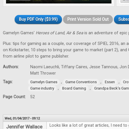
Buy PDF Only ($3.99)
Print Version Sold Out
Subsc
Gamelyn Games'
Heroes of Land, Air & Sea
is an adventure of epic 
Plus: tips for gaming as a couple, our coverage of SPIEL 2016, an a
on Kickstarter, 10 steps to bring your game to market (part 2), and
from airline pilot to game publisher.
Authors:
Naomi Laeuchli, Tiffany Caires, Jesse Tannous, Jon 
Matt Thrower
Tags:
,
,
,
Gamelyn Games
Game Conventions
Essen
Cro
,
,
Game industry
Board Gaming
Grandpa Beck's Ga
Page Count:
52
Wed, 01/04/2017 - 09:12
Looks like a lot of great articles, I need 
Jennifer Wallace