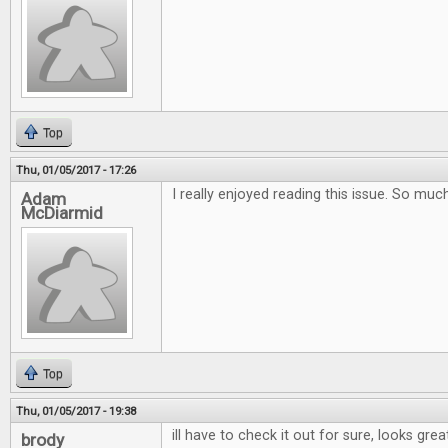
Top
Thu, 01/05/2017 - 17:26
I really enjoyed reading this issue. So muc
Adam
McDiarmid
Top
Thu, 01/05/2017 - 19:38
ill have to check it out for sure, looks grea
brody