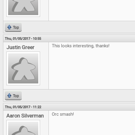
Top
Thu, 01/05/2017 - 10:55
This looks interesting, thanks!
Justin Greer
Top
Thu, 01/05/2017 - 11:22
Orc smash!
Aaron Silverman