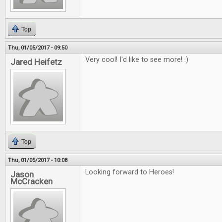
Top
Thu, 01/05/2017 - 09:50
Very cool! I'd like to see more! :)
Jared Heifetz
Top
Thu, 01/05/2017 - 10:08
Looking forward to Heroes!
Jason
McCracken