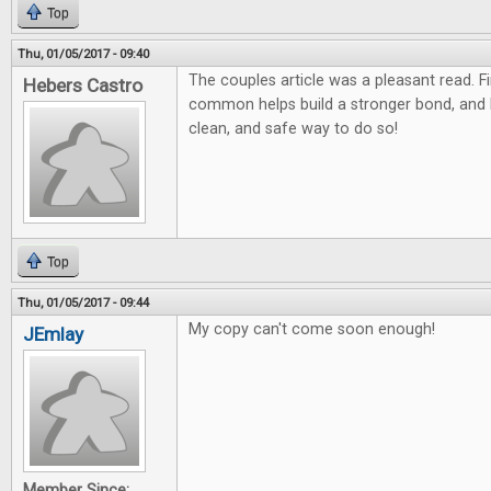
Top
Thu, 01/05/2017 - 09:40
The couples article was a pleasant read. F
Hebers Castro
common helps build a stronger bond, and
clean, and safe way to do so!
Top
Thu, 01/05/2017 - 09:44
My copy can't come soon enough!
JEmlay
Member Since: