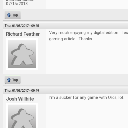
07/15/2013
Top
Thu, 01/05/2017 - 09:45
Very much enjoying my digital edition. I es
Richard Feather
gaming article. Thanks.
Top
Thu, 01/05/2017 - 09:49
I'm a sucker for any game with Orcs, lol.
Josh Willhite