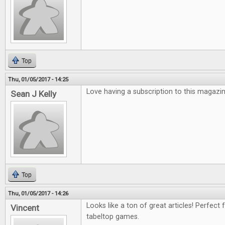
Top
Thu, 01/05/2017 - 14:25
Love having a subscription to this magazin
Sean J Kelly
Top
Thu, 01/05/2017 - 14:26
Looks like a ton of great articles! Perfect 
Vincent
tabeltop games.