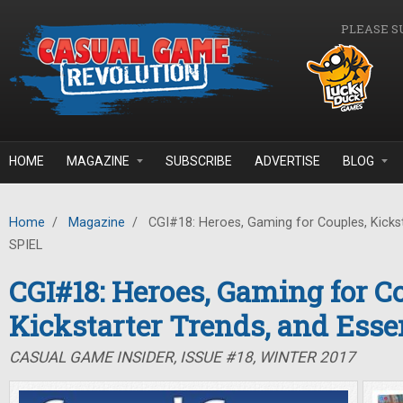
Skip to main content
PLEASE S
HOME
MAGAZINE
SUBSCRIBE
ADVERTISE
BLOG
Home
/
Magazine
/
CGI#18: Heroes, Gaming for Couples, Kickst
SPIEL
CGI#18: Heroes, Gaming for C
Kickstarter Trends, and Ess
CASUAL GAME INSIDER, ISSUE #18, WINTER 2017