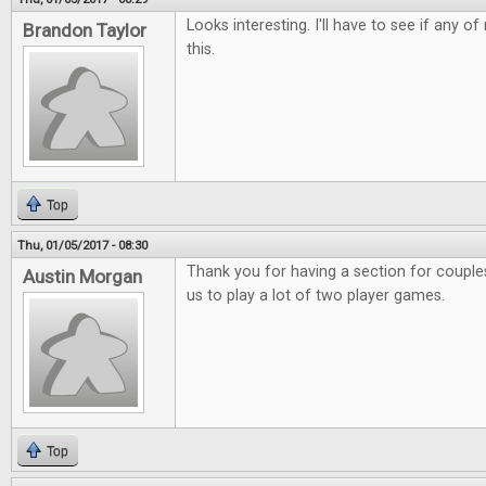
Looks interesting. I'll have to see if any o
Brandon Taylor
this.
Top
Thu, 01/05/2017 - 08:30
Thank you for having a section for couples.
Austin Morgan
us to play a lot of two player games.
Top