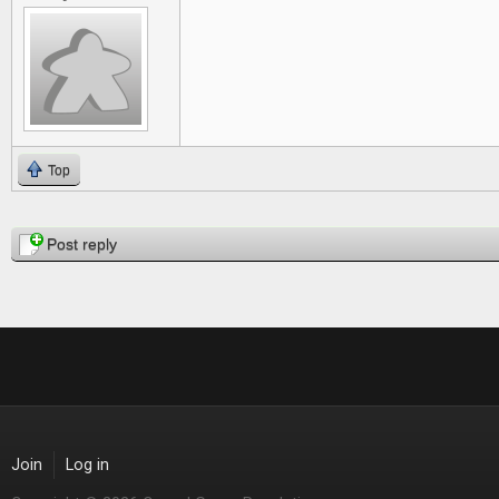
Top
Pages
Post reply
Join
Log in