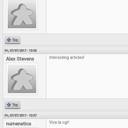
Top
Fri, 07/07/2017 - 10:55
Interesting articles!
Alex Stevens
Top
Fri, 07/07/2017 - 10:57
Viva la cgr!
numenetics