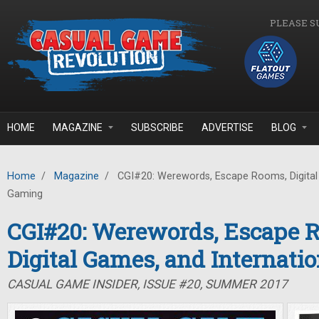
Skip to main content
PLEASE S
HOME
MAGAZINE
SUBSCRIBE
ADVERTISE
BLOG
Home
/
Magazine
/
CGI#20: Werewords, Escape Rooms, Digital 
Gaming
CGI#20: Werewords, Escape 
Digital Games, and Internati
CASUAL GAME INSIDER, ISSUE #20, SUMMER 2017