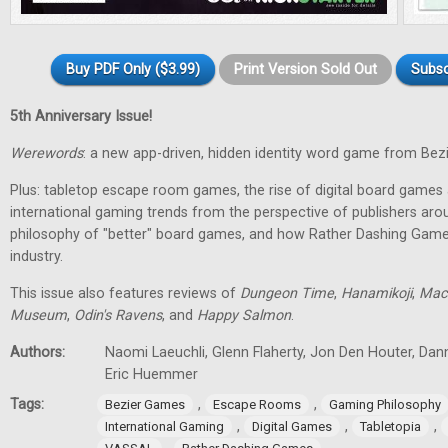
Buy PDF Only ($3.99)
Print Version Sold Out
Subsc
5th Anniversary Issue!
Werewords
: a new app-driven, hidden identity word game from Bez
Plus: tabletop escape room games, the rise of digital board games 
international gaming trends from the perspective of publishers aro
philosophy of "better" board games, and how Rather Dashing Games 
industry.
This issue also features reviews of
Dungeon Time
,
Hanamikoji
,
Mac
Museum
,
Odin's Ravens
, and
Happy Salmon
.
Authors:
Naomi Laeuchli, Glenn Flaherty, Jon Den Houter, Dan
Eric Huemmer
Tags:
,
,
Bezier Games
Escape Rooms
Gaming Philosophy
,
,
,
International Gaming
Digital Games
Tabletopia