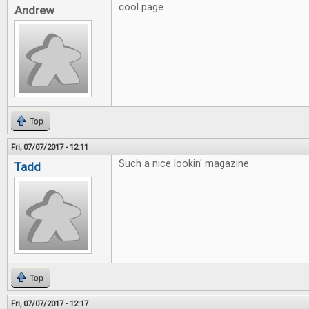
cool page
Andrew
Top
Fri, 07/07/2017 - 12:11
Such a nice lookin' magazine.
Tadd
Top
Fri, 07/07/2017 - 12:17