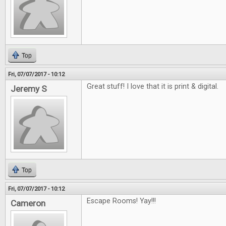
Top
Fri, 07/07/2017 - 10:12
Great stuff! I love that it is print & digital.
Jeremy S
Top
Fri, 07/07/2017 - 10:12
Escape Rooms! Yay!!!
Cameron