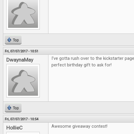
Top
Fri, 07/07/2017 - 10:51
I've gotta rush over to the kickstarter pag
DwaynaMay
perfect birthday gift to ask for!
Top
Fri, 07/07/2017 - 10:54
Awesome giveaway contest!
HollieC