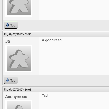
Top
Fri, 07/07/2017 - 09:55
A good read!
JG
Top
Fri, 07/07/2017 - 10:03
Yay!
Anonymous