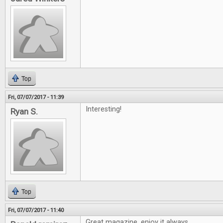
Top
Fri, 07/07/2017 - 11:39
Interesting!
Ryan S.
Top
Fri, 07/07/2017 - 11:40
Great magazine, enjoy it always