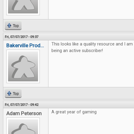
Top
Fri, 07/07/2017 - 09:37
This looks like a quality resource and I am
Bakerville Prod...
being an active subscriber!
Top
Fri, 07/07/2017 - 09:42
A great year of gaming
Adam Peterson