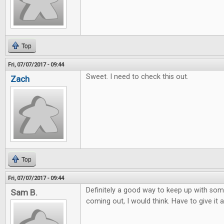
Top
Fri, 07/07/2017 - 09:44
Sweet. I need to check this out.
Zach
Top
Fri, 07/07/2017 - 09:44
Definitely a good way to keep up with so
Sam B.
coming out, I would think. Have to give it a