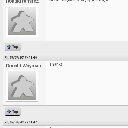
Ronald ramirez
Top
Fri, 07/07/2017 - 11:44
Thanks!
Donald Wayman
Top
Fri, 07/07/2017 - 11:47