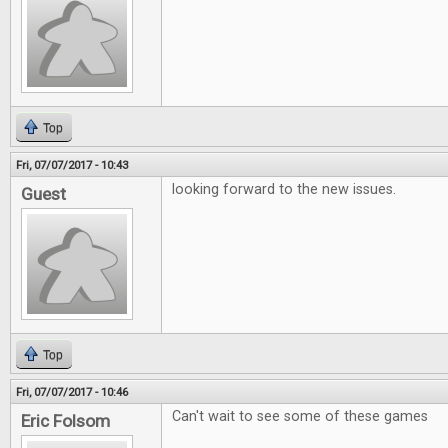
Top
Fri, 07/07/2017 - 10:43
looking forward to the new issues.
Guest
Top
Fri, 07/07/2017 - 10:46
Can't wait to see some of these games
Eric Folsom