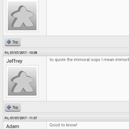
Top
Fri, 07/07/2017 - 10:58
to quote the immoral oops I mean immortal
Jeffrey
Top
Fri, 07/07/2017 - 11:07
Good to know!
Adam