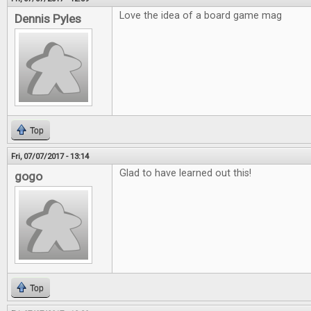
Love the idea of a board game mag
Dennis Pyles
Top
Fri, 07/07/2017 - 13:14
Glad to have learned out this!
gogo
Top