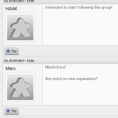
Fri, 07/07/2017 - 13:39
Interested to start following this group!
HAAK
Top
Fri, 07/07/2017 - 13:50
Machi Koro!
Marc
Any word on new expansions?
Top