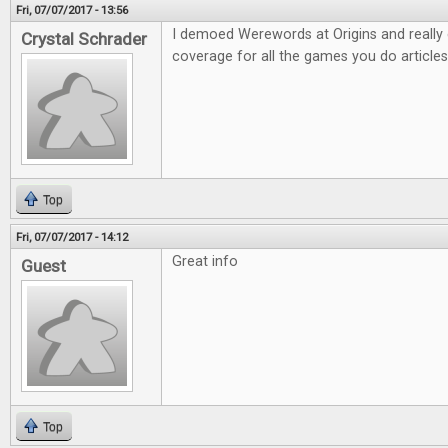
Fri, 07/07/2017 - 13:56
I demoed Werewords at Origins and really e
Crystal Schrader
coverage for all the games you do articles
Top
Fri, 07/07/2017 - 14:12
Great info
Guest
Top