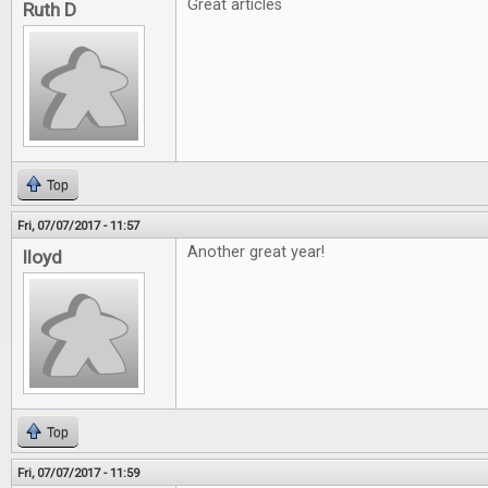
Great articles
Ruth D
Top
Fri, 07/07/2017 - 11:57
Another great year!
lloyd
Top
Fri, 07/07/2017 - 11:59