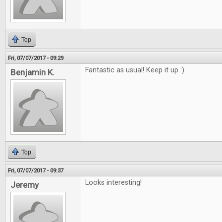
Top
Fri, 07/07/2017 - 09:29
Fantastic as usual! Keep it up :)
Benjamin K.
Top
Fri, 07/07/2017 - 09:37
Looks interesting!
Jeremy