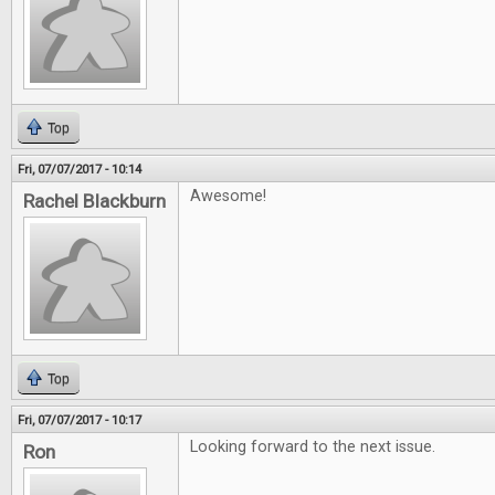
Top
Fri, 07/07/2017 - 10:14
Awesome!
Rachel Blackburn
Top
Fri, 07/07/2017 - 10:17
Looking forward to the next issue.
Ron