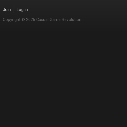
Join
Log in
Copyright © 2026 Casual Game Revolution