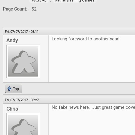
,
VASSAL
Rather Dashing Games
Page Count:
52
Fri, 07/07/2017 - 05:11
Looking foreword to another year!
Andy
Top
Fri, 07/07/2017 - 06:27
No fake news here. Just great game cove
Chris