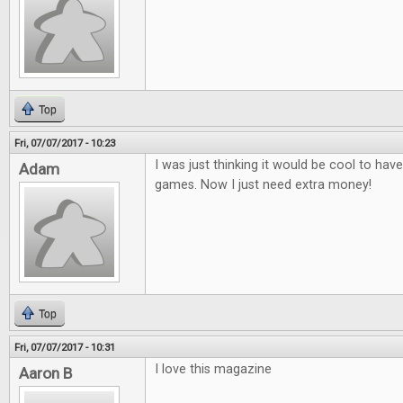
Top
Fri, 07/07/2017 - 10:23
I was just thinking it would be cool to ha
Adam
games. Now I just need extra money!
Top
Fri, 07/07/2017 - 10:31
I love this magazine
Aaron B