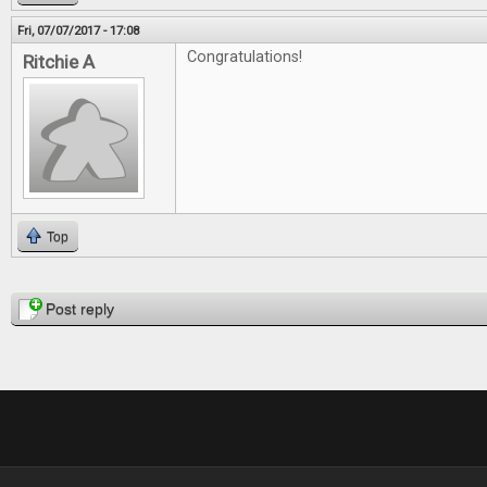
Fri, 07/07/2017 - 17:08
Congratulations!
Ritchie A
Top
Pages
Post reply