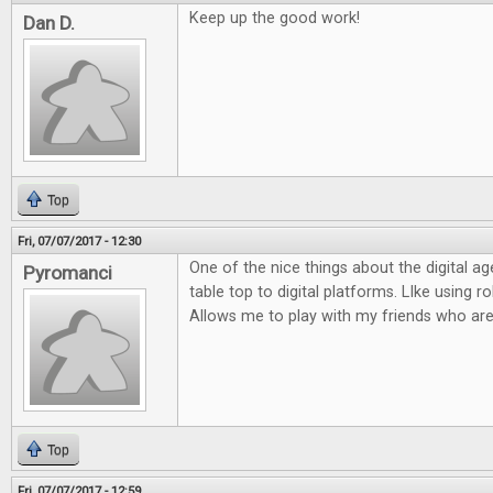
Keep up the good work!
Dan D.
Top
Fri, 07/07/2017 - 12:30
One of the nice things about the digital ag
Pyromanci
table top to digital platforms. LIke using rol
Allows me to play with my friends who are
Top
Fri, 07/07/2017 - 12:59