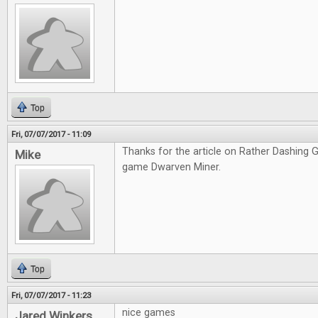
Top
Fri, 07/07/2017 - 11:09
Thanks for the article on Rather Dashing Ga
Mike
game Dwarven Miner.
Top
Fri, 07/07/2017 - 11:23
nice games
Jared Winkers