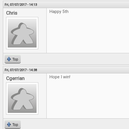
Fri, 07/07/2017 - 14:13
Happy 5th
Chris
Top
Fri, 07/07/2017 - 14:38
Hope I win!
Cgerrian
Top