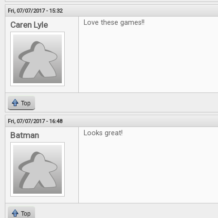
Fri, 07/07/2017 - 15:32
Love these games!!
Caren Lyle
Top
Fri, 07/07/2017 - 16:48
Looks great!
Batman
Top