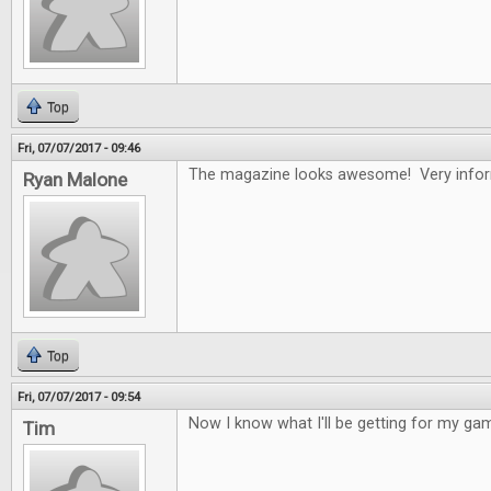
Top
Fri, 07/07/2017 - 09:46
The magazine looks awesome! Very infor
Ryan Malone
Top
Fri, 07/07/2017 - 09:54
Now I know what I'll be getting for my gam
Tim