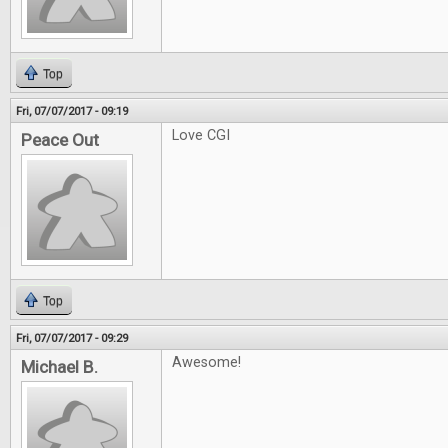
Top
Fri, 07/07/2017 - 09:19
Love CGI
Peace Out
Top
Fri, 07/07/2017 - 09:29
Awesome!
Michael B.