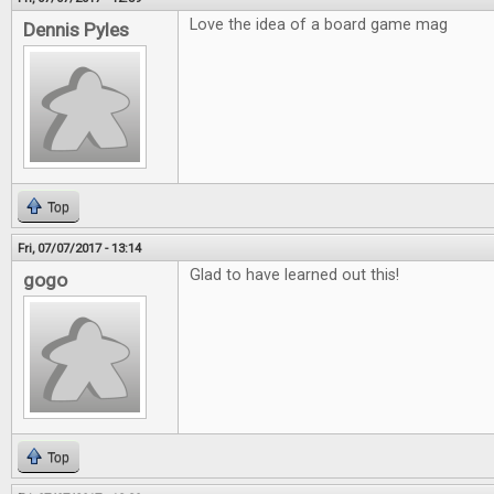
Love the idea of a board game mag
Dennis Pyles
Top
Fri, 07/07/2017 - 13:14
Glad to have learned out this!
gogo
Top