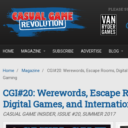
Skip to main content
PLEASE S
HOME
MAGAZINE
SUBSCRIBE
ADVERTISE
BLOG
Home
/
Magazine
/
CGI#20: Werewords, Escape Rooms, Digital 
Gaming
CGI#20: Werewords, Escape 
Digital Games, and Internati
CASUAL GAME INSIDER, ISSUE #20, SUMMER 2017