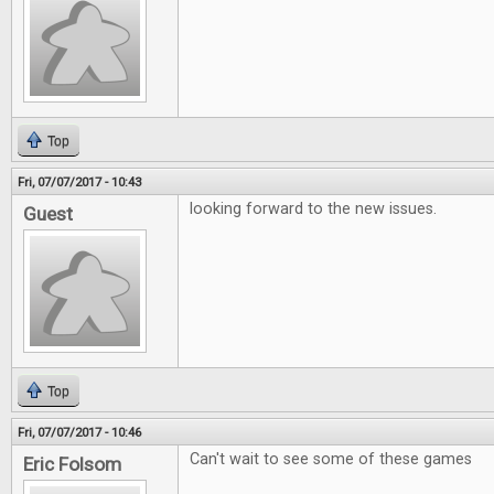
Top
Fri, 07/07/2017 - 10:43
looking forward to the new issues.
Guest
Top
Fri, 07/07/2017 - 10:46
Can't wait to see some of these games
Eric Folsom