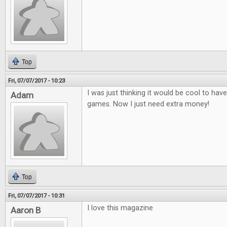
Top
Fri, 07/07/2017 - 10:23
I was just thinking it would be cool to ha
Adam
games. Now I just need extra money!
Top
Fri, 07/07/2017 - 10:31
I love this magazine
Aaron B