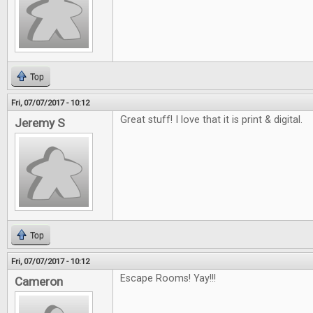
Top
Fri, 07/07/2017 - 10:12
Great stuff! I love that it is print & digital.
Jeremy S
Top
Fri, 07/07/2017 - 10:12
Escape Rooms! Yay!!!
Cameron