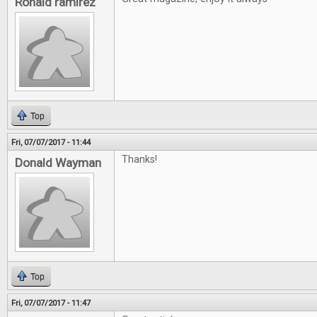
Ronald ramirez
Top
Fri, 07/07/2017 - 11:44
Thanks!
Donald Wayman
Top
Fri, 07/07/2017 - 11:47