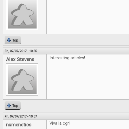
Top
Fri, 07/07/2017 - 10:55
Interesting articles!
Alex Stevens
Top
Fri, 07/07/2017 - 10:57
Viva la cgr!
numenetics