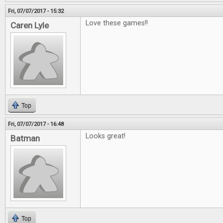
Fri, 07/07/2017 - 15:32
Love these games!!
Caren Lyle
Top
Fri, 07/07/2017 - 16:48
Looks great!
Batman
Top