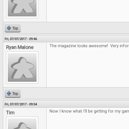
Top
Fri, 07/07/2017 - 09:46
The magazine looks awesome! Very infor
Ryan Malone
Top
Fri, 07/07/2017 - 09:54
Now I know what I'll be getting for my gam
Tim