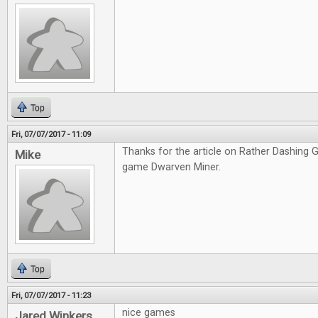
Top
Fri, 07/07/2017 - 11:09
Thanks for the article on Rather Dashing Ga
Mike
game Dwarven Miner.
Top
Fri, 07/07/2017 - 11:23
nice games
Jared Winkers