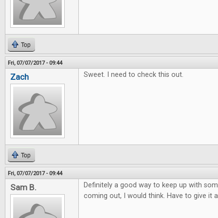
Top
Fri, 07/07/2017 - 09:44
Sweet. I need to check this out.
Zach
Top
Fri, 07/07/2017 - 09:44
Definitely a good way to keep up with so
Sam B.
coming out, I would think. Have to give it a