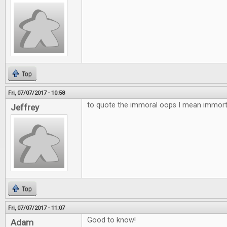
Top
Fri, 07/07/2017 - 10:58
to quote the immoral oops I mean immortal
Jeffrey
Top
Fri, 07/07/2017 - 11:07
Good to know!
Adam