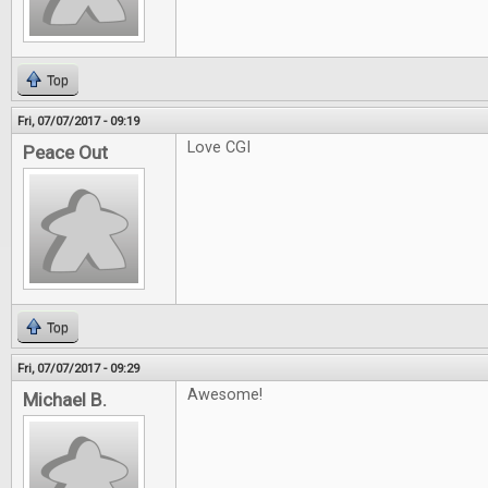
Top
Fri, 07/07/2017 - 09:19
Love CGI
Peace Out
Top
Fri, 07/07/2017 - 09:29
Awesome!
Michael B.