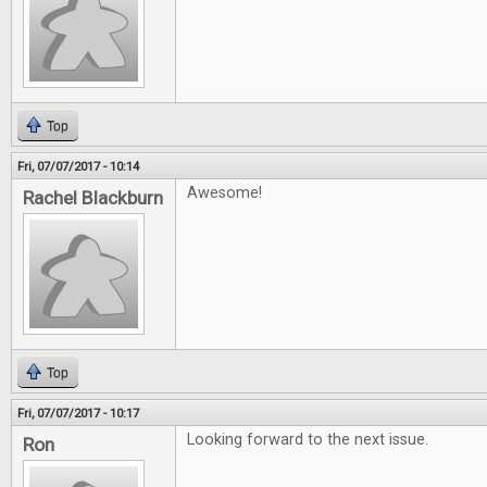
Top
Fri, 07/07/2017 - 10:14
Awesome!
Rachel Blackburn
Top
Fri, 07/07/2017 - 10:17
Looking forward to the next issue.
Ron