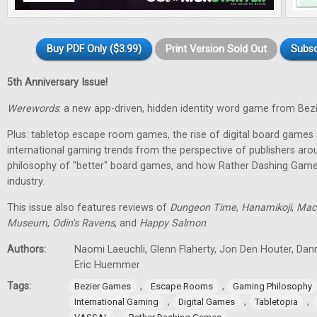
Buy PDF Only ($3.99)
Print Version Sold Out
Subsc
5th Anniversary Issue!
Werewords
: a new app-driven, hidden identity word game from Bez
Plus: tabletop escape room games, the rise of digital board games 
international gaming trends from the perspective of publishers aro
philosophy of "better" board games, and how Rather Dashing Games 
industry.
This issue also features reviews of
Dungeon Time
,
Hanamikoji
,
Mac
Museum
,
Odin's Ravens
, and
Happy Salmon
.
Authors:
Naomi Laeuchli, Glenn Flaherty, Jon Den Houter, Dan
Eric Huemmer
Tags:
,
,
Bezier Games
Escape Rooms
Gaming Philosophy
,
,
,
International Gaming
Digital Games
Tabletopia