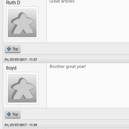
Great articles
Ruth D
Top
Fri, 07/07/2017 - 11:57
Another great year!
lloyd
Top
Fri, 07/07/2017 - 11:59