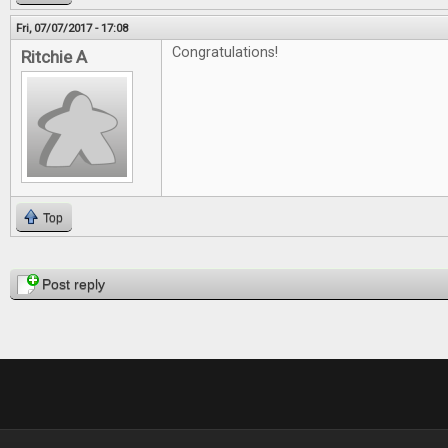
Fri, 07/07/2017 - 17:08
Congratulations!
Ritchie A
Top
Pages
Post reply