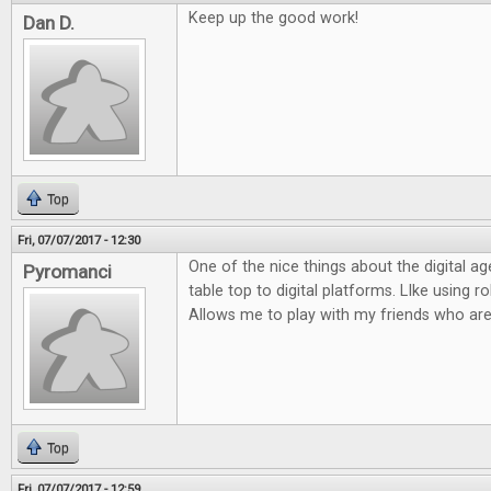
Keep up the good work!
Dan D.
Top
Fri, 07/07/2017 - 12:30
One of the nice things about the digital ag
Pyromanci
table top to digital platforms. LIke using rol
Allows me to play with my friends who are
Top
Fri, 07/07/2017 - 12:59