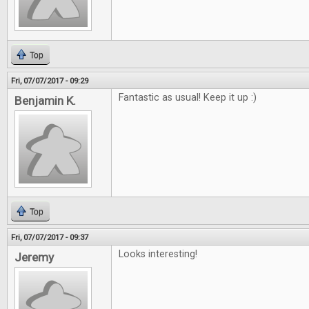
Top
Fri, 07/07/2017 - 09:29
Fantastic as usual! Keep it up :)
Benjamin K.
Top
Fri, 07/07/2017 - 09:37
Looks interesting!
Jeremy