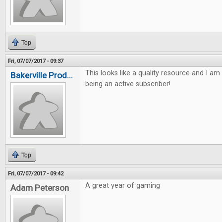
Top
Fri, 07/07/2017 - 09:37
This looks like a quality resource and I am
Bakerville Prod...
being an active subscriber!
Top
Fri, 07/07/2017 - 09:42
A great year of gaming
Adam Peterson