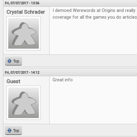
Fri, 07/07/2017 - 13:56
I demoed Werewords at Origins and really e
Crystal Schrader
coverage for all the games you do articles
Top
Fri, 07/07/2017 - 14:12
Great info
Guest
Top