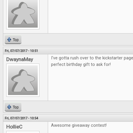
Top
Fri, 07/07/2017 - 10:51
I've gotta rush over to the kickstarter pag
DwaynaMay
perfect birthday gift to ask for!
Top
Fri, 07/07/2017 - 10:54
Awesome giveaway contest!
HollieC