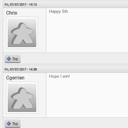
Fri, 07/07/2017 - 14:13
Happy 5th
Chris
Top
Fri, 07/07/2017 - 14:38
Hope I win!
Cgerrian
Top