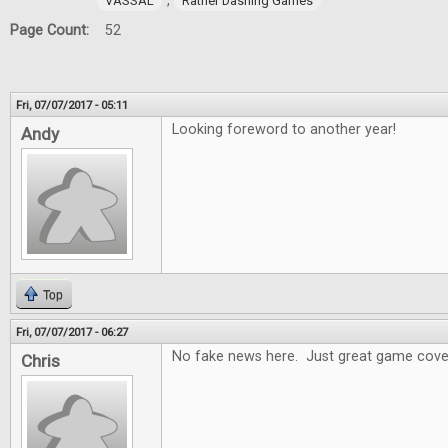
,
VASSAL
Rather Dashing Games
Page Count:
52
Fri, 07/07/2017 - 05:11
Looking foreword to another year!
Andy
Top
Fri, 07/07/2017 - 06:27
No fake news here. Just great game cove
Chris