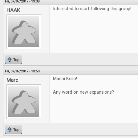
Fri, 07/07/2017 - 13:39
Interested to start following this group!
HAAK
Top
Fri, 07/07/2017 - 13:50
Machi Koro!
Marc
Any word on new expansions?
Top