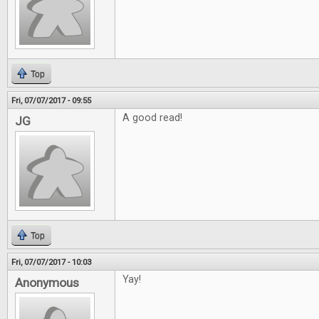
Top
Fri, 07/07/2017 - 09:55
A good read!
JG
Top
Fri, 07/07/2017 - 10:03
Yay!
Anonymous