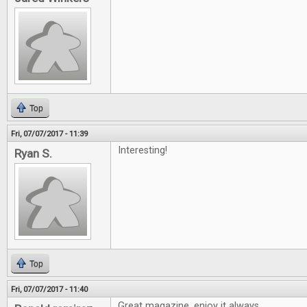
Top
Fri, 07/07/2017 - 11:39
Interesting!
Ryan S.
Top
Fri, 07/07/2017 - 11:40
Great magazine, enjoy it always