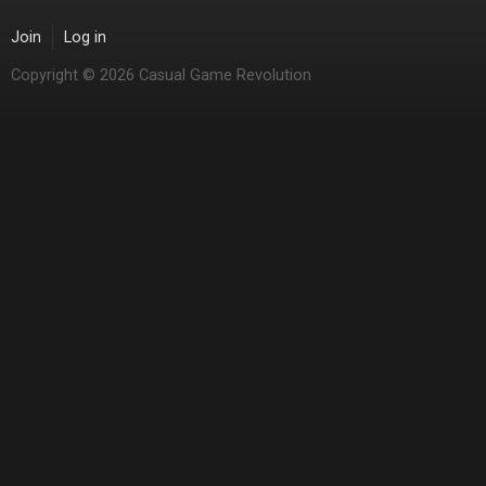
Join
Log in
Copyright © 2026 Casual Game Revolution