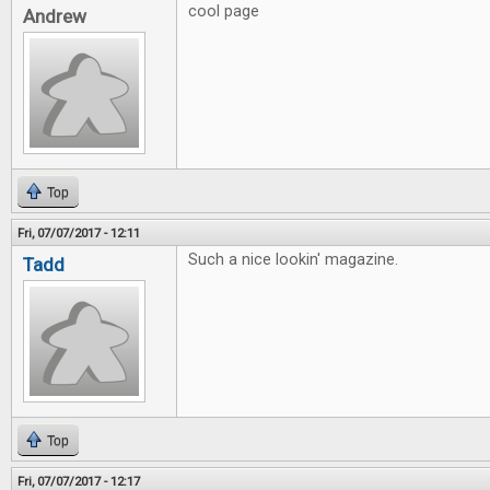
cool page
Andrew
Top
Fri, 07/07/2017 - 12:11
Such a nice lookin' magazine.
Tadd
Top
Fri, 07/07/2017 - 12:17