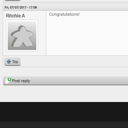
Fri, 07/07/2017 - 17:08
Congratulations!
Ritchie A
Top
Pages
Post reply