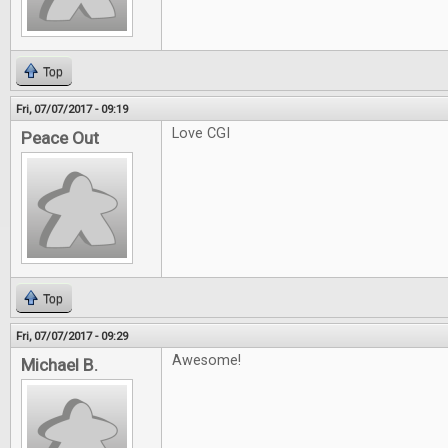
Top
Fri, 07/07/2017 - 09:19
Love CGI
Peace Out
Top
Fri, 07/07/2017 - 09:29
Awesome!
Michael B.