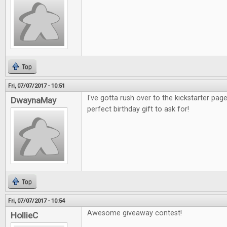
Top
Fri, 07/07/2017 - 10:51
I've gotta rush over to the kickstarter pag
DwaynaMay
perfect birthday gift to ask for!
Top
Fri, 07/07/2017 - 10:54
Awesome giveaway contest!
HollieC