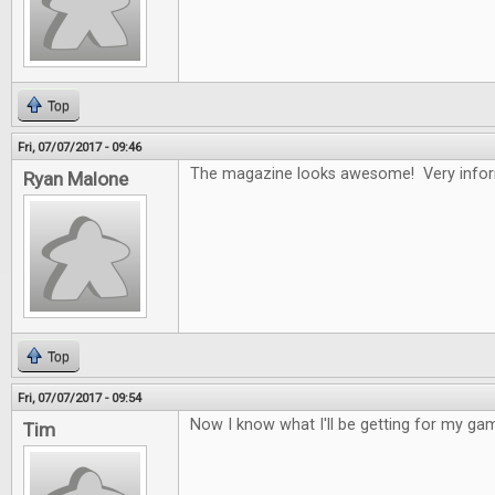
Top
Fri, 07/07/2017 - 09:46
The magazine looks awesome! Very infor
Ryan Malone
Top
Fri, 07/07/2017 - 09:54
Now I know what I'll be getting for my gam
Tim