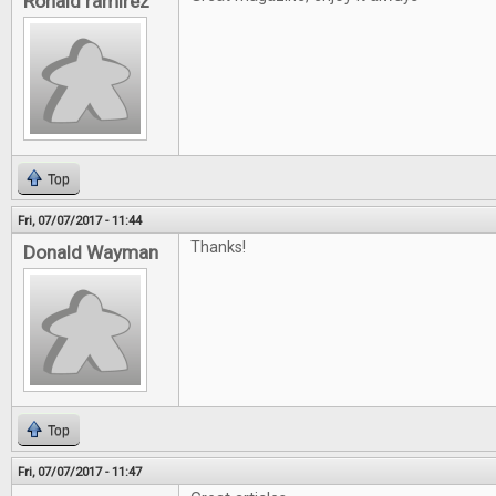
Ronald ramirez
Top
Fri, 07/07/2017 - 11:44
Thanks!
Donald Wayman
Top
Fri, 07/07/2017 - 11:47