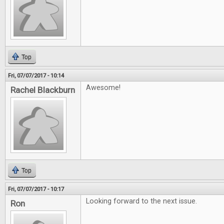
Top
Fri, 07/07/2017 - 10:14
Awesome!
Rachel Blackburn
Top
Fri, 07/07/2017 - 10:17
Looking forward to the next issue.
Ron