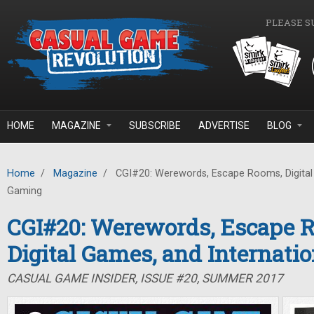
Skip to main content
PLEASE S
HOME
MAGAZINE
SUBSCRIBE
ADVERTISE
BLOG
Home
/
Magazine
/
CGI#20: Werewords, Escape Rooms, Digital 
Gaming
CGI#20: Werewords, Escape 
Digital Games, and Internati
CASUAL GAME INSIDER, ISSUE #20, SUMMER 2017