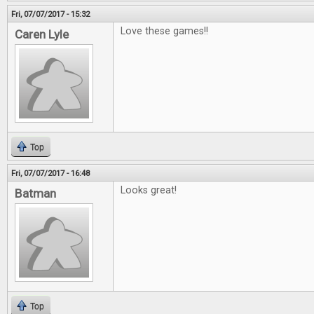
Fri, 07/07/2017 - 15:32
Love these games!!
Caren Lyle
Top
Fri, 07/07/2017 - 16:48
Looks great!
Batman
Top