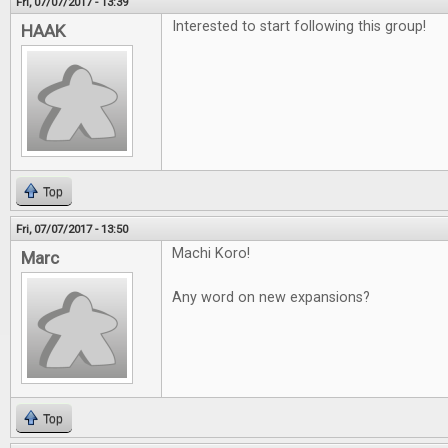
Fri, 07/07/2017 - 13:39
Interested to start following this group!
HAAK
Top
Fri, 07/07/2017 - 13:50
Machi Koro!
Marc
Any word on new expansions?
Top