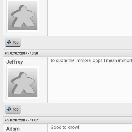
Top
Fri, 07/07/2017 - 10:58
to quote the immoral oops I mean immortal
Jeffrey
Top
Fri, 07/07/2017 - 11:07
Good to know!
Adam