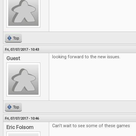
Top
Fri, 07/07/2017 - 10:43
looking forward to the new issues.
Guest
Top
Fri, 07/07/2017 - 10:46
Can't wait to see some of these games
Eric Folsom