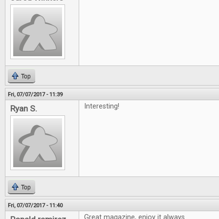
Top
Fri, 07/07/2017 - 11:39
Interesting!
Ryan S.
Top
Fri, 07/07/2017 - 11:40
Great magazine, enjoy it always