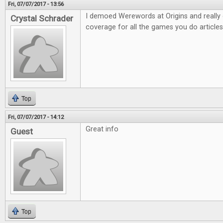
Fri, 07/07/2017 - 13:56
I demoed Werewords at Origins and really e
Crystal Schrader
coverage for all the games you do articles
Top
Fri, 07/07/2017 - 14:12
Great info
Guest
Top