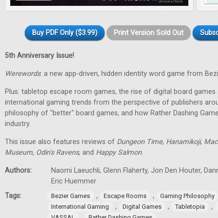
Buy PDF Only ($3.99)
Print Version Sold Out
Subsc
5th Anniversary Issue!
Werewords
: a new app-driven, hidden identity word game from Bez
Plus: tabletop escape room games, the rise of digital board games 
international gaming trends from the perspective of publishers aro
philosophy of "better" board games, and how Rather Dashing Games 
industry.
This issue also features reviews of
Dungeon Time
,
Hanamikoji
,
Mac
Museum
,
Odin's Ravens
, and
Happy Salmon
.
Authors:
Naomi Laeuchli, Glenn Flaherty, Jon Den Houter, Dan
Eric Huemmer
Tags:
,
,
Bezier Games
Escape Rooms
Gaming Philosophy
,
,
,
International Gaming
Digital Games
Tabletopia
,
VASSAL
Rather Dashing Games