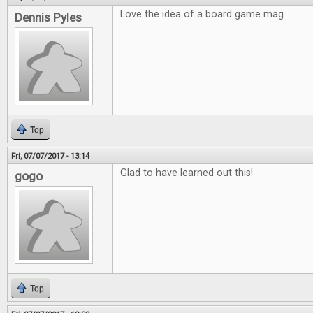
Love the idea of a board game mag
Dennis Pyles
Top
Fri, 07/07/2017 - 13:14
Glad to have learned out this!
gogo
Top