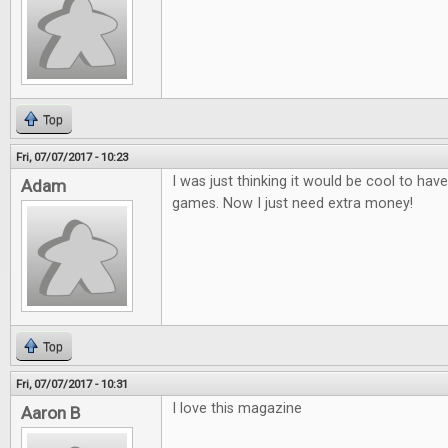
Top
Fri, 07/07/2017 - 10:23
I was just thinking it would be cool to ha
Adam
games. Now I just need extra money!
Top
Fri, 07/07/2017 - 10:31
I love this magazine
Aaron B