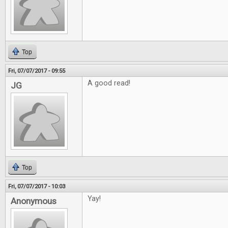
Top
Fri, 07/07/2017 - 09:55
A good read!
JG
Top
Fri, 07/07/2017 - 10:03
Yay!
Anonymous