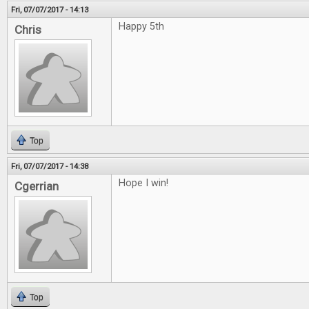
Fri, 07/07/2017 - 14:13
Happy 5th
Chris
Top
Fri, 07/07/2017 - 14:38
Hope I win!
Cgerrian
Top