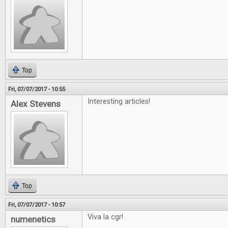
Top
Fri, 07/07/2017 - 10:55
Interesting articles!
Alex Stevens
Top
Fri, 07/07/2017 - 10:57
Viva la cgr!
numenetics