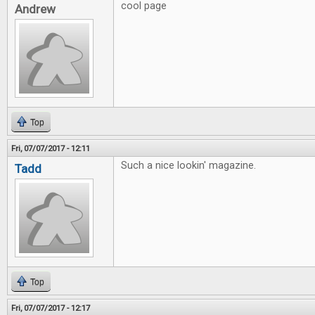
cool page
Andrew
Top
Fri, 07/07/2017 - 12:11
Such a nice lookin' magazine.
Tadd
Top
Fri, 07/07/2017 - 12:17