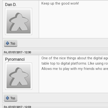
Keep up the good work!
Dan D.
Top
Fri, 07/07/2017 - 12:30
One of the nice things about the digital ag
Pyromanci
table top to digital platforms. LIke using rol
Allows me to play with my friends who are
Top
Fri, 07/07/2017 - 12:59