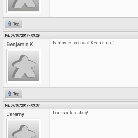
Top
Fri, 07/07/2017 - 09:29
Fantastic as usual! Keep it up :)
Benjamin K.
Top
Fri, 07/07/2017 - 09:37
Looks interesting!
Jeremy