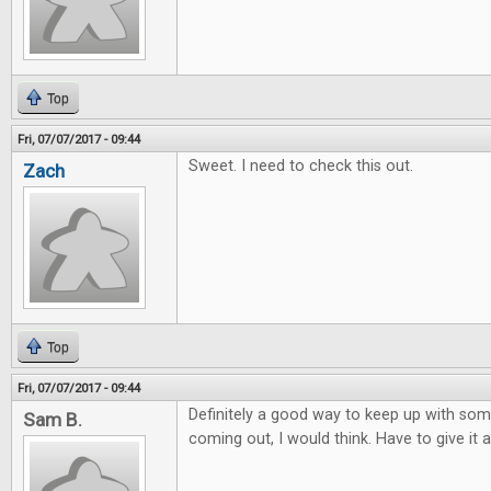
Top
Fri, 07/07/2017 - 09:44
Sweet. I need to check this out.
Zach
Top
Fri, 07/07/2017 - 09:44
Definitely a good way to keep up with so
Sam B.
coming out, I would think. Have to give it a