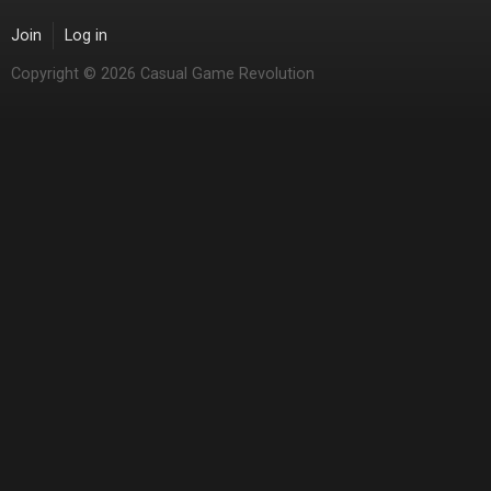
Join
Log in
Copyright © 2026 Casual Game Revolution