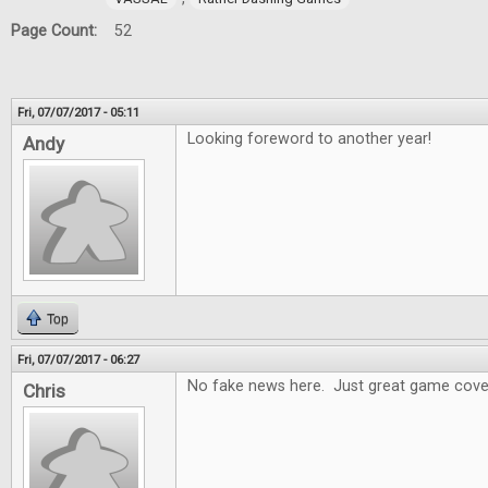
Page Count:
52
Fri, 07/07/2017 - 05:11
Looking foreword to another year!
Andy
Top
Fri, 07/07/2017 - 06:27
No fake news here. Just great game cove
Chris