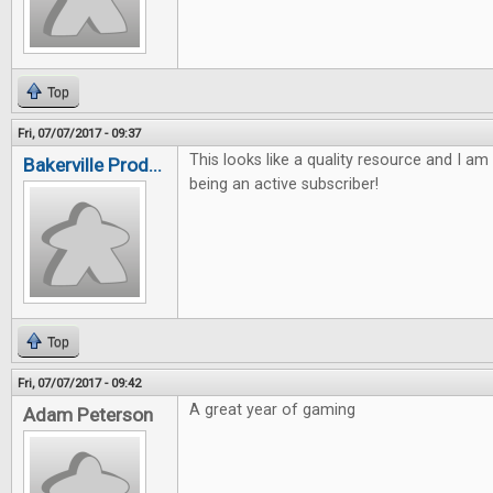
Top
Fri, 07/07/2017 - 09:37
This looks like a quality resource and I am
Bakerville Prod...
being an active subscriber!
Top
Fri, 07/07/2017 - 09:42
A great year of gaming
Adam Peterson