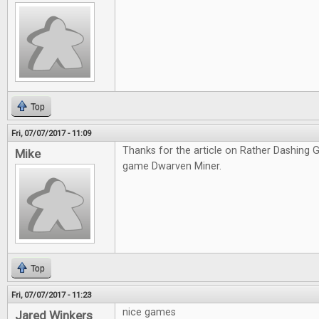
Top
Fri, 07/07/2017 - 11:09
Thanks for the article on Rather Dashing Ga
Mike
game Dwarven Miner.
Top
Fri, 07/07/2017 - 11:23
nice games
Jared Winkers