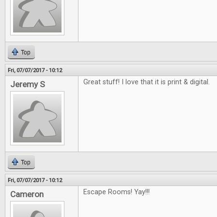
Top
Fri, 07/07/2017 - 10:12
Great stuff! I love that it is print & digital.
Jeremy S
Top
Fri, 07/07/2017 - 10:12
Escape Rooms! Yay!!!
Cameron