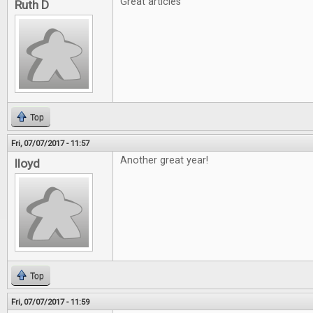
Great articles
Ruth D
Top
Fri, 07/07/2017 - 11:57
Another great year!
lloyd
Top
Fri, 07/07/2017 - 11:59