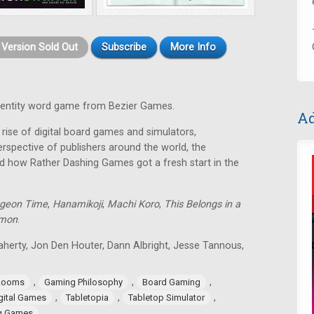
t Version Sold Out
Subscribe
More Info
identity word game from Bezier Games.
Ad
rise of digital board games and simulators,
rspective of publishers around the world, the
d how Rather Dashing Games got a fresh start in the
geon Time
,
Hanamikoji
,
Machi Koro
,
This Belongs in a
lmon
.
aherty, Jon Den Houter, Dann Albright, Jesse Tannous,
,
,
,
Rooms
Gaming Philosophy
Board Gaming
,
,
,
gital Games
Tabletopia
Tabletop Simulator
ng Games