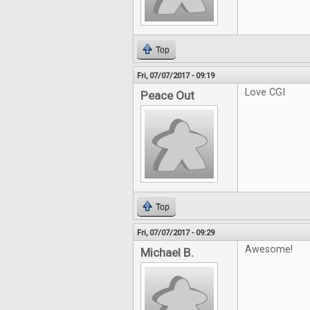
Top
Fri, 07/07/2017 - 09:19
Love CGI
Peace Out
Top
Fri, 07/07/2017 - 09:29
Awesome!
Michael B.