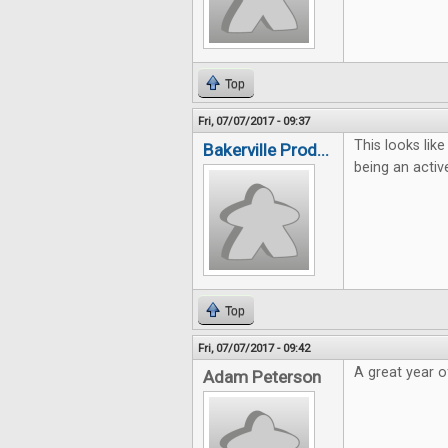
Top
Fri, 07/07/2017 - 09:37
This looks lik
Bakerville Prod...
being an activ
Top
Fri, 07/07/2017 - 09:42
A great year 
Adam Peterson