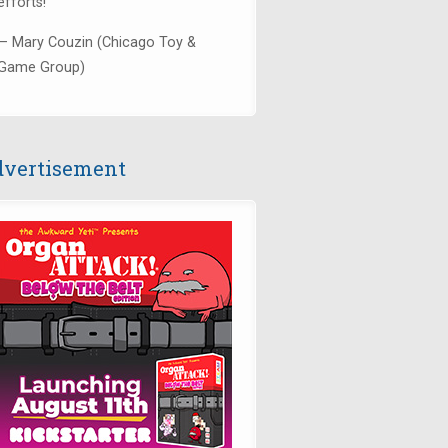
efforts!"
— Mary Couzin (Chicago Toy &
Game Group)
vertisement