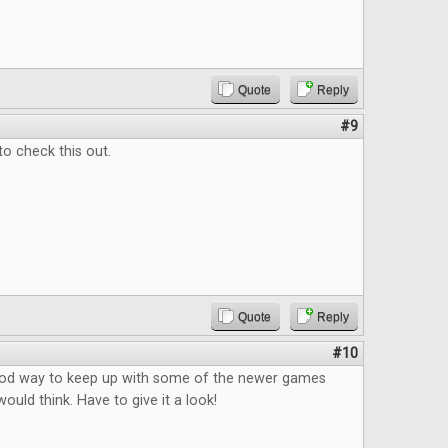
Quote
Reply
#9
to check this out.
Quote
Reply
#10
good way to keep up with some of the newer games
ould think. Have to give it a look!