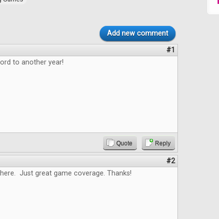
Add new comment
#1
ord to another year!
Quote
Reply
#2
here. Just great game coverage. Thanks!