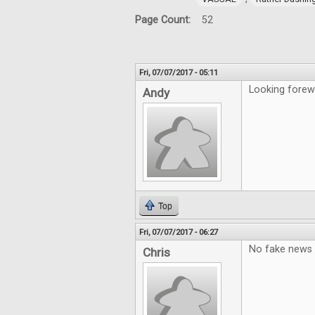
Page Count:
52
Fri, 07/07/2017 - 05:11
Looking forew
Andy
Top
Fri, 07/07/2017 - 06:27
No fake news 
Chris