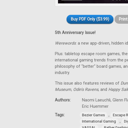
Buy PDF Only ($3.99)
Prin
5th Anniversary Issue!
Werewords
: a new app-driven, hidden 
Plus: tabletop escape room games, the 
international gaming trends from the pe
philosophy of "better" board games, an
industry.
This issue also features reviews of
Dun
Museum
,
Odin's Ravens
, and
Happy Sa
Authors:
Naomi Laeuchli, Glenn Fl
Eric Huemmer
Tags:
,
Bezier Games
Escape 
,
International Gaming
Di
,
VASSAL
Rather Dashi