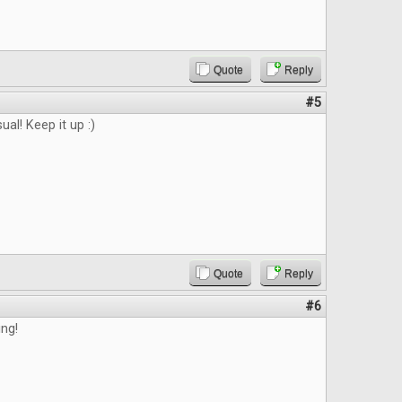
Quote
Reply
#5
ual! Keep it up :)
Quote
Reply
#6
ing!