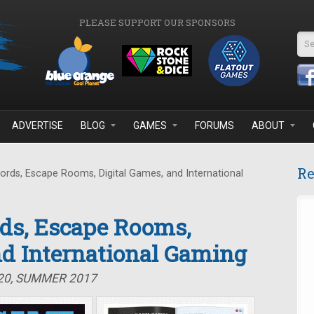
PLEASE SUPPORT OUR SPONSORS
Se
ADVERTISE
BLOG
GAMES
FORUMS
ABOUT
Re
ds, Escape Rooms, Digital Games, and International
ds, Escape Rooms,
nd International Gaming
#20, SUMMER 2017