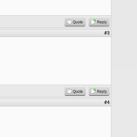
Quote
Reply
#3
Quote
Reply
#4