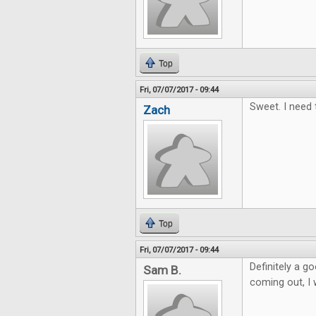
Top
Fri, 07/07/2017 - 09:44
Sweet. I need 
Zach
Top
Fri, 07/07/2017 - 09:44
Definitely a 
Sam B.
coming out, I w