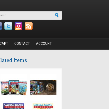
arch form
CART
CONTACT
ACCOUNT
lated Items