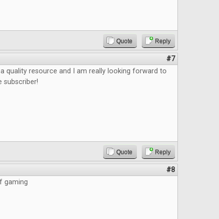
Quote
Reply
#7
e a quality resource and I am really looking forward to
e subscriber!
Quote
Reply
#8
of gaming