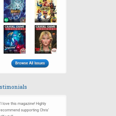
Browse All Issues
stimonials
"I love this magazine! Highly
recommend supporting Chris'