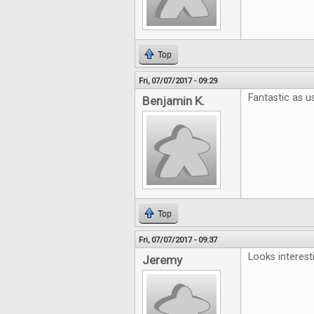
Top
Fri, 07/07/2017 - 09:29
Fantastic as us
Benjamin K.
Top
Fri, 07/07/2017 - 09:37
Looks interest
Jeremy