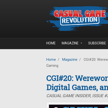
Skip to main content
HOME
MAGAZINE
SUBSCRIBE
Home
/
Magazine
/
CGI#20: Werewor
Gaming
CGI#20: Werewor
Digital Games, a
CASUAL GAME INSIDER, ISSUE 