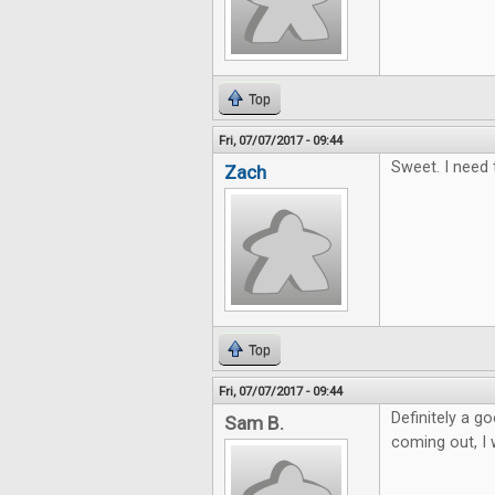
Top
Fri, 07/07/2017 - 09:44
Sweet. I need 
Zach
Top
Fri, 07/07/2017 - 09:44
Definitely a 
Sam B.
coming out, I w