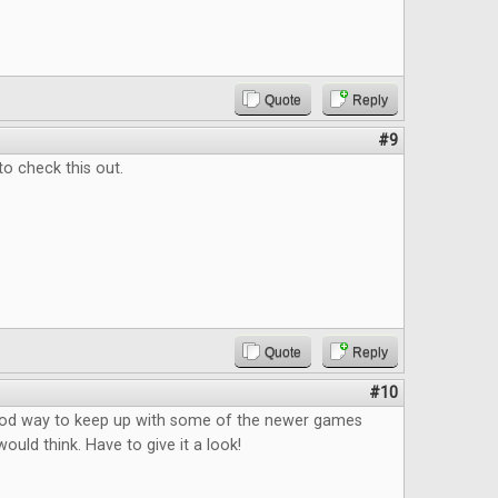
Quote
Reply
#9
to check this out.
Quote
Reply
#10
good way to keep up with some of the newer games
ould think. Have to give it a look!