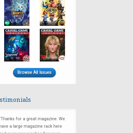
Browse All Issues
stimonials
"Thanks for a great magazine. We
have a large magazine rack here