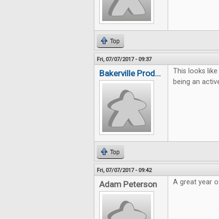
Top
Fri, 07/07/2017 - 09:37
This looks lik
Bakerville Prod...
being an activ
Top
Fri, 07/07/2017 - 09:42
A great year 
Adam Peterson