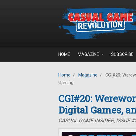
Skip to main content
HOME
MAGAZINE
SUBSCRIBE
Home
/
Magazine
/
CGI#20: Werewor
Gaming
CGI#20: Werewor
Digital Games, a
CASUAL GAME INSIDER, ISSUE 