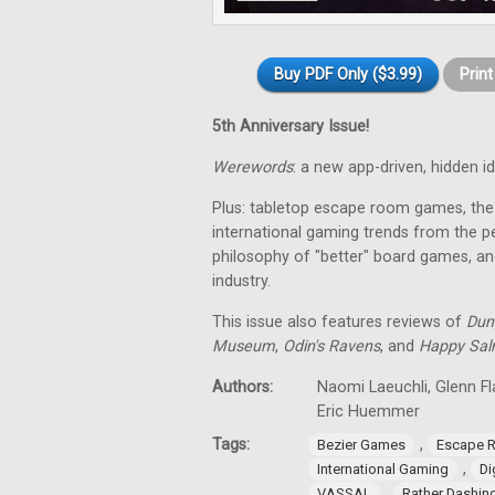
Buy PDF Only ($3.99)
Prin
5th Anniversary Issue!
Werewords
: a new app-driven, hidden 
Plus: tabletop escape room games, the 
international gaming trends from the pe
philosophy of "better" board games, an
industry.
This issue also features reviews of
Dun
Museum
,
Odin's Ravens
, and
Happy Sa
Authors:
Naomi Laeuchli, Glenn Fl
Eric Huemmer
Tags:
,
Bezier Games
Escape 
,
International Gaming
Di
,
VASSAL
Rather Dashi