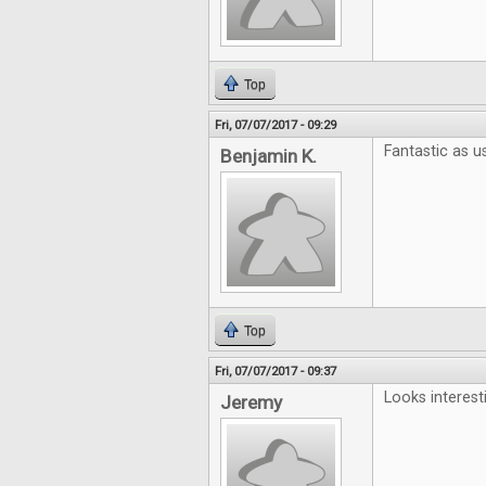
Top
Fri, 07/07/2017 - 09:29
Fantastic as us
Benjamin K.
Top
Fri, 07/07/2017 - 09:37
Looks interest
Jeremy