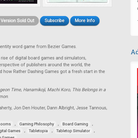
t Version Sold Out
Subscribe
More Info
identity word game from Bezier Games.
Ad
rise of digital board games and simulators,
rspective of publishers around the world, the
d how Rather Dashing Games got a fresh start in the
geon Time
,
Hanamikoji
,
Machi Koro
,
This Belongs in a
lmon
.
aherty, Jon Den Houter, Dann Albright, Jesse Tannous,
,
,
,
Rooms
Gaming Philosophy
Board Gaming
,
,
,
gital Games
Tabletopia
Tabletop Simulator
ng Games