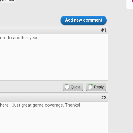
Add new comment
#1
ord to another year!
Quote
Reply
#2
here. Just great game coverage. Thanks!