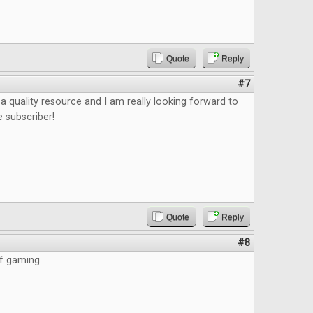
Quote
Reply
#7
e a quality resource and I am really looking forward to
e subscriber!
Quote
Reply
#8
of gaming