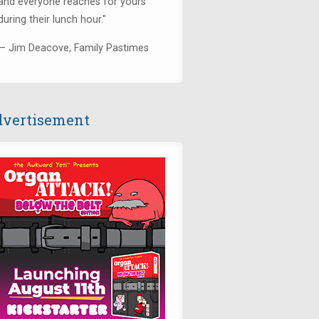
and everyone reaches for yours
during their lunch hour."
— Jim Deacove, Family Pastimes
vertisement