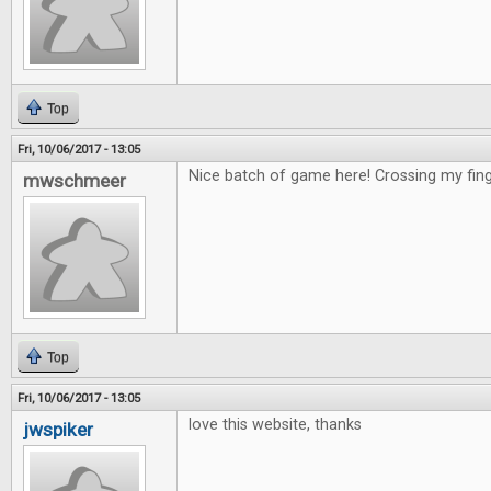
Top
Fri, 10/06/2017 - 13:05
Nice batch of game here! Crossing my fing
mwschmeer
Top
Fri, 10/06/2017 - 13:05
love this website, thanks
jwspiker