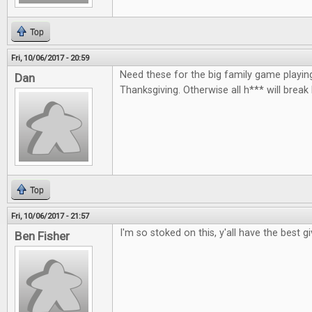
Top
Fri, 10/06/2017 - 20:59
Need these for the big family game playin
Dan
Thanksgiving. Otherwise all h*** will break
Top
Fri, 10/06/2017 - 21:57
I'm so stoked on this, y'all have the best 
Ben Fisher