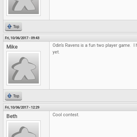
Top
Fri, 10/06/2017 - 09:43
Odin's Ravens is a fun two player game. I h
Mike
yet.
Top
Fri, 10/06/2017 - 12:29
Cool contest.
Beth