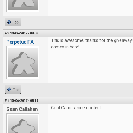
Top
Fri, 10/06/2017 - 08:03
This is awesome, thanks for the giveaway
PerpetualFX
games in here!
Top
Fri, 10/06/2017 - 08:19
Cool Games, nice contest.
Sean Callahan