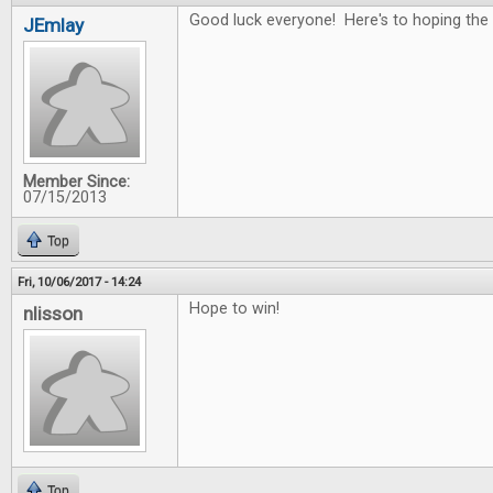
Good luck everyone! Here's to hoping the 
JEmlay
Member Since:
07/15/2013
Top
Fri, 10/06/2017 - 14:24
Hope to win!
nlisson
Top