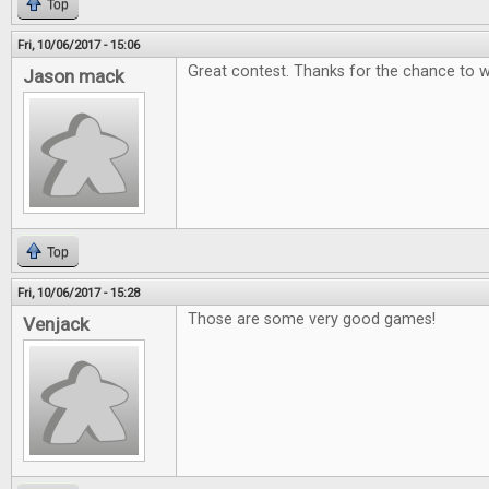
Top
Fri, 10/06/2017 - 15:06
Great contest. Thanks for the chance to w
Jason mack
Top
Fri, 10/06/2017 - 15:28
Those are some very good games!
Venjack