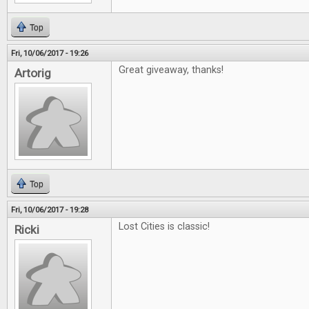
Top
Fri, 10/06/2017 - 19:26
Great giveaway, thanks!
Artorig
Top
Fri, 10/06/2017 - 19:28
Lost Cities is classic!
Ricki