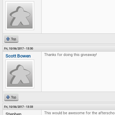
Top
Fri, 10/06/2017 - 13:30
Thanks for doing this giveaway!
Scott Bowen
Top
Fri, 10/06/2017 - 13:33
This would be awesome for the afterschoo
Stephen