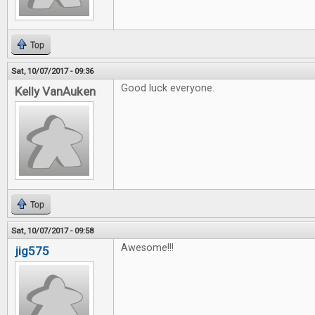
Top
Sat, 10/07/2017 - 09:36
Good luck everyone.
Kelly VanAuken
Top
Sat, 10/07/2017 - 09:58
Awesome!!!
jig575