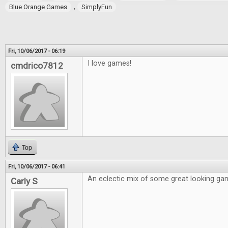
,
Blue Orange Games
SimplyFun
Fri, 10/06/2017 - 06:19
I love games!
cmdrico7812
Top
Fri, 10/06/2017 - 06:41
An eclectic mix of some great looking ga
Carly S