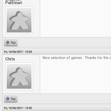
Paltrineri
Top
Fri, 10/06/2017 - 13:33
Nice selection of games. Thanks for the c
Chris
Top
Fri, 10/06/2017 - 13:35