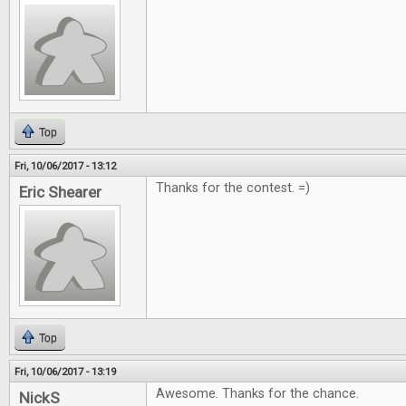
Top
Fri, 10/06/2017 - 13:12
Thanks for the contest. =)
Eric Shearer
Top
Fri, 10/06/2017 - 13:19
Awesome. Thanks for the chance.
NickS