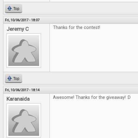
Top
Fri, 10/06/2017 - 18:07
Thanks for the contest!
Jeremy C
Top
Fri, 10/06/2017 - 18:14
Awesome! Thanks for the giveaway! :D
Karanaida