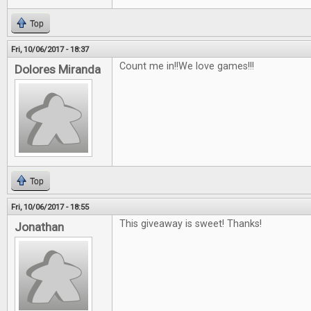
Top
Fri, 10/06/2017 - 18:37
Count me in!!We love games!!!
Dolores Miranda
Top
Fri, 10/06/2017 - 18:55
This giveaway is sweet! Thanks!
Jonathan