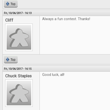
Top
Fri, 10/06/2017 - 16:13
Always a fun contest. Thanks!
Cliff
Top
Fri, 10/06/2017 - 16:15
Good luck, all!
Chuck Staples