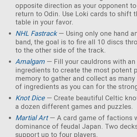
opposite direction as your opponent to 
return to Odin. Use Loki cards to shift 
table in your favor.
NHL Fastrack
— Using only one hand an
band, the goal is to fire all 10 discs thr
to the other side of the track.
Amalgam
— Fill your cauldrons with a
ingredients to create the most potent 
memory to gather and collect as many 
of ingredients as you can for the strong
Knot Dice
— Create beautiful Celtic kno
a dozen different games and puzzles.
Martial Art
— A card game of factions w
dominance of feudal Japan. Two decks
support up to four players.