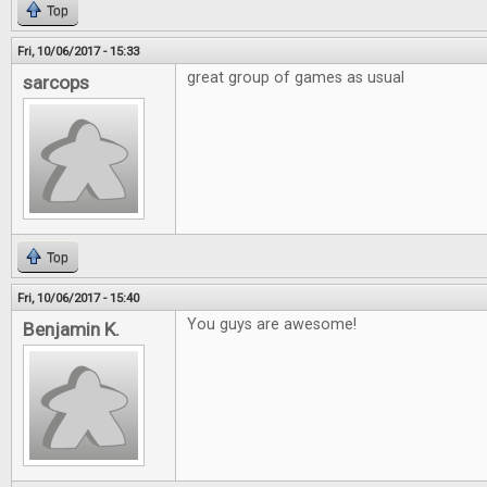
Top
Fri, 10/06/2017 - 15:33
great group of games as usual
sarcops
Top
Fri, 10/06/2017 - 15:40
You guys are awesome!
Benjamin K.