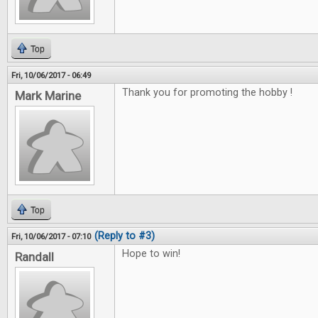
Top
Fri, 10/06/2017 - 06:49
Thank you for promoting the hobby !
Mark Marine
Top
(Reply to #3)
Fri, 10/06/2017 - 07:10
Hope to win!
Randall