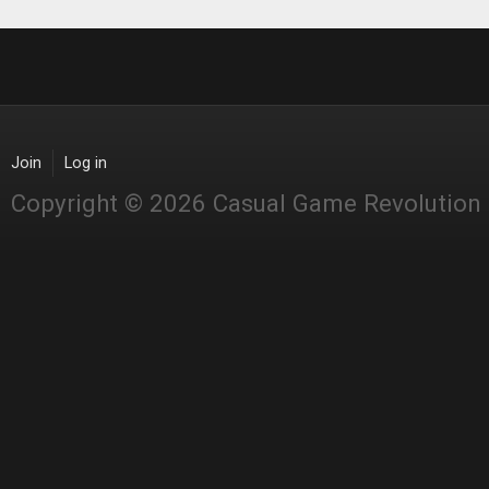
Join
Log in
Copyright © 2026 Casual Game Revolution