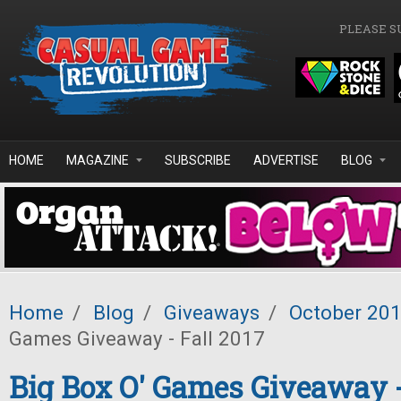
Skip to main content
PLEASE S
HOME
MAGAZINE
SUBSCRIBE
ADVERTISE
BLOG
Home
/
Blog
/
Giveaways
/
October 20
Games Giveaway - Fall 2017
Big Box O' Games Giveaway -