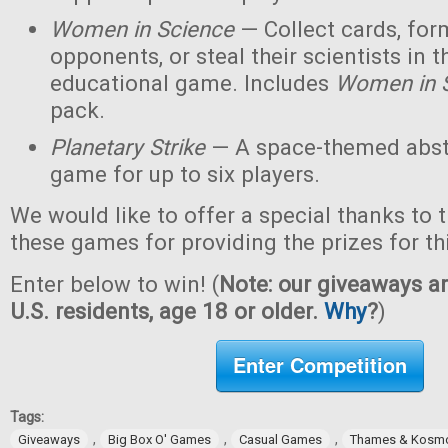
Women in Science
— Collect cards, for
opponents, or steal their scientists in t
educational game. Includes
Women in 
pack.
Planetary Strike
— A space-themed abstr
game for up to six players.
We would like to offer a special thanks to 
these games for providing the prizes for th
Enter below to win! (
Note: our giveaways ar
U.S. residents, age 18 or older.
Why
?
)
Enter Competition
Tags:
,
,
,
Giveaways
Big Box O' Games
Casual Games
Thames & Kosm