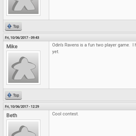
Top
Fri, 10/06/2017 - 09:43
Odin's Ravens is a fun two player game. I h
Mike
yet.
Top
Fri, 10/06/2017 - 12:29
Cool contest.
Beth