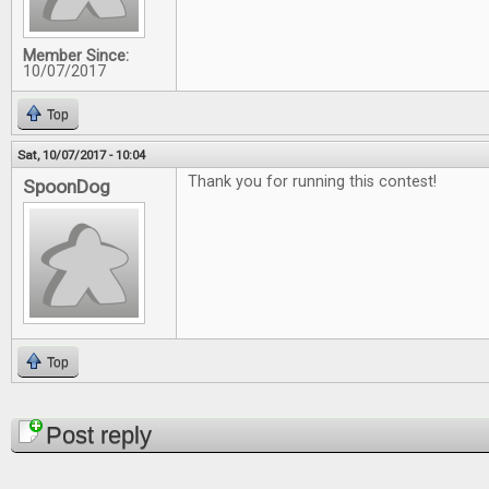
Member Since:
10/07/2017
Top
Sat, 10/07/2017 - 10:04
Thank you for running this contest!
SpoonDog
Top
Pages
Post reply