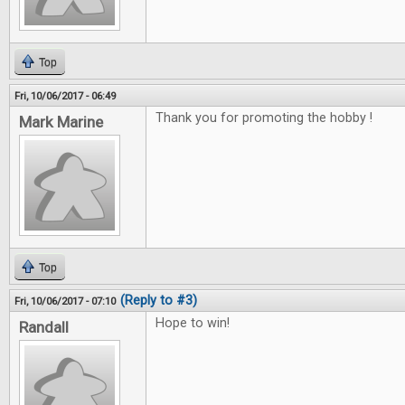
Top
Fri, 10/06/2017 - 06:49
Thank you for promoting the hobby !
Mark Marine
Top
(Reply to #3)
Fri, 10/06/2017 - 07:10
Hope to win!
Randall