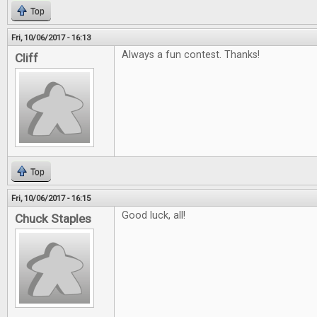
Top
Fri, 10/06/2017 - 16:13
Always a fun contest. Thanks!
Cliff
Top
Fri, 10/06/2017 - 16:15
Good luck, all!
Chuck Staples