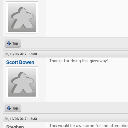
Top
Fri, 10/06/2017 - 13:30
Thanks for doing this giveaway!
Scott Bowen
Top
Fri, 10/06/2017 - 13:33
This would be awesome for the afterschoo
Stephen