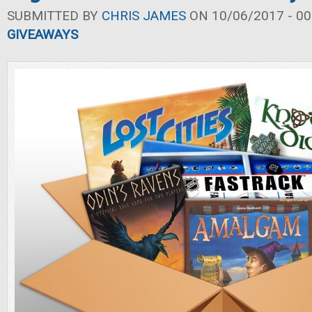
SUBMITTED BY
CHRIS JAMES
ON 10/06/2017 - 00
GIVEAWAYS