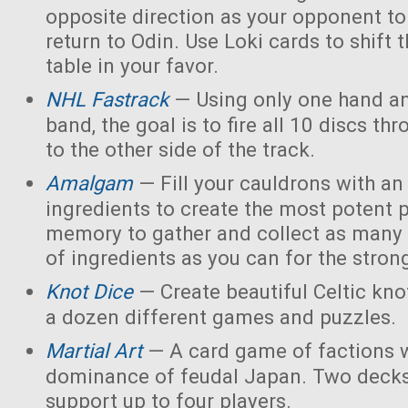
opposite direction as your opponent to 
return to Odin. Use Loki cards to shift 
table in your favor.
NHL Fastrack
— Using only one hand an
band, the goal is to fire all 10 discs thr
to the other side of the track.
Amalgam
— Fill your cauldrons with a
ingredients to create the most potent 
memory to gather and collect as many 
of ingredients as you can for the strong
Knot Dice
— Create beautiful Celtic kno
a dozen different games and puzzles.
Martial Art
— A card game of factions w
dominance of feudal Japan. Two decks
support up to four players.