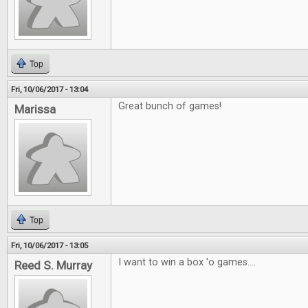
Top
Fri, 10/06/2017 - 13:04
Great bunch of games!
Marissa
Top
Fri, 10/06/2017 - 13:05
I want to win a box 'o games....
Reed S. Murray