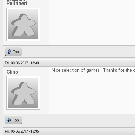
Paltrineri
Top
Fri, 10/06/2017 - 13:33
Nice selection of games. Thanks for the c
Chris
Top
Fri, 10/06/2017 - 13:35