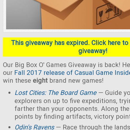
This giveaway has expired. Click here to 
giveaway!
Our Big Box O' Games Giveaway is back! He
our
Fall 2017 release of Casual Game Insid
win these
eight
brand new games!
Lost Cities: The Board Game
— Guide yo
explorers on up to five expeditions, try
farther than your opponents. Along the
points by finding artifacts, victory poin
Odin's Ravens
— Race through the lands