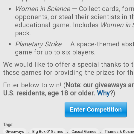
Women in Science
— Collect cards, for
opponents, or steal their scientists in t
educational game. Includes
Women in 
pack.
Planetary Strike
— A space-themed abstr
game for up to six players.
We would like to offer a special thanks to 
these games for providing the prizes for th
Enter below to win! (
Note: our giveaways ar
U.S. residents, age 18 or older.
Why
?
)
Enter Competition
Tags:
,
,
,
Giveaways
Big Box O' Games
Casual Games
Thames & Kosm