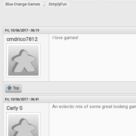
,
Blue Orange Games
SimplyFun
Fri, 10/06/2017 - 06:19
I love games!
cmdrico7812
Top
Fri, 10/06/2017 - 06:41
An eclectic mix of some great looking ga
Carly S