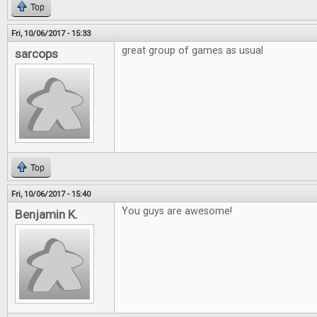
Top
Fri, 10/06/2017 - 15:33
great group of games as usual
sarcops
Top
Fri, 10/06/2017 - 15:40
You guys are awesome!
Benjamin K.