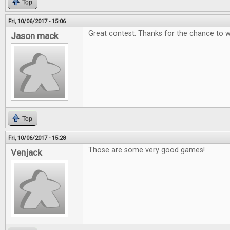
Top
Fri, 10/06/2017 - 15:06
Great contest. Thanks for the chance to w
Jason mack
Top
Fri, 10/06/2017 - 15:28
Those are some very good games!
Venjack