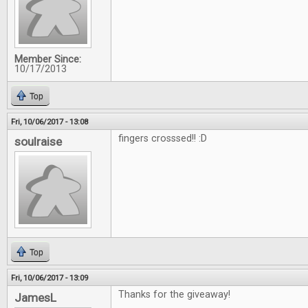
Member Since:
10/17/2013
Top
Fri, 10/06/2017 - 13:08
fingers crosssed!! :D
soulraise
Top
Fri, 10/06/2017 - 13:09
Thanks for the giveaway!
JamesL