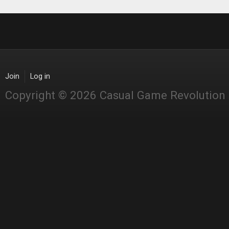
Join
Log in
Copyright © 2026 Casual Game Revolution