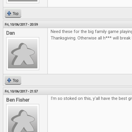
Top
Fri, 10/06/2017 - 20:59
Need these for the big family game playin
Dan
Thanksgiving. Otherwise all h*** will break
Top
Fri, 10/06/2017 - 21:57
I'm so stoked on this, y'all have the best 
Ben Fisher