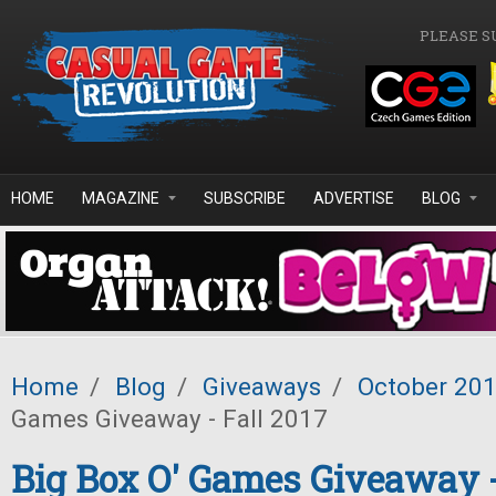
Skip to main content
PLEASE S
HOME
MAGAZINE
SUBSCRIBE
ADVERTISE
BLOG
Home
/
Blog
/
Giveaways
/
October 20
Games Giveaway - Fall 2017
Big Box O' Games Giveaway -