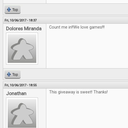
Top
Fri, 10/06/2017 - 18:37
Count me in!!We love games!!!
Dolores Miranda
Top
Fri, 10/06/2017 - 18:55
This giveaway is sweet! Thanks!
Jonathan