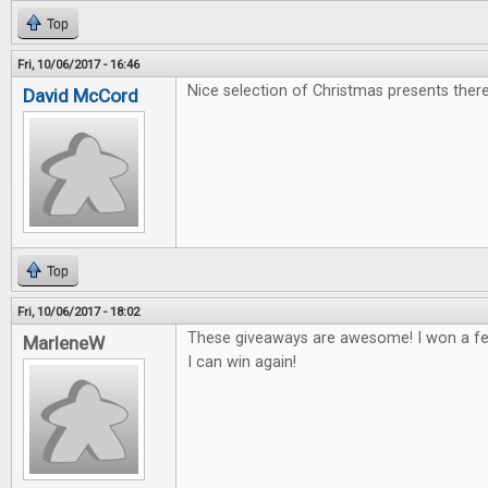
Top
Fri, 10/06/2017 - 16:46
Nice selection of Christmas presents there
David McCord
Top
Fri, 10/06/2017 - 18:02
These giveaways are awesome! I won a fe
MarleneW
I can win again!