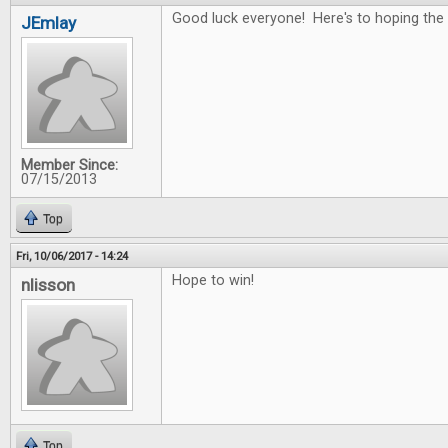
Good luck everyone! Here's to hoping the 
JEmlay
Member Since:
07/15/2013
Top
Fri, 10/06/2017 - 14:24
Hope to win!
nlisson
Top