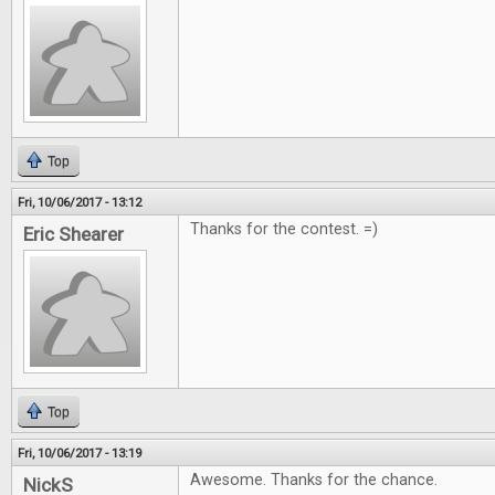
Top
Fri, 10/06/2017 - 13:12
Thanks for the contest. =)
Eric Shearer
Top
Fri, 10/06/2017 - 13:19
Awesome. Thanks for the chance.
NickS