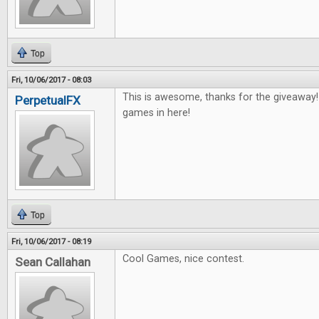
Top
Fri, 10/06/2017 - 08:03
This is awesome, thanks for the giveaway
PerpetualFX
games in here!
Top
Fri, 10/06/2017 - 08:19
Cool Games, nice contest.
Sean Callahan