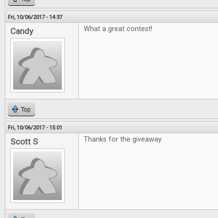
Fri, 10/06/2017 - 14:37
What a great contest!
Candy
Top
Fri, 10/06/2017 - 15:01
Thanks for the giveaway.
Scott S