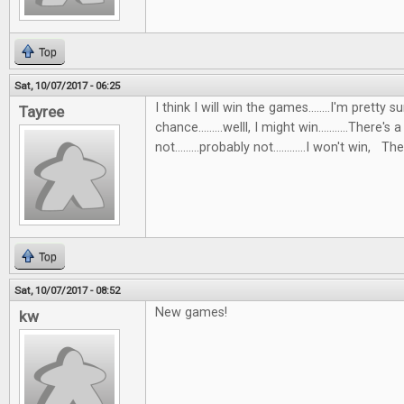
Top
Sat, 10/07/2017 - 06:25
I think I will win the games........I'm pretty s
Tayree
chance.........welll, I might win...........There's 
not.........probably not............I won't win, Then
Top
Sat, 10/07/2017 - 08:52
New games!
kw