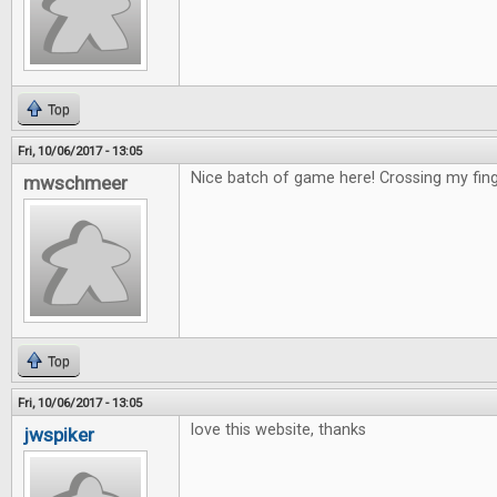
Top
Fri, 10/06/2017 - 13:05
Nice batch of game here! Crossing my fing
mwschmeer
Top
Fri, 10/06/2017 - 13:05
love this website, thanks
jwspiker