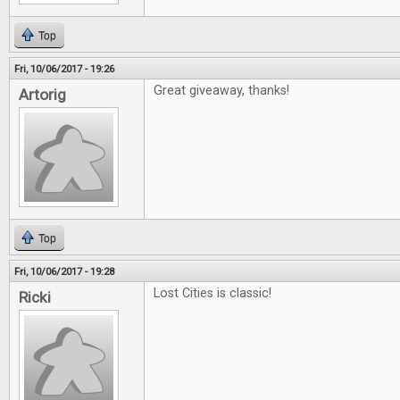
Top
Fri, 10/06/2017 - 19:26
Great giveaway, thanks!
Artorig
Top
Fri, 10/06/2017 - 19:28
Lost Cities is classic!
Ricki