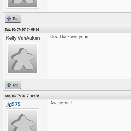
Top
Sat, 10/07/2017 - 09:36
Good luck everyone.
Kelly VanAuken
Top
Sat, 10/07/2017 - 09:58
Awesome!!!
jig575