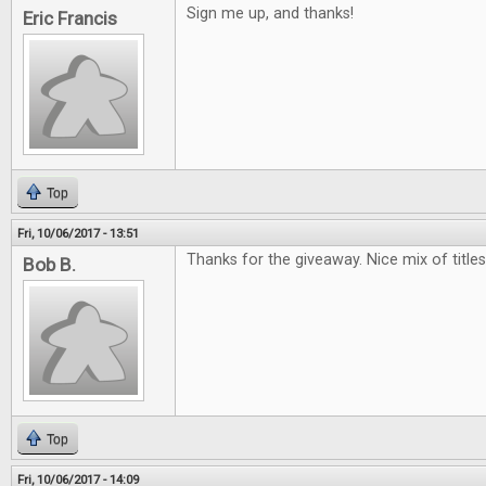
Sign me up, and thanks!
Eric Francis
Top
Fri, 10/06/2017 - 13:51
Thanks for the giveaway. Nice mix of titles.
Bob B.
Top
Fri, 10/06/2017 - 14:09