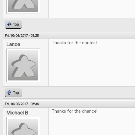
Top
Fri, 10/06/2017 - 08:25
Thanks for the contest
Lance
Top
Fri, 10/06/2017 - 08:34
Thanks for the chance!
Michael B.