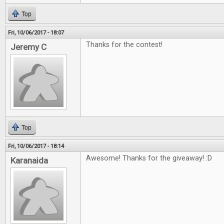
Top
Fri, 10/06/2017 - 18:07
Thanks for the contest!
Jeremy C
Top
Fri, 10/06/2017 - 18:14
Awesome! Thanks for the giveaway! :D
Karanaida