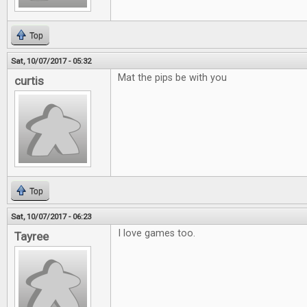
Top
Sat, 10/07/2017 - 05:32
Mat the pips be with you
curtis
Top
Sat, 10/07/2017 - 06:23
I love games too.
Tayree