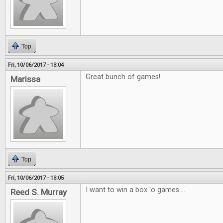
Top
Fri, 10/06/2017 - 13:04
Great bunch of games!
Marissa
Top
Fri, 10/06/2017 - 13:05
I want to win a box 'o games....
Reed S. Murray