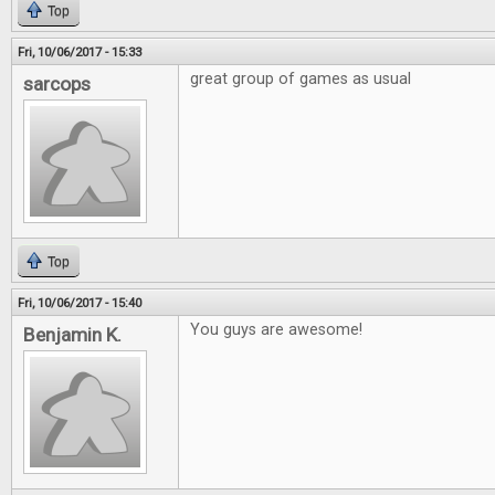
Top
Fri, 10/06/2017 - 15:33
great group of games as usual
sarcops
Top
Fri, 10/06/2017 - 15:40
You guys are awesome!
Benjamin K.