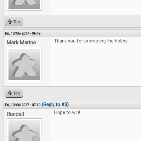
Top
Fri, 10/06/2017 - 06:49
Thank you for promoting the hobby !
Mark Marine
Top
(Reply to #3)
Fri, 10/06/2017 - 07:10
Hope to win!
Randall