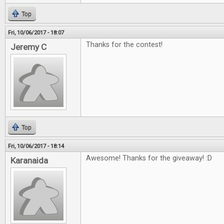
Top
Fri, 10/06/2017 - 18:07
Thanks for the contest!
Jeremy C
Top
Fri, 10/06/2017 - 18:14
Awesome! Thanks for the giveaway! :D
Karanaida