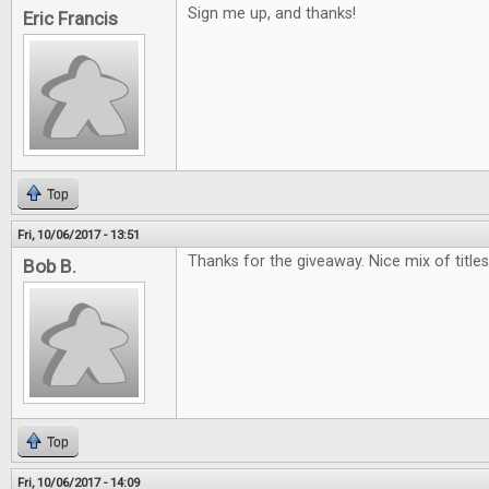
Sign me up, and thanks!
Eric Francis
Top
Fri, 10/06/2017 - 13:51
Thanks for the giveaway. Nice mix of titles.
Bob B.
Top
Fri, 10/06/2017 - 14:09