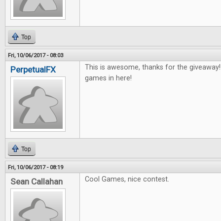
Top
Fri, 10/06/2017 - 08:03
This is awesome, thanks for the giveaway
PerpetualFX
games in here!
Top
Fri, 10/06/2017 - 08:19
Cool Games, nice contest.
Sean Callahan