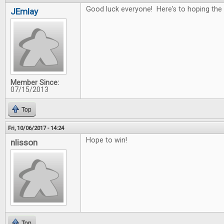
Good luck everyone! Here's to hoping the 
JEmlay
Member Since:
07/15/2013
Top
Fri, 10/06/2017 - 14:24
Hope to win!
nlisson
Top