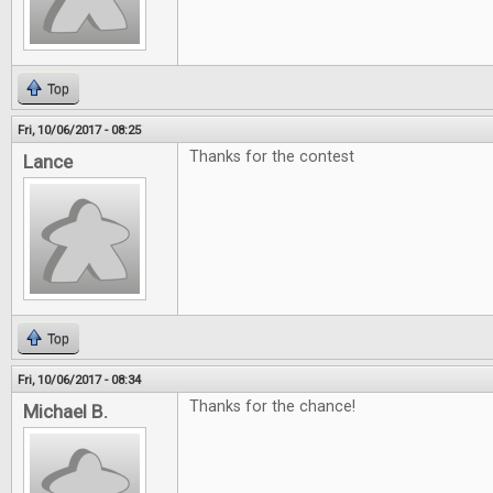
Top
Fri, 10/06/2017 - 08:25
Thanks for the contest
Lance
Top
Fri, 10/06/2017 - 08:34
Thanks for the chance!
Michael B.