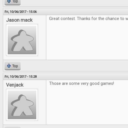
Top
Fri, 10/06/2017 - 15:06
Great contest. Thanks for the chance to w
Jason mack
Top
Fri, 10/06/2017 - 15:28
Those are some very good games!
Venjack