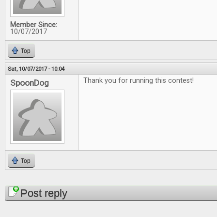
Member Since:
10/07/2017
Top
Sat, 10/07/2017 - 10:04
Thank you for running this contest!
SpoonDog
Top
Pages
Post reply