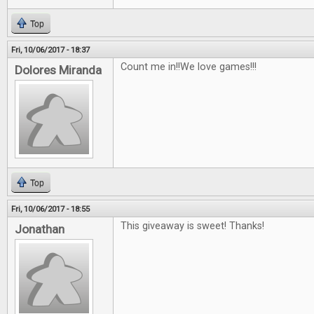
Top
Fri, 10/06/2017 - 18:37
Count me in!!We love games!!!
Dolores Miranda
Top
Fri, 10/06/2017 - 18:55
This giveaway is sweet! Thanks!
Jonathan