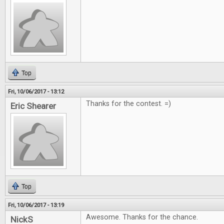
Top
Fri, 10/06/2017 - 13:12
Thanks for the contest. =)
Eric Shearer
Top
Fri, 10/06/2017 - 13:19
Awesome. Thanks for the chance.
NickS