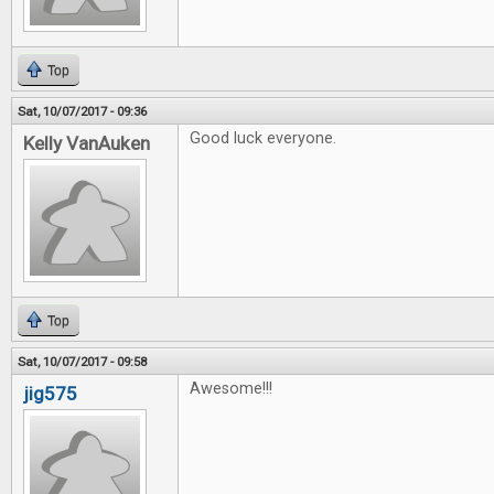
Top
Sat, 10/07/2017 - 09:36
Good luck everyone.
Kelly VanAuken
Top
Sat, 10/07/2017 - 09:58
Awesome!!!
jig575