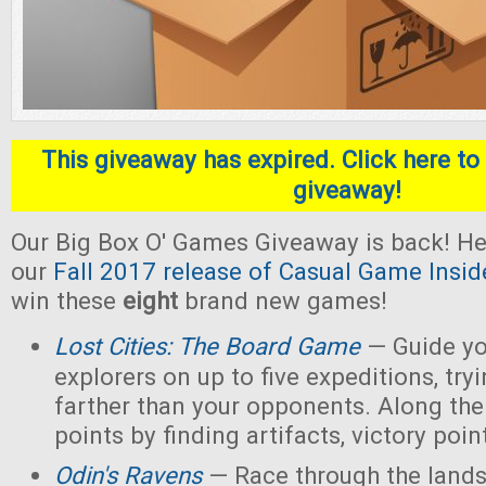
This giveaway has expired. Click here to 
giveaway!
Our Big Box O' Games Giveaway is back! He
our
Fall 2017 release of Casual Game Insid
win these
eight
brand new games!
Lost Cities: The Board Game
— Guide yo
explorers on up to five expeditions, try
farther than your opponents. Along the
points by finding artifacts, victory poin
Odin's Ravens
— Race through the lands