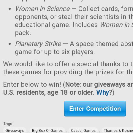
Women in Science
— Collect cards, for
opponents, or steal their scientists in t
educational game. Includes
Women in 
pack.
Planetary Strike
— A space-themed abstr
game for up to six players.
We would like to offer a special thanks to 
these games for providing the prizes for th
Enter below to win! (
Note: our giveaways ar
U.S. residents, age 18 or older.
Why
?
)
Enter Competition
Tags:
,
,
,
Giveaways
Big Box O' Games
Casual Games
Thames & Kosm