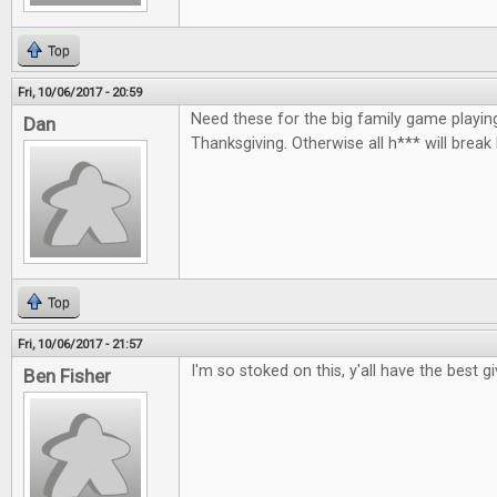
Top
Fri, 10/06/2017 - 20:59
Need these for the big family game playin
Dan
Thanksgiving. Otherwise all h*** will break
Top
Fri, 10/06/2017 - 21:57
I'm so stoked on this, y'all have the best 
Ben Fisher