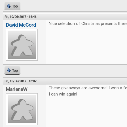
Top
Fri, 10/06/2017 - 16:46
Nice selection of Christmas presents there
David McCord
Top
Fri, 10/06/2017 - 18:02
These giveaways are awesome! I won a fe
MarleneW
I can win again!