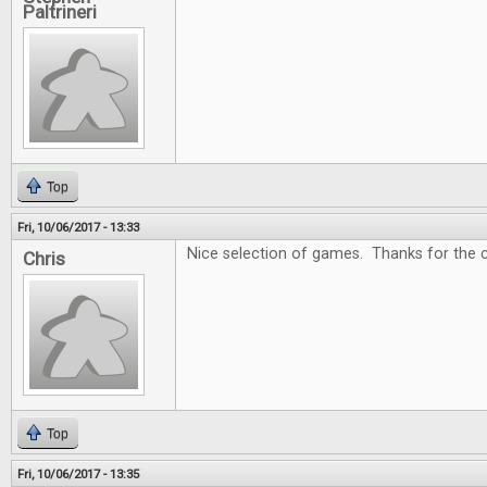
Paltrineri
Top
Fri, 10/06/2017 - 13:33
Nice selection of games. Thanks for the c
Chris
Top
Fri, 10/06/2017 - 13:35