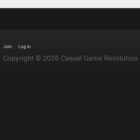
Join
Log in
Copyright © 2026 Casual Game Revolution