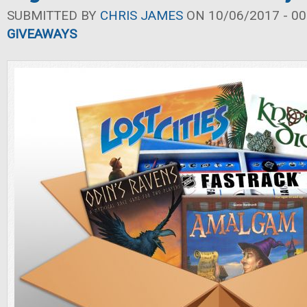
SUBMITTED BY
CHRIS JAMES
ON 10/06/2017 - 00
GIVEAWAYS