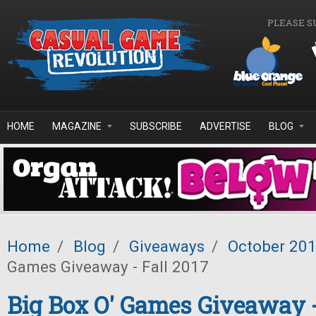
Skip to main content
PLEASE S
HOME
MAGAZINE
SUBSCRIBE
ADVERTISE
BLOG
Home
/
Blog
/
Giveaways
/
October 20
Games Giveaway - Fall 2017
Big Box O' Games Giveaway -