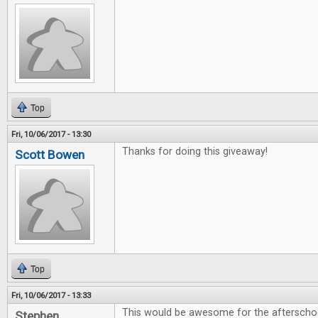
Top
Fri, 10/06/2017 - 13:30
Thanks for doing this giveaway!
Scott Bowen
Top
Fri, 10/06/2017 - 13:33
This would be awesome for the afterschoo
Stephen