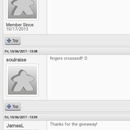
Member Since:
10/17/2013
Top
Fri, 10/06/2017 - 13:08
fingers crosssed!! :D
soulraise
Top
Fri, 10/06/2017 - 13:09
Thanks for the giveaway!
JamesL