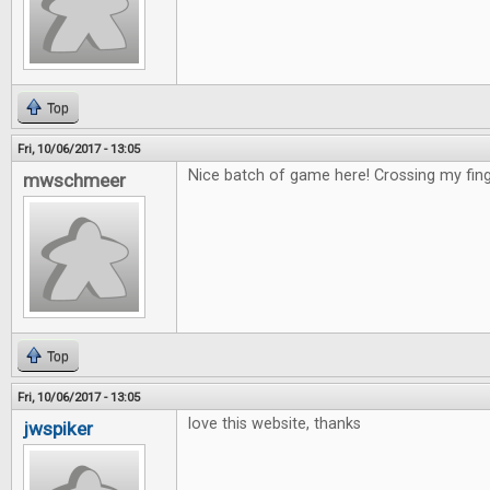
Top
Fri, 10/06/2017 - 13:05
Nice batch of game here! Crossing my fing
mwschmeer
Top
Fri, 10/06/2017 - 13:05
love this website, thanks
jwspiker