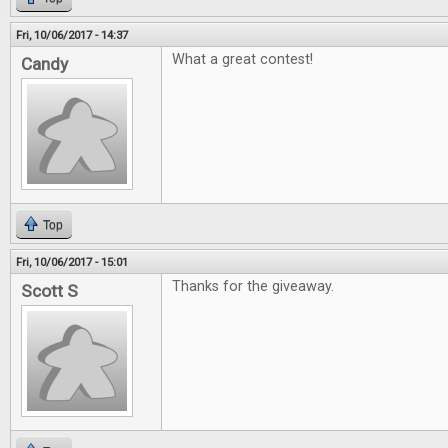
Fri, 10/06/2017 - 14:37
What a great contest!
Candy
Top
Fri, 10/06/2017 - 15:01
Thanks for the giveaway.
Scott S