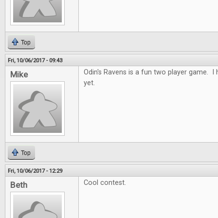
Top
Fri, 10/06/2017 - 09:43
Odin's Ravens is a fun two player game. I h
Mike
yet.
Top
Fri, 10/06/2017 - 12:29
Cool contest.
Beth