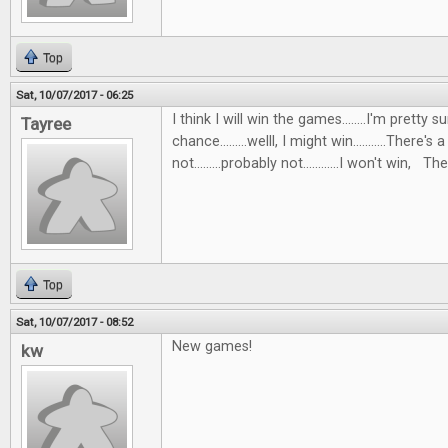
Top
Sat, 10/07/2017 - 06:25
I think I will win the games........I'm pretty s
Tayree
chance.........welll, I might win...........There's 
not.........probably not............I won't win, Then
Top
Sat, 10/07/2017 - 08:52
New games!
kw