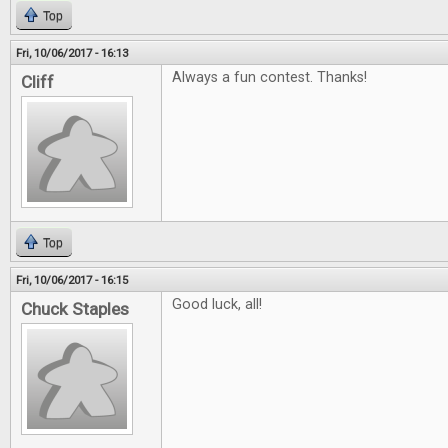
Top
Fri, 10/06/2017 - 16:13
Always a fun contest. Thanks!
Cliff
Top
Fri, 10/06/2017 - 16:15
Good luck, all!
Chuck Staples