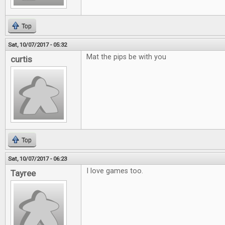
Top
Sat, 10/07/2017 - 05:32
Mat the pips be with you
curtis
Top
Sat, 10/07/2017 - 06:23
I love games too.
Tayree