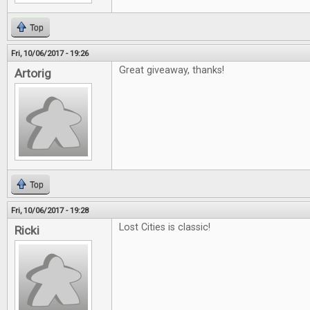
Top
Fri, 10/06/2017 - 19:26
Great giveaway, thanks!
Artorig
Top
Fri, 10/06/2017 - 19:28
Lost Cities is classic!
Ricki