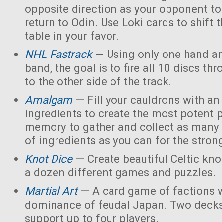
opposite direction as your opponent to 
return to Odin. Use Loki cards to shift 
table in your favor.
NHL Fastrack
— Using only one hand an
band, the goal is to fire all 10 discs thr
to the other side of the track.
Amalgam
— Fill your cauldrons with a
ingredients to create the most potent 
memory to gather and collect as many 
of ingredients as you can for the strong
Knot Dice
— Create beautiful Celtic kno
a dozen different games and puzzles.
Martial Art
— A card game of factions w
dominance of feudal Japan. Two decks
support up to four players.