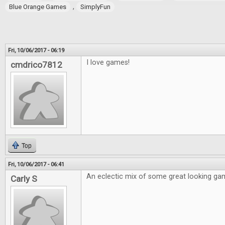
,
Blue Orange Games
SimplyFun
Fri, 10/06/2017 - 06:19
I love games!
cmdrico7812
Top
Fri, 10/06/2017 - 06:41
An eclectic mix of some great looking ga
Carly S