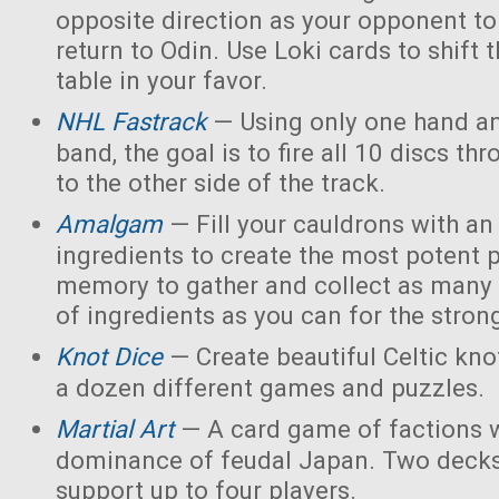
opposite direction as your opponent to 
return to Odin. Use Loki cards to shift 
table in your favor.
NHL Fastrack
— Using only one hand an
band, the goal is to fire all 10 discs thr
to the other side of the track.
Amalgam
— Fill your cauldrons with a
ingredients to create the most potent 
memory to gather and collect as many 
of ingredients as you can for the strong
Knot Dice
— Create beautiful Celtic kno
a dozen different games and puzzles.
Martial Art
— A card game of factions w
dominance of feudal Japan. Two decks
support up to four players.