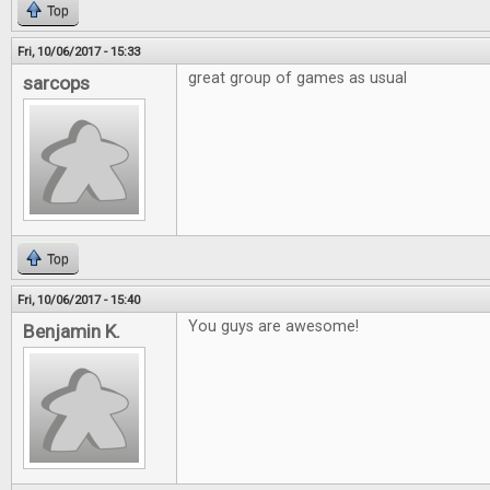
Top
Fri, 10/06/2017 - 15:33
great group of games as usual
sarcops
Top
Fri, 10/06/2017 - 15:40
You guys are awesome!
Benjamin K.