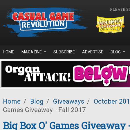
Skip to main content
PLEASE S
HOME
MAGAZINE
SUBSCRIBE
ADVERTISE
BLOG
Home
/
Blog
/
Giveaways
/
October 20
Games Giveaway - Fall 2017
Big Box O' Games Giveaway -