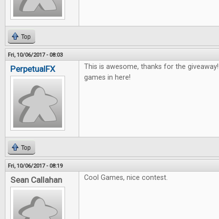
Top
Fri, 10/06/2017 - 08:03
This is awesome, thanks for the giveaway
PerpetualFX
games in here!
Top
Fri, 10/06/2017 - 08:19
Cool Games, nice contest.
Sean Callahan