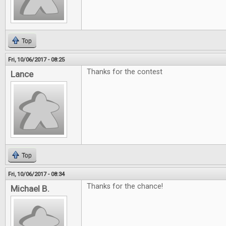
Top
Fri, 10/06/2017 - 08:25
Thanks for the contest
Lance
Top
Fri, 10/06/2017 - 08:34
Thanks for the chance!
Michael B.