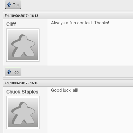
Top
Fri, 10/06/2017 - 16:13
Always a fun contest. Thanks!
Cliff
Top
Fri, 10/06/2017 - 16:15
Good luck, all!
Chuck Staples