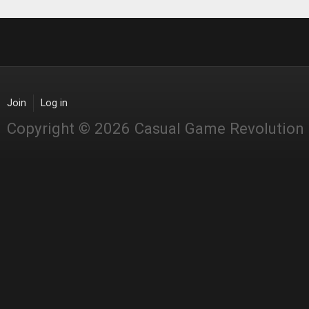
Join
Log in
Copyright © 2026 Casual Game Revolution