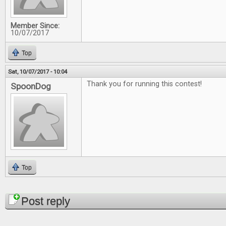
Member Since:
10/07/2017
Top
Sat, 10/07/2017 - 10:04
Thank you for running this contest!
SpoonDog
Top
Pages
Post reply