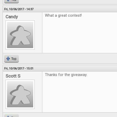
Fri, 10/06/2017 - 14:37
What a great contest!
Candy
Top
Fri, 10/06/2017 - 15:01
Thanks for the giveaway.
Scott S