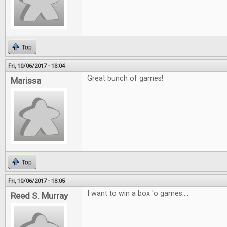
Top
Fri, 10/06/2017 - 13:04
Great bunch of games!
Marissa
Top
Fri, 10/06/2017 - 13:05
I want to win a box 'o games....
Reed S. Murray