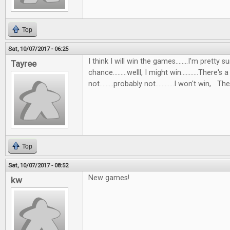
Top
Sat, 10/07/2017 - 06:25
I think I will win the games........I'm pretty s
Tayree
chance.........welll, I might win...........There's 
not.........probably not............I won't win, Then
Top
Sat, 10/07/2017 - 08:52
New games!
kw