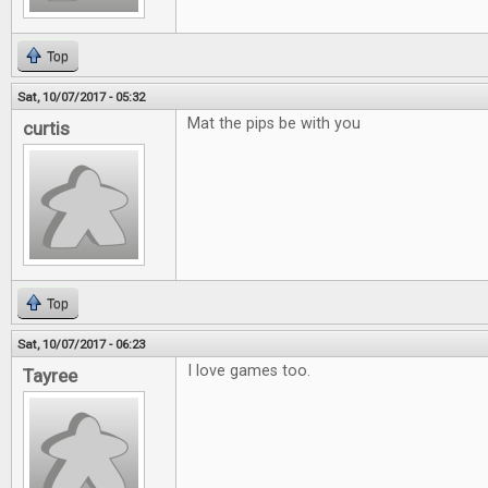
Top
Sat, 10/07/2017 - 05:32
Mat the pips be with you
curtis
Top
Sat, 10/07/2017 - 06:23
I love games too.
Tayree