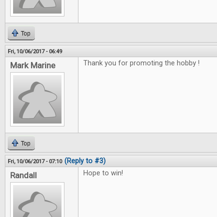
Top
Fri, 10/06/2017 - 06:49
Thank you for promoting the hobby !
Mark Marine
Top
(Reply to #3)
Fri, 10/06/2017 - 07:10
Hope to win!
Randall