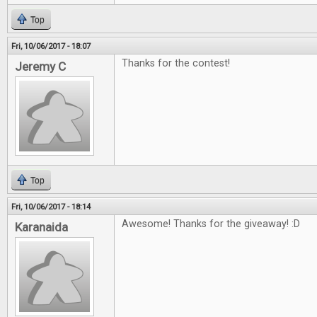
Top
Fri, 10/06/2017 - 18:07
Thanks for the contest!
Jeremy C
Top
Fri, 10/06/2017 - 18:14
Awesome! Thanks for the giveaway! :D
Karanaida