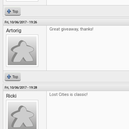
Top
Fri, 10/06/2017 - 19:26
Great giveaway, thanks!
Artorig
Top
Fri, 10/06/2017 - 19:28
Lost Cities is classic!
Ricki