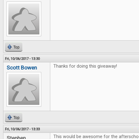
Top
Fri, 10/06/2017 - 13:30
Thanks for doing this giveaway!
Scott Bowen
Top
Fri, 10/06/2017 - 13:33
This would be awesome for the afterschoo
Stephen