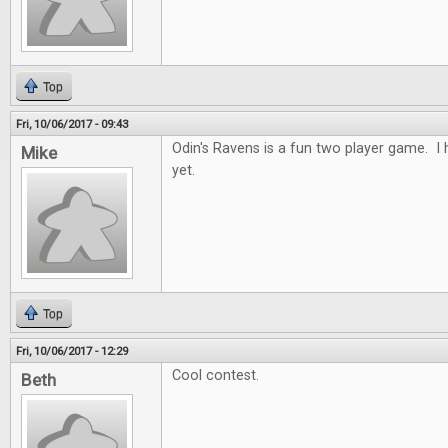
Top
Fri, 10/06/2017 - 09:43
Odin's Ravens is a fun two player game. I h
Mike
yet.
Top
Fri, 10/06/2017 - 12:29
Cool contest.
Beth