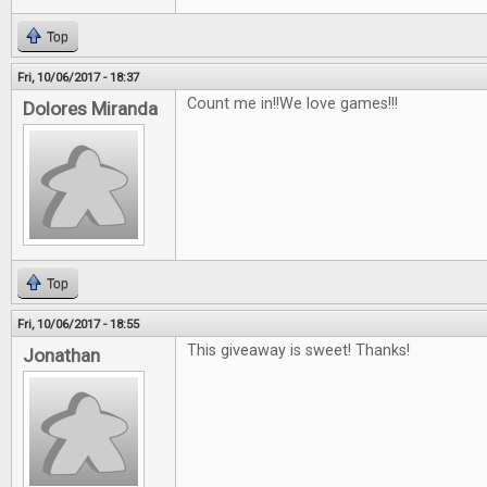
Top
Fri, 10/06/2017 - 18:37
Count me in!!We love games!!!
Dolores Miranda
Top
Fri, 10/06/2017 - 18:55
This giveaway is sweet! Thanks!
Jonathan