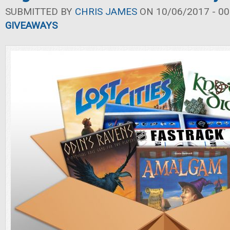
SUBMITTED BY
CHRIS JAMES
ON 10/06/2017 - 00
GIVEAWAYS