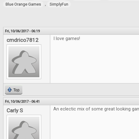
,
Blue Orange Games
SimplyFun
Fri, 10/06/2017 - 06:19
I love games!
cmdrico7812
Top
Fri, 10/06/2017 - 06:41
An eclectic mix of some great looking ga
Carly S