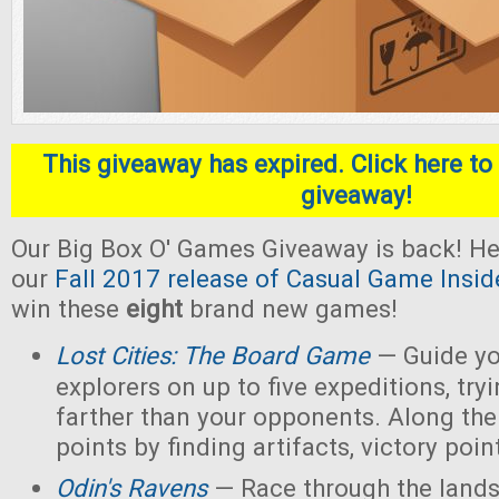
This giveaway has expired. Click here to 
giveaway!
Our Big Box O' Games Giveaway is back! He
our
Fall 2017 release of Casual Game Insid
win these
eight
brand new games!
Lost Cities: The Board Game
— Guide yo
explorers on up to five expeditions, try
farther than your opponents. Along the
points by finding artifacts, victory poin
Odin's Ravens
— Race through the lands