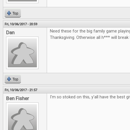
Top
Fri, 10/06/2017 - 20:59
Need these for the big family game playin
Dan
Thanksgiving. Otherwise all h*** will break
Top
Fri, 10/06/2017 - 21:57
I'm so stoked on this, y'all have the best 
Ben Fisher