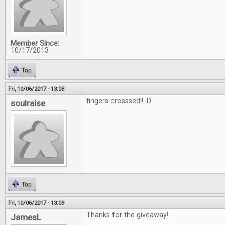
Member Since:
10/17/2013
Top
Fri, 10/06/2017 - 13:08
fingers crosssed!! :D
soulraise
Top
Fri, 10/06/2017 - 13:09
Thanks for the giveaway!
JamesL