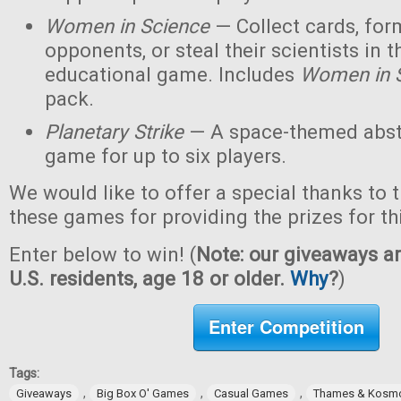
Women in Science
— Collect cards, for
opponents, or steal their scientists in t
educational game. Includes
Women in 
pack.
Planetary Strike
— A space-themed abstr
game for up to six players.
We would like to offer a special thanks to 
these games for providing the prizes for th
Enter below to win! (
Note: our giveaways ar
U.S. residents, age 18 or older.
Why
?
)
Enter Competition
Tags:
,
,
,
Giveaways
Big Box O' Games
Casual Games
Thames & Kosm