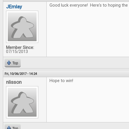
Good luck everyone! Here's to hoping the 
JEmlay
Member Since:
07/15/2013
Top
Fri, 10/06/2017 - 14:24
Hope to win!
nlisson
Top