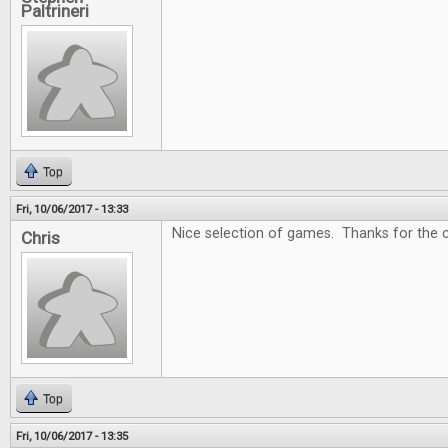
Paltrineri
Top
Fri, 10/06/2017 - 13:33
Nice selection of games. Thanks for the c
Chris
Top
Fri, 10/06/2017 - 13:35