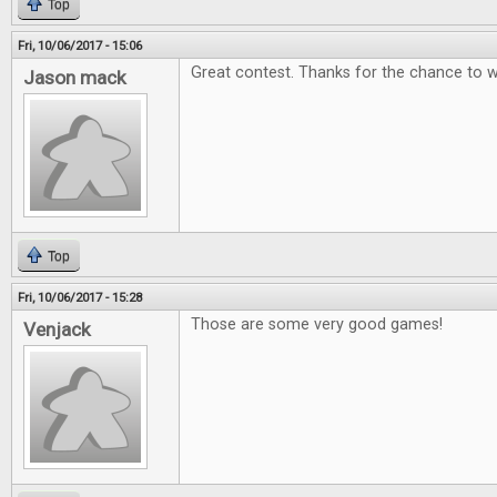
Top
Fri, 10/06/2017 - 15:06
Great contest. Thanks for the chance to w
Jason mack
Top
Fri, 10/06/2017 - 15:28
Those are some very good games!
Venjack