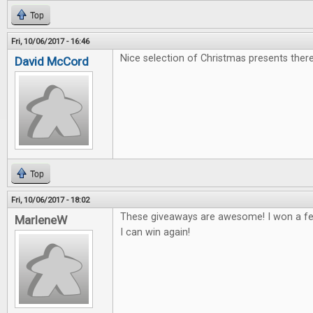
Top
Fri, 10/06/2017 - 16:46
Nice selection of Christmas presents there
David McCord
Top
Fri, 10/06/2017 - 18:02
These giveaways are awesome! I won a fe
MarleneW
I can win again!