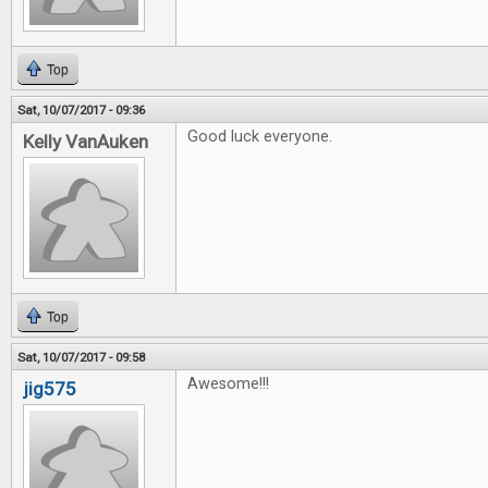
Top
Sat, 10/07/2017 - 09:36
Good luck everyone.
Kelly VanAuken
Top
Sat, 10/07/2017 - 09:58
Awesome!!!
jig575