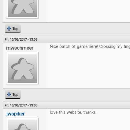
Top
Fri, 10/06/2017 - 13:05
Nice batch of game here! Crossing my fing
mwschmeer
Top
Fri, 10/06/2017 - 13:05
love this website, thanks
jwspiker