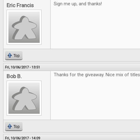
Sign me up, and thanks!
Eric Francis
Top
Fri, 10/06/2017 - 13:51
Thanks for the giveaway. Nice mix of titles.
Bob B.
Top
Fri, 10/06/2017 - 14:09