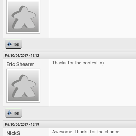
Top
Fri, 10/06/2017 - 13:12
Thanks for the contest. =)
Eric Shearer
Top
Fri, 10/06/2017 - 13:19
Awesome. Thanks for the chance.
NickS