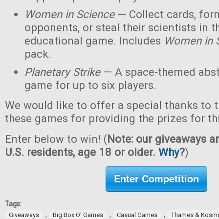
Women in Science
— Collect cards, for
opponents, or steal their scientists in t
educational game. Includes
Women in 
pack.
Planetary Strike
— A space-themed abstr
game for up to six players.
We would like to offer a special thanks to 
these games for providing the prizes for th
Enter below to win! (
Note: our giveaways ar
U.S. residents, age 18 or older.
Why
?
)
Enter Competition
Tags:
,
,
,
Giveaways
Big Box O' Games
Casual Games
Thames & Kosm