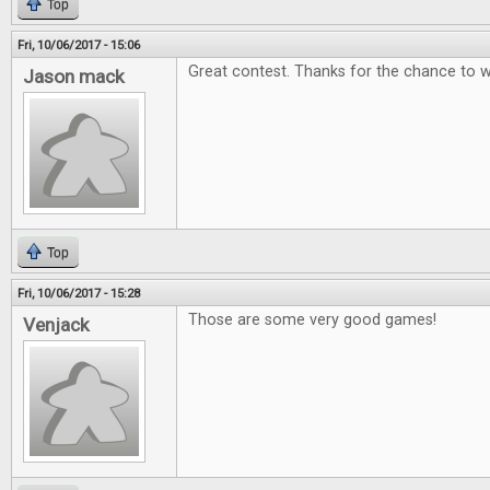
Top
Fri, 10/06/2017 - 15:06
Great contest. Thanks for the chance to w
Jason mack
Top
Fri, 10/06/2017 - 15:28
Those are some very good games!
Venjack