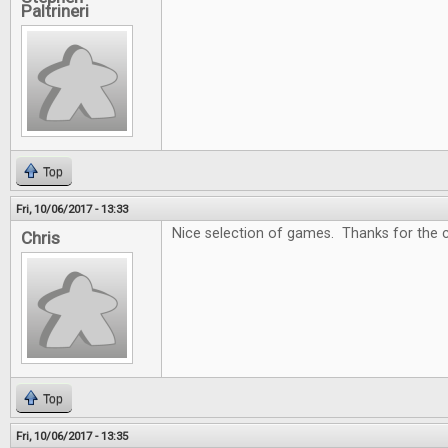
Paltrineri
Top
Fri, 10/06/2017 - 13:33
Nice selection of games. Thanks for the c
Chris
Top
Fri, 10/06/2017 - 13:35