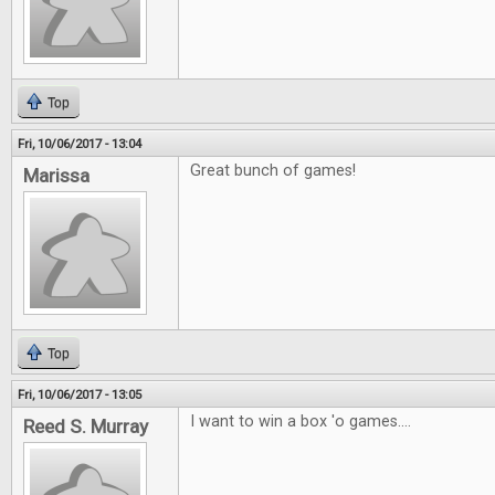
Top
Fri, 10/06/2017 - 13:04
Great bunch of games!
Marissa
Top
Fri, 10/06/2017 - 13:05
I want to win a box 'o games....
Reed S. Murray