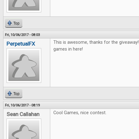
Top
Fri, 10/06/2017 - 08:03
This is awesome, thanks for the giveaway
PerpetualFX
games in here!
Top
Fri, 10/06/2017 - 08:19
Cool Games, nice contest.
Sean Callahan