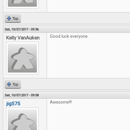
Top
Sat, 10/07/2017 - 09:36
Good luck everyone.
Kelly VanAuken
Top
Sat, 10/07/2017 - 09:58
Awesome!!!
jig575