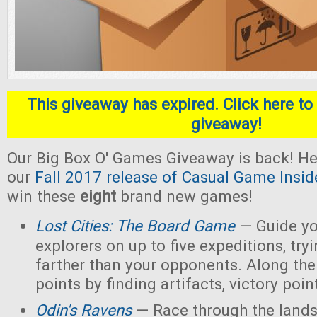
This giveaway has expired. Click here to 
giveaway!
Our Big Box O' Games Giveaway is back! He
our
Fall 2017 release of Casual Game Insid
win these
eight
brand new games!
Lost Cities: The Board Game
— Guide yo
explorers on up to five expeditions, try
farther than your opponents. Along the
points by finding artifacts, victory poin
Odin's Ravens
— Race through the lands