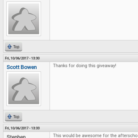
Top
Fri, 10/06/2017 - 13:30
Thanks for doing this giveaway!
Scott Bowen
Top
Fri, 10/06/2017 - 13:33
This would be awesome for the afterschoo
Stephen