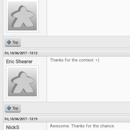
Top
Fri, 10/06/2017 - 13:12
Thanks for the contest. =)
Eric Shearer
Top
Fri, 10/06/2017 - 13:19
Awesome. Thanks for the chance.
NickS