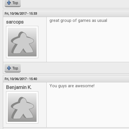
Top
Fri, 10/06/2017 - 15:33
great group of games as usual
sarcops
Top
Fri, 10/06/2017 - 15:40
You guys are awesome!
Benjamin K.