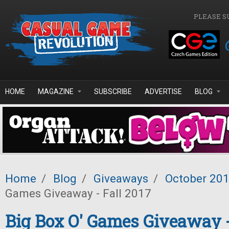
Skip to main content
PLEASE S
HOME
MAGAZINE
SUBSCRIBE
ADVERTISE
BLOG
Home
/
Blog
/
Giveaways
/
October 20
Games Giveaway - Fall 2017
Big Box O' Games Giveaway -