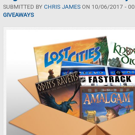
SUBMITTED BY
CHRIS JAMES
ON 10/06/2017 - 00
GIVEAWAYS