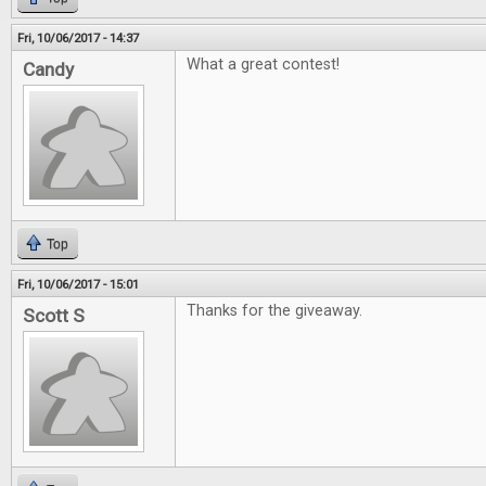
Fri, 10/06/2017 - 14:37
What a great contest!
Candy
Top
Fri, 10/06/2017 - 15:01
Thanks for the giveaway.
Scott S