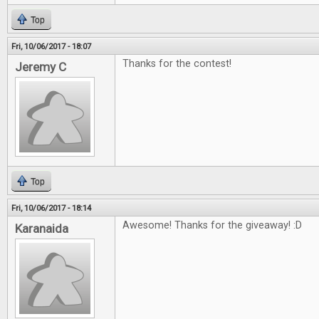
Top
Fri, 10/06/2017 - 18:07
Thanks for the contest!
Jeremy C
Top
Fri, 10/06/2017 - 18:14
Awesome! Thanks for the giveaway! :D
Karanaida