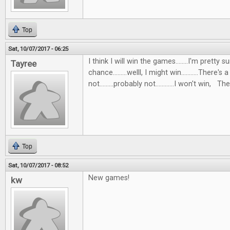
Top
Sat, 10/07/2017 - 06:25
I think I will win the games........I'm pretty s
Tayree
chance.........welll, I might win...........There's 
not.........probably not............I won't win, Then
Top
Sat, 10/07/2017 - 08:52
New games!
kw