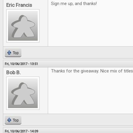
Sign me up, and thanks!
Eric Francis
Top
Fri, 10/06/2017 - 13:51
Thanks for the giveaway. Nice mix of titles.
Bob B.
Top
Fri, 10/06/2017 - 14:09