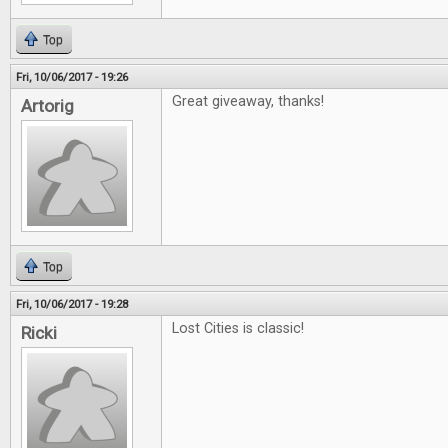
Top
Fri, 10/06/2017 - 19:26
Great giveaway, thanks!
Artorig
Top
Fri, 10/06/2017 - 19:28
Lost Cities is classic!
Ricki