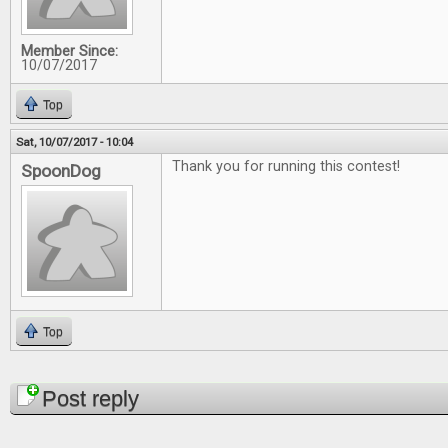
Member Since:
10/07/2017
Top
Sat, 10/07/2017 - 10:04
Thank you for running this contest!
SpoonDog
Top
Pages
Post reply