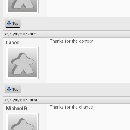
Top
Fri, 10/06/2017 - 08:25
Thanks for the contest
Lance
Top
Fri, 10/06/2017 - 08:34
Thanks for the chance!
Michael B.