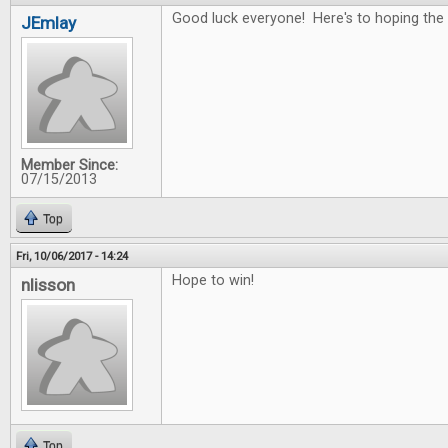
Good luck everyone! Here's to hoping the 
JEmlay
Member Since:
07/15/2013
Top
Fri, 10/06/2017 - 14:24
Hope to win!
nlisson
Top