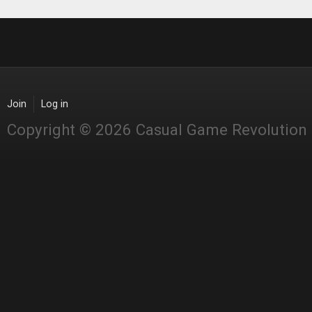
Join
Log in
Copyright © 2026 Casual Game Revolution