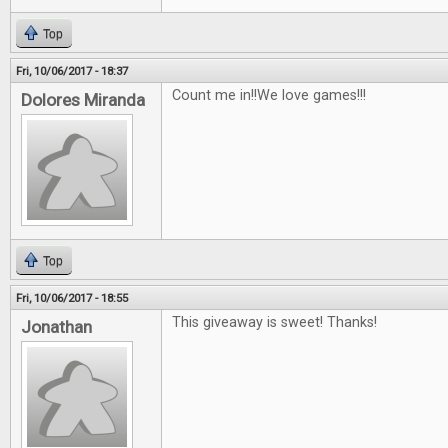
Top
Fri, 10/06/2017 - 18:37
Count me in!!We love games!!!
Dolores Miranda
Top
Fri, 10/06/2017 - 18:55
This giveaway is sweet! Thanks!
Jonathan