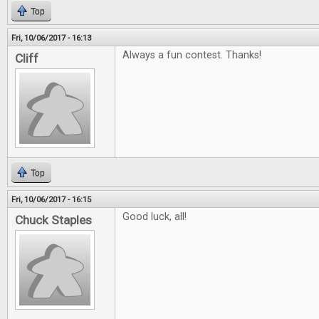
Top
Fri, 10/06/2017 - 16:13
Always a fun contest. Thanks!
Cliff
Top
Fri, 10/06/2017 - 16:15
Good luck, all!
Chuck Staples