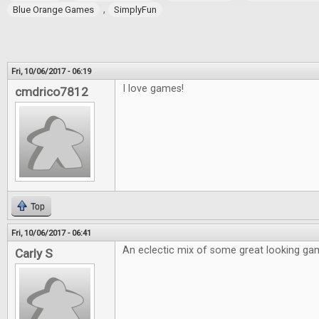
,
Blue Orange Games
SimplyFun
Fri, 10/06/2017 - 06:19
I love games!
cmdrico7812
Top
Fri, 10/06/2017 - 06:41
An eclectic mix of some great looking ga
Carly S