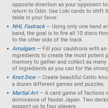
opposite direction as your opponent to 
return to Odin. Use Loki cards to shift 
table in your favor.
NHL Fastrack
— Using only one hand an
band, the goal is to fire all 10 discs thr
to the other side of the track.
Amalgam
— Fill your cauldrons with a
ingredients to create the most potent 
memory to gather and collect as many 
of ingredients as you can for the strong
Knot Dice
— Create beautiful Celtic kno
a dozen different games and puzzles.
Martial Art
— A card game of factions w
dominance of feudal Japan. Two decks
support up to four players.