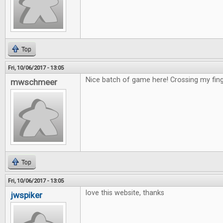
Top
Fri, 10/06/2017 - 13:05
Nice batch of game here! Crossing my fing
mwschmeer
Top
Fri, 10/06/2017 - 13:05
love this website, thanks
jwspiker