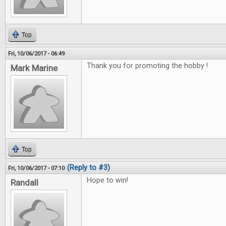
Top
Fri, 10/06/2017 - 06:49
Thank you for promoting the hobby !
Mark Marine
Top
(Reply to #3)
Fri, 10/06/2017 - 07:10
Hope to win!
Randall