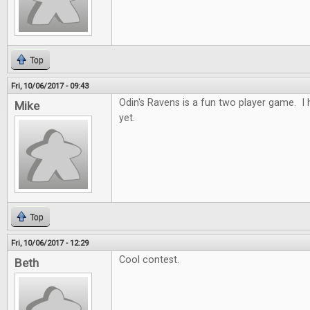
Top
Fri, 10/06/2017 - 09:43
Odin's Ravens is a fun two player game. I h
Mike
yet.
Top
Fri, 10/06/2017 - 12:29
Cool contest.
Beth