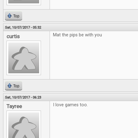
Top
Sat, 10/07/2017 - 05:32
Mat the pips be with you
curtis
Top
Sat, 10/07/2017 - 06:23
I love games too.
Tayree