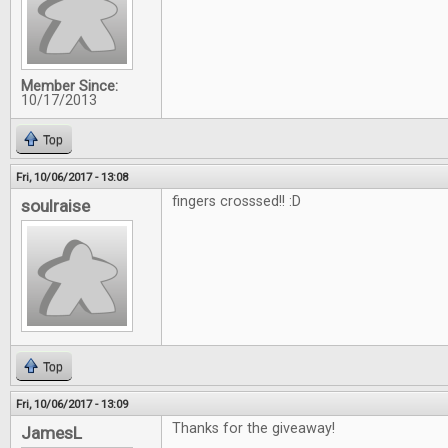
Member Since:
10/17/2013
Top
Fri, 10/06/2017 - 13:08
fingers crosssed!! :D
soulraise
Top
Fri, 10/06/2017 - 13:09
Thanks for the giveaway!
JamesL