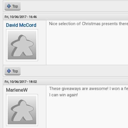
Top
Fri, 10/06/2017 - 16:46
Nice selection of Christmas presents there
David McCord
Top
Fri, 10/06/2017 - 18:02
These giveaways are awesome! I won a fe
MarleneW
I can win again!