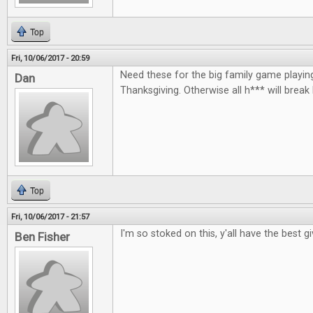
Top
Fri, 10/06/2017 - 20:59
Need these for the big family game playin
Dan
Thanksgiving. Otherwise all h*** will break
Top
Fri, 10/06/2017 - 21:57
I'm so stoked on this, y'all have the best 
Ben Fisher