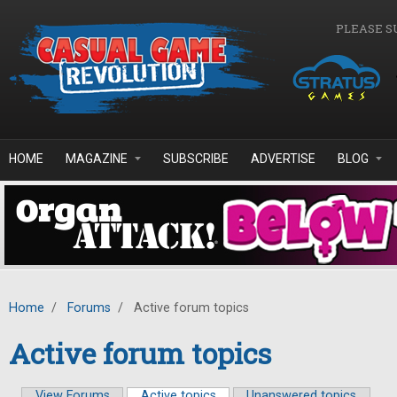
Skip to main content
PLEASE S
HOME
MAGAZINE
SUBSCRIBE
ADVERTISE
BLOG
Home
/
Forums
/
Active forum topics
Active forum topics
View Forums
Active topics
(active tab)
Unanswered topics