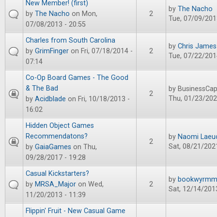
New Member! (first)
by
The Nacho
by
The Nacho
on Mon,
2
Tue, 07/09/201
07/08/2013 - 20:55
Charles from South Carolina
by
Chris James
by
GrimFinger
on Fri, 07/18/2014 -
2
Tue, 07/22/201
07:14
Co-Op Board Games - The Good
& The Bad
by
BusinessCap
2
Thu, 01/23/202
by
Acidblade
on Fri, 10/18/2013 -
16:02
Hidden Object Games
Recommendatons?
by
Naomi Laeuc
2
Sat, 08/21/2021
by
GaiaGames
on Thu,
09/28/2017 - 19:28
Casual Kickstarters?
by
bookwyrm
by
MRSA_Major
on Wed,
2
Sat, 12/14/2013
11/20/2013 - 11:39
Flippin' Fruit - New Casual Game