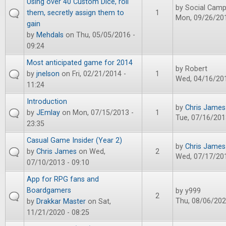
Using over 40 Custom Dice, roll
by
Social Camp
them, secretly assign them to
1
Mon, 09/26/201
gain
by
Mehdals
on Thu, 05/05/2016 -
09:24
Most anticipated game for 2014
by
Robert
by
jnelson
on Fri, 02/21/2014 -
1
Wed, 04/16/201
11:24
Introduction
by
Chris James
by
JEmlay
on Mon, 07/15/2013 -
1
Tue, 07/16/201
23:35
Casual Game Insider (Year 2)
by
Chris James
by
Chris James
on Wed,
2
Wed, 07/17/201
07/10/2013 - 09:10
App for RPG fans and
Boardgamers
by
y999
2
Thu, 08/06/202
by
Drakkar Master
on Sat,
11/21/2020 - 08:25