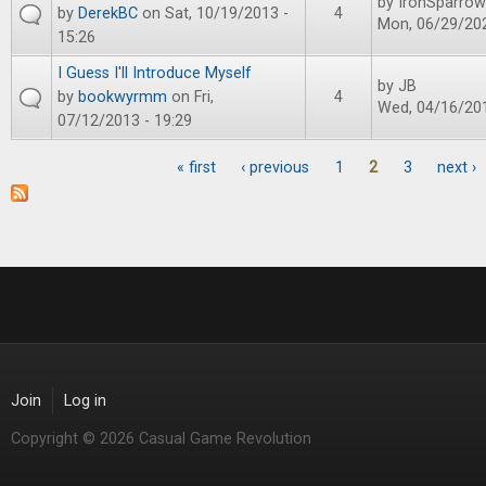
by
IronSparrow
by
DerekBC
on Sat, 10/19/2013 -
4
Mon, 06/29/202
15:26
I Guess I'll Introduce Myself
by
JB
by
bookwyrmm
on Fri,
4
Wed, 04/16/201
07/12/2013 - 19:29
« first
‹ previous
1
2
3
next ›
Pages
Join
Log in
Copyright © 2026 Casual Game Revolution