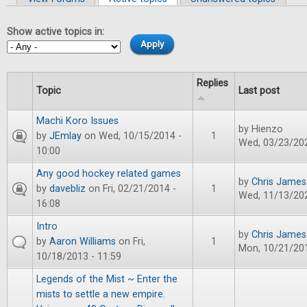
Primary tabs
Show active topics in:
Replies
Topic
Last post
Machi Koro Issues
by
Hienzo
by
JEmlay
on Wed, 10/15/2014 -
1
Wed, 03/23/202
10:00
Any good hockey related games
by
Chris James
by
davebliz
on Fri, 02/21/2014 -
1
Wed, 11/13/202
16:08
Intro
by
Chris James
by
Aaron Williams
on Fri,
1
Mon, 10/21/201
10/18/2013 - 11:59
Legends of the Mist ~ Enter the
mists to settle a new empire.