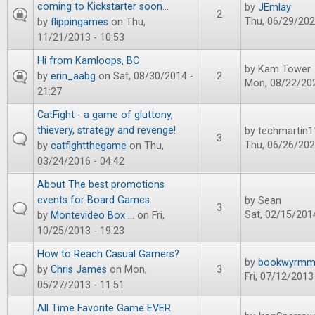
coming to Kickstarter soon...
by
JEmlay
2
Thu, 06/29/202
by
flippingames
on Thu,
11/21/2013 - 10:53
Hi from Kamloops, BC
by
Kam Tower
by
erin_aabg
on Sat, 08/30/2014 -
2
Mon, 08/22/202
21:27
CatFight - a game of gluttony,
thievery, strategy and revenge!
by
techmartin1
3
Thu, 06/26/202
by
catfightthegame
on Thu,
03/24/2016 - 04:42
About The best promotions
events for Board Games.
by
Sean
3
Sat, 02/15/2014
by
Montevideo Box ...
on Fri,
10/25/2013 - 19:23
How to Reach Casual Gamers?
by
bookwyrm
by
Chris James
on Mon,
3
Fri, 07/12/2013
05/27/2013 - 11:51
All Time Favorite Game EVER