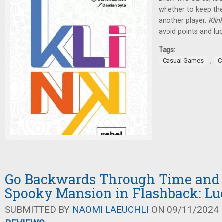
whether to keep th
another player.
Klin
avoid points and lu
Tags:
,
Casual Games
C
Go Backwards Through Time and 
Spooky Mansion in Flashback: Lu
SUBMITTED BY
NAOMI LAEUCHLI
ON 09/11/2024 -