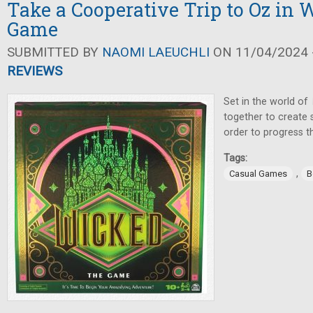
Take a Cooperative Trip to Oz in 
Game
SUBMITTED BY
NAOMI LAEUCHLI
ON 11/04/2024 -
REVIEWS
Set in the world of
together to create 
order to progress th
Tags:
,
Casual Games
B