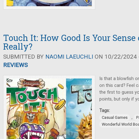
Touch It: How Good Is Your Sense 
Really?
SUBMITTED BY
NAOMI LAEUCHLI
ON 10/22/2024 -
REVIEWS
Is that a blowfish o
on this card? Feel c
the first to guess y
points, but only if yo
Tags:
,
Casual Games
P
Wonderful World Bo