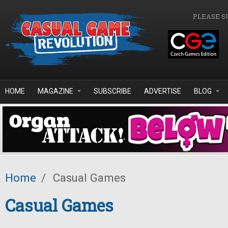
Skip to main content
PLEASE S
HOME
MAGAZINE
SUBSCRIBE
ADVERTISE
BLOG
Home
/
Casual Games
Casual Games