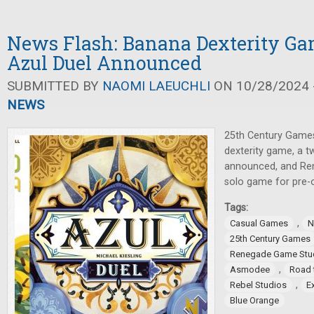
News Flash: Banana Dexterity Ga
Azul Duel Announced
SUBMITTED BY
NAOMI LAEUCHLI
ON 10/28/2024 -
NEWS
25th Century Games
dexterity game, a t
announced, and Re
solo game for pre-o
Tags:
,
Casual Games
N
25th Century Games
Renegade Game Stu
,
Asmodee
Road 
,
Rebel Studios
E
Blue Orange