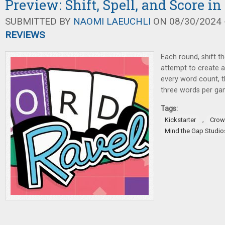
Preview: Shift, Spell, and Score i
SUBMITTED BY
NAOMI LAEUCHLI
ON 08/30/2024 -
REVIEWS
Each round, shift th
attempt to create 
every word count, 
three words per ga
Tags:
,
Kickstarter
Crow
Mind the Gap Studio