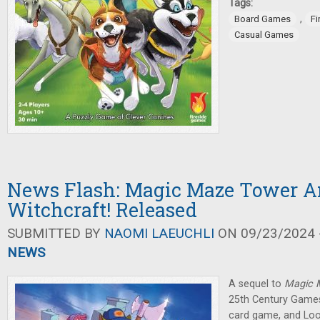
Tags:
,
Board Games
Fi
Casual Games
News Flash: Magic Maze Tower 
Witchcraft! Released
SUBMITTED BY
NAOMI LAEUCHLI
ON 09/23/2024 -
NEWS
A sequel to
Magic
25th Century Games
card game, and Lo