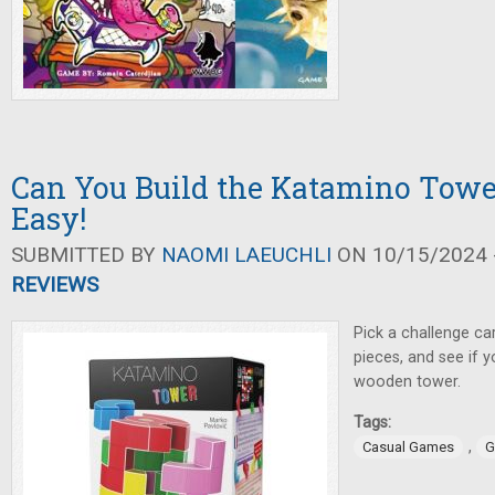
Can You Build the Katamino Tower
Easy!
SUBMITTED BY
NAOMI LAEUCHLI
ON 10/15/2024 -
REVIEWS
Pick a challenge ca
pieces, and see if y
wooden tower.
Tags:
,
Casual Games
G