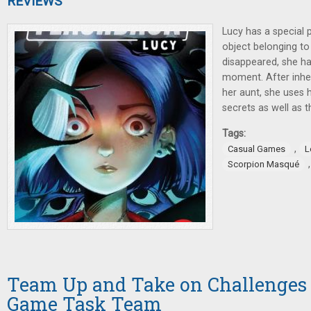
REVIEWS
Lucy has a special
object belonging t
disappeared, she has
moment. After inhe
her aunt, she uses 
secrets as well as t
Tags:
,
Casual Games
L
Scorpion Masqué
Team Up and Take on Challenges 
Game Task Team