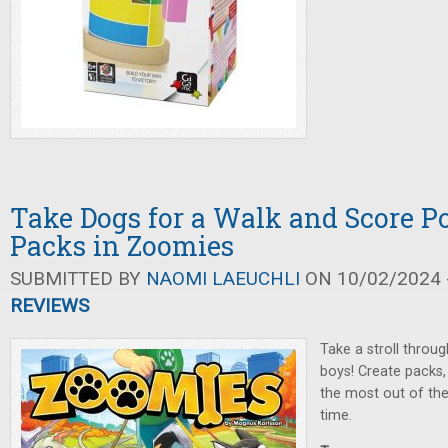
Take Dogs for a Walk and Score P
Packs in Zoomies
SUBMITTED BY
NAOMI LAEUCHLI
ON 10/02/2024 -
REVIEWS
Take a stroll throug
boys! Create packs,
the most out of t
time.