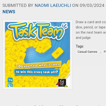
SUBMITTED BY
NAOMI LAEUCHLI
ON 09/03/2024 -
NEWS
Draw a card and com
dice, pencil, or ta
on the next team whi
and judge.
Tags:
,
Casual Games
P