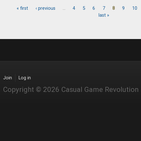
« first
‹ previous
…
4
5
6
7
8
9
10
Pages
last »
Join
Log in
Copyright © 2026 Casual Game Revolution