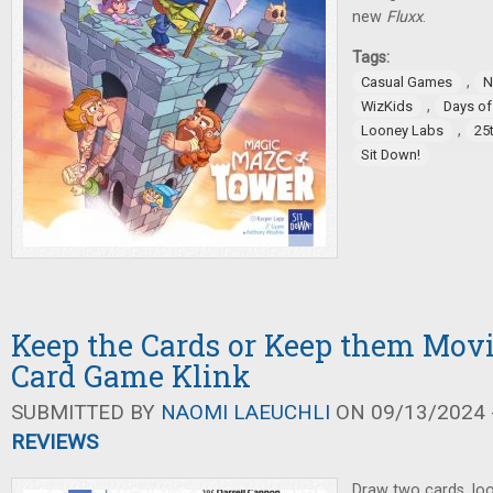
new
Fluxx
.
Tags:
,
Casual Games
N
,
WizKids
Days o
,
Looney Labs
25
Sit Down!
Keep the Cards or Keep them Movi
Card Game Klink
SUBMITTED BY
NAOMI LAEUCHLI
ON 09/13/2024 -
REVIEWS
Draw two cards, loo