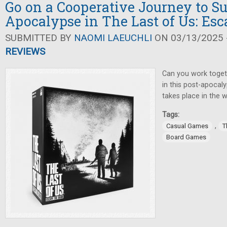
Go on a Cooperative Journey to Su
Apocalypse in The Last of Us: Esc
SUBMITTED BY
NAOMI LAEUCHLI
ON 03/13/2025 -
REVIEWS
Can you work toget
in this post-apocal
takes place in the 
Tags:
,
Casual Games
T
Board Games