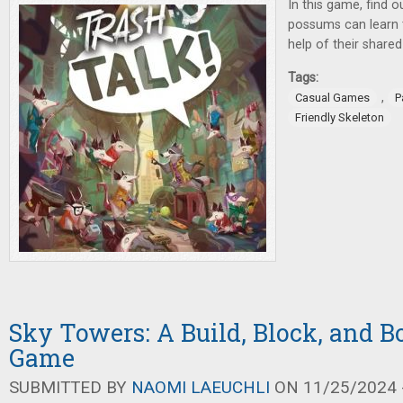
In this game, find o
possums can learn
help of their shared 
Tags:
,
Casual Games
P
Friendly Skeleton
Sky Towers: A Build, Block, and B
Game
SUBMITTED BY
NAOMI LAEUCHLI
ON 11/25/2024 -