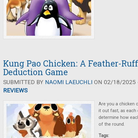
Kung Pao Chicken: A Feather-Ruff
Deduction Game
SUBMITTED BY
NAOMI LAEUCHLI
ON 02/18/2025 -
REVIEWS
Are you a chicken o
it out fast, as each 
determine how each
of the round.
Tags: