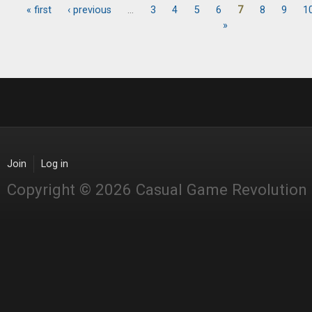
« first
‹ previous
…
3
4
5
6
7
8
9
1
Pages
»
Join
Log in
Copyright © 2026 Casual Game Revolution