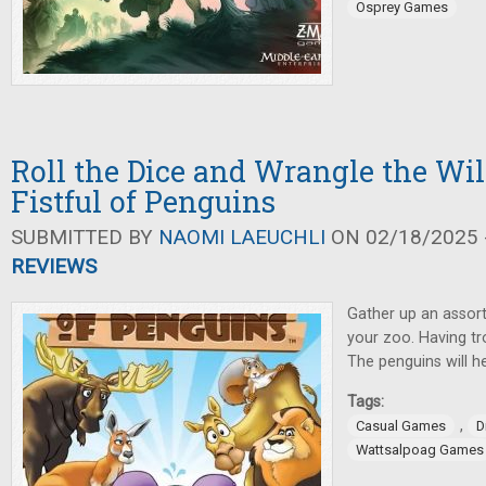
Osprey Games
Roll the Dice and Wrangle the Wil
Fistful of Penguins
SUBMITTED BY
NAOMI LAEUCHLI
ON 02/18/2025 -
REVIEWS
Gather up an assort
your zoo. Having t
The penguins will he
Tags:
,
Casual Games
D
Wattsalpoag Games