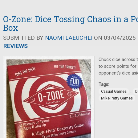
O-Zone: Dice Tossing Chaos in a P
Box
SUBMITTED BY
NAOMI LAEUCHLI
ON 03/04/2025 -
REVIEWS
Chuck dice across t
to score points fo
opponent’s dice asi
Tags:
,
Casual Games
D
Mike Petty Games