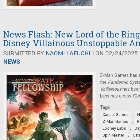
News Flash: New Lord of the Rin
Disney Villainous Unstoppable 
SUBMITTED BY
NAOMI LAEUCHLI
ON 02/24/2025 -
NEWS
Z-Man Games has a
the
Pandemic Syst
Vaillainous
has been
Labs has a new
Flu
Tags:
,
Casual Games
N
,
Z-Man Games
R
,
Looney Labs
Da
,
Spin Master
Cat