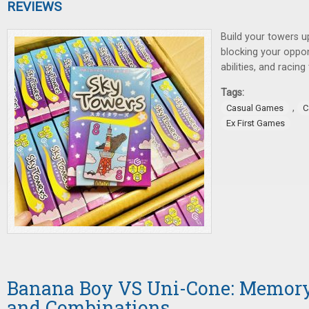
REVIEWS
Build your towers u
blocking your oppon
abilities, and racin
Tags:
,
Casual Games
C
Ex First Games
Banana Boy VS Uni-Cone: Memory
and Combinations