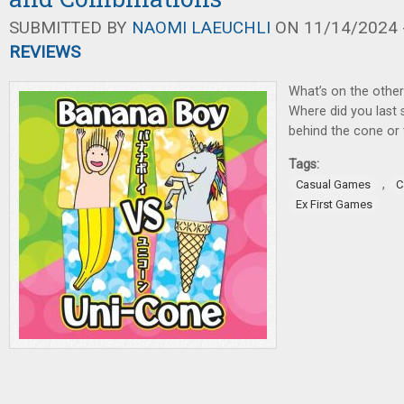
SUBMITTED BY
NAOMI LAEUCHLI
ON 11/14/2024 -
REVIEWS
What’s on the other
Where did you last 
behind the cone or
Tags:
,
Casual Games
C
Ex First Games