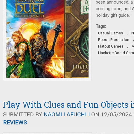
been announced, a
coming soon, and A
holiday gift guide.
Tags:
,
Casual Games
N
Repos Production
,
Flatout Games
Hachette Board Ga
Play With Clues and Fun Objects 
SUBMITTED BY
NAOMI LAEUCHLI
ON 12/05/2024 -
REVIEWS