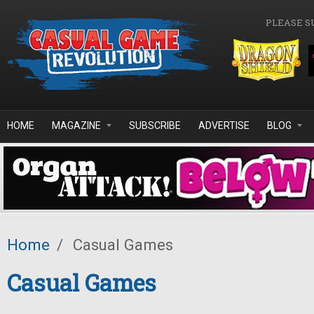
Skip to main content
PLEASE S
HOME
MAGAZINE
SUBSCRIBE
ADVERTISE
BLOG
Home
/
Casual Games
Casual Games