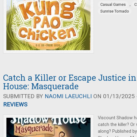
,
Casual Games
C
Sunrise Tornado
Catch a Killer or Escape Justice 
House: Masquerade
SUBMITTED BY
NAOMI LAEUCHLI
ON 01/13/2025 -
REVIEWS
Viscount Shadow h
catch the killer? Or 
along? Published b