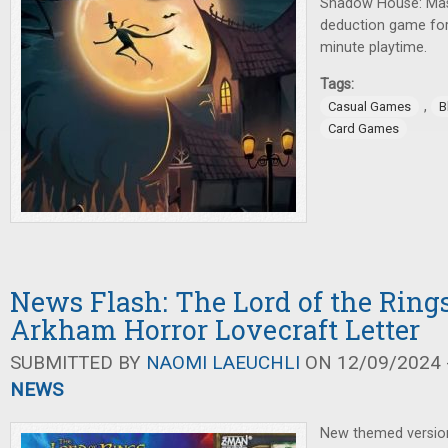
Shadow House: Masq
deduction game for 
minute playtime.
Tags:
,
Casual Games
B
Card Games
News Flash: The Lord of the Rings
Arkham Horror Lovecraft Letter
SUBMITTED BY
NAOMI LAEUCHLI
ON 12/09/2024 -
NEWS
New themed versio