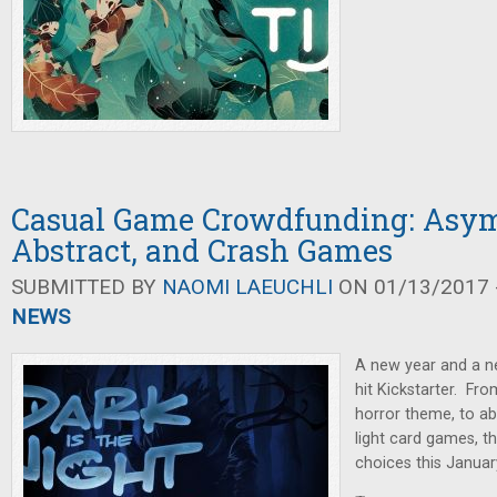
Casual Game Crowdfunding: Asym
Abstract, and Crash Games
SUBMITTED BY
NAOMI LAEUCHLI
ON 01/13/2017 -
NEWS
A new year and a n
hit Kickstarter. Fr
horror theme, to a
light card games, t
choices this Januar