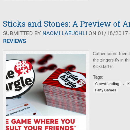
Sticks and Stones: A Preview of A
SUBMITTED BY
NAOMI LAEUCHLI
ON 01/18/2017 -
REVIEWS
Gather some friends
the zingers fly in t
Kickstarter.
Tags:
,
Crowdfunding
K
Party Games