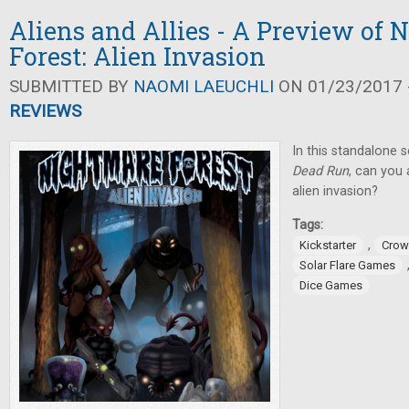
Aliens and Allies - A Preview of 
Forest: Alien Invasion
SUBMITTED BY
NAOMI LAEUCHLI
ON 01/23/2017 -
REVIEWS
In this standalone 
Dead Run
, can you
alien invasion?
Tags:
,
Kickstarter
Crow
Solar Flare Games
Dice Games