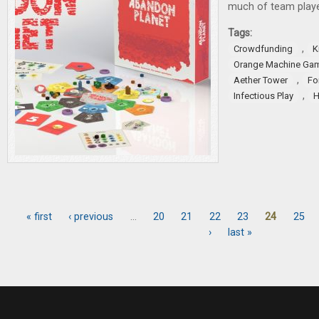
much of team playe
Tags:
,
Crowdfunding
K
Orange Machine Ga
,
Aether Tower
Fo
,
Infectious Play
H
« first
‹ previous
…
20
21
22
23
24
25
Pages
›
last »