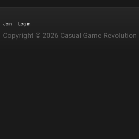
Join
Log in
Copyright © 2026 Casual Game Revolution