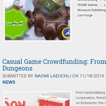
,
FESME Games
L
Monsoon Publishing
Lion Forge
Casual Game Crowdfunding: From 
Dungeons
SUBMITTED BY
NAOMI LAEUCHLI
ON 11/18/2016 -
NEWS
From backstabbing 
cooperation, there
on Kickstarter thi