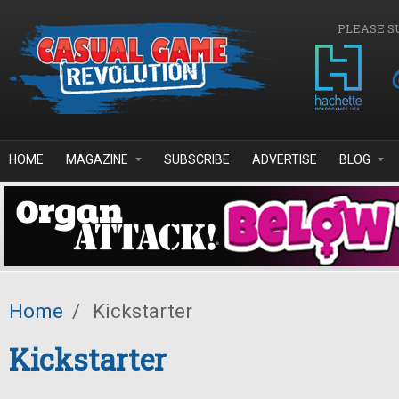
Skip to main content
PLEASE S
HOME
MAGAZINE
SUBSCRIBE
ADVERTISE
BLOG
Home
/
Kickstarter
Kickstarter