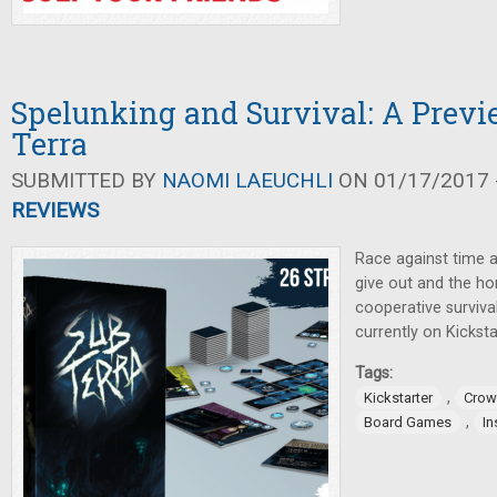
Spelunking and Survival: A Previ
Terra
SUBMITTED BY
NAOMI LAEUCHLI
ON 01/17/2017 -
REVIEWS
Race against time a
give out and the hor
cooperative surviv
currently on Kicksta
Tags:
,
Kickstarter
Crow
,
Board Games
In