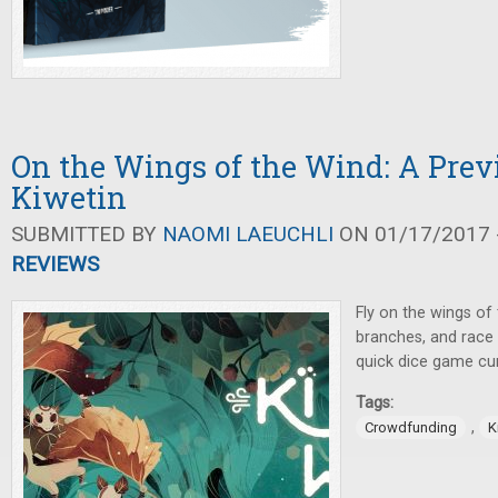
On the Wings of the Wind: A Prev
Kiwetin
SUBMITTED BY
NAOMI LAEUCHLI
ON 01/17/2017 -
REVIEWS
Fly on the wings of
branches, and race t
quick dice game cur
Tags:
,
Crowdfunding
K