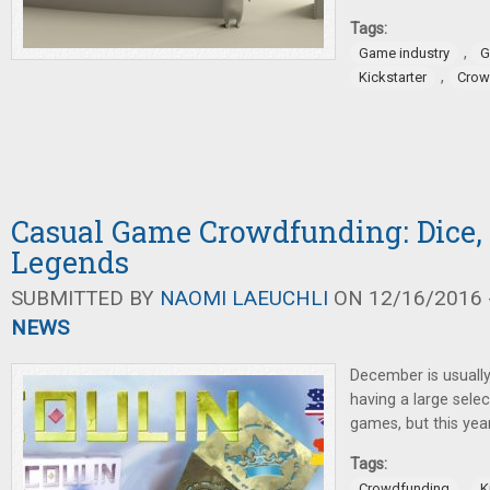
Tags:
,
Game industry
G
,
Kickstarter
Crow
Casual Game Crowdfunding: Dice, 
Legends
SUBMITTED BY
NAOMI LAEUCHLI
ON 12/16/2016 -
NEWS
December is usually
having a large selec
games, but this year
Tags:
,
Crowdfunding
K