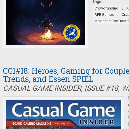
Tags:
,
Crowdfunding
K
,
APE Games
Cra
Inside the Box Boar
CGI#18: Heroes, Gaming for Couple
Trends, and Essen SPIEL
CASUAL GAME INSIDER, ISSUE #18, W