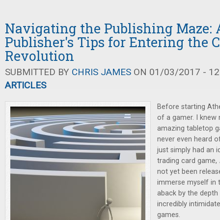
Navigating the Publishing Maze:
Publisher's Tips for Entering the
Revolution
SUBMITTED BY
CHRIS JAMES
ON 01/03/2017 - 12
ARTICLES
Before starting At
of a gamer. I knew 
amazing tabletop g
never even heard o
just simply had an 
trading card game,
not yet been release
immerse myself in t
aback by the depth 
incredibly intimida
games.