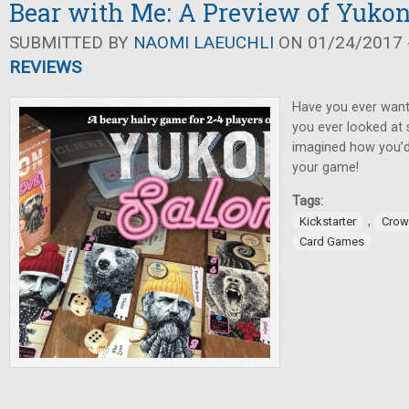
Bear with Me: A Preview of Yukon
SUBMITTED BY
NAOMI LAEUCHLI
ON 01/24/2017 -
REVIEWS
Have you ever want
you ever looked at
imagined how you’d 
your game!
Tags:
,
Kickstarter
Crow
Card Games