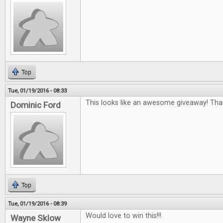
Top
Tue, 01/19/2016 - 08:33
This looks like an awesome giveaway! Tha
Dominic Ford
Top
Tue, 01/19/2016 - 08:39
Would love to win this!!!
Wayne Sklow