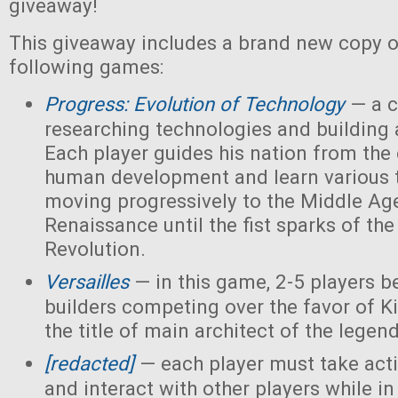
giveaway!
This giveaway includes a brand new copy o
following games:
Progress: Evolution of Technology
— a c
researching technologies and building a
Each player guides his nation from the 
human development and learn various 
moving progressively to the Middle Ag
Renaissance until the fist sparks of the 
Revolution.
Versailles
— in this game, 2-5 players 
builders competing over the favor of K
the title of main architect of the legen
[redacted]
— each player must take acti
and interact with other players while in 