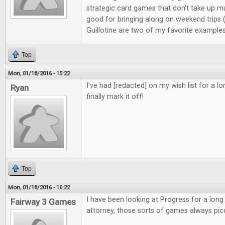
strategic card games that don't take up m
good for bringing along on weekend trips
Guillotine are two of my favorite examples
Top
Mon, 01/18/2016 - 15:22
I've had [redacted] on my wish list for a l
Ryan
finally mark it off!
Top
Mon, 01/18/2016 - 16:22
I have been looking at Progress for a long
Fairway 3 Games
attorney, those sorts of games always pic