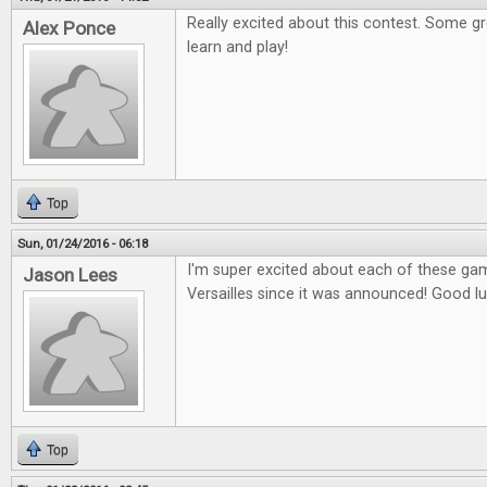
Really excited about this contest. Some g
Alex Ponce
learn and play!
Top
Sun, 01/24/2016 - 06:18
I'm super excited about each of these gam
Jason Lees
Versailles since it was announced! Good l
Top