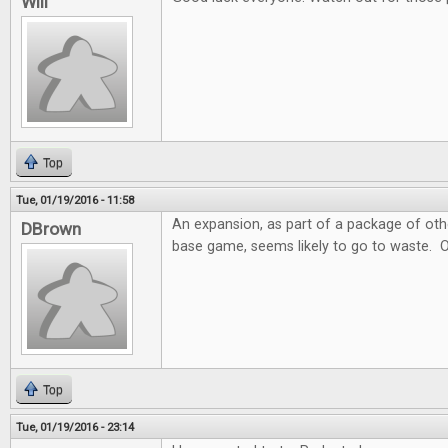
Will
Top
Tue, 01/19/2016 - 11:58
An expansion, as part of a package of ot
DBrown
base game, seems likely to go to waste. 
Top
Tue, 01/19/2016 - 23:14