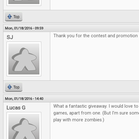
Top
Mon, 01/18/2016 - 09:59
Thank you for the contest and promotion
SJ
Top
Mon, 01/18/2016 - 14:40
What a fantastic giveaway. I would love to
Lucas G
games, apart from one. (But I'm sure som
play with more zombies.)