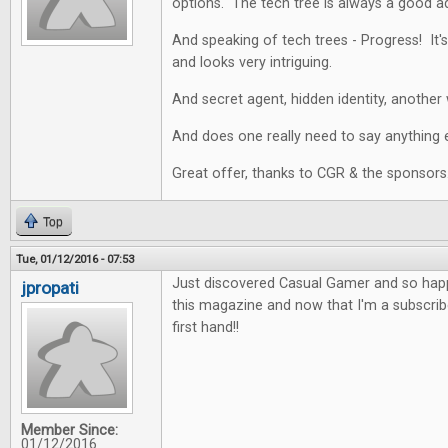
options. The tech tree is always a good a
And speaking of tech trees - Progress! It's
and looks very intriguing.
And secret agent, hidden identity, another 
And does one really need to say anything e
Great offer, thanks to CGR & the sponsors
Top
Tue, 01/12/2016 - 07:53
Just discovered Casual Gamer and so happy
jpropati
this magazine and now that I'm a subscriber
first hand!!
Member Since:
01/12/2016