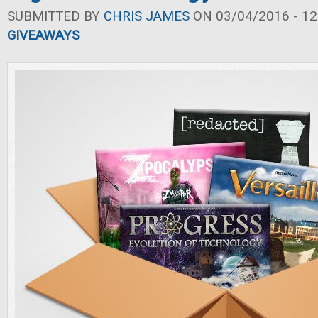
SUBMITTED BY
CHRIS JAMES
ON 03/04/2016 - 12
GIVEAWAYS