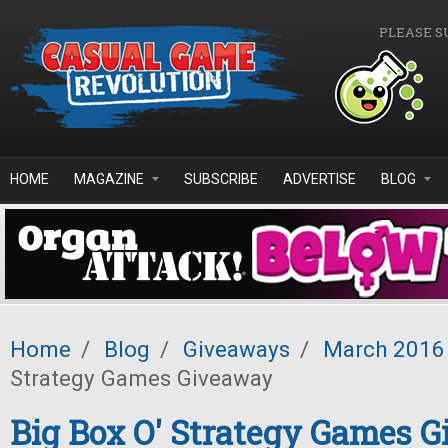
Skip to main content
PLEASE S
HOME
MAGAZINE
SUBSCRIBE
ADVERTISE
BLOG
Home
/
Blog
/
Giveaways
/
March 2016
Strategy Games Giveaway
Big Box O' Strategy Games 