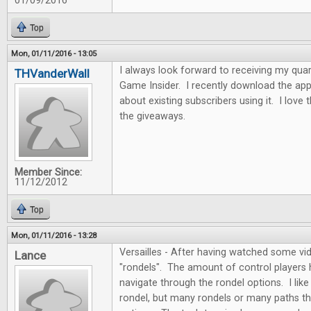
01/09/2016
Top
Mon, 01/11/2016 - 13:05
I always look forward to receiving my quar
THVanderWall
Game Insider. I recently download the app
about existing subscribers using it. I love
the giveaways.
Member Since:
11/12/2012
Top
Mon, 01/11/2016 - 13:28
Versailles - After having watched some vide
Lance
"rondels". The amount of control players
navigate through the rondel options. I like 
rondel, but many rondels or many paths th