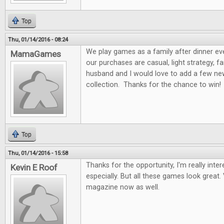
Top
Thu, 01/14/2016 - 08:24
We play games as a family after dinner ev
MamaGames
our purchases are casual, light strategy, f
husband and I would love to add a few n
collection. Thanks for the chance to win!
Top
Thu, 01/14/2016 - 15:58
Thanks for the opportunity, I'm really int
Kevin E Roof
especially. But all these games look great. 
magazine now as well.