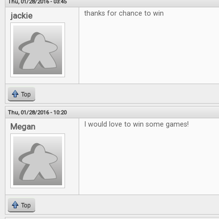
Thu, 01/28/2016 - 03:45
thanks for chance to win
jackie
Top
Thu, 01/28/2016 - 10:20
I would love to win some games!
Megan
Top