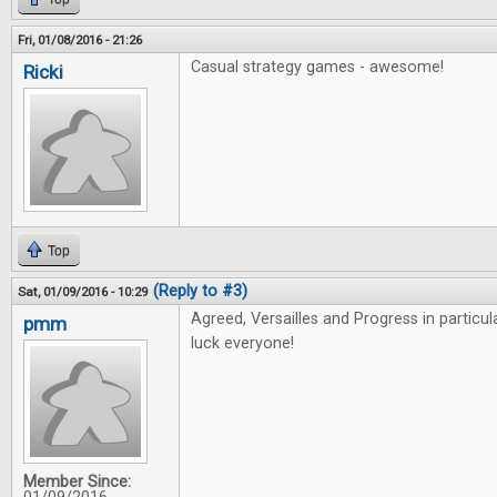
Fri, 01/08/2016 - 21:26
Casual strategy games - awesome!
Ricki
Top
(Reply to #3)
Sat, 01/09/2016 - 10:29
Agreed, Versailles and Progress in particu
pmm
luck everyone!
Member Since: