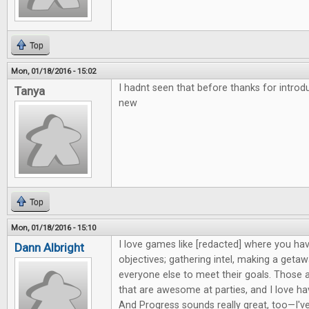
Top
Mon, 01/18/2016 - 15:02
I hadnt seen that before thanks for intro
Tanya
new
Top
Mon, 01/18/2016 - 15:10
I love games like [redacted] where you hav
Dann Albright
objectives; gathering intel, making a getaw
everyone else to meet their goals. Those 
that are awesome at parties, and I love h
And Progress sounds really great, too—I'v