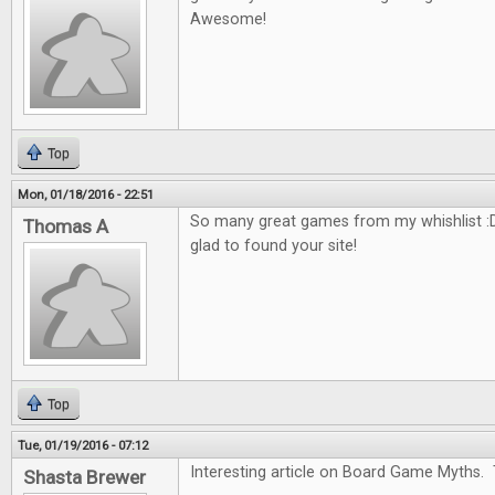
Awesome!
Top
Mon, 01/18/2016 - 22:51
So many great games from my whishlist :D
Thomas A
glad to found your site!
Top
Tue, 01/19/2016 - 07:12
Interesting article on Board Game Myths. 
Shasta Brewer