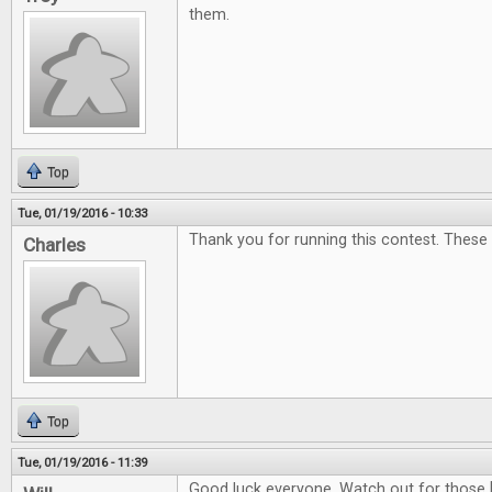
them.
Top
Tue, 01/19/2016 - 10:33
Thank you for running this contest. These
Charles
Top
Tue, 01/19/2016 - 11:39
Good luck everyone. Watch out for those 