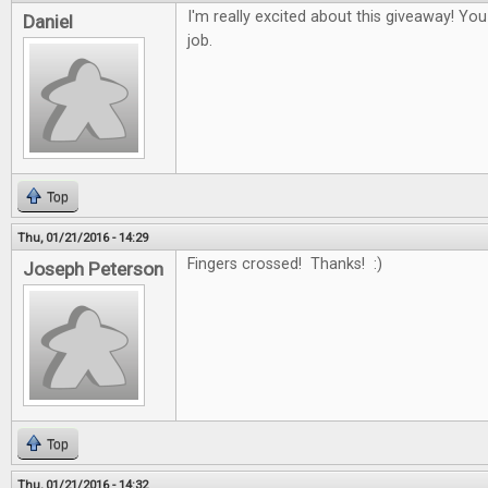
I'm really excited about this giveaway! Yo
Daniel
job.
Top
Thu, 01/21/2016 - 14:29
Fingers crossed! Thanks! :)
Joseph Peterson
Top
Thu, 01/21/2016 - 14:32