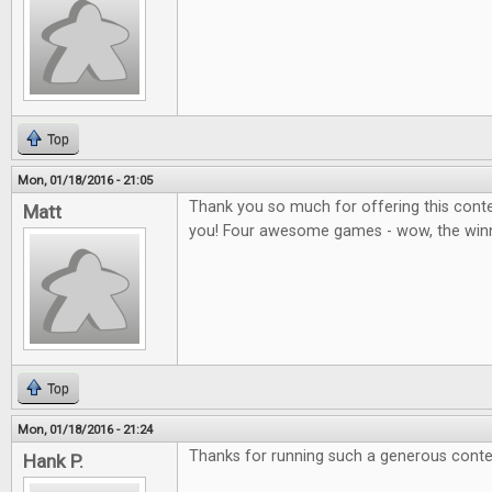
Top
Mon, 01/18/2016 - 21:05
Thank you so much for offering this contes
Matt
you! Four awesome games - wow, the winner
Top
Mon, 01/18/2016 - 21:24
Thanks for running such a generous conte
Hank P.