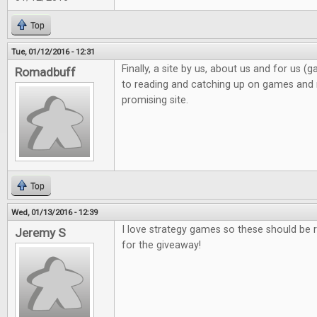
Top
Tue, 01/12/2016 - 12:31
Finally, a site by us, about us and for us 
Romadbuff
to reading and catching up on games and n
promising site.
Top
Wed, 01/13/2016 - 12:39
I love strategy games so these should be r
Jeremy S
for the giveaway!