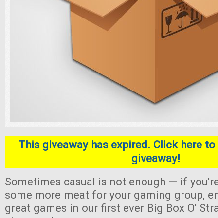
This giveaway has expired. Click here to 
giveaway!
Sometimes casual is not enough — if you're
some more meat for your gaming group, en
great games in our first ever Big Box O' S