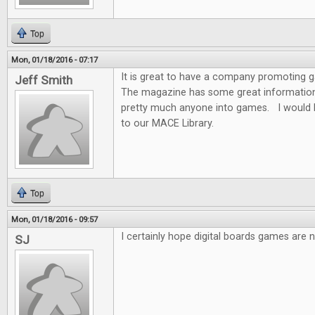
Top
Mon, 01/18/2016 - 07:17
It is great to have a company promoting
Jeff Smith
The magazine has some great information f
pretty much anyone into games. I would 
to our MACE Library.
Top
Mon, 01/18/2016 - 09:57
I certainly hope digital boards games are n
SJ