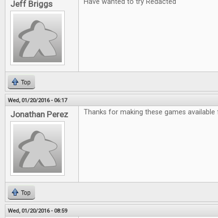
Have wanted to try Redacted
Jeff Briggs
Top
Wed, 01/20/2016 - 06:17
Thanks for making these games available f
Jonathan Perez
Top
Wed, 01/20/2016 - 08:59