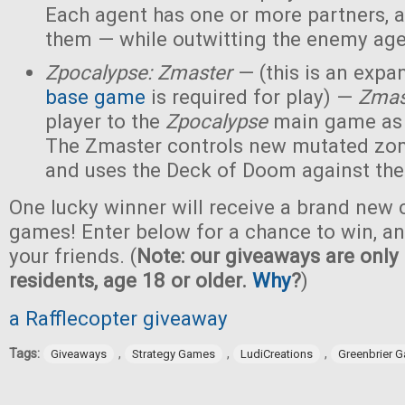
Each agent has one or more partners, 
them — while outwitting the enemy age
Zpocalypse: Zmaster
— (this is an expan
base game
is required for play) —
Zmas
player to the
Zpocalypse
main game as
The Zmaster controls new mutated zo
and uses the Deck of Doom against the
One lucky winner will receive a brand new c
games! Enter below for a chance to win, and
your friends. (
Note: our giveaways are only 
residents, age 18 or older.
Why
?
)
a Rafflecopter giveaway
Tags:
,
,
,
Giveaways
Strategy Games
LudiCreations
Greenbrier 