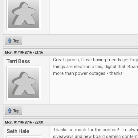
Top
Mon, 01/18/2016 - 21:36
Great games, I love having friends get to
Terri Bass
things are electronic this, digital that. Bo
more than power outages - thanks!
Top
Mon, 01/18/2016 - 22:00
Thanks so much for the contest! I'm alwa
Seth Hale
giveaways and new board gaming content 