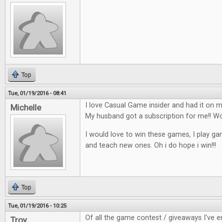
Top
Tue, 01/19/2016 - 08:41
I love Casual Game insider and had it on my
Michelle
My husband got a subscription for me!!
I would love to win these games, I play ga
and teach new ones. Oh i do hope i win!!!
Top
Tue, 01/19/2016 - 10:25
Of all the game contest / giveaways I've en
Troy