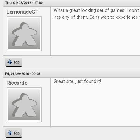
Thu, 01/28/2016 - 17:30
What a great looking set of games. I don't
LemonadeGT
has any of them. Can't wait to experience
Top
Fri, 01/29/2016 - 00:08
Great site, just found it!
Riccardo
Top