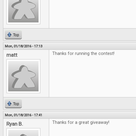
Top
Mon, 01/18/2016 - 17:13
Thanks for running the contest!
matt
Top
Mon, 01/18/2016 - 17:41
Thanks for a great giveaway!
Ryan B.