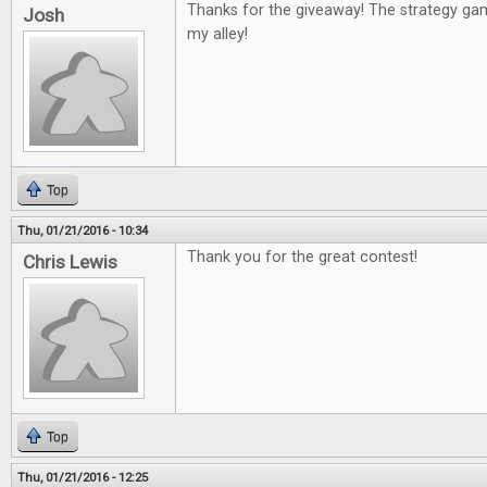
Thanks for the giveaway! The strategy g
Josh
my alley!
Top
Thu, 01/21/2016 - 10:34
Thank you for the great contest!
Chris Lewis
Top
Thu, 01/21/2016 - 12:25