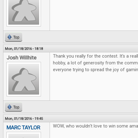
Top
Mon, 01/18/2016 - 18:18
Thank you really for the contest. It's a rea
Josh Willhite
hobby, a lot of generosity from the commu
everyone trying to spread the joy of gamin
Top
Mon, 01/18/2016 - 19:45
WOW, who wouldn't love to win some ama
MARC TAYLOR