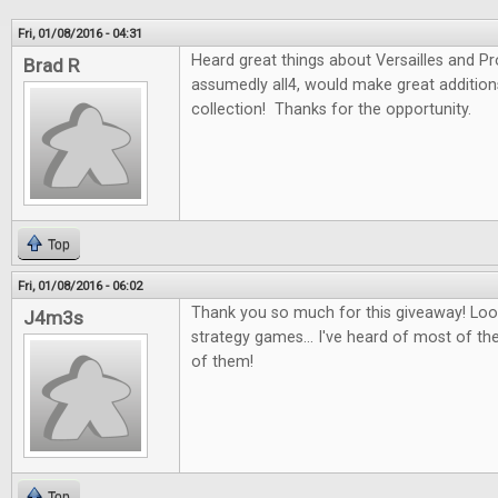
Fri, 01/08/2016 - 04:31
Heard great things about Versailles and P
Brad R
assumedly all4, would make great additio
collection! Thanks for the opportunity.
Top
Fri, 01/08/2016 - 06:02
Thank you so much for this giveaway! Look
J4m3s
strategy games... I've heard of most of th
of them!
Top