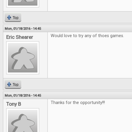
Top
Mon, 01/18/2016 - 14:45
Would love to try any of thoes games.
Eric Shearer
Top
Mon, 01/18/2016 - 14:45
Thanks for the opportunity!!!
Tony B