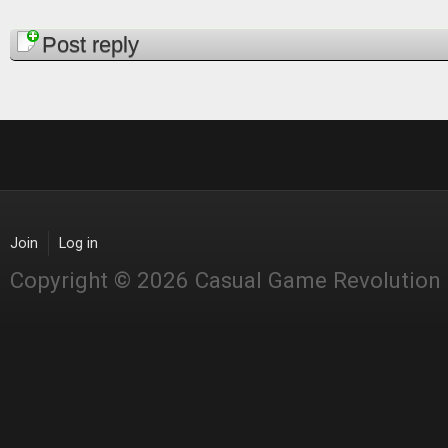
Pages
Post reply
Join
Log in
Copyright © 2026 Casual Game Revolution