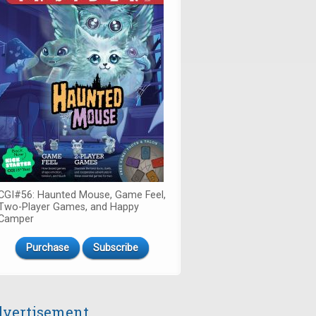
CGI#56: Haunted Mouse, Game Feel,
Two-Player Games, and Happy
Camper
Purchase
Subscribe
vertisement