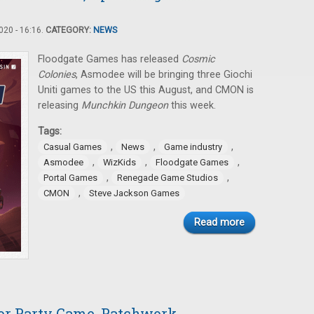
20 - 16:16.
CATEGORY:
NEWS
Floodgate Games has released
Cosmic
Colonies
, Asmodee will be bringing three Giochi
Uniti games to the US this August, and CMON is
releasing
Munchkin Dungeon
this week.
Tags:
,
,
,
Casual Games
News
Game industry
,
,
,
Asmodee
WizKids
Floodgate Games
,
,
Portal Games
Renegade Game Studios
,
CMON
Steve Jackson Games
Read more
or Party Game, Patchwork