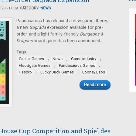
20 - 11:39.
CATEGORY:
NEWS
Pandasaurus has released a new game, there’s
a new
Sagrada
expression available for pre-
order, and a light family-friendly
Dungeons &
Dragons
board game has been announced.
Tags:
,
,
,
Casual Games
News
Game industry
,
,
Floodgate Games
Pandasaurus Games
,
,
Hasbro
Lucky Duck Games
Looney Labs
Read more
 House Cup Competition and Spiel des