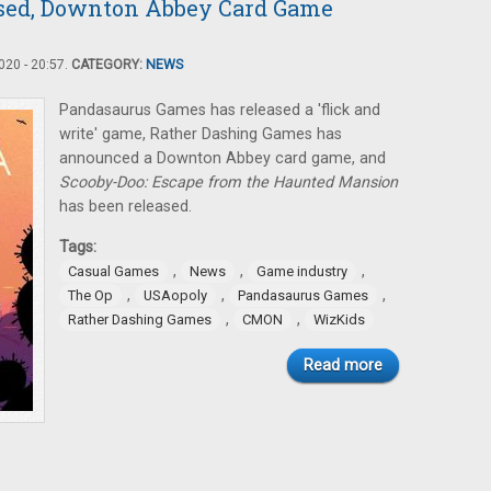
ased, Downton Abbey Card Game
20 - 20:57.
CATEGORY:
NEWS
Pandasaurus Games has released a 'flick and
write' game, Rather Dashing Games has
announced a Downton Abbey card game, and
Scooby-Doo: Escape from the Haunted Mansion
has been released.
Tags:
,
,
,
Casual Games
News
Game industry
,
,
,
The Op
USAopoly
Pandasaurus Games
,
,
Rather Dashing Games
CMON
WizKids
Read more