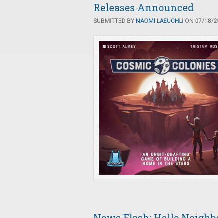
Releases Announced
SUBMITTED BY
NAOMI LAEUCHLI
ON 07/18/20
News Flash: Hello Neighb