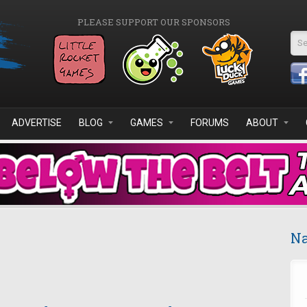
PLEASE SUPPORT OUR SPONSORS
Se
ADVERTISE
BLOG
GAMES
FORUMS
ABOUT
Na