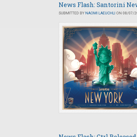
News Flash: Santorini Ne
SUBMITTED BY
NAOMI LAEUCHLI
ON 08/07/20
News Flash: Ctrl Released