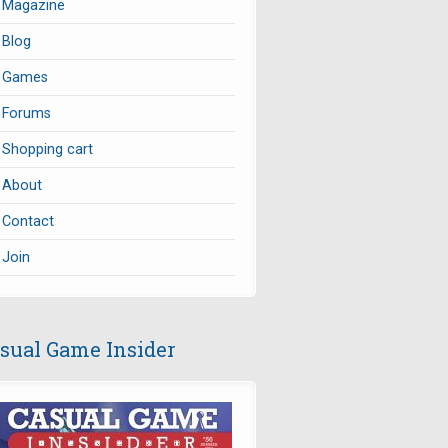
Magazine
Blog
Games
Forums
Shopping cart
About
Contact
Join
sual Game Insider