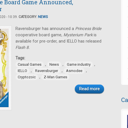
de Board Game Announced,
r
20 - 10:39.
CATEGORY:
NEWS
Ravensburger has announced a
Princess Bride
cooperative board game,
Mysterium Park
is
available for pre-order, and IELLO has released
Flash 8.
Tags:
,
,
,
Casual Games
News
Game industry
,
,
,
IELLO
Ravensburger
Asmodee
,
Cryptozoic
Z-Man Games
Read more
Ca