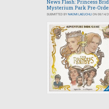
News Flash: Princess Bri
Mysterium Park Pre-Orde
SUBMITTED BY
NAOMI LAEUCHLI
ON 08/14/20