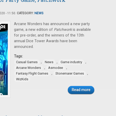
20 - 11:50.
CATEGORY:
NEWS
Arcane Wonders has announced a new party
game, a new edition of
Patchwork
is available
for pre-order, and the winners of the 13th
annual Dice Tower Awards have been
announced.
Tags:
,
,
,
Casual Games
News
Game industry
,
,
Arcane Wonders
Asmodee
,
,
Fantasy Flight Games
Stonemaier Games
WizKids
Read more