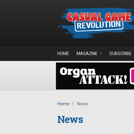
Skip to main content
HOME
MAGAZINE
SUBSCRIBE
Home
/
News
News