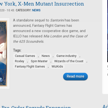
w York, X-Men Mutant Insurrection
20 - 10:43.
CATEGORY:
NEWS
A standalone sequel to
Santorini
has been
announced, Fantasy Flight Games has
announced a new cooperative dice game, and
IELLO has released
Mia London and the Case of
the 625 Scoundrels.
Tags:
,
,
,
Casual Games
News
Game industry
,
,
,
Roxley
Spin Master
Wizards of the Coast
,
Fantasy Flight Games
WizKids
Read more
Ad
, Pre-Order Sagrada Expansion