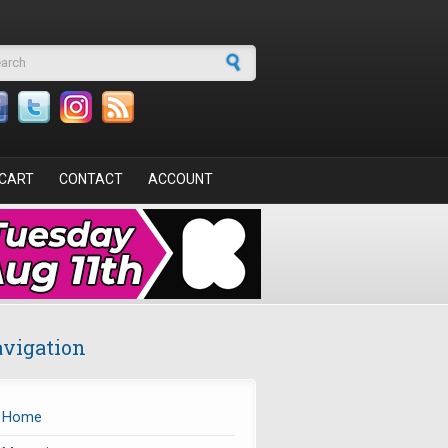
arch form
CART
CONTACT
ACCOUNT
vigation
Home