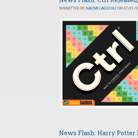
SUBMITTED BY
NAOMI LAEUCHLI
ON 07/31/20
News Flash: Harry Potter