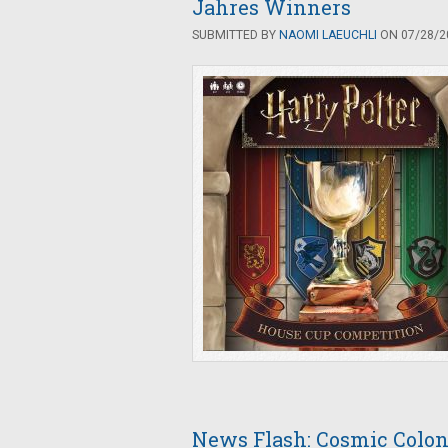
Jahres Winners
SUBMITTED BY
NAOMI LAEUCHLI
ON 07/28/20
News Flash: Cosmic Colo