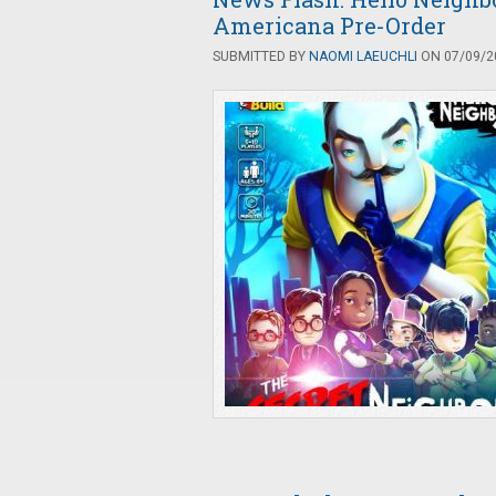
Americana Pre-Order
SUBMITTED BY
NAOMI LAEUCHLI
ON 07/09/20