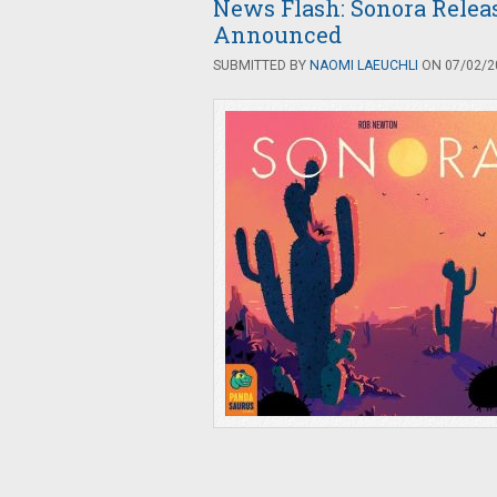
News Flash: Sonora Rele
Announced
SUBMITTED BY
NAOMI LAEUCHLI
ON 07/02/20