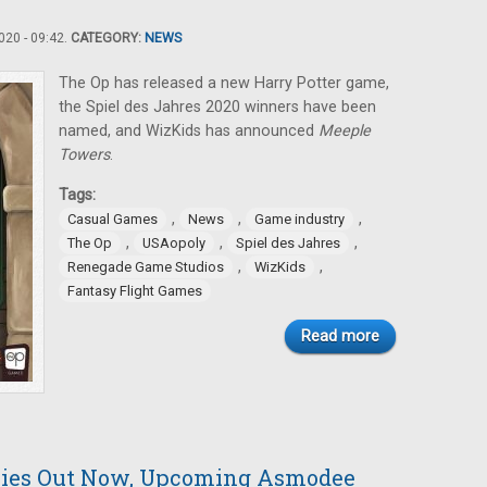
20 - 09:42.
CATEGORY:
NEWS
The Op has released a new Harry Potter game,
the Spiel des Jahres 2020 winners have been
named, and WizKids has announced
Meeple
Towers
.
Tags:
,
,
,
Casual Games
News
Game industry
,
,
,
The Op
USAopoly
Spiel des Jahres
,
,
Renegade Game Studios
WizKids
Fantasy Flight Games
Read more
nies Out Now, Upcoming Asmodee