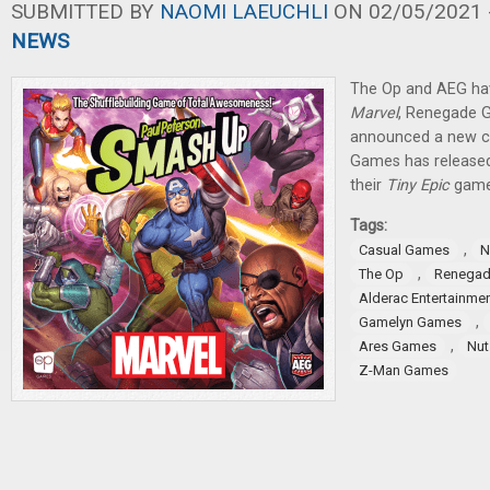
SUBMITTED BY
NAOMI LAEUCHLI
ON 02/05/2021 -
NEWS
The Op and AEG ha
Marvel
, Renegade 
announced a new c
Games has released
their
Tiny Epic
game
Tags:
,
Casual Games
N
,
The Op
Renegad
Alderac Entertainme
,
Gamelyn Games
,
Ares Games
Nut
Z-Man Games