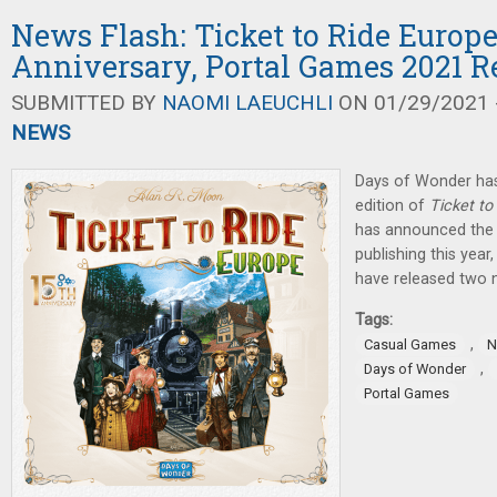
News Flash: Ticket to Ride Europe
Anniversary, Portal Games 2021 R
SUBMITTED BY
NAOMI LAEUCHLI
ON 01/29/2021 -
NEWS
Days of Wonder ha
edition of
Ticket to
has announced the 
publishing this ye
have released two 
Tags:
,
Casual Games
N
,
Days of Wonder
Portal Games