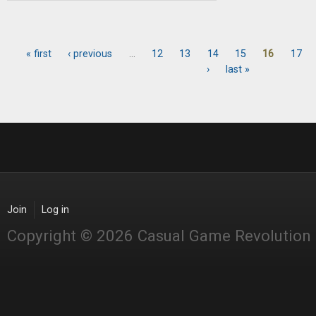
« first
‹ previous
…
12
13
14
15
16
17
Pages
›
last »
Join
Log in
Copyright © 2026 Casual Game Revolution