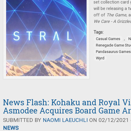
set collection car
will be releasing a 
off of
The Game
, 
We Care - A Grizzl
Tags:
,
Casual Games
N
Renegade Game Stu
Pandasaurus Games
Wyrd
News Flash: Kohaku and Royal Vis
Asmodee Acquires Board Game A
SUBMITTED BY
NAOMI LAEUCHLI
ON 02/12/2021 -
NEWS