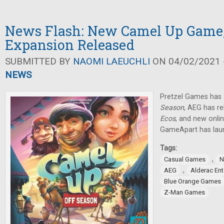
News Flash: New Camel Up Game,
Expansion Released
SUBMITTED BY
NAOMI LAEUCHLI
ON 04/02/2021 -
NEWS
Pretzel Games ha
Season
, AEG has r
Ecos
, and new onli
GameApart has lau
Tags:
,
Casual Games
N
,
AEG
Alderac En
Blue Orange Games
Z-Man Games