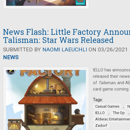
News Flash: Little Factory Annou
Talisman: Star Wars Released
SUBMITTED BY
NAOMI LAEUCHLI
ON 03/26/2021 -
NEWS
IELLO has announc
released their newes
of
Talisman
, and A
card game coming 
Tags:
,
Casual Games
N
,
IELLO
The Op
Alderac Entertainme
Zadorf