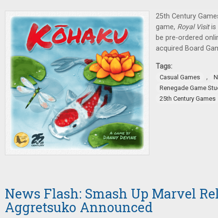
25th Century Games
game,
Royal Visit
is
be pre-ordered onl
acquired Board Ga
Tags:
,
Casual Games
N
Renegade Game Stu
25th Century Games
News Flash: Smash Up Marvel Rel
Aggretsuko Announced