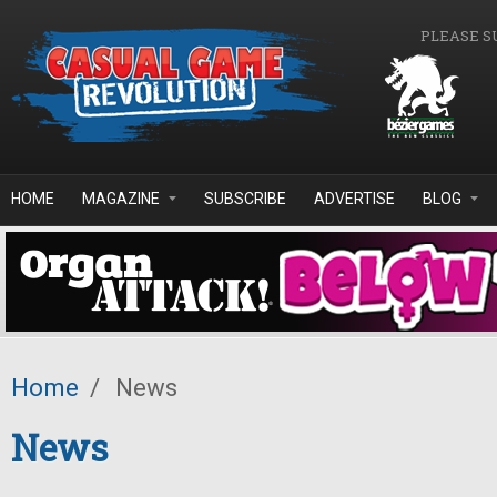
Skip to main content
PLEASE S
HOME
MAGAZINE
SUBSCRIBE
ADVERTISE
BLOG
Home
/
News
News