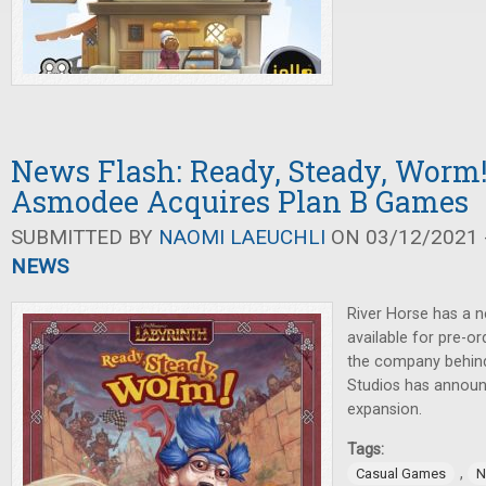
News Flash: Ready, Steady, Worm! 
Asmodee Acquires Plan B Games
SUBMITTED BY
NAOMI LAEUCHLI
ON 03/12/2021 -
NEWS
River Horse has a 
available for pre-o
the company behi
Studios has annou
expansion.
Tags:
,
Casual Games
N