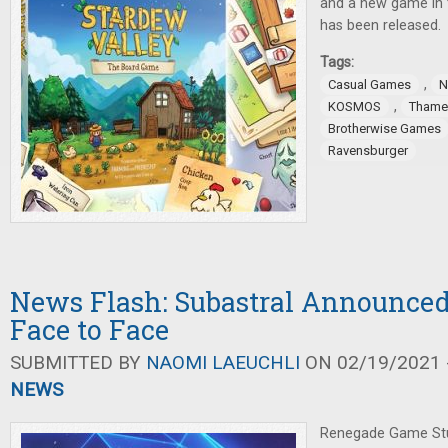
and a new game in 
has been released.
Tags:
,
Casual Games
N
,
KOSMOS
Thame
Brotherwise Games
Ravensburger
News Flash: Subastral Announce
Face to Face
SUBMITTED BY
NAOMI LAEUCHLI
ON 02/19/2021 -
NEWS
Renegade Game Stu