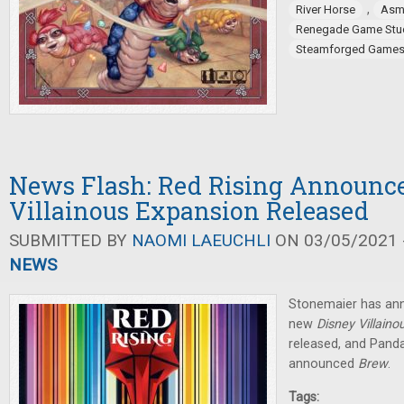
,
River Horse
Asm
Renegade Game Stu
Steamforged Game
News Flash: Red Rising Announce
Villainous Expansion Released
SUBMITTED BY
NAOMI LAEUCHLI
ON 03/05/2021 -
NEWS
Stonemaier has ann
new
Disney Villaino
released, and Pan
announced
Brew
.
Tags: