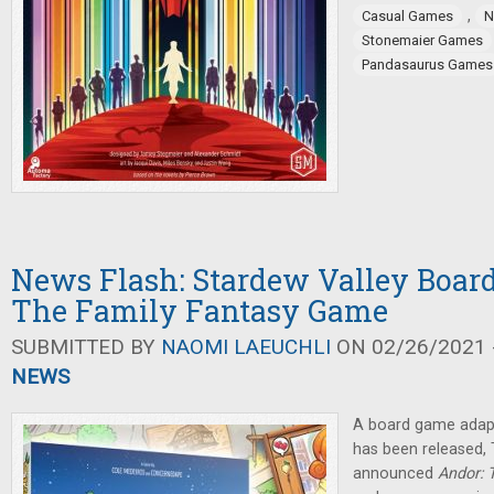
,
Casual Games
N
Stonemaier Games
Pandasaurus Games
News Flash: Stardew Valley Boar
The Family Fantasy Game
SUBMITTED BY
NAOMI LAEUCHLI
ON 02/26/2021 -
NEWS
A board game adap
has been released
announced
Andor: 