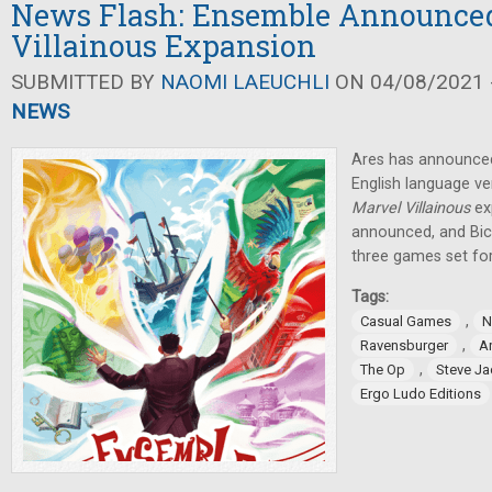
News Flash: Ensemble Announced,
Villainous Expansion
SUBMITTED BY
NAOMI LAEUCHLI
ON 04/08/2021 -
NEWS
Ares has announced 
English language v
Marvel Villainous
ex
announced, and Bicy
three games set for
Tags:
,
Casual Games
N
,
Ravensburger
A
,
The Op
Steve J
Ergo Ludo Editions