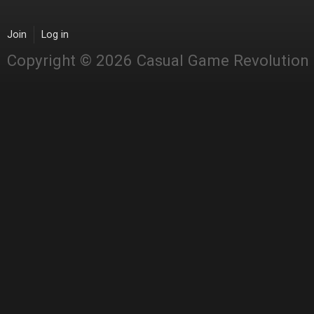
Join
Log in
Copyright © 2026 Casual Game Revolution