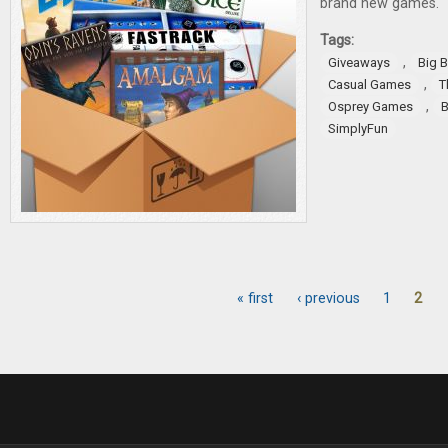
brand new games.
Tags:
,
Giveaways
Big 
,
Casual Games
T
,
Osprey Games
B
SimplyFun
« first
‹ previous
1
2
Pages