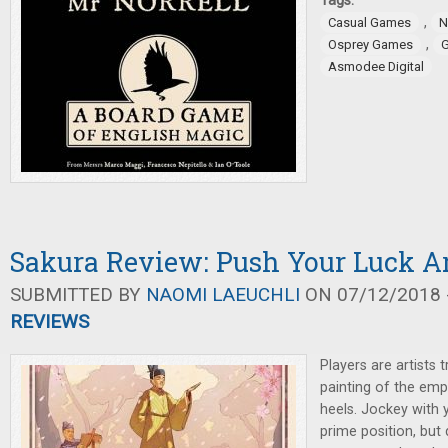
Tags:
,
Casual Games
N
,
Osprey Games
G
Asmodee Digital
Sakura Review: Push Your Luck Ar
SUBMITTED BY
NAOMI LAEUCHLI
ON 07/12/2018 -
REVIEWS
Players are artists t
painting of the emp
heels. Jockey with y
prime position, but