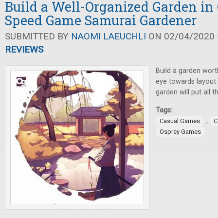
Build a Well-Organized Garden in
Speed Game Samurai Gardener
SUBMITTED BY
NAOMI LAEUCHLI
ON 02/04/2020 -
REVIEWS
Build a garden wort
eye towards layout a
garden will put all 
Tags:
,
Casual Games
C
Osprey Games