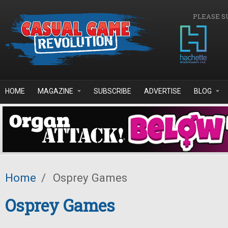
Skip to main content
PLEASE S
HOME
MAGAZINE
SUBSCRIBE
ADVERTISE
BLOG
Home
/
Osprey Games
Osprey Games