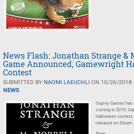
News Flash: Jonathan Strange & M
Game Announced, Gamewright H
Contest
SUBMITTED BY
NAOMI LAEUCHLI
ON 10/26/2018 -
NEWS
Osprey Games has
coming in 2019, Ga
Halloween contest
released on Steam.