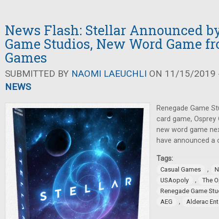
News Flash: Stellar Announced b
Game Studios, New Word Game fr
Games
SUBMITTED BY
NAOMI LAEUCHLI
ON 11/15/2019 -
NEWS
Renegade Game Stu
card game, Osprey 
new word game nex
have announced a c
Tags:
,
Casual Games
N
,
USAopoly
The 
Renegade Game Stu
,
AEG
Alderac En