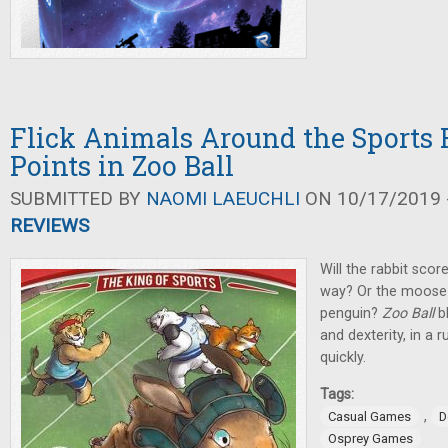
Flick Animals Around the Sports F
Points in Zoo Ball
SUBMITTED BY
NAOMI LAEUCHLI
ON 10/17/2019 -
REVIEWS
Will the rabbit scor
way? Or the moose 
penguin?
Zoo Ball
b
and dexterity, in a 
quickly.
Tags:
,
Casual Games
D
Osprey Games