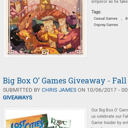
emperor as he takes
Tags:
,
Casual Games
B
Osprey Games
Big Box O' Games Giveaway - Fall
SUBMITTED BY
CHRIS JAMES
ON 10/06/2017 - 00
GIVEAWAYS
Our Big Box O' Gam
us celebrate our Fa
Game Insider by ent