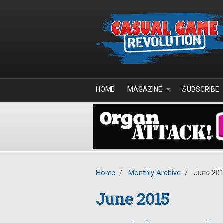
Skip to main content
HOME
MAGAZINE
SUBSCRIBE
Home
/
Monthly Archive
/
June 20
June 2015