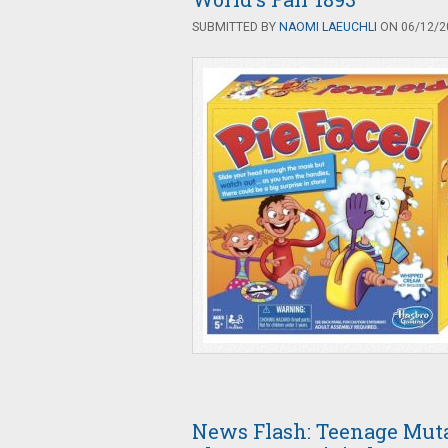
SUBMITTED BY
NAOMI LAEUCHLI
ON 06/12/20
News Flash: Teenage Muta