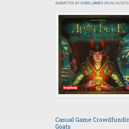
SUBMITTED BY
CHRIS JAMES
ON 06/16/2015 
Casual Game Crowdfunding
Goats