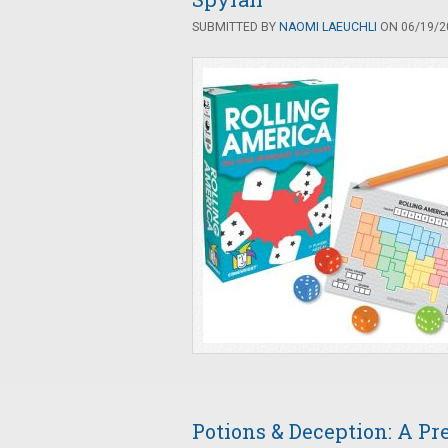
SUBMITTED BY
NAOMI LAEUCHLI
ON 06/19/20
Potions & Deception: A P