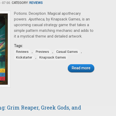
- 07:00.
CATEGORY:
REVIEWS
Potions. Deception. Magical apothecary
powers.
Apotheca
, by Knapsack Games, is an
upcoming casual strategy game that takes a
simple pattern matching mechanic and adds to
it a mystical theme and detailed artwork.
Tags:
,
,
,
Reviews
Previews
Casual Games
,
Kickstarter
Knapsack Games
Read more
: Grim Reaper, Greek Gods, and