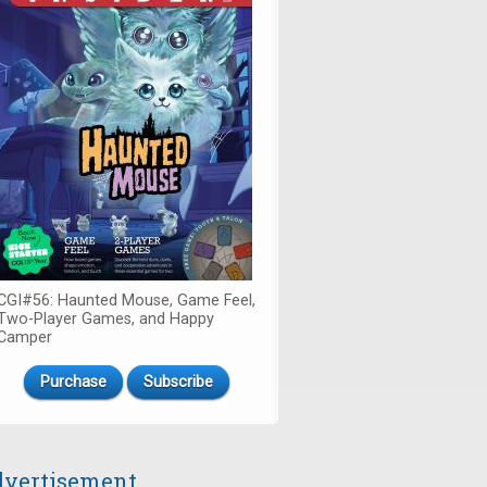
CGI#56: Haunted Mouse, Game Feel,
Two-Player Games, and Happy
Camper
Purchase
Subscribe
vertisement