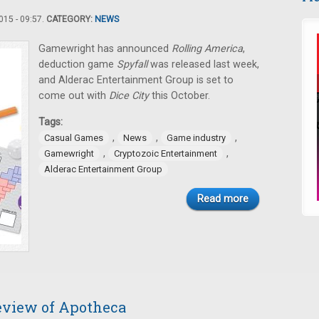
15 - 09:57.
CATEGORY:
NEWS
Gamewright has announced
Rolling America
,
deduction game
Spyfall
was released last week,
and Alderac Entertainment Group is set to
come out with
Dice City
this October.
Tags:
,
,
,
Casual Games
News
Game industry
,
,
Gamewright
Cryptozoic Entertainment
Alderac Entertainment Group
Read more
review of Apotheca