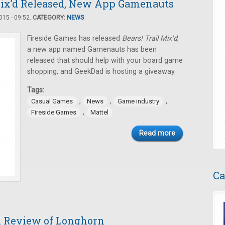
 Mix’d Released, New App Gamenauts
15 - 09:52.
CATEGORY:
NEWS
Fireside Games has released
Bears! Trail Mix’d
,
a new app named Gamenauts has been
released that should help with your board game
shopping, and GeekDad is hosting a giveaway.
Tags:
,
,
,
Casual Games
News
Game industry
,
Fireside Games
Mattel
Read more
Ca
A Review of Longhorn