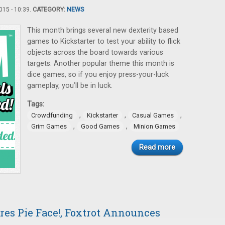
15 - 10:39.
CATEGORY:
NEWS
This month brings several new dexterity based
games to Kickstarter to test your ability to flick
objects across the board towards various
targets. Another popular theme this month is
dice games, so if you enjoy press-your-luck
gameplay, you’ll be in luck.
Tags:
,
,
,
Crowdfunding
Kickstarter
Casual Games
,
,
Grim Games
Good Games
Minion Games
Read more
res Pie Face!, Foxtrot Announces