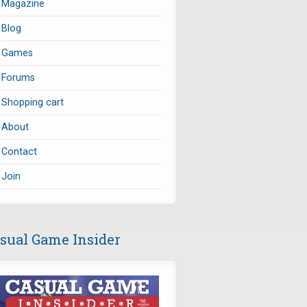
Magazine
Blog
Games
Forums
Shopping cart
About
Contact
Join
sual Game Insider