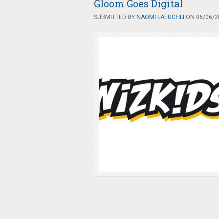
Gloom Goes Digital
SUBMITTED BY
NAOMI LAEUCHLI
ON 06/06/20