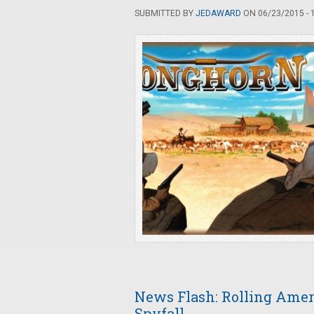
SUBMITTED BY
JEDAWARD
ON 06/23/2015 - 
News Flash: Rolling Amer
Spyfall