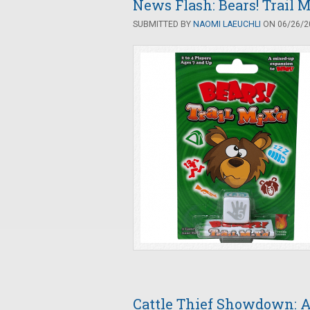
News Flash: Bears! Trail
SUBMITTED BY
NAOMI LAEUCHLI
ON 06/26/20
Cattle Thief Showdown: 