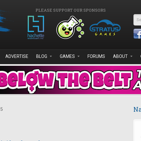
PLEASE SUPPORT OUR SPONSORS
Se
ADVERTISE
BLOG
GAMES
FORUMS
ABOUT
Na
15