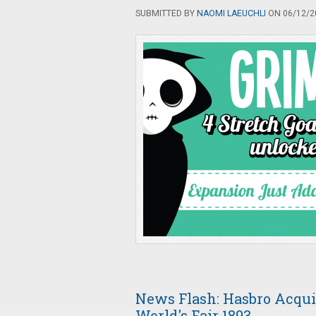
SUBMITTED BY
NAOMI LAEUCHLI
ON 06/12/20
News Flash: Hasbro Acqui
World's Fair 1893