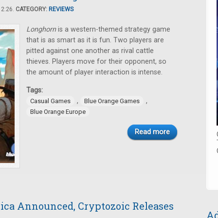
12:26.
CATEGORY:
REVIEWS
Longhorn
is a western-themed strategy game
that is as smart as it is fun. Two players are
pitted against one another as rival cattle
thieves. Players move for their opponent, so
the amount of player interaction is intense.
Tags:
,
,
Casual Games
Blue Orange Games
Blue Orange Europe
Read more
ica Announced, Cryptozoic Releases
Ad