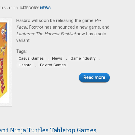
15 - 10:08.
CATEGORY:
NEWS
Hasbro will soon be releasing the game
Pie
Face!
, Foxtrot has announced a new game, and
Lanterns: The Harvest Festival
now has a solo
variant.
Tags:
,
,
,
Casual Games
News
Game industry
,
Hasbro
Foxtrot Games
Read more
nt Ninja Turtles Tabletop Games,