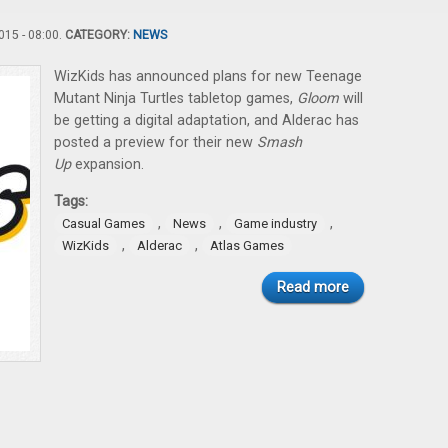
15 - 08:00.
CATEGORY:
NEWS
WizKids has announced plans for new Teenage
Mutant Ninja Turtles tabletop games,
Gloom
will
be getting a digital adaptation, and Alderac has
posted a preview for their new
Smash
Up
expansion.
Tags:
,
,
,
Casual Games
News
Game industry
,
,
WizKids
Alderac
Atlas Games
Read more