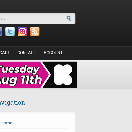
arch form
CART
CONTACT
ACCOUNT
vigation
Home