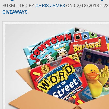
SUBMITTED BY
CHRIS JAMES
ON 02/13/2013 - 23
GIVEAWAYS