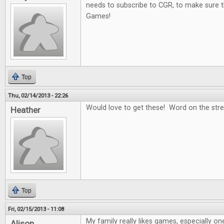
needs to subscribe to CGR, to make sure t
Games!
Top
Thu, 02/14/2013 - 22:26
Would love to get these! Word on the stree
Heather
Top
Fri, 02/15/2013 - 11:08
My family really likes games, especially on
Alison