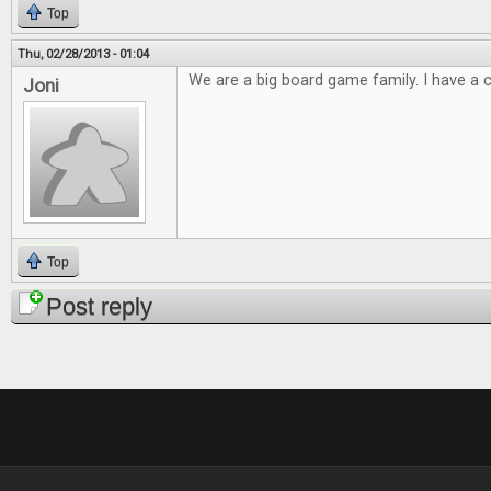
Top
Thu, 02/28/2013 - 01:04
We are a big board game family. I have a cl
Joni
Top
Post reply