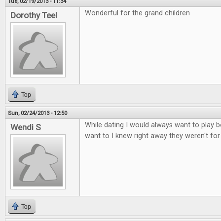
Tue, 02/19/2013 - 11:34
Wonderful for the grand children
Dorothy Teel
Top
Sun, 02/24/2013 - 12:50
While dating I would always want to play b
Wendi S
want to I knew right away they weren't fo
Top