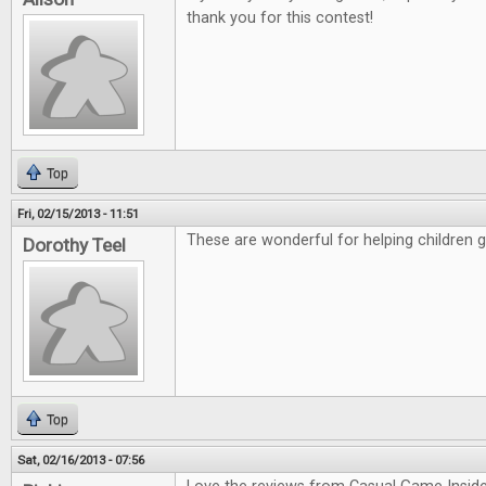
thank you for this contest!
Top
Fri, 02/15/2013 - 11:51
These are wonderful for helping children 
Dorothy Teel
Top
Sat, 02/16/2013 - 07:56