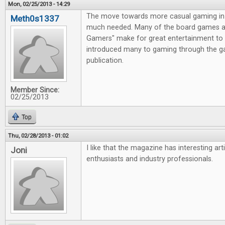
Mon, 02/25/2013 - 14:29
The move towards more casual gaming in 
Meth0s1337
much needed. Many of the board games av
Gamers" make for great entertainment to 
introduced many to gaming through the g
publication.
Member Since:
02/25/2013
Top
Thu, 02/28/2013 - 01:02
I like that the magazine has interesting ar
Joni
enthusiasts and industry professionals.