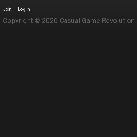
Join
Log in
Copyright © 2026 Casual Game Revolution