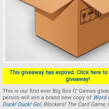
This giveaway has expired. Click here to 
giveaway!
This is our first ever Big Box O' Games giv
person will win a brand new copy of
Word o
Duck! Duck! Go!
,
Blockers! The Card Game
,