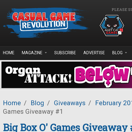
Skip to main content
PLEASE S
HOME
MAGAZINE
SUBSCRIBE
ADVERTISE
BLOG
Home
/
Blog
/
Giveaways
/
February 20
Games Giveaway #1
Big Box O' Games Giveaway 