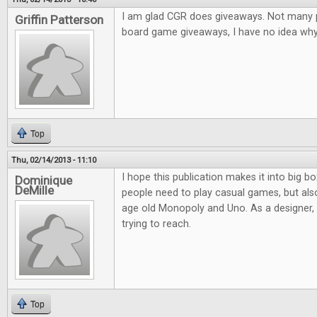
I am glad CGR does giveaways. Not many pl
Griffin Patterson
board game giveaways, I have no idea why.
Top
Thu, 02/14/2013 - 11:10
I hope this publication makes it into big bo
Dominique
DeMille
people need to play casual games, but al
age old Monopoly and Uno. As a designer, it
trying to reach.
Top