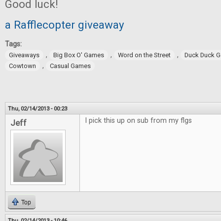
Good luck!
a Rafflecopter giveaway
Tags:
,
,
,
Giveaways
Big Box O' Games
Word on the Street
Duck Duck 
,
Cowtown
Casual Games
Thu, 02/14/2013 - 00:23
I pick this up on sub from my flgs
Jeff
Top
Thu, 02/14/2013 - 10:46