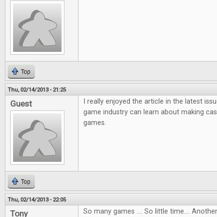
Top
Thu, 02/14/2013 - 21:25
I really enjoyed the article in the latest i
Guest
game industry can learn about making ca
games.
Top
Thu, 02/14/2013 - 22:05
So many games .... So little time.... Anot
Tony