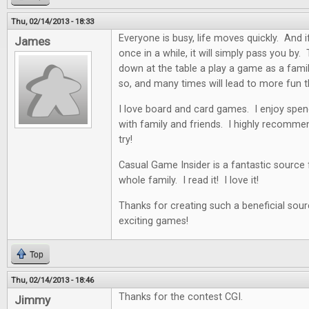
Thu, 02/14/2013 - 18:33
Everyone is busy, life moves quickly. And i
James
once in a while, it will simply pass you by. 
down at the table a play a game as a famil
so, and many times will lead to more fun t
I love board and card games. I enjoy spen
with family and friends. I highly recommen
try!
Casual Game Insider is a fantastic source
whole family. I read it! I love it!
Thanks for creating such a beneficial sour
exciting games!
Top
Thu, 02/14/2013 - 18:46
Thanks for the contest CGI.
Jimmy