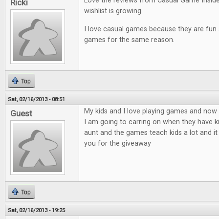
Love the reviews from Casual Game Insid
Ricki
wishlist is growing.
I love casual games because they are fun an
games for the same reason.
Top
Sat, 02/16/2013 - 08:51
My kids and I love playing games and now t
Guest
I am going to carring on when they have ki
aunt and the games teach kids a lot and it
you for the giveaway
Top
Sat, 02/16/2013 - 19:25