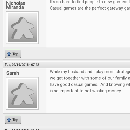
It's so hard to find people to new gamers
Nicholas
Miranda
Casual games are the perfect gateway ga
Top
Tue, 02/19/2013 - 07:42
While my husband and I play more strateg
Sarah
we get together with some of our family and
have good casual games. And knowing wh
is so important to not wasting money.
Top