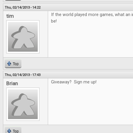
Thu, 02/14/2013 - 14:22
If the world played more games, what an in
tim
be!
Top
Thu, 02/14/2013 - 17:43
Giveaway? Sign me up!
Brian
Top