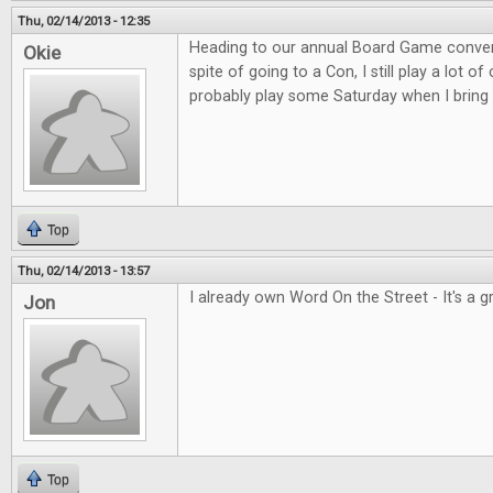
Thu, 02/14/2013 - 12:35
Heading to our annual Board Game convent
Okie
spite of going to a Con, I still play a lot o
probably play some Saturday when I bring 
Top
Thu, 02/14/2013 - 13:57
I already own Word On the Street - It's a 
Jon
Top