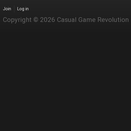
Join
Log in
Copyright © 2026 Casual Game Revolution