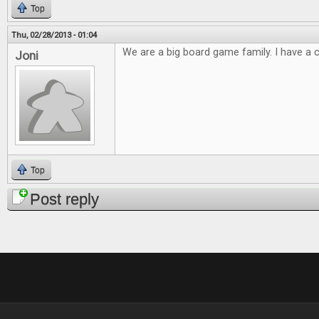
Top
Thu, 02/28/2013 - 01:04
We are a big board game family. I have a cl
Joni
Top
Post reply