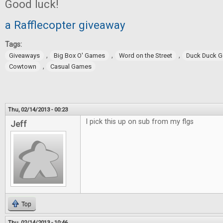
Good luck!
a Rafflecopter giveaway
Tags:
,
,
,
Giveaways
Big Box O' Games
Word on the Street
Duck Duck 
,
Cowtown
Casual Games
Thu, 02/14/2013 - 00:23
I pick this up on sub from my flgs
Jeff
Top
Thu, 02/14/2013 - 10:46