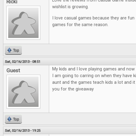
Love the reviews from Casual Game Insid
Ricki
wishlist is growing.
I love casual games because they are fun an
games for the same reason.
Top
Sat, 02/16/2013 - 08:51
My kids and I love playing games and now t
Guest
I am going to carring on when they have ki
aunt and the games teach kids a lot and it
you for the giveaway
Top
Sat, 02/16/2013 - 19:25