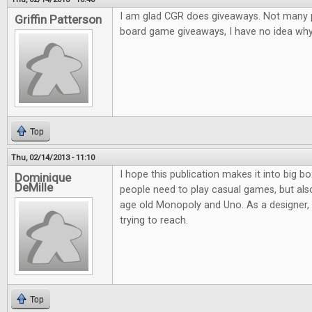
I am glad CGR does giveaways. Not many pl
Griffin Patterson
board game giveaways, I have no idea why.
Top
Thu, 02/14/2013 - 11:10
I hope this publication makes it into big bo
Dominique
DeMille
people need to play casual games, but al
age old Monopoly and Uno. As a designer, it
trying to reach.
Top