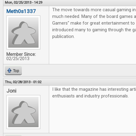
Mon, 02/25/2013 - 14:29
The move towards more casual gaming in 
Meth0s1337
much needed. Many of the board games av
Gamers" make for great entertainment to 
introduced many to gaming through the g
publication.
Member Since:
02/25/2013
Top
Thu, 02/28/2013 - 01:02
I like that the magazine has interesting ar
Joni
enthusiasts and industry professionals.