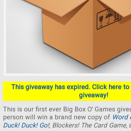
This giveaway has expired. Click here to 
giveaway!
This is our first ever Big Box O' Games giv
person will win a brand new copy of
Word o
Duck! Duck! Go!
,
Blockers! The Card Game
,