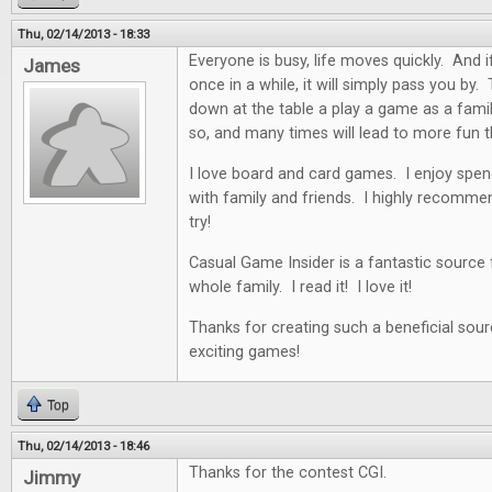
Thu, 02/14/2013 - 18:33
Everyone is busy, life moves quickly. And i
James
once in a while, it will simply pass you by. 
down at the table a play a game as a famil
so, and many times will lead to more fun t
I love board and card games. I enjoy spen
with family and friends. I highly recommen
try!
Casual Game Insider is a fantastic source
whole family. I read it! I love it!
Thanks for creating such a beneficial sour
exciting games!
Top
Thu, 02/14/2013 - 18:46
Thanks for the contest CGI.
Jimmy