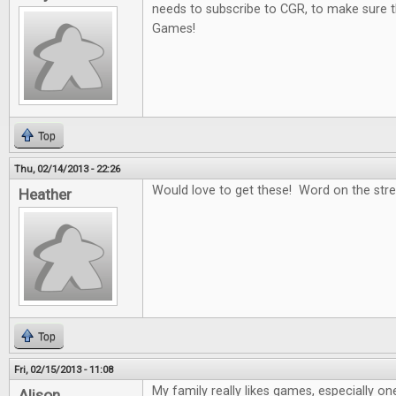
needs to subscribe to CGR, to make sure t
Games!
Top
Thu, 02/14/2013 - 22:26
Would love to get these! Word on the stree
Heather
Top
Fri, 02/15/2013 - 11:08
My family really likes games, especially on
Alison