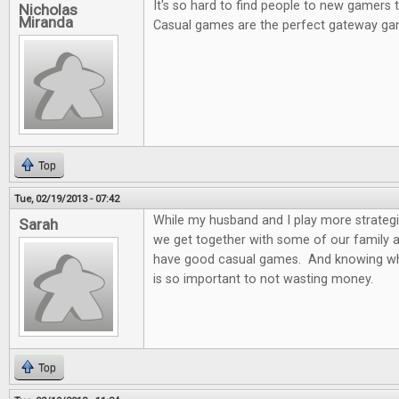
It's so hard to find people to new gamers
Nicholas
Miranda
Casual games are the perfect gateway ga
Top
Tue, 02/19/2013 - 07:42
While my husband and I play more strateg
Sarah
we get together with some of our family and
have good casual games. And knowing wh
is so important to not wasting money.
Top