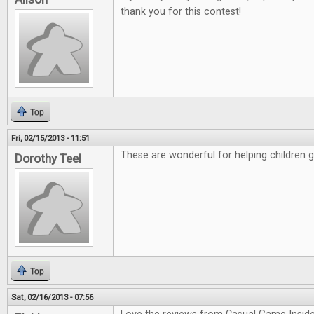
thank you for this contest!
Top
Fri, 02/15/2013 - 11:51
These are wonderful for helping children 
Dorothy Teel
Top
Sat, 02/16/2013 - 07:56