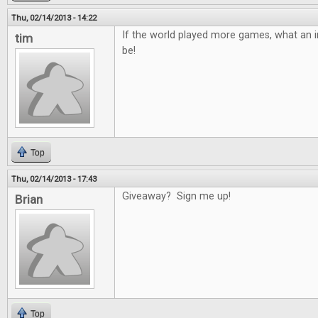
Thu, 02/14/2013 - 14:22
If the world played more games, what an in
tim
be!
Top
Thu, 02/14/2013 - 17:43
Giveaway? Sign me up!
Brian
Top