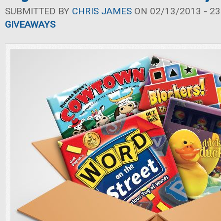
SUBMITTED BY
CHRIS JAMES
ON 02/13/2013 - 23
GIVEAWAYS