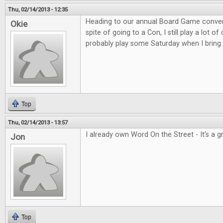
Thu, 02/14/2013 - 12:35
Heading to our annual Board Game convent
Okie
spite of going to a Con, I still play a lot o
probably play some Saturday when I bring 
Top
Thu, 02/14/2013 - 13:57
I already own Word On the Street - It's a 
Jon
Top