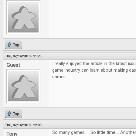
Top
Thu, 02/14/2013 - 21:25
I really enjoyed the article in the latest i
Guest
game industry can learn about making ca
games.
Top
Thu, 02/14/2013 - 22:05
So many games .... So little time.... Anot
Tony