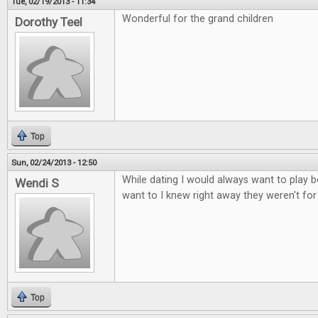
Tue, 02/19/2013 - 11:34
Wonderful for the grand children
Dorothy Teel
Top
Sun, 02/24/2013 - 12:50
While dating I would always want to play b
Wendi S
want to I knew right away they weren't fo
Top