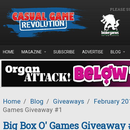
Skip to main content
PLEASE S
HOME
MAGAZINE
SUBSCRIBE
ADVERTISE
BLOG
Home
/
Blog
/
Giveaways
/
February 20
Games Giveaway #1
Big Box O' Games Giveaway 