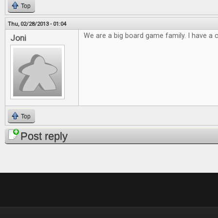
Top
Thu, 02/28/2013 - 01:04
We are a big board game family. I have a cl
Joni
Top
Post reply