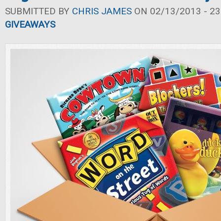
SUBMITTED BY
CHRIS JAMES
ON 02/13/2013 - 23
GIVEAWAYS