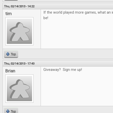
Thu, 02/14/2013 - 14:22
If the world played more games, what an in
tim
be!
Top
Thu, 02/14/2013 - 17:43
Giveaway? Sign me up!
Brian
Top