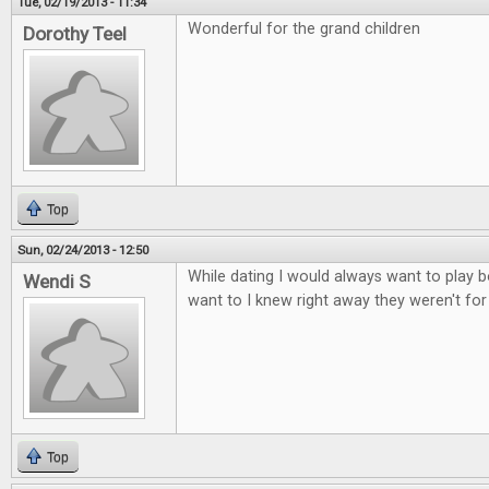
Tue, 02/19/2013 - 11:34
Wonderful for the grand children
Dorothy Teel
Top
Sun, 02/24/2013 - 12:50
While dating I would always want to play b
Wendi S
want to I knew right away they weren't fo
Top