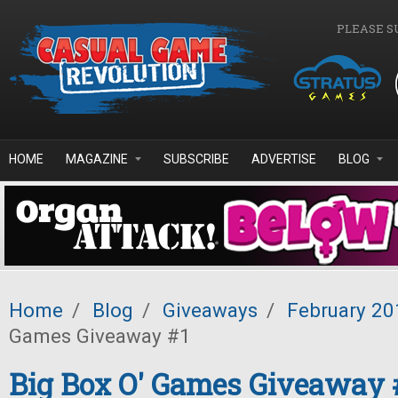
Skip to main content
PLEASE S
HOME
MAGAZINE
SUBSCRIBE
ADVERTISE
BLOG
Home
/
Blog
/
Giveaways
/
February 20
Games Giveaway #1
Big Box O' Games Giveaway 