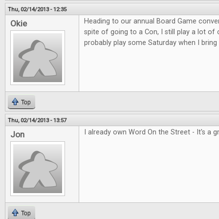
Thu, 02/14/2013 - 12:35
Heading to our annual Board Game convent
Okie
spite of going to a Con, I still play a lot o
probably play some Saturday when I bring 
Top
Thu, 02/14/2013 - 13:57
I already own Word On the Street - It's a 
Jon
Top