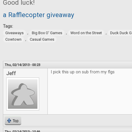
Good luck!
a Rafflecopter giveaway
Tags:
,
,
,
Giveaways
Big Box O' Games
Word on the Street
Duck Duck 
,
Cowtown
Casual Games
Thu, 02/14/2013 - 00:23
I pick this up on sub from my flgs
Jeff
Top
Thu, 02/14/2013 - 10:46