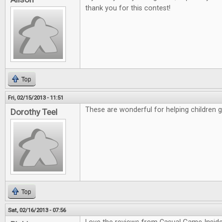
thank you for this contest!
Top
Fri, 02/15/2013 - 11:51
These are wonderful for helping children 
Dorothy Teel
Top
Sat, 02/16/2013 - 07:56