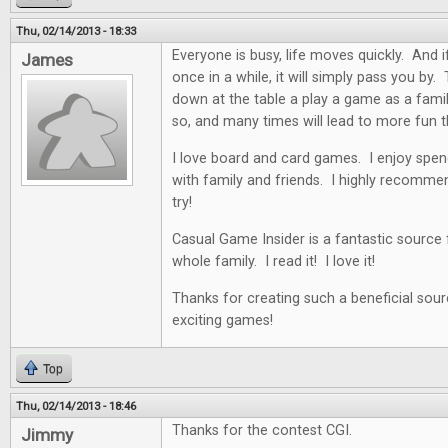
Thu, 02/14/2013 - 18:33
Everyone is busy, life moves quickly. And i
James
once in a while, it will simply pass you by. 
down at the table a play a game as a famil
so, and many times will lead to more fun t
I love board and card games. I enjoy spen
with family and friends. I highly recommen
try!
Casual Game Insider is a fantastic source
whole family. I read it! I love it!
Thanks for creating such a beneficial sour
exciting games!
Top
Thu, 02/14/2013 - 18:46
Thanks for the contest CGI.
Jimmy