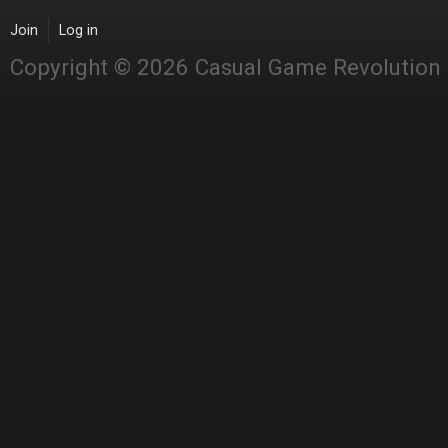
Join
Log in
Copyright © 2026 Casual Game Revolution