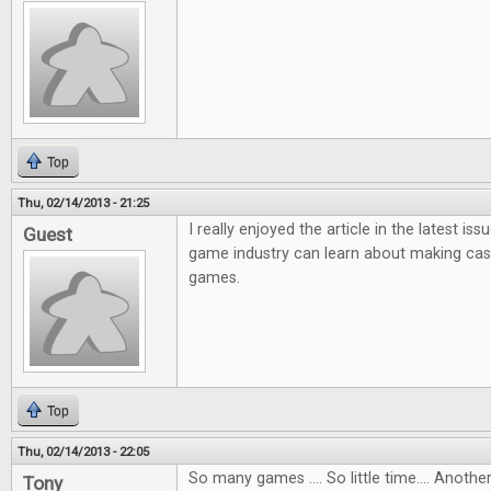
Top
Thu, 02/14/2013 - 21:25
I really enjoyed the article in the latest i
Guest
game industry can learn about making ca
games.
Top
Thu, 02/14/2013 - 22:05
So many games .... So little time.... Anot
Tony