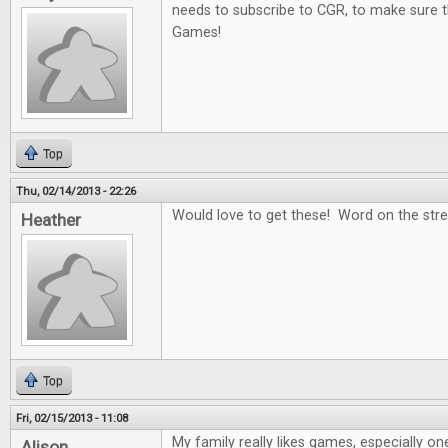
needs to subscribe to CGR, to make sure t
Games!
Top
Thu, 02/14/2013 - 22:26
Would love to get these! Word on the stree
Heather
Top
Fri, 02/15/2013 - 11:08
My family really likes games, especially on
Alison