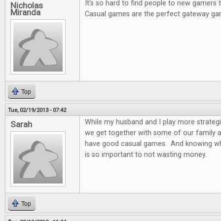
It's so hard to find people to new gamers
Nicholas
Miranda
Casual games are the perfect gateway ga
Top
Tue, 02/19/2013 - 07:42
While my husband and I play more strateg
Sarah
we get together with some of our family and
have good casual games. And knowing wh
is so important to not wasting money.
Top