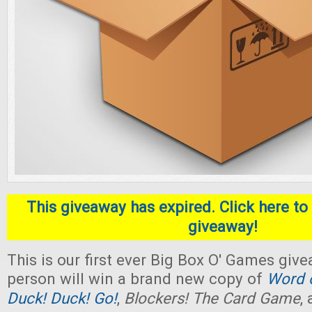
This giveaway has expired. Click here to 
giveaway!
This is our first ever Big Box O' Games giv
person will win a brand new copy of
Word o
Duck! Duck! Go!
,
Blockers! The Card Game
,