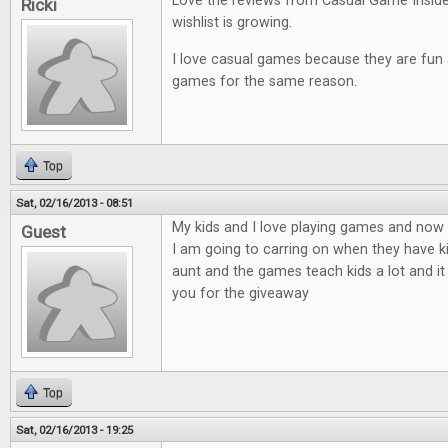
Love the reviews from Casual Game Insid
Ricki
wishlist is growing.
I love casual games because they are fun an
games for the same reason.
Top
Sat, 02/16/2013 - 08:51
My kids and I love playing games and now t
Guest
I am going to carring on when they have ki
aunt and the games teach kids a lot and it
you for the giveaway
Top
Sat, 02/16/2013 - 19:25