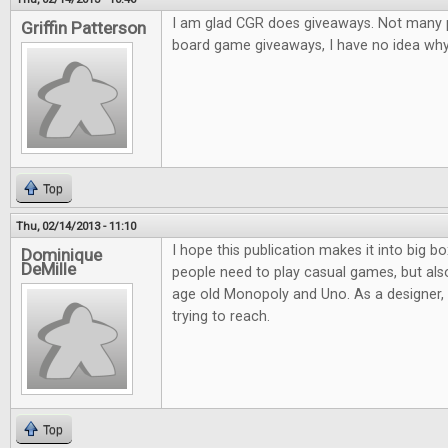
I am glad CGR does giveaways. Not many pl
Griffin Patterson
board game giveaways, I have no idea why.
Top
Thu, 02/14/2013 - 11:10
I hope this publication makes it into big bo
Dominique
DeMille
people need to play casual games, but al
age old Monopoly and Uno. As a designer, it
trying to reach.
Top