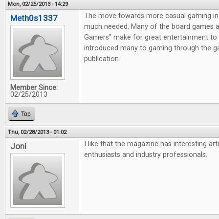
Mon, 02/25/2013 - 14:29
The move towards more casual gaming in 
Meth0s1337
much needed. Many of the board games av
Gamers" make for great entertainment to 
introduced many to gaming through the g
publication.
Member Since:
02/25/2013
Top
Thu, 02/28/2013 - 01:02
I like that the magazine has interesting ar
Joni
enthusiasts and industry professionals.