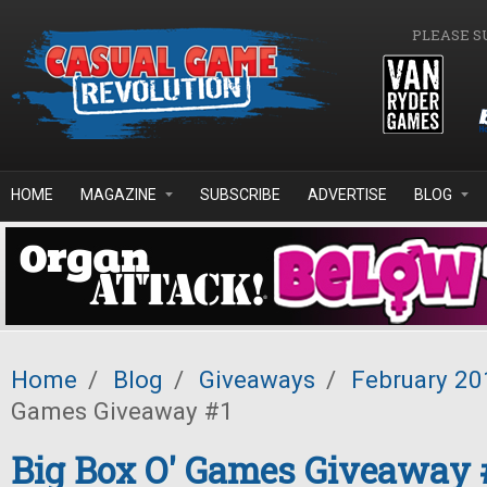
Skip to main content
PLEASE S
HOME
MAGAZINE
SUBSCRIBE
ADVERTISE
BLOG
Home
/
Blog
/
Giveaways
/
February 20
Games Giveaway #1
Big Box O' Games Giveaway 