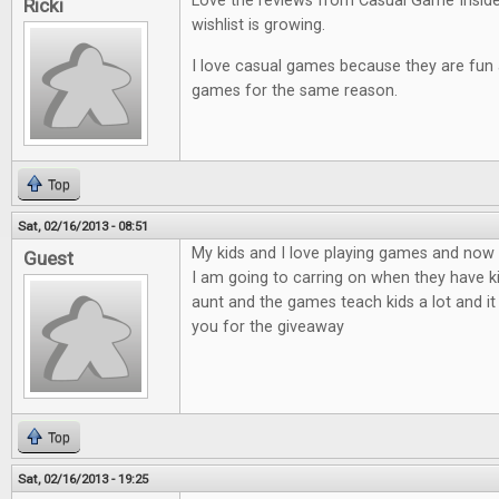
Love the reviews from Casual Game Insid
Ricki
wishlist is growing.
I love casual games because they are fun an
games for the same reason.
Top
Sat, 02/16/2013 - 08:51
My kids and I love playing games and now t
Guest
I am going to carring on when they have ki
aunt and the games teach kids a lot and it
you for the giveaway
Top
Sat, 02/16/2013 - 19:25