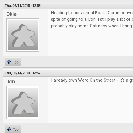
Thu, 02/14/2013 - 12:35
Heading to our annual Board Game convent
Okie
spite of going to a Con, I still play a lot o
probably play some Saturday when I bring 
Top
Thu, 02/14/2013 - 13:57
I already own Word On the Street - It's a 
Jon
Top