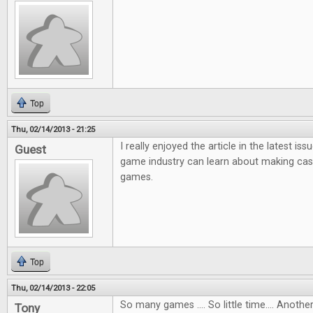
Top
Thu, 02/14/2013 - 21:25
I really enjoyed the article in the latest i
Guest
game industry can learn about making ca
games.
Top
Thu, 02/14/2013 - 22:05
So many games .... So little time.... Anot
Tony