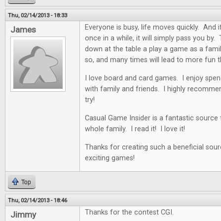
Thu, 02/14/2013 - 18:33
Everyone is busy, life moves quickly. And i
James
once in a while, it will simply pass you by. 
down at the table a play a game as a famil
so, and many times will lead to more fun t
I love board and card games. I enjoy spen
with family and friends. I highly recommen
try!
Casual Game Insider is a fantastic source
whole family. I read it! I love it!
Thanks for creating such a beneficial sour
exciting games!
Top
Thu, 02/14/2013 - 18:46
Thanks for the contest CGI.
Jimmy