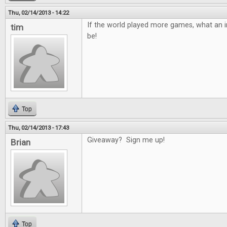
Thu, 02/14/2013 - 14:22
If the world played more games, what an in
tim
be!
Top
Thu, 02/14/2013 - 17:43
Giveaway? Sign me up!
Brian
Top