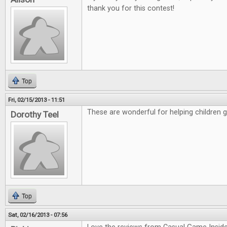
thank you for this contest!
Top
Fri, 02/15/2013 - 11:51
These are wonderful for helping children 
Dorothy Teel
Top
Sat, 02/16/2013 - 07:56