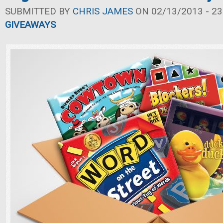
SUBMITTED BY
CHRIS JAMES
ON 02/13/2013 - 23
GIVEAWAYS