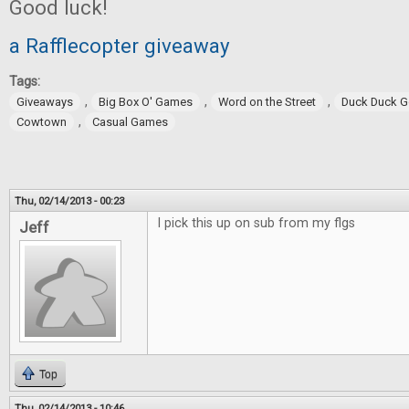
Good luck!
a Rafflecopter giveaway
Tags:
,
,
,
Giveaways
Big Box O' Games
Word on the Street
Duck Duck 
,
Cowtown
Casual Games
Thu, 02/14/2013 - 00:23
I pick this up on sub from my flgs
Jeff
Top
Thu, 02/14/2013 - 10:46