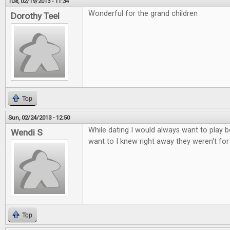
Tue, 02/19/2013 - 11:34
Wonderful for the grand children
Dorothy Teel
Top
Sun, 02/24/2013 - 12:50
While dating I would always want to play b
Wendi S
want to I knew right away they weren't fo
Top