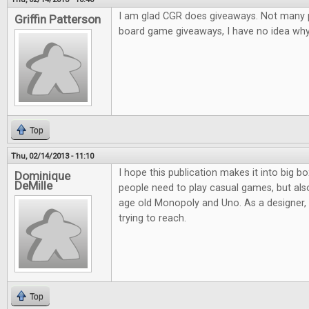
I am glad CGR does giveaways. Not many pl
Griffin Patterson
board game giveaways, I have no idea why.
Top
Thu, 02/14/2013 - 11:10
I hope this publication makes it into big bo
Dominique
DeMille
people need to play casual games, but al
age old Monopoly and Uno. As a designer, it
trying to reach.
Top