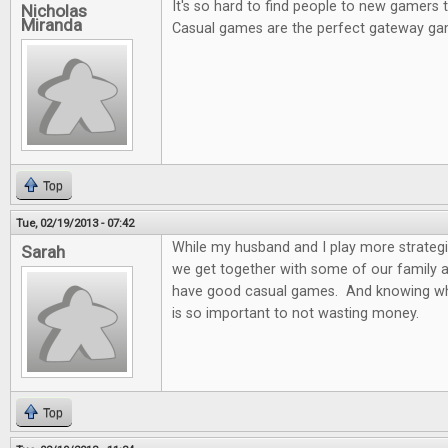
It's so hard to find people to new gamers
Nicholas
Miranda
Casual games are the perfect gateway ga
Top
Tue, 02/19/2013 - 07:42
While my husband and I play more strateg
Sarah
we get together with some of our family and
have good casual games. And knowing wh
is so important to not wasting money.
Top