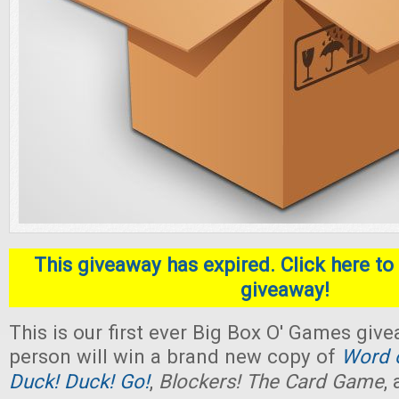
This giveaway has expired. Click here to 
giveaway!
This is our first ever Big Box O' Games giv
person will win a brand new copy of
Word o
Duck! Duck! Go!
,
Blockers! The Card Game
,