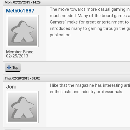
Mon, 02/25/2013 - 14:29
The move towards more casual gaming in 
Meth0s1337
much needed. Many of the board games av
Gamers" make for great entertainment to 
introduced many to gaming through the g
publication.
Member Since:
02/25/2013
Top
Thu, 02/28/2013 - 01:02
I like that the magazine has interesting ar
Joni
enthusiasts and industry professionals.