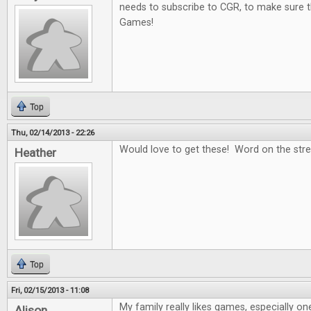
needs to subscribe to CGR, to make sure t
Games!
Top
Thu, 02/14/2013 - 22:26
Would love to get these! Word on the stree
Heather
Top
Fri, 02/15/2013 - 11:08
My family really likes games, especially on
Alison