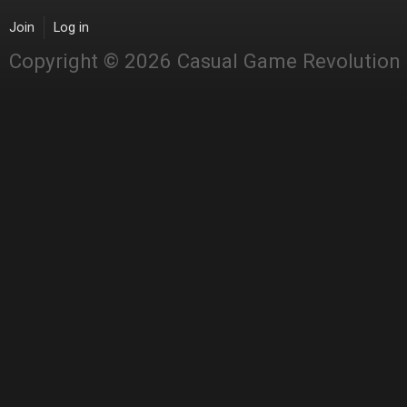
Join
Log in
Copyright © 2026 Casual Game Revolution