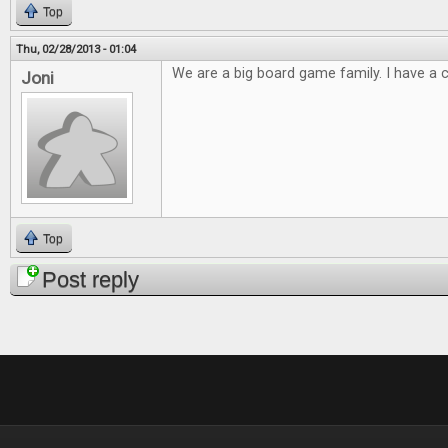
Top
Thu, 02/28/2013 - 01:04
We are a big board game family. I have a cl
Joni
Top
Post reply