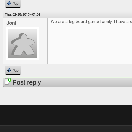
Top
Thu, 02/28/2013 - 01:04
We are a big board game family. I have a cl
Joni
Top
Post reply