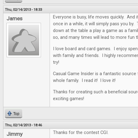
Thu, 02/14/2013 - 18:33
Everyone is busy, life moves quickly. And i
James
once in a while, it will simply pass you by. 
down at the table a play a game as a famil
so, and many times will lead to more fun t
I love board and card games. I enjoy spen
with family and friends. I highly recommen
try!
Casual Game Insider is a fantastic source
whole family. I read it! I love it!
Thanks for creating such a beneficial sour
exciting games!
Top
Thu, 02/14/2013 - 18:46
Thanks for the contest CGI.
Jimmy