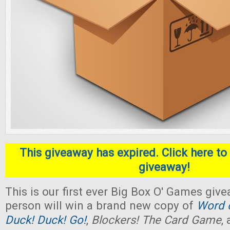
This giveaway has expired. Click here to 
giveaway!
This is our first ever Big Box O' Games giv
person will win a brand new copy of
Word o
Duck! Duck! Go!
,
Blockers! The Card Game
,