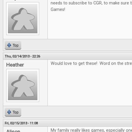
needs to subscribe to CGR, to make sure t
Games!
Top
Thu, 02/14/2013 - 22:26
Would love to get these! Word on the stree
Heather
Top
Fri, 02/15/2013 - 11:08
My family really likes games, especially on
Alison