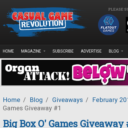
Skip to main content
PLEASE S
HOME
MAGAZINE
SUBSCRIBE
ADVERTISE
BLOG
Home
/
Blog
/
Giveaways
/
February 20
Games Giveaway #1
Big Box O' Games Giveaway 