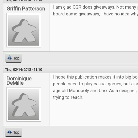
I am glad CGR does giveaways. Not many pl
Griffin Patterson
board game giveaways, I have no idea why.
Top
Thu, 02/14/2013 - 11:10
I hope this publication makes it into big bo
Dominique
DeMille
people need to play casual games, but al
age old Monopoly and Uno. As a designer, it
trying to reach.
Top