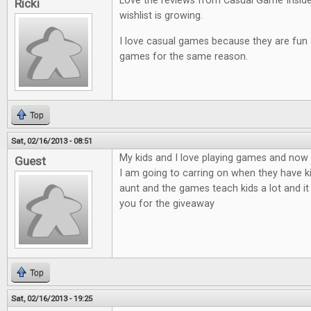
Love the reviews from Casual Game Insid
Ricki
wishlist is growing.
I love casual games because they are fun an
games for the same reason.
Top
Sat, 02/16/2013 - 08:51
My kids and I love playing games and now t
Guest
I am going to carring on when they have ki
aunt and the games teach kids a lot and it
you for the giveaway
Top
Sat, 02/16/2013 - 19:25