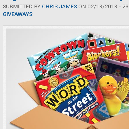
SUBMITTED BY
CHRIS JAMES
ON 02/13/2013 - 23
GIVEAWAYS