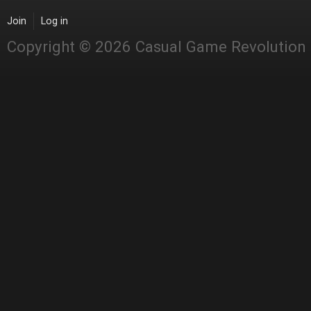
Join
Log in
Copyright © 2026 Casual Game Revolution