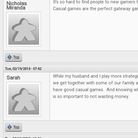
It's so hard to find people to new gamers
Nicholas
Miranda
Casual games are the perfect gateway ga
Top
Tue, 02/19/2013 - 07:42
While my husband and I play more strateg
Sarah
we get together with some of our family and
have good casual games. And knowing wh
is so important to not wasting money.
Top