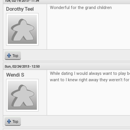
Tue, 02/19/2013 - 11:34
Wonderful for the grand children
Dorothy Teel
Top
Sun, 02/24/2013 - 12:50
While dating I would always want to play b
Wendi S
want to I knew right away they weren't fo
Top