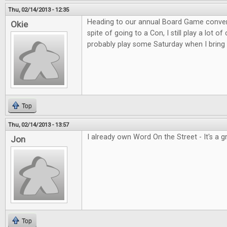
Thu, 02/14/2013 - 12:35
Heading to our annual Board Game convent
Okie
spite of going to a Con, I still play a lot o
probably play some Saturday when I bring 
Top
Thu, 02/14/2013 - 13:57
I already own Word On the Street - It's a 
Jon
Top