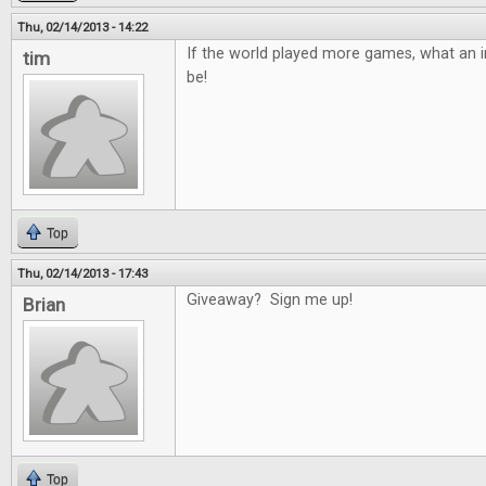
Thu, 02/14/2013 - 14:22
If the world played more games, what an in
tim
be!
Top
Thu, 02/14/2013 - 17:43
Giveaway? Sign me up!
Brian
Top