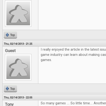
Top
Thu, 02/14/2013 - 21:25
I really enjoyed the article in the latest i
Guest
game industry can learn about making ca
games.
Top
Thu, 02/14/2013 - 22:05
So many games .... So little time.... Anot
Tony