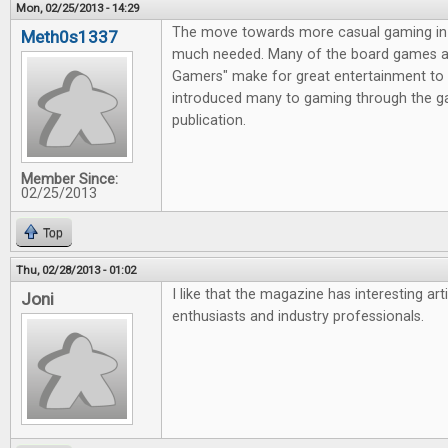
Mon, 02/25/2013 - 14:29
The move towards more casual gaming in 
Meth0s1337
much needed. Many of the board games av
Gamers" make for great entertainment to 
introduced many to gaming through the g
publication.
Member Since:
02/25/2013
Top
Thu, 02/28/2013 - 01:02
I like that the magazine has interesting ar
Joni
enthusiasts and industry professionals.