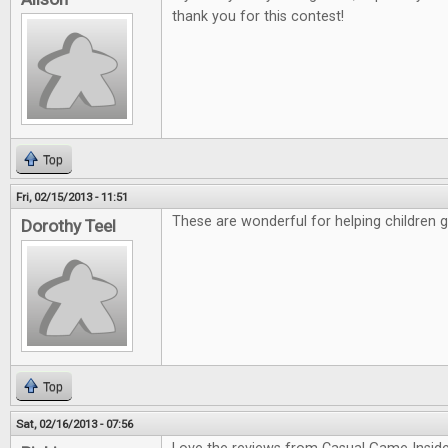
thank you for this contest!
Top
Fri, 02/15/2013 - 11:51
These are wonderful for helping children 
Dorothy Teel
Top
Sat, 02/16/2013 - 07:56