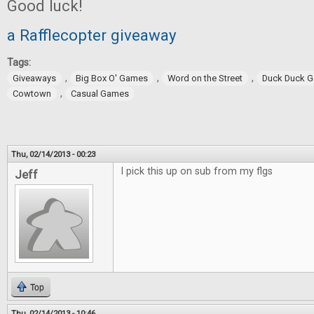
Good luck!
a Rafflecopter giveaway
Tags:
,
,
,
Giveaways
Big Box O' Games
Word on the Street
Duck Duck 
,
Cowtown
Casual Games
Thu, 02/14/2013 - 00:23
I pick this up on sub from my flgs
Jeff
Top
Thu, 02/14/2013 - 10:46