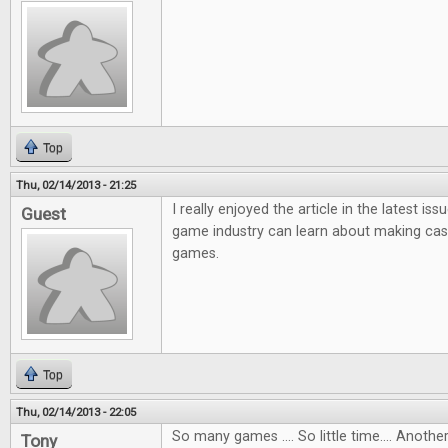
Top
Thu, 02/14/2013 - 21:25
I really enjoyed the article in the latest i
Guest
game industry can learn about making ca
games.
Top
Thu, 02/14/2013 - 22:05
So many games .... So little time.... Anot
Tony