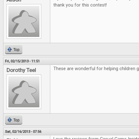
thank you for this contest!
Top
Fri, 02/15/2013 - 11:51
These are wonderful for helping children 
Dorothy Teel
Top
Sat, 02/16/2013 - 07:56