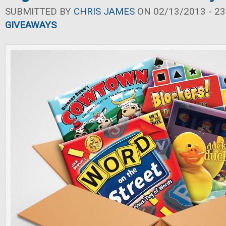
SUBMITTED BY
CHRIS JAMES
ON 02/13/2013 - 23
GIVEAWAYS