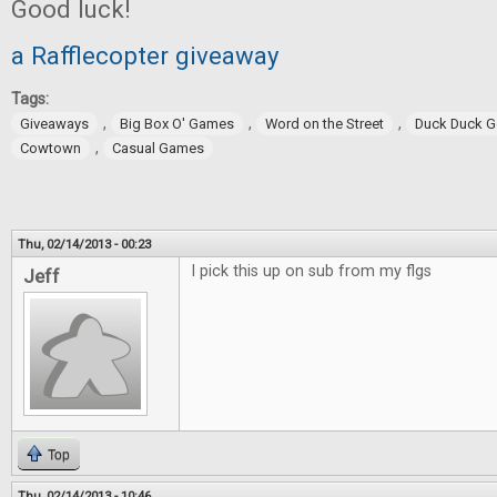
Good luck!
a Rafflecopter giveaway
Tags:
,
,
,
Giveaways
Big Box O' Games
Word on the Street
Duck Duck 
,
Cowtown
Casual Games
Thu, 02/14/2013 - 00:23
I pick this up on sub from my flgs
Jeff
Top
Thu, 02/14/2013 - 10:46