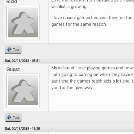
Love the reviews from Casual Game Insid
Ricki
wishlist is growing.
I love casual games because they are fun an
games for the same reason.
Top
Sat, 02/16/2013 - 08:51
My kids and I love playing games and now t
Guest
I am going to carring on when they have ki
aunt and the games teach kids a lot and it
you for the giveaway
Top
Sat, 02/16/2013 - 19:25