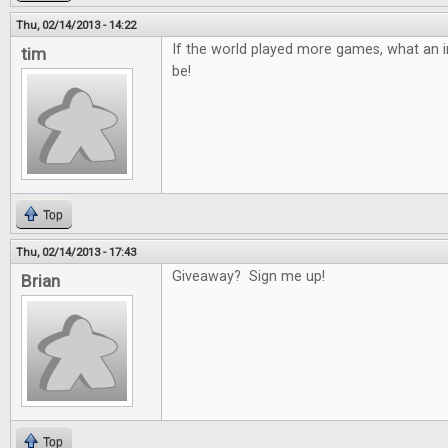
Thu, 02/14/2013 - 14:22
If the world played more games, what an in
tim
be!
Top
Thu, 02/14/2013 - 17:43
Giveaway? Sign me up!
Brian
Top