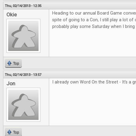
Thu, 02/14/2013 - 12:35
Heading to our annual Board Game convent
Okie
spite of going to a Con, I still play a lot o
probably play some Saturday when I bring 
Top
Thu, 02/14/2013 - 13:57
I already own Word On the Street - It's a 
Jon
Top