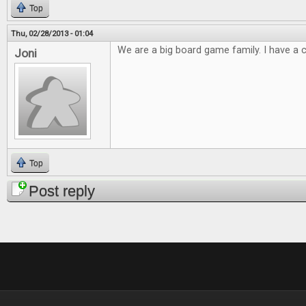
Top
Thu, 02/28/2013 - 01:04
We are a big board game family. I have a cl
Joni
Top
Post reply