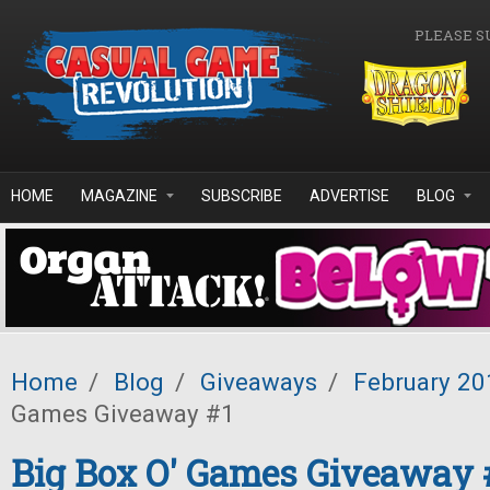
Skip to main content
PLEASE S
HOME
MAGAZINE
SUBSCRIBE
ADVERTISE
BLOG
Home
/
Blog
/
Giveaways
/
February 20
Games Giveaway #1
Big Box O' Games Giveaway 