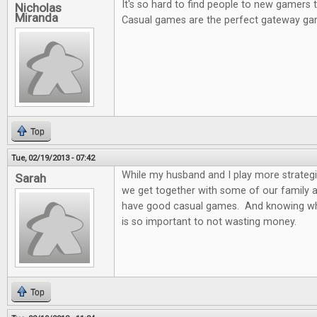
It's so hard to find people to new gamers
Nicholas
Miranda
Casual games are the perfect gateway ga
Top
Tue, 02/19/2013 - 07:42
While my husband and I play more strateg
Sarah
we get together with some of our family and
have good casual games. And knowing wh
is so important to not wasting money.
Top