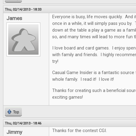
Thu, 02/14/2013 - 18:33
Everyone is busy, life moves quickly. And i
James
once in a while, it will simply pass you by. 
down at the table a play a game as a famil
so, and many times will lead to more fun t
I love board and card games. I enjoy spen
with family and friends. I highly recommen
try!
Casual Game Insider is a fantastic source
whole family. I read it! I love it!
Thanks for creating such a beneficial sour
exciting games!
Top
Thu, 02/14/2013 - 18:46
Thanks for the contest CGI.
Jimmy