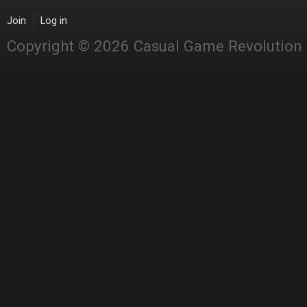
Join
Log in
Copyright © 2026 Casual Game Revolution