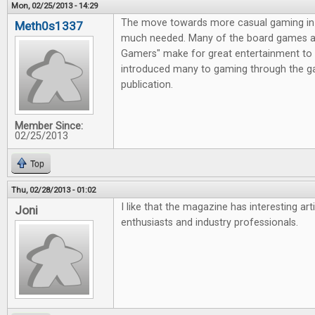
Mon, 02/25/2013 - 14:29
The move towards more casual gaming in 
Meth0s1337
much needed. Many of the board games av
Gamers" make for great entertainment to 
introduced many to gaming through the g
publication.
Member Since:
02/25/2013
Top
Thu, 02/28/2013 - 01:02
I like that the magazine has interesting ar
Joni
enthusiasts and industry professionals.