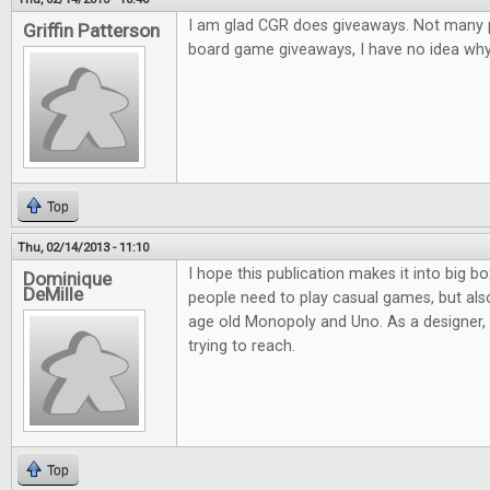
I am glad CGR does giveaways. Not many pl
Griffin Patterson
board game giveaways, I have no idea why.
Top
Thu, 02/14/2013 - 11:10
I hope this publication makes it into big bo
Dominique
DeMille
people need to play casual games, but al
age old Monopoly and Uno. As a designer, it
trying to reach.
Top