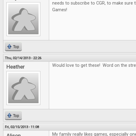
needs to subscribe to CGR, to make sure t
Games!
Top
Thu, 02/14/2013 - 22:26
Would love to get these! Word on the stree
Heather
Top
Fri, 02/15/2013 - 11:08
My family really likes games, especially on
Alison