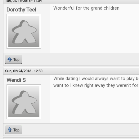
Tue, 02/19/2013 - 11:34
Wonderful for the grand children
Dorothy Teel
Top
Sun, 02/24/2013 - 12:50
While dating I would always want to play b
Wendi S
want to I knew right away they weren't fo
Top