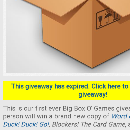
This giveaway has expired. Click here to 
giveaway!
This is our first ever Big Box O' Games giv
person will win a brand new copy of
Word o
Duck! Duck! Go!
,
Blockers! The Card Game
,