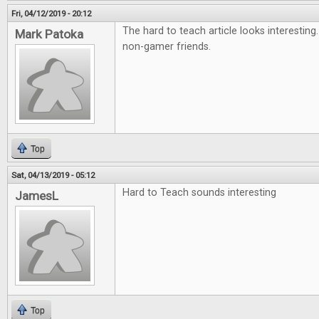
Fri, 04/12/2019 - 20:12
The hard to teach article looks interesting
Mark Patoka
non-gamer friends.
Top
Sat, 04/13/2019 - 05:12
Hard to Teach sounds interesting
JamesL
Top