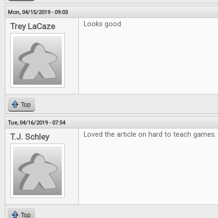
Mon, 04/15/2019 - 09:03
Looks good
Trey LaCaze
Top
Tue, 04/16/2019 - 07:54
Loved the article on hard to teach games.
T.J. Schley
Top