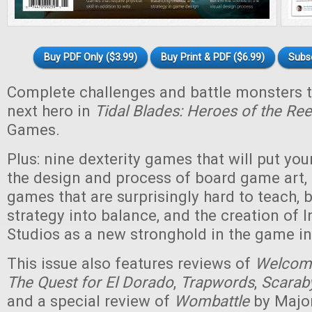
Buy PDF Only ($3.99)
Buy Print & PDF ($6.99)
Subs
Complete challenges and battle monsters 
next hero in
Tidal Blades: Heroes of the Ree
Games.
Plus: nine dexterity games that will put your 
the design and process of board game art, 
games that are surprisingly hard to teach, 
strategy into balance, and the creation of
Studios as a new stronghold in the game in
This issue also features reviews of
Welcome
The Quest for El Dorado
,
Trapwords
,
Scarab
and a special review of
Wombattle
by Majo