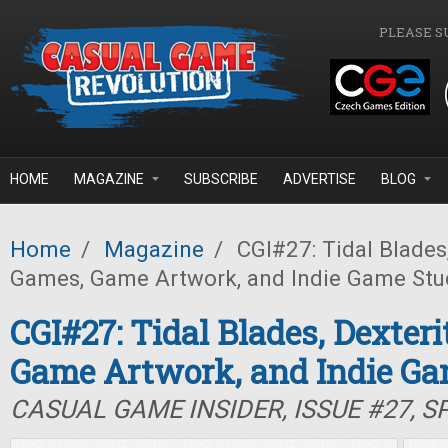
Skip to main content
PLEASE S
HOME
MAGAZINE
SUBSCRIBE
ADVERTISE
BLOG
Home
/
Magazine
/
CGI#27: Tidal Blades,
Games, Game Artwork, and Indie Game Stu
CGI#27: Tidal Blades, Dexter
Game Artwork, and Indie Ga
CASUAL GAME INSIDER, ISSUE #27, S