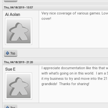
Thu, 04/18/2019 - 13:57
Very nice coverage of various games. Love
Ai Aolan
cover!
Top
Thu, 04/18/2019 - 21:20
I appreciate documentation like this that w
Sue E
with what’s going on in this world. I am a
it my business to try and move into the 2
grandkids! Thanks for sharing!