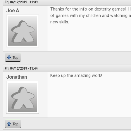
Fri, 04/12/2019 - 11:39
Thanks for the info on dexterity games! I 
Joe A.
of games with my children and watching a
new skills.
Top
Fri, 04/12/2019 - 11:44
Keep up the amazing work!
Jonathan
Top