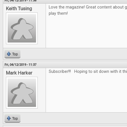
Fri, 04/12/2019 - 11:36
Love the magazine! Great content about 
Keith Tusing
play them!
Top
Fri, 04/12/2019 - 11:37
Subscriber!!! Hoping to sit down with it th
Mark Harker
Top