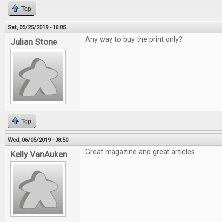
Top
Sat, 05/25/2019 - 16:05
Any way to buy the print only?
Julian Stone
Top
Wed, 06/05/2019 - 08:50
Great magazine and great articles.
Kelly VanAuken