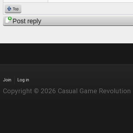
Top
Post reply
Join
Log in
Copyright © 2026 Casual Game Revolution