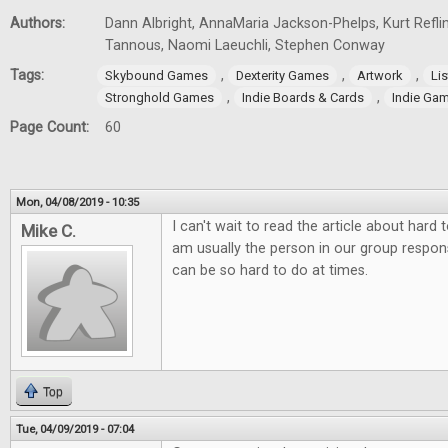
Authors:
Dann Albright, AnnaMaria Jackson-Phelps, Kurt Reflin
Tannous, Naomi Laeuchli, Stephen Conway
Tags:
,
,
,
Skybound Games
Dexterity Games
Artwork
Lis
,
,
Stronghold Games
Indie Boards & Cards
Indie Ga
Page Count:
60
Mon, 04/08/2019 - 10:35
I can't wait to read the article about hard
Mike C.
am usually the person in our group responsi
can be so hard to do at times.
Top
Tue, 04/09/2019 - 07:04