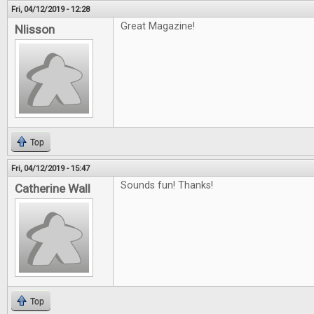
Fri, 04/12/2019 - 12:28
Great Magazine!
Nlisson
Top
Fri, 04/12/2019 - 15:47
Sounds fun! Thanks!
Catherine Wall
Top