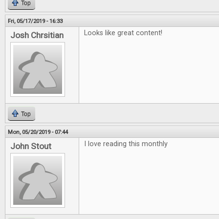
Top
Fri, 05/17/2019 - 16:33
Looks like great content!
Josh Chrsitian
Top
Mon, 05/20/2019 - 07:44
I love reading this monthly
John Stout