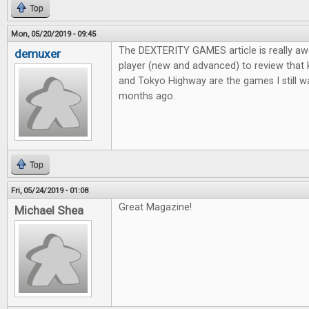
Top
Mon, 05/20/2019 - 09:45
The DEXTERITY GAMES article is really aw
demuxer
player (new and advanced) to review that
and Tokyo Highway are the games I still wa
months ago.
Top
Fri, 05/24/2019 - 01:08
Great Magazine!
Michael Shea