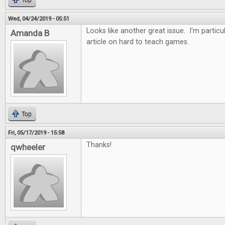
Top
Wed, 04/24/2019 - 05:51
Looks like another great issue. I'm particul
Amanda B
article on hard to teach games.
Top
Fri, 05/17/2019 - 15:58
Thanks!
qwheeler