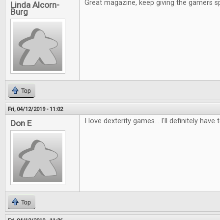
Great magazine, keep giving the gamers s
Linda Alcorn-
Burg
Top
Fri, 04/12/2019 - 11:02
I love dexterity games... I'll definitely have 
Don E
Top