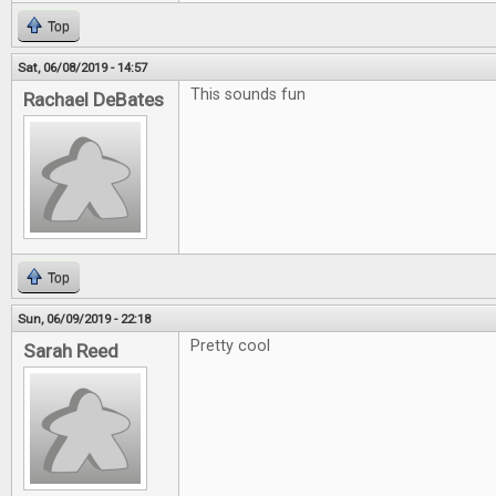
Top
Sat, 06/08/2019 - 14:57
This sounds fun
Rachael DeBates
Top
Sun, 06/09/2019 - 22:18
Pretty cool
Sarah Reed