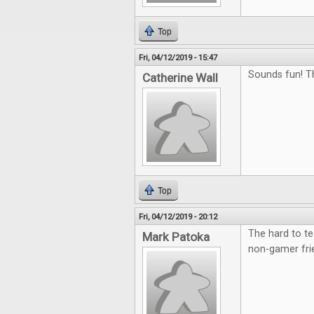
Top
Fri, 04/12/2019 - 15:47
Sounds fun! T
Catherine Wall
Top
Fri, 04/12/2019 - 20:12
The hard to te
Mark Patoka
non-gamer fri