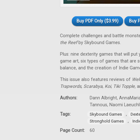
Buy PDF Only ($3.99)
Buy P
Complete challenges and battle monst
the Reef
by Skybound Games.
Plus: nine dexterity games that will put
game art, six types of games that are su
balance, and the creation of Indie Gam
This issue also features reviews of
Wel
Trapwords
,
Scarabya
,
Koi
,
Tiki Topple
,
an
Authors:
Dann Albright, AnnaMaria
Tannous, Naomi Laeuchl
Tags:
,
Skybound Games
Dext
,
Stronghold Games
Ind
Page Count:
60