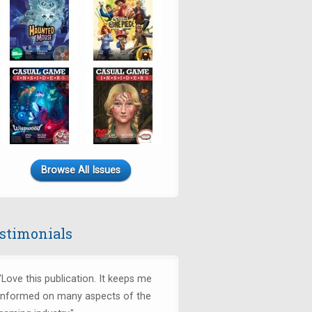
Browse All Issues
stimonials
"Love this publication. It keeps me
informed on many aspects of the