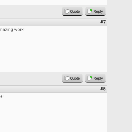
Quote
Reply
#7
mazing work!
Quote
Reply
#8
e!