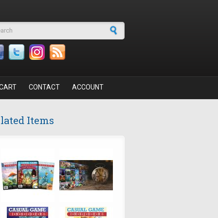
arch form
CART
CONTACT
ACCOUNT
lated Items