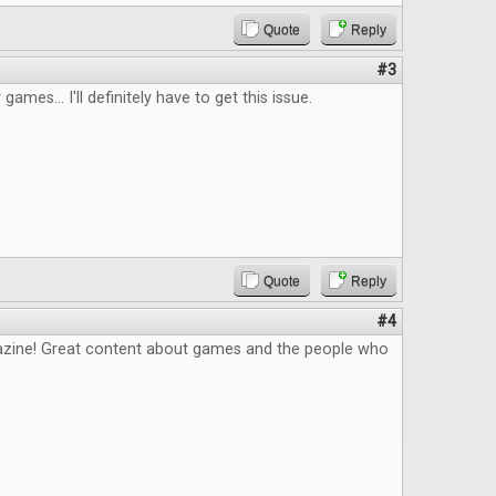
Quote
Reply
#3
 games... I'll definitely have to get this issue.
Quote
Reply
#4
zine! Great content about games and the people who