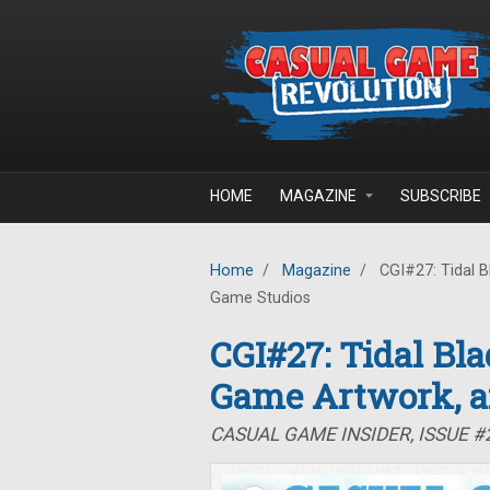
Skip to main content
HOME
MAGAZINE
SUBSCRIBE
Home
/
Magazine
/
CGI#27: Tidal B
Game Studios
CGI#27: Tidal Bla
Game Artwork, a
CASUAL GAME INSIDER, ISSUE #