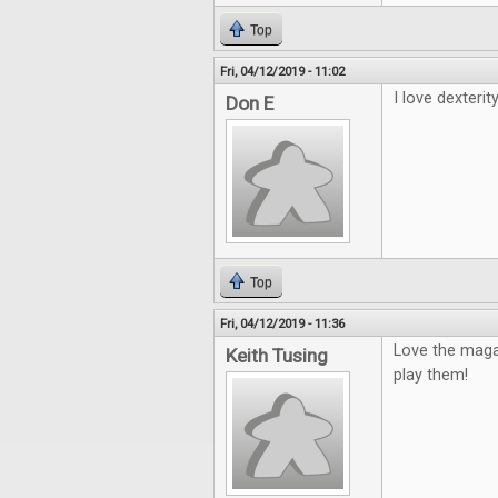
Top
Fri, 04/12/2019 - 11:02
I love dexterity
Don E
Top
Fri, 04/12/2019 - 11:36
Love the maga
Keith Tusing
play them!