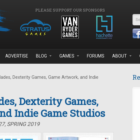
PLEASE SUPPORT OUR SPONSORS
Se
ADVERTISE
BLOG
GAMES
FORUMS
ABOUT
Re
lades, Dexterity Games, Game Artwork, and Indie
des, Dexterity Games,
nd Indie Game Studios
27, SPRING 2019