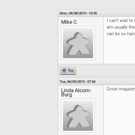
Mon, 04/08/2019 - 10:35
I can't wait t
Mike C.
am usually the
can be so hard
Top
Tue, 04/09/2019 - 07:04
Great magazin
Linda Alcorn-
Burg