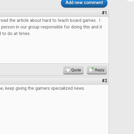
Add new comment
#1
o read the article about hard to teach board games. I
 person in our group responsible for doing this and it
 to do at times.
Quote
Reply
#2
e, keep giving the gamers specialized news.