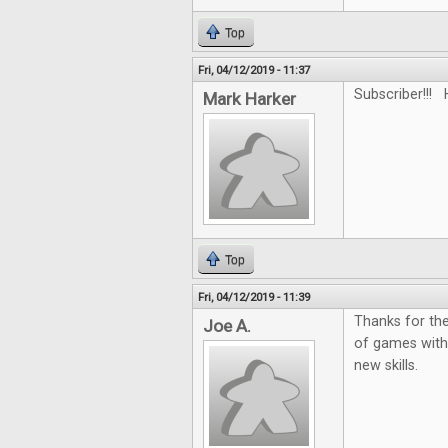
Top
Fri, 04/12/2019 - 11:37
Subscriber!!! 
Mark Harker
Top
Fri, 04/12/2019 - 11:39
Thanks for the
Joe A.
of games with
new skills.