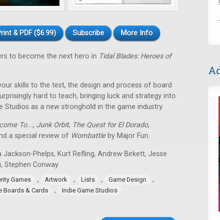
rint & PDF ($6.99)
Subscribe
More Info
ers to become the next hero in
Tidal Blades: Heroes of
Ad
 your skills to the test, the design and process of board
rprisingly hard to teach, bringing luck and strategy into
e Studios as a new stronghold in the game industry.
come To...
,
Junk Orbit
,
The Quest for El Dorado
,
d a special review of
Wombattle
by Major Fun
.
 Jackson-Phelps, Kurt Refling, Andrew Birkett, Jesse
i, Stephen Conway
,
,
,
,
erity Games
Artwork
Lists
Game Design
,
ie Boards & Cards
Indie Game Studios