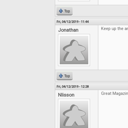
Top
Fri, 04/12/2019 - 11:44
Keep up the a
Jonathan
Top
Fri, 04/12/2019 - 12:28
Great Magazin
Nlisson