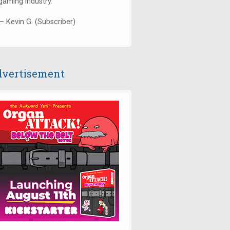
gaming industry."
— Kevin G. (Subscriber)
vertisement