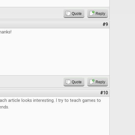
Quote
Reply
#9
hanks!
Quote
Reply
#10
ach article looks interesting. I try to teach games to
ends.