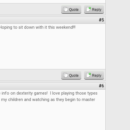
Quote
Reply
#5
Hoping to sit down with it this weekend!!!
Quote
Reply
#6
 info on dexterity games! I love playing those types
 my children and watching as they begin to master