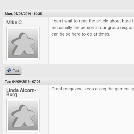
Mon, 04/08/2019 - 10:35
I can't wait to read the article about hard
Mike C.
am usually the person in our group responsi
can be so hard to do at times.
Top
Tue, 04/09/2019 - 07:04
Great magazine, keep giving the gamers s
Linda Alcorn-
Burg