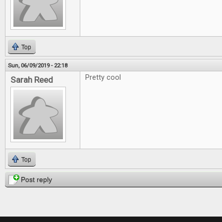
Top
Sun, 06/09/2019 - 22:18
Pretty cool
Sarah Reed
Top
Post reply