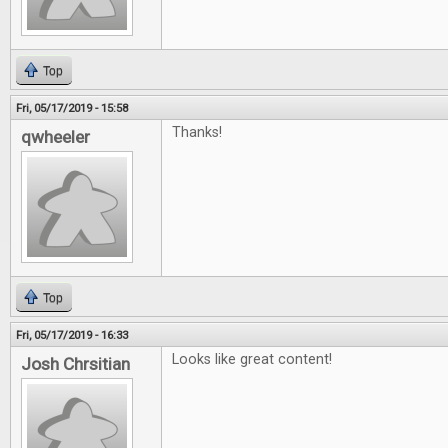
Top
Fri, 05/17/2019 - 15:58
Thanks!
qwheeler
Top
Fri, 05/17/2019 - 16:33
Looks like great content!
Josh Chrsitian