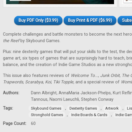
Buy PDF Only ($3.99)
Buy Print & PDF ($6.99)
Subs
Complete challenges and battle monsters to become the next hero
the Reef
by Skybound Games.
Plus: nine dexterity games that will put your skills to the test, the 
game art, six types of games that are surprisingly hard to teach, bri
balance, and the creation of Indie Game Studios as a new stronghol
This issue also features reviews of
Welcome To...
,
Junk Orbit
,
The Q
Trapwords
,
Scarabya
,
Koi
,
Tiki Topple
,
and a special review of
Womb
Authors:
Dann Albright, AnnaMaria Jackson-Phelps, Kurt Reflin
Tannous, Naomi Laeuchli, Stephen Conway
Tags:
,
,
,
Skybound Games
Dexterity Games
Artwork
Lis
,
,
Stronghold Games
Indie Boards & Cards
Indie Ga
Page Count:
60