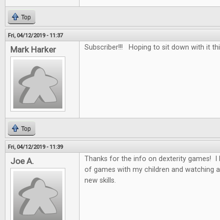
Top
Fri, 04/12/2019 - 11:37
Subscriber!!! Hoping to sit down with it th
Mark Harker
Top
Fri, 04/12/2019 - 11:39
Thanks for the info on dexterity games! I 
Joe A.
of games with my children and watching a
new skills.