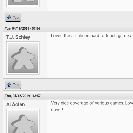
Top
Tue, 04/16/2019 - 07:54
Loved the article on hard to teach games.
T.J. Schley
Top
Thu, 04/18/2019 - 13:57
Very nice coverage of various games. Love
Ai Aolan
cover!