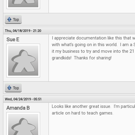
Top
Thu, 04/18/2019 - 21:20
I appreciate documentation like this that w
Sue E
with what’s going on in this world. I am a
it my business to try and move into the 2
grandkids! Thanks for sharing!
Top
Wed, 04/24/2019 - 05:51
Looks like another great issue. I'm particul
Amanda B
article on hard to teach games.