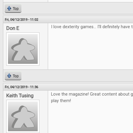
Top
Fri, 04/12/2019 - 11:02
I love dexterity games... I'll definitely have 
Don E
Top
Fri, 04/12/2019 - 11:36
Love the magazine! Great content about 
Keith Tusing
play them!