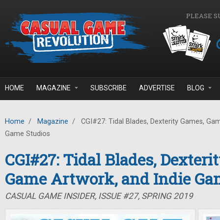
Skip to main content
PLEASE S
HOME
MAGAZINE
SUBSCRIBE
ADVERTISE
BLOG
Home
/
Magazine
/
CGI#27: Tidal Blades, Dexterity Games, Gam
Game Studios
CGI#27: Tidal Blades, Dexteri
Game Artwork, and Indie Ga
CASUAL GAME INSIDER, ISSUE #27, SPRING 2019