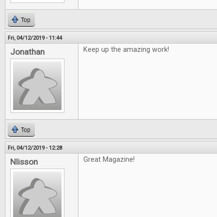
Top
Fri, 04/12/2019 - 11:44
Keep up the amazing work!
Jonathan
Top
Fri, 04/12/2019 - 12:28
Great Magazine!
Nlisson