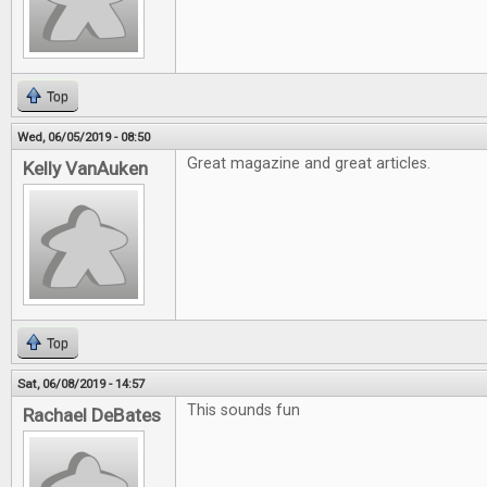
Top
Wed, 06/05/2019 - 08:50
Great magazine and great articles.
Kelly VanAuken
Top
Sat, 06/08/2019 - 14:57
This sounds fun
Rachael DeBates