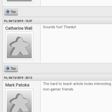
Top
Fri, 04/12/2019 - 15:47
Sounds fun! Thanks!
Catherine Wall
Top
Fri, 04/12/2019 - 20:12
The hard to teach article looks interesting
Mark Patoka
non-gamer friends.