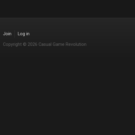
Join
Log in
Copyright © 2026 Casual Game Revolution