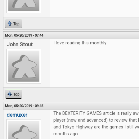
Top
Mon, 05/20/2019 - 07:44
I love reading this monthly
John Stout
Top
Mon, 05/20/2019 - 09:45
The DEXTERITY GAMES article is really aw
demuxer
player (new and advanced) to review that
and Tokyo Highway are the games I still wa
months ago.