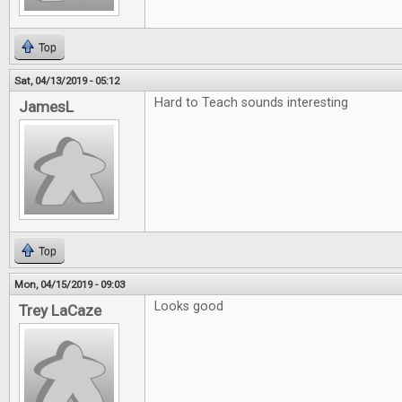
Top
Sat, 04/13/2019 - 05:12
Hard to Teach sounds interesting
JamesL
Top
Mon, 04/15/2019 - 09:03
Looks good
Trey LaCaze