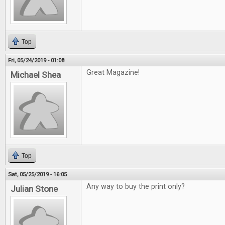
Top
Fri, 05/24/2019 - 01:08
Great Magazine!
Michael Shea
Top
Sat, 05/25/2019 - 16:05
Any way to buy the print only?
Julian Stone