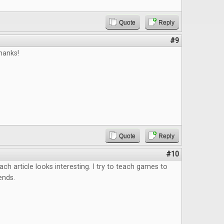
Quote
Reply
#9
hanks!
Quote
Reply
#10
ach article looks interesting. I try to teach games to
ends.