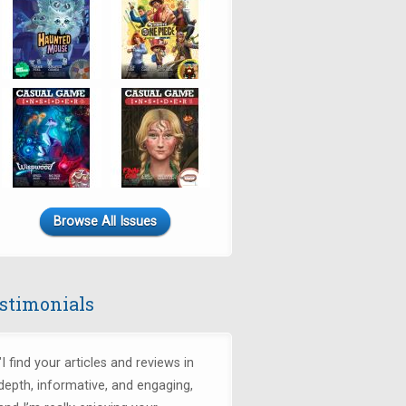
Browse All Issues
stimonials
"I find your articles and reviews in
depth, informative, and engaging,