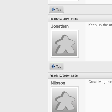
Top
Fri, 04/12/2019 - 11:44
Keep up the a
Jonathan
Top
Fri, 04/12/2019 - 12:28
Great Magazin
Nlisson