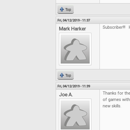
Top
Fri, 04/12/2019 - 11:37
Subscriber!!! 
Mark Harker
Top
Fri, 04/12/2019 - 11:39
Thanks for the
Joe A.
of games with
new skills.