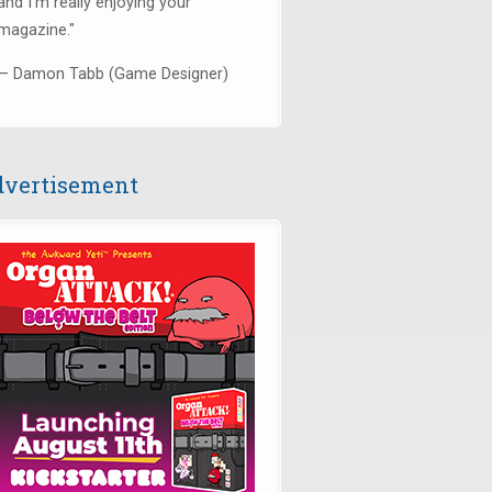
and I’m really enjoying your
magazine."
— Damon Tabb (Game Designer)
vertisement