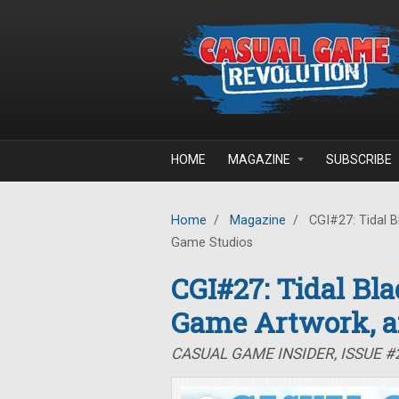
Skip to main content
HOME
MAGAZINE
SUBSCRIBE
Home
/
Magazine
/
CGI#27: Tidal B
Game Studios
CGI#27: Tidal Bla
Game Artwork, a
CASUAL GAME INSIDER, ISSUE #