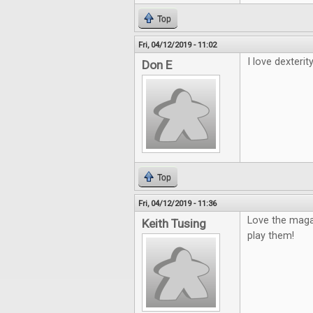
Top
Fri, 04/12/2019 - 11:02
I love dexterity
Don E
Top
Fri, 04/12/2019 - 11:36
Love the maga
Keith Tusing
play them!