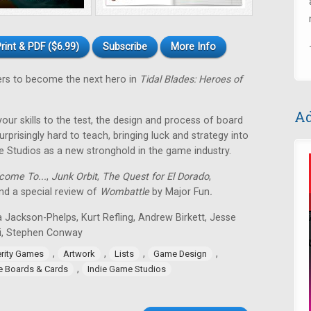
rint & PDF ($6.99)
Subscribe
More Info
ers to become the next hero in
Tidal Blades: Heroes of
Ad
 your skills to the test, the design and process of board
rprisingly hard to teach, bringing luck and strategy into
e Studios as a new stronghold in the game industry.
come To...
,
Junk Orbit
,
The Quest for El Dorado
,
d a special review of
Wombattle
by Major Fun
.
 Jackson-Phelps, Kurt Refling, Andrew Birkett, Jesse
i, Stephen Conway
,
,
,
,
erity Games
Artwork
Lists
Game Design
,
ie Boards & Cards
Indie Game Studios