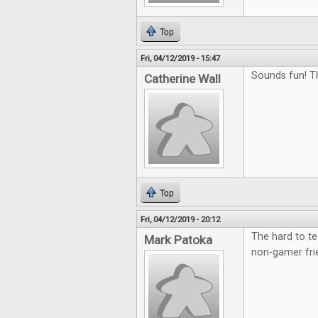
Top
Fri, 04/12/2019 - 15:47
Sounds fun! T
Catherine Wall
Top
Fri, 04/12/2019 - 20:12
The hard to te
Mark Patoka
non-gamer fri