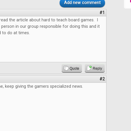
Add new comment
#1
o read the article about hard to teach board games. I
 person in our group responsible for doing this and it
 to do at times.
Quote
Reply
#2
e, keep giving the gamers specialized news.