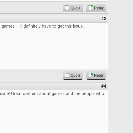
Quote
Reply
#3
 games... I'll definitely have to get this issue.
Quote
Reply
#4
zine! Great content about games and the people who