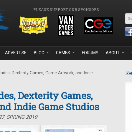
PLEASE SUPPORT OUR SPONSORS
Se
ADVERTISE
BLOG
GAMES
FORUMS
ABOUT
Re
lades, Dexterity Games, Game Artwork, and Indie
des, Dexterity Games,
nd Indie Game Studios
27, SPRING 2019