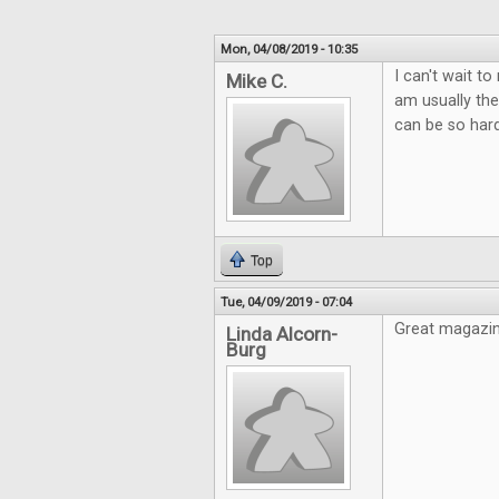
Mon, 04/08/2019 - 10:35
I can't wait t
Mike C.
am usually the
can be so hard
Top
Tue, 04/09/2019 - 07:04
Great magazin
Linda Alcorn-
Burg