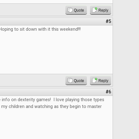
Quote
Reply
#5
Hoping to sit down with it this weekend!!!
Quote
Reply
#6
 info on dexterity games! I love playing those types
 my children and watching as they begin to master