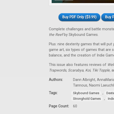
Buy PDF Only ($3.99)
Buy P
Complete challenges and battle monst
the Reef
by Skybound Games.
Plus: nine dexterity games that will put
game art, six types of games that are su
balance, and the creation of Indie Gam
This issue also features reviews of
Wel
Trapwords
,
Scarabya
,
Koi
,
Tiki Topple
,
an
Authors:
Dann Albright, AnnaMaria
Tannous, Naomi Laeuchl
Tags:
,
Skybound Games
Dext
,
Stronghold Games
Ind
Page Count:
60