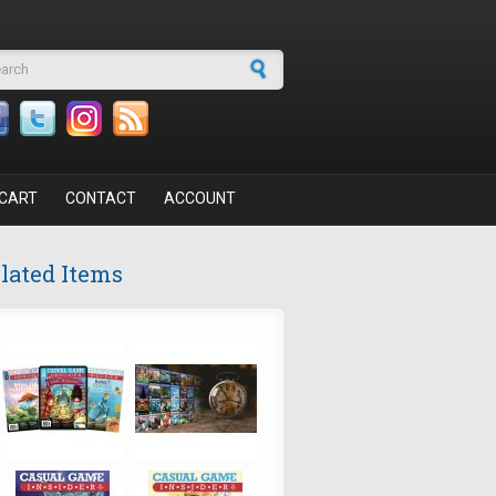
arch form
CART
CONTACT
ACCOUNT
lated Items