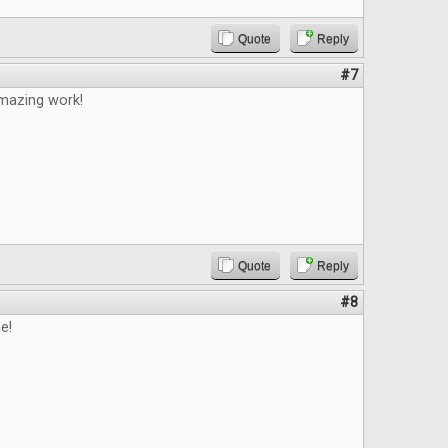
Quote
Reply
#7
mazing work!
Quote
Reply
#8
e!